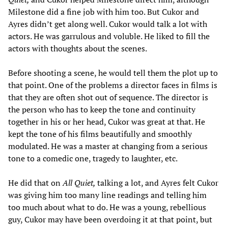
Milestone did a fine job with him too. But Cukor and
Ayres didn’t get along well. Cukor would talk a lot with
actors. He was garrulous and voluble. He liked to fill the
actors with thoughts about the scenes.
Before shooting a scene, he would tell them the plot up to
that point. One of the problems a director faces in films is
that they are often shot out of sequence. The director is
the person who has to keep the tone and continuity
together in his or her head, Cukor was great at that. He
kept the tone of his films beautifully and smoothly
modulated. He was a master at changing from a serious
tone to a comedic one, tragedy to laughter, etc.
He did that on
All Quiet,
talking a lot, and Ayres felt Cukor
was giving him too many line readings and telling him
too much about what to do. He was a young, rebellious
guy, Cukor may have been overdoing it at that point, but