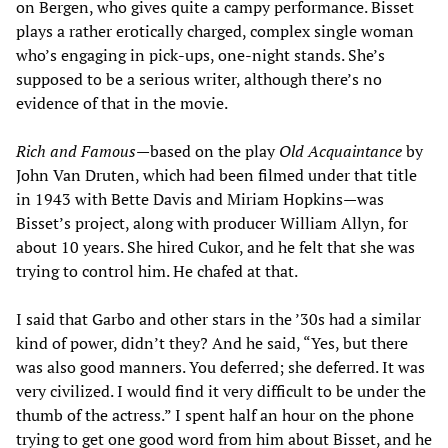
on Bergen, who gives quite a campy performance. Bisset
plays a rather erotically charged, complex single woman
who’s engaging in pick-ups, one-night stands. She’s
supposed to be a serious writer, although there’s no
evidence of that in the movie.
Rich and Famous—
based on the play
Old Acquaintance
by
John Van Druten, which had been filmed under that title
in 1943 with Bette Davis and Miriam Hopkins—was
Bisset’s project, along with producer William Allyn, for
about 10 years. She hired Cukor, and he felt that she was
trying to control him. He chafed at that.
I said that Garbo and other stars in the ’30s had a similar
kind of power, didn’t they? And he said, “Yes, but there
was also good manners. You deferred; she deferred. It was
very civilized. I would find it very difficult to be under the
thumb of the actress.” I spent half an hour on the phone
trying to get one good word from him about Bisset, and he