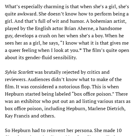
What’s especially charming is that when she’s a girl, she’s
quite awkward. She doesn’t know how to perform being a
girl. And that’s full of wit and humor. A bohemian artist,
played by the English actor Brian Aherne, a handsome
guy, develops a crush on her when she’s a boy. When he
sees her as a girl, he says, “I know what it is that gives me
a queer feeling when I look at you.
”
The film’s quite open
about its gender-fluid sensibility.
Sylvia Scarlett
was brutally rejected by critics and
reviewers. Audiences didn’t know what to make of the
film. It was considered a notorious flop. This is when
Hepburn started being labeled “box office poison.” There
was an exhibitor who put out an ad listing various stars as
box office poison, including Hepburn, Marlene Dietrich,
Kay Francis and others.
So Hepburn had to reinvent her persona. She made 10