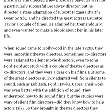
a particularly successful Broadway director, but he
directed a stage adaptation of F. Scott Fitzgerald’s
The
Great Gatsby,
and he directed the great actress Laurette
Taylor a couple of times. He admired her tremendously,
and even wanted to make a biopic about her in his later
life.
When sound came to Hollywood in the late 1920s, they
were importing theater directors. Sometimes co-directors
were assigned to silent movie directors, even to John
Ford. Ford got stuck with a couple of theater directors as
co-directors, and they were a drag on his films. But some
of the great directors quickly adapted well from silents to
sound, such as Lubitsch, Ford, Hawks, Capra. Their work
was even better with the addition of sound. They
understood how to do sound films, but the studios were
wary of silent film directors—did they know how to help
actors talk? So they brought in theater directors they