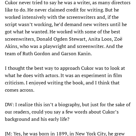
Cukor never tried to say he was a writer, as many directors
like to do. He never claimed credit for writing. But he
worked intensively with the screenwriters and, if the
script wasn’t working, he’d demand new writers until he
got what he wanted. He worked with some of the best
screenwriters, Donald Ogden Stewart, Anita Loos, Zoë
Akins, who was a playwright and screenwriter. And the
team of Ruth Gordon and Garson Kanin.
I thought the best way to approach Cukor was to look at
what he does with actors. It was an experiment in film
criticism. I enjoyed writing the book, and I think that
comes across.
DW: I realize this isn’t a biography, but just for the sake of
our readers, could you say a few words about Cukor’s
background and his early life?
JM: Yes, he was born in 1899, in New York City, he grew