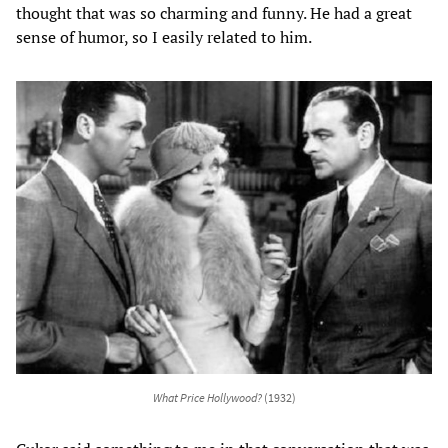
thought that was so charming and funny. He had a great
sense of humor, so I easily related to him.
What Price Hollywood?
(1932)