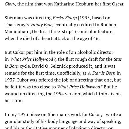
Glory,
the film that won Katharine Hepburn her first Oscar.
Sherman was directing
Becky Sharp
[1935, based on
Thackeray’s
Vanity Fair,
eventually credited to Rouben
Mamoulian], the first three-strip Technicolor feature,
when he died of a heart attack at the age of 46.
But Cukor put him in the role of an alcoholic director
in
What Price Hollywood?,
the first rough draft for the
Star
Is Born
cycle. David O. Selznick produced it, and it was
remade for the first time, unofficially, as
A Star Is Born
in
1937. Cukor was offered the job of directing that one, but
he felt it was too close to
What Price Hollywood?
But he
wound up directing the 1954 version, which I think is his
best film.
In my 1973 piece on Sherman’s work for Cukor, I wrote a
granular study of his body language and way of speaking,
and his authoritative manner of playing a director on