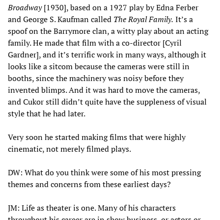
Broadway
[1930], based on a 1927 play by Edna Ferber
and George S. Kaufman called
The Royal Family.
It’s a
spoof on the Barrymore clan, a witty play about an acting
family. He made that film with a co-director [Cyril
Gardner], and it’s terrific work in many ways, although it
looks like a sitcom because the cameras were still in
booths, since the machinery was noisy before they
invented blimps. And it was hard to move the cameras,
and Cukor still didn’t quite have the suppleness of visual
style that he had later.
Very soon he started making films that were highly
cinematic, not merely filmed plays.
DW: What do you think were some of his most pressing
themes and concerns from these earliest days?
JM: Life as theater is one. Many of his characters
throughout his career are in show business, or actors or