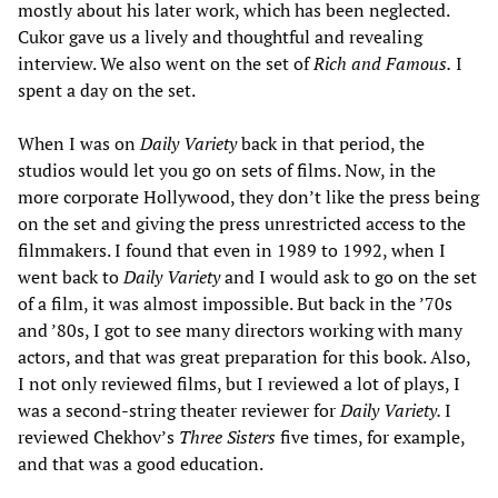
mostly about his later work, which has been neglected.
Cukor gave us a lively and thoughtful and revealing
interview. We also went on the set of
Rich and Famous.
I
spent a day on the set.
When I was on
Daily Variety
back in that period, the
studios would let you go on sets of films. Now, in the
more corporate Hollywood, they don’t like the press being
on the set and giving the press unrestricted access to the
filmmakers. I found that even in 1989 to 1992, when I
went back to
Daily Variety
and I would ask to go on the set
of a film, it was almost impossible. But back in the ’70s
and ’80s, I got to see many directors working with many
actors, and that was great preparation for this book. Also,
I not only reviewed films, but I reviewed a lot of plays, I
was a second-string theater reviewer for
Daily Variety.
I
reviewed Chekhov’s
Three Sisters
five times, for example,
and that was a good education.