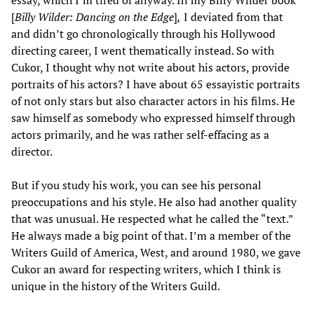
[
Billy Wilder: Dancing on the Edge
]
,
I deviated from that
and didn’t go chronologically through his Hollywood
directing career, I went thematically instead. So with
Cukor, I thought why not write about his actors, provide
portraits of his actors? I have about 65 essayistic portraits
of not only stars but also character actors in his films. He
saw himself as somebody who expressed himself through
actors primarily, and he was rather self-effacing as a
director.
But if you study his work, you can see his personal
preoccupations and his style. He also had another quality
that was unusual. He respected what he called the “text.”
He always made a big point of that. I’m a member of the
Writers Guild of America, West, and around 1980, we gave
Cukor an award for respecting writers, which I think is
unique in the history of the Writers Guild.