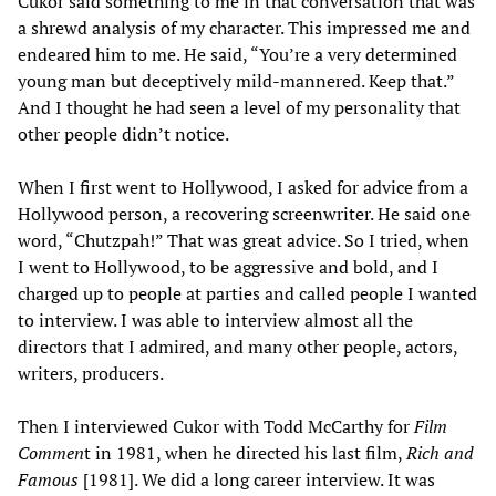
Cukor said something to me in that conversation that was
a shrewd analysis of my character. This impressed me and
endeared him to me. He said, “You’re a very determined
young man but deceptively mild-mannered. Keep that.”
And I thought he had seen a level of my personality that
other people didn’t notice.
When I first went to Hollywood, I asked for advice from a
Hollywood person, a recovering screenwriter. He said one
word, “Chutzpah!” That was great advice. So I tried, when
I went to Hollywood, to be aggressive and bold, and I
charged up to people at parties and called people I wanted
to interview. I was able to interview almost all the
directors that I admired, and many other people, actors,
writers, producers.
Then I interviewed Cukor with Todd McCarthy for
Film
Commen
t in 1981, when he directed his last film,
Rich and
Famous
[1981]. We did a long career interview. It was