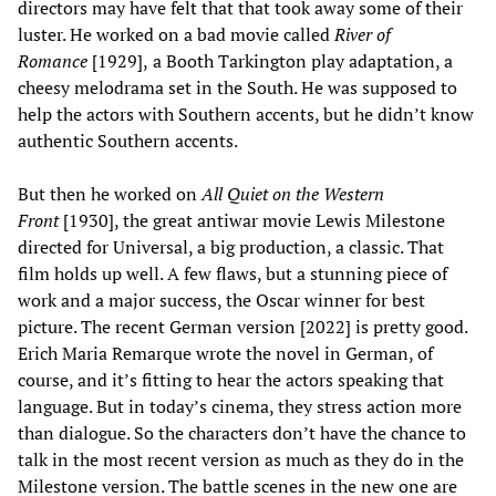
directors may have felt that that took away some of their
luster. He worked on a bad movie called
River of
Romance
[1929],
a Booth Tarkington play adaptation, a
cheesy melodrama set in the South. He was supposed to
help the actors with Southern accents, but he didn’t know
authentic Southern accents.
But then he worked on
All Quiet on the Western
Front
[1930], the great antiwar movie Lewis Milestone
directed for Universal, a big production, a classic. That
film holds up well. A few flaws, but a stunning piece of
work and a major success, the Oscar winner for best
picture. The recent German version [2022] is pretty good.
Erich Maria Remarque wrote the novel in German, of
course, and it’s fitting to hear the actors speaking that
language. But in today’s cinema, they stress action more
than dialogue. So the characters don’t have the chance to
talk in the most recent version as much as they do in the
Milestone version. The battle scenes in the new one are