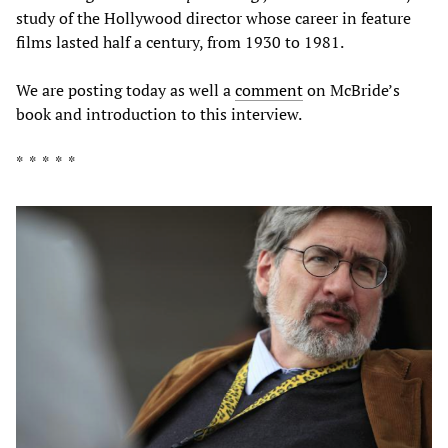
study of the Hollywood director whose career in feature
films lasted half a century, from 1930 to 1981.
We are posting today as well a
comment
on McBride’s
book and introduction to this interview.
* * * * *