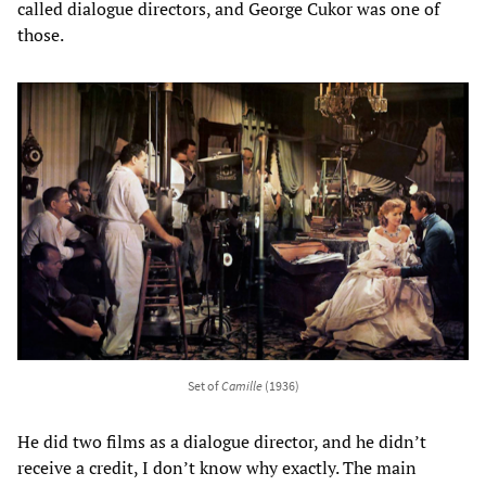
called dialogue directors, and George Cukor was one of
those.
Set of
Camille
(1936)
He did two films as a dialogue director, and he didn’t
receive a credit, I don’t know why exactly. The main