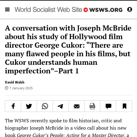
A conversation with Joseph McBride
about his study of Hollywood film
director George Cukor: “There are
many flawed people in his films, but
Cukor understands human
imperfection”–Part 1
David Walsh
7 January 2025
The WSWS recently spoke to film historian, critic and
biographer Joseph McBride in a video call about his new
book
George Cukor’s People: Acting for a Master Director
, a