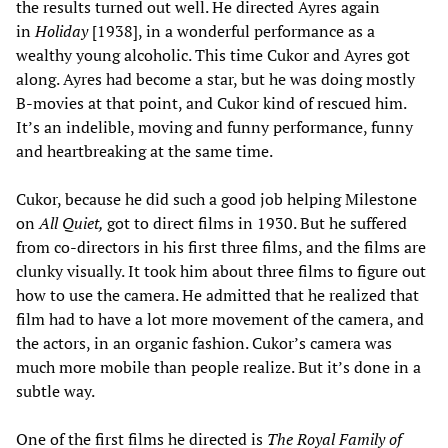
the results turned out well. He directed Ayres again
in
Holiday
[1938], in a wonderful performance as a
wealthy young alcoholic. This time Cukor and Ayres got
along. Ayres had become a star, but he was doing mostly
B-movies at that point, and Cukor kind of rescued him.
It’s an indelible, moving and funny performance, funny
and heartbreaking at the same time.
Cukor, because he did such a good job helping Milestone
on
All Quiet,
got to direct films in 1930. But he suffered
from co-directors in his first three films, and the films are
clunky visually. It took him about three films to figure out
how to use the camera. He admitted that he realized that
film had to have a lot more movement of the camera, and
the actors, in an organic fashion. Cukor’s camera was
much more mobile than people realize. But it’s done in a
subtle way.
One of the first films he directed is
The Royal Family of