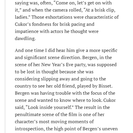
saying was, often, “Come on, let’s get on with
it,” and when the camera rolled, “At a brisk clip,
ladies.” Those exhortations were characteristic of
Cukor’s fondness for brisk pacing and
impatience with actors he thought were
dawdling.
And one time I did hear him give a more specific
and significant scene direction. Bergen, in the
scene of her New Year’s Eve party, was supposed
to be lost in thought because she was
considering slipping away and going to the
country to see her old friend, played by Bisset.
Bergen was having trouble with the focus of the
scene and wanted to know where to look. Cukor
said, “Look inside yourself.” The result in the
penultimate scene of the film is one of her
character’s most moving moments of
introspection, the high point of Bergen’s uneven