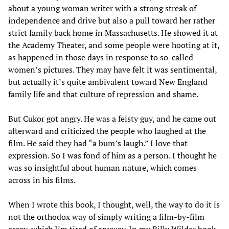
about a young woman writer with a strong streak of
independence and drive but also a pull toward her rather
strict family back home in Massachusetts. He showed it at
the Academy Theater, and some people were hooting at it,
as happened in those days in response to so-called
women’s pictures. They may have felt it was sentimental,
but actually it’s quite ambivalent toward New England
family life and that culture of repression and shame.
But Cukor got angry. He was a feisty guy, and he came out
afterward and criticized the people who laughed at the
film. He said they had “a bum’s laugh.” I love that
expression. So I was fond of him as a person. I thought he
was so insightful about human nature, which comes
across in his films.
When I wrote this book, I thought, well, the way to do it is
not the orthodox way of simply writing a film-by-film
essay, which I’m tired of anyway. In my Billy Wilder book