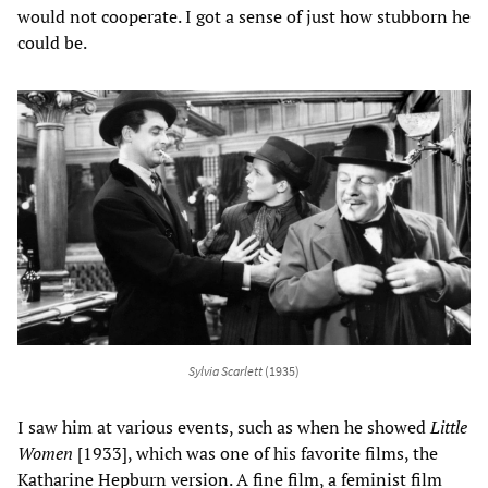
would not cooperate. I got a sense of just how stubborn he
could be.
Sylvia Scarlett
(1935)
I saw him at various events, such as when he showed
Little
Women
[1933], which was one of his favorite films, the
Katharine Hepburn version. A fine film, a feminist film