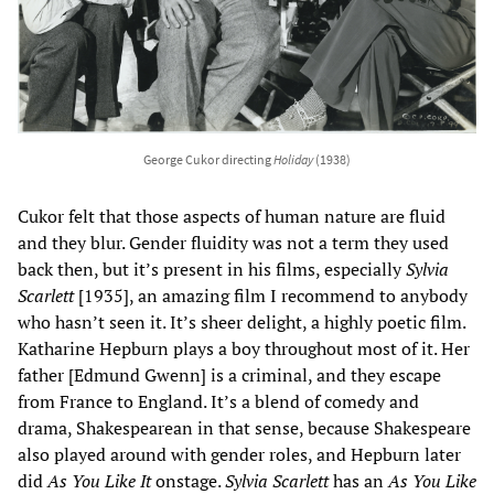
George Cukor directing
Holiday
(1938)
Cukor felt that those aspects of human nature are fluid
and they blur. Gender fluidity was not a term they used
back then, but it’s present in his films, especially
Sylvia
Scarlett
[1935], an amazing film I recommend to anybody
who hasn’t seen it. It’s sheer delight, a highly poetic film.
Katharine Hepburn plays a boy throughout most of it. Her
father [Edmund Gwenn] is a criminal, and they escape
from France to England. It’s a blend of comedy and
drama, Shakespearean in that sense, because Shakespeare
also played around with gender roles, and Hepburn later
did
As You Like It
onstage.
Sylvia Scarlett
has an
As You Like