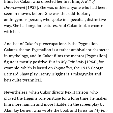
films for Cukor, who directed her first film,
A Bill of
Divorcement
[1932]. She was unlike anyone who had been
seen in movies before. She was this odd-looking,
androgynous person, who spoke in a peculiar, distinctive
way. She had angular features. And Cukor took a chance
with her.
Another of Cukor’s preoccupations is the Pygmalion-
Galatea theme. Pygmalion is a rather ambivalent character
in mythology, and in Cukor films the mentor [Pygmalion]
figure is mostly positive. But in
My Fair Lady
[1964], for
example, which is based on
Pygmalion,
the 1913 George
Bernard Shaw play, Henry Higgins is a misogynist and
he’s quite tyrannical.
Nevertheless, when Cukor directs Rex Harrison, who
played the Higgins role onstage for a long time, he makes
him more human and more likable. In the screenplay by
Alan Jay Lerner, who wrote the book and lyrics for
My Fair