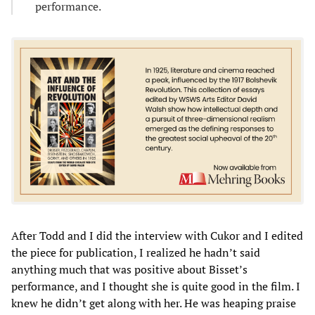
performance.
After Todd and I did the interview with Cukor and I edited
the piece for publication, I realized he hadn’t said
anything much that was positive about Bisset’s
performance, and I thought she is quite good in the film. I
knew he didn’t get along with her. He was heaping praise