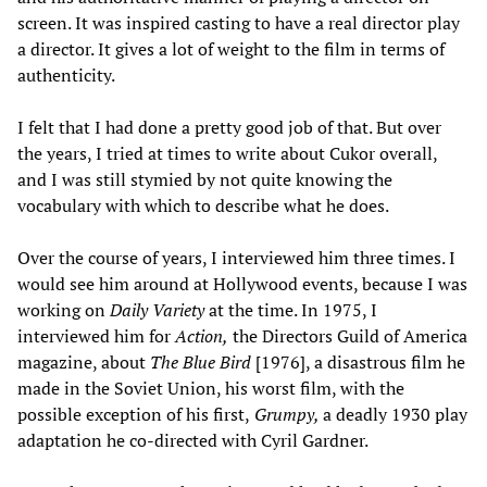
screen. It was inspired casting to have a real director play
a director. It gives a lot of weight to the film in terms of
authenticity.
I felt that I had done a pretty good job of that. But over
the years, I tried at times to write about Cukor overall,
and I was still stymied by not quite knowing the
vocabulary with which to describe what he does.
Over the course of years, I interviewed him three times. I
would see him around at Hollywood events, because I was
working on
Daily Variety
at the time. In 1975, I
interviewed him for
Action,
the Directors Guild of America
magazine, about
The Blue Bird
[1976], a disastrous film he
made in the Soviet Union, his worst film, with the
possible exception of his first,
Grumpy,
a deadly 1930 play
adaptation he co-directed with Cyril Gardner.