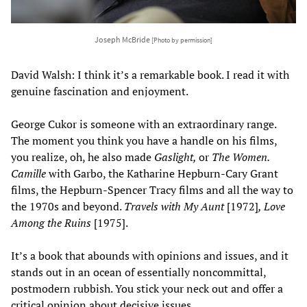
Joseph McBride
[Photo by permission]
David Walsh: I think it’s a remarkable book. I read it with
genuine fascination and enjoyment.
George Cukor is someone with an extraordinary range.
The moment you think you have a handle on his films,
you realize, oh, he also made
Gaslight,
or
The Women.
Camille
with Garbo, the Katharine Hepburn-Cary Grant
films, the Hepburn-Spencer Tracy films and all the way to
the 1970s and beyond.
Travels with My Aunt
[1972]
, Love
Among the Ruins
[1975].
It’s a book that abounds with opinions and issues, and it
stands out in an ocean of essentially noncommittal,
postmodern rubbish. You stick your neck out and offer a
critical opinion about decisive issues.