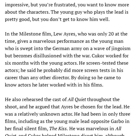
impressive, but you’re frustrated, you want to know more
about the characters. The young guy who plays the lead is
pretty good, but you don’t get to know him well.
In the Milestone film, Lew Ayres, who was only 20 at the
time, gives a marvelous performance as the young man
who is swept into the German army on a wave of jingoism
but becomes disillusioned with the war. Cukor worked for
six months with the young actors. He screen-tested these
actors; he said he probably did more screen tests in his
career than any other director. By doing so he came to
know actors he later worked with in his films.
He also rehearsed the cast of
All Quiet
throughout the
shoot, and he argued that Ayres be chosen for the lead. He
was a relatively unknown actor. He had been in only three
films, including as the young male lead opposite Garbo in
her final silent film,
The Kiss.
He was marvelous in
All
Quiet,
and Cukor helped Milestone direct him, although