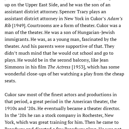
up on the Upper East Side, and he was the son of an
assistant district attorney. Spencer Tracy plays an
assistant district attorney in New York in Cukor’s
Adam’s
Rib
[1949]. Courtrooms are a form of theater. Cukor was a
man of the theater. He was a son of Hungarian-Jewish
immigrants. He was, as a young man, fascinated by the
theater. And his parents were supportive of that. They
didn’t much mind that he would cut school and go to
plays. He would be in the second balcony, like Jean
Simmons in his film
The Actress
[1953], which has some
wonderful close-ups of her watching a play from the cheap
seats.
Cukor saw most of the finest actors and productions in
that period, a great period in the American theater, the
1910s and ’20s. He eventually became a theater director.
In the ’20s he ran a stock company in Rochester, New
York, which was great training for him. Then he came to
Broadway and directed a few Broadway plays. He was not