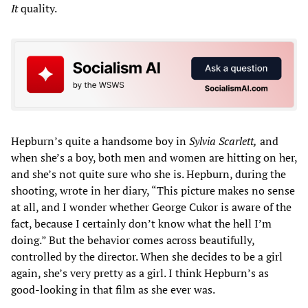
It
quality.
Hepburn’s quite a handsome boy in
Sylvia Scarlett,
and
when she’s a boy, both men and women are hitting on her,
and she’s not quite sure who she is. Hepburn, during the
shooting, wrote in her diary, “This picture makes no sense
at all, and I wonder whether George Cukor is aware of the
fact, because I certainly don’t know what the hell I’m
doing.” But the behavior comes across beautifully,
controlled by the director. When she decides to be a girl
again, she’s very pretty as a girl. I think Hepburn’s as
good-looking in that film as she ever was.