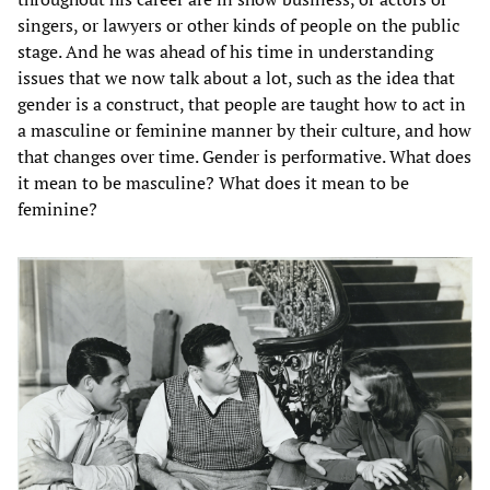
singers, or lawyers or other kinds of people on the public
stage. And he was ahead of his time in understanding
issues that we now talk about a lot, such as the idea that
gender is a construct, that people are taught how to act in
a masculine or feminine manner by their culture, and how
that changes over time. Gender is performative. What does
it mean to be masculine? What does it mean to be
feminine?