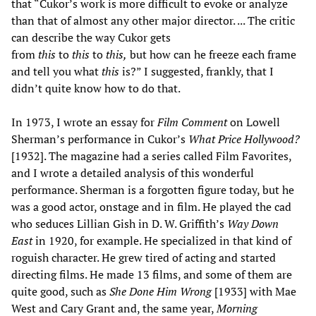
that “Cukor’s work is more difficult to evoke or analyze
than that of almost any other major director. ... The critic
can describe the way Cukor gets
from
this
to
this
to
this,
but how can he freeze each frame
and tell you what
this
is?” I suggested, frankly, that I
didn’t quite know how to do that.
In 1973, I wrote an essay for
Film Comment
on Lowell
Sherman’s performance in Cukor’s
What Price Hollywood?
[1932]. The magazine had a series called Film Favorites,
and I wrote a detailed analysis of this wonderful
performance. Sherman is a forgotten figure today, but he
was a good actor, onstage and in film. He played the cad
who seduces Lillian Gish in D. W. Griffith’s
Way Down
East
in 1920, for example. He specialized in that kind of
roguish character. He grew tired of acting and started
directing films. He made 13 films, and some of them are
quite good, such as
She Done Him Wrong
[1933] with Mae
West and Cary Grant and, the same year,
Morning