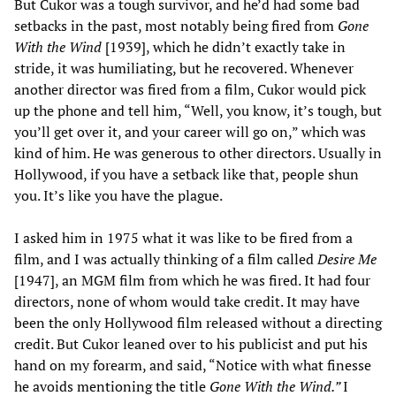
But Cukor was a tough survivor, and he’d had some bad
setbacks in the past, most notably being fired from
Gone
With the Wind
[1939], which he didn’t exactly take in
stride, it was humiliating, but he recovered. Whenever
another director was fired from a film, Cukor would pick
up the phone and tell him, “Well, you know, it’s tough, but
you’ll get over it, and your career will go on,” which was
kind of him. He was generous to other directors. Usually in
Hollywood, if you have a setback like that, people shun
you. It’s like you have the plague.
I asked him in 1975 what it was like to be fired from a
film, and I was actually thinking of a film called
Desire Me
[1947], an MGM film from which he was fired. It had four
directors, none of whom would take credit. It may have
been the only Hollywood film released without a directing
credit. But Cukor leaned over to his publicist and put his
hand on my forearm, and said, “Notice with what finesse
he avoids mentioning the title
Gone With the Wind.”
I