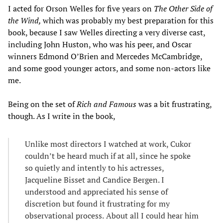
I acted for Orson Welles for five years on
The Other Side of
the Wind,
which was probably my best preparation for this
book, because I saw Welles directing a very diverse cast,
including John Huston, who was his peer, and Oscar
winners Edmond O’Brien and Mercedes McCambridge,
and some good younger actors, and some non-actors like
me.
Being on the set of
Rich and Famous
was a bit frustrating,
though. As I write in the book,
Unlike most directors I watched at work, Cukor
couldn’t be heard much if at all, since he spoke
so quietly and intently to his actresses,
Jacqueline Bisset and Candice Bergen. I
understood and appreciated his sense of
discretion but found it frustrating for my
observational process.
About all I could hear him