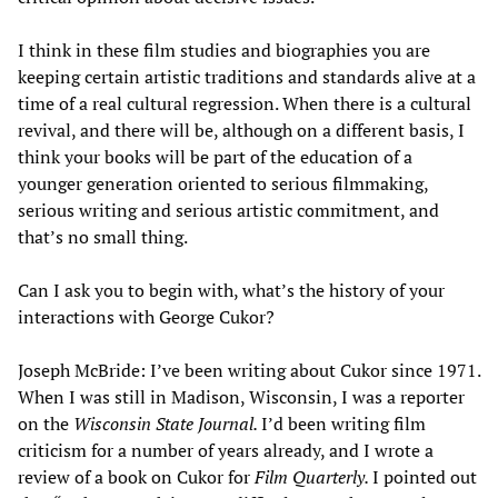
I think in these film studies and biographies you are
keeping certain artistic traditions and standards alive at a
time of a real cultural regression. When there is a cultural
revival, and there will be, although on a different basis, I
think your books will be part of the education of a
younger generation oriented to serious filmmaking,
serious writing and serious artistic commitment, and
that’s no small thing.
Can I ask you to begin with, what’s the history of your
interactions with George Cukor?
Joseph McBride: I’ve been writing about Cukor since 1971.
When I was still in Madison, Wisconsin, I was a reporter
on the
Wisconsin State Journal.
I’d been writing film
criticism for a number of years already, and I wrote a
review of a book on Cukor for
Film Quarterly.
I pointed out