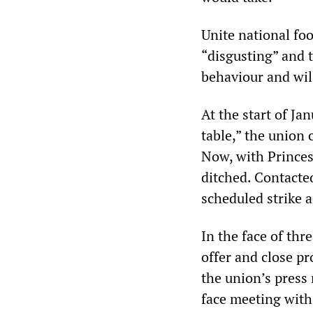
Unite national foo
“disgusting” and 
behaviour and will
At the start of Ja
table,” the union 
Now, with Princes 
ditched. Contacte
scheduled strike 
In the face of th
offer and close pr
the union’s press 
face meeting with