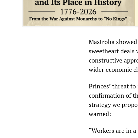
Mastrolia showed 
sweetheart deals 
constructive appr
wider economic ch
Princes’ threat to
confirmation of 
strategy we propo
warned
:
“Workers are in a 