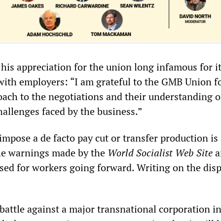
his appreciation for the union long infamous for i
with employers: “I am grateful to the GMB Union fo
oach to the negotiations and their understanding o
allenges faced by the business.”
 impose a de facto pay cut or transfer production is
the warnings made by the
World Socialist Web Site
a
sed for workers going forward. Writing on the dis
battle against a major transnational corporation in