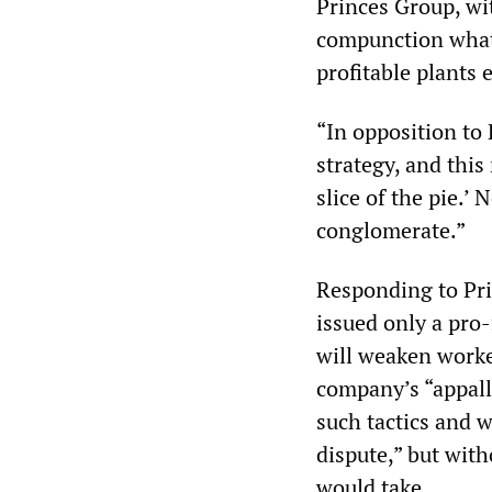
Princes Group, wi
compunction whats
profitable plants 
“In opposition to
strategy, and this
slice of the pie.’
conglomerate.”
Responding to Pri
issued only a pro-
will weaken worke
company’s “appall
such tactics and w
dispute,” but with
would take.