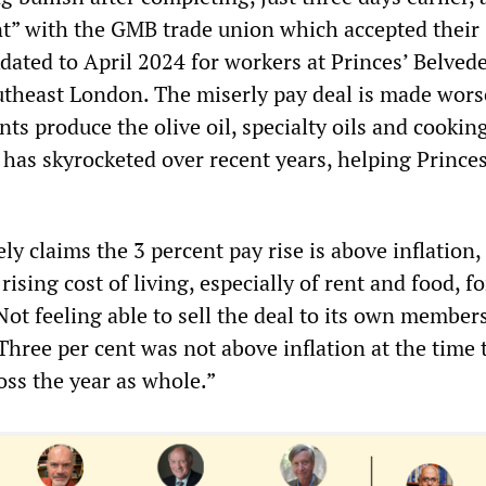
” with the GMB trade union which accepted their
dated to April 2024 for workers at Princes’ Belved
outheast London. The miserly pay deal is made wors
nts produce the olive oil, specialty oils and cooking
e has skyrocketed over recent years, helping Princ
y claims the 3 percent pay rise is above inflation, 
rising cost of living, especially of rent and food, fo
ot feeling able to sell the deal to its own members
Three per cent was not above inflation at the time 
oss the year as whole.”