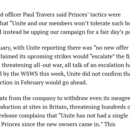
d officer Paul Travers said Princes’ tactics were
that “Unite and our members won’t tolerate such b
 instead be upping our campaign for a fair day’s p
nuary, with Unite reporting there was “no new offer
claimed its upcoming strikes would “escalate” the fi
threatening all-out war, all talk of an escalation 
d by the WSWS this week, Unite did not confirm th
action in February would go ahead.
reats from the company to withdraw even its meagr
oduction at sites in Britain, threatening hundreds o
release complains that “Unite has not had a single 
 Princes since the new owners came in.” This