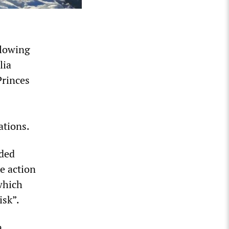
llowing
lia
Princes
ations.
nded
ke action
 which
isk”.
a