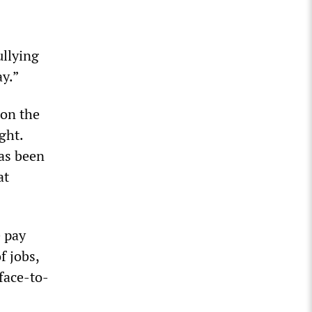
ullying
ay.”
 on the
ght.
has been
at
e pay
f jobs,
face-to-