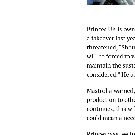
Princes UK is own
a takeover last y
threatened, “Shoul
will be forced to 
maintain the sust
considered.” He a
Mastrolia warned,
production to othe
continues, this wi
could mean a need 
Princes was feelin