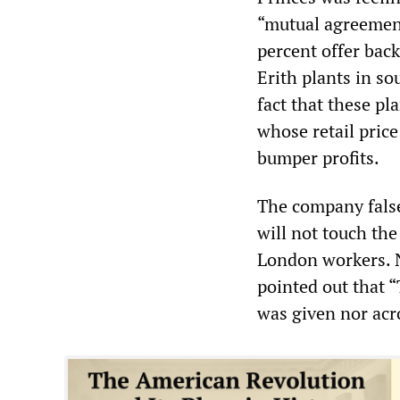
“mutual agreement
percent offer back
Erith plants in s
fact that these pla
whose retail pric
bumper profits.
The company falsel
will not touch the 
London workers. N
pointed out that “
was given nor acr