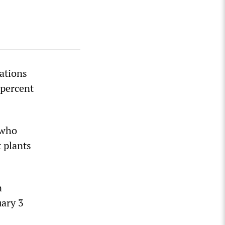
ations
 percent
 who
 plants
n
uary 3