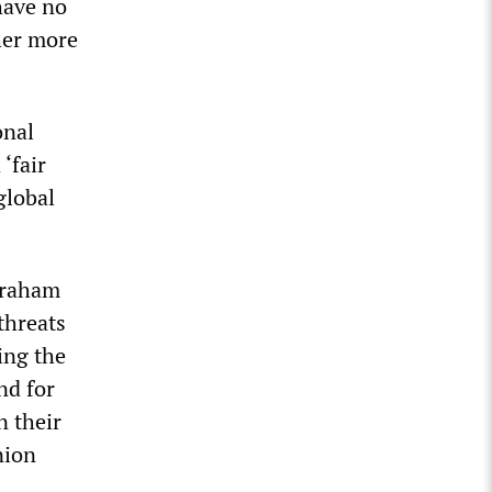
have no
her more
onal
‘fair
global
Graham
threats
ing the
nd for
n their
nion