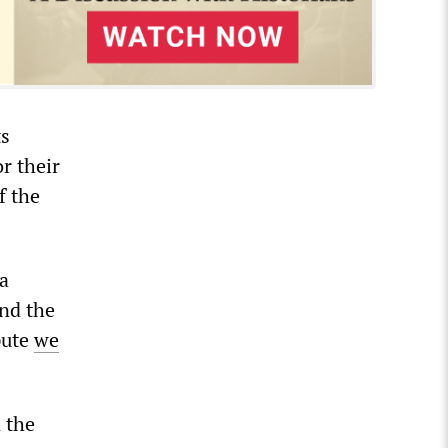
ts
r their
f the
 a
nd the
pute
we
 the