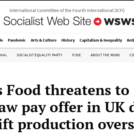
International Committee of the Fourth International
(
ICFI
)
le
Pandemic
Arts & Culture
History
Capitalism & Inequality
Ant
ONAL
SOCIALIST EQUALITY PARTY
IYSSE
ABOUT THE WSWS
C
s Food threatens to
aw pay offer in UK 
ift production over