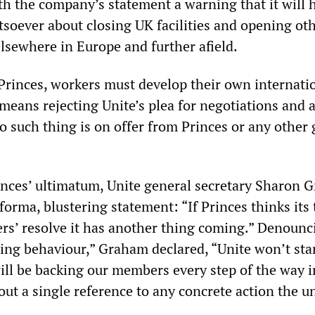
th the company’s statement a warning that it will 
oever about closing UK facilities and opening ot
elsewhere in Europe and further afield.
 Princes, workers must develop their own internati
 means rejecting Unite’s plea for negotiations and a 
 No such thing is on offer from Princes or any other 
nces’ ultimatum, Unite general secretary Sharon 
forma, blustering statement: “If Princes thinks its 
rs’ resolve it has another thing coming.” Denounc
ing behaviour,” Graham declared, “Unite won’t sta
ill be backing our members every step of the way i
out a single reference to any concrete action the u