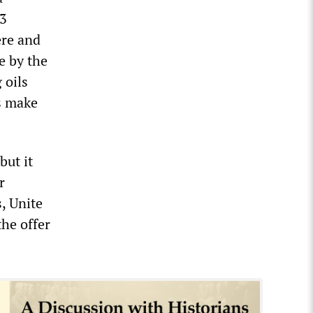
 3
ere and
e by the
 oils
es make
but it
r
, Unite
the offer