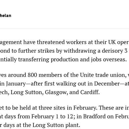
helan
agement have threatened workers at their UK oper
pond to further strikes by withdrawing a derisory 3
ntially transferring production and jobs overseas.
ves around 800 members of the Unite trade union,
 in January—after first walking out in December—at
ech, Long Sutton, Glasgow, and Cardiff.
et to be held at three sites in February. These are i
t days from February 1 to 12; in Bradford on Febr
r days at the Long Sutton plant.