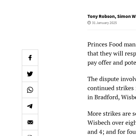
Tony Robson
,
Simon W
31 January 2025
Princes Food man
that they will res
pay offer and pote
The dispute invol
continued strikes
in Bradford, Wisb
More strikes are s
Wisbech over eigh
and 4; and for fou