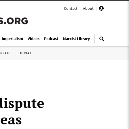
Contact
|
About
|
i-Imperialism
Videos
Podcast
Marxist Library
ONTACT
DONATE
dispute
seas