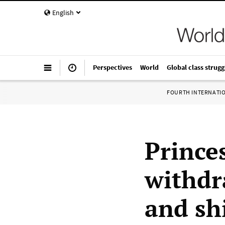
English
Perspectives
World
Global class strugg
FOURTH INTERNATI
Prince
withdr
and sh