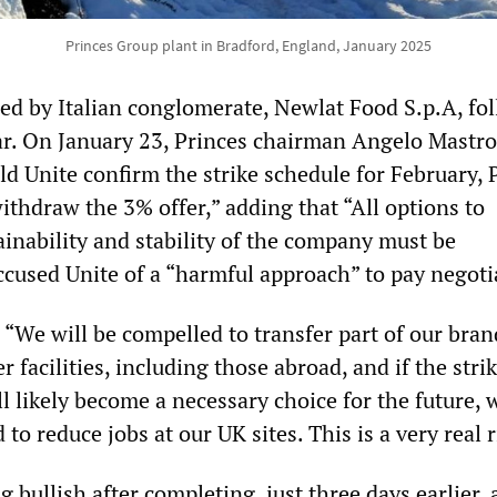
Princes Group plant in Bradford, England, January 2025
ed by Italian conglomerate, Newlat Food S.p.A, fo
ear. On January 23, Princes chairman Angelo Mastro
d Unite confirm the strike schedule for February, 
withdraw the 3% offer,” adding that “All options to
ainability and stability of the company must be
ccused Unite of a “harmful approach” to pay negoti
 “We will be compelled to transfer part of our bra
r facilities, including those abroad, and if the stri
ll likely become a necessary choice for the future,
to reduce jobs at our UK sites. This is a very real r
g bullish after completing, just three days earlier, 