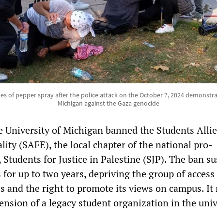
yes of pepper spray after the police attack on the October 7, 2024 demonstra
Michigan against the Gaza genocide
e University of Michigan banned the Students Allie
ity (SAFE), the local chapter of the national pro-
 Students for Justice in Palestine (SJP). The ban s
 for up to two years, depriving the group of access
ies and the right to promote its views on campus. It
pension of a legacy student organization in the univ