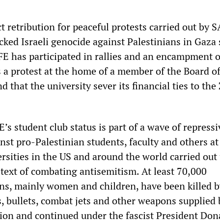
ct retribution for peaceful protests carried out by 
cked Israeli genocide against Palestinians in Gaza 
E has participated in rallies and an encampment 
s a protest at the home of a member of the Board o
 that the university sever its financial ties to the
E’s student club status is part of a wave of repressi
nst pro-Palestinian students, faculty and others at
ersities in the US and around the world carried out
etext of combating antisemitism. At least 70,000
ans, mainly women and children, have been killed by
, bullets, combat jets and other weapons supplied 
ion and continued under the fascist President Don