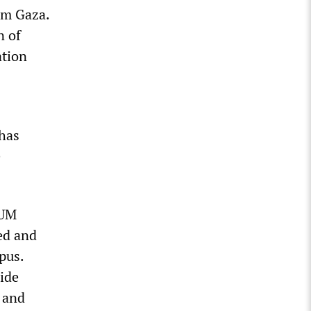
om Gaza.
n of
ation
has
e
 UM
ed and
pus.
ide
M and