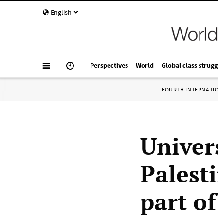
English
Perspectives
World
Global class strugg
FOURTH INTERNATI
Univer
Palest
part of