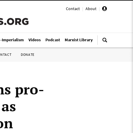
Contact
|
About
|
i-Imperialism
Videos
Podcast
Marxist Library
ONTACT
DONATE
ns pro-
 as
on