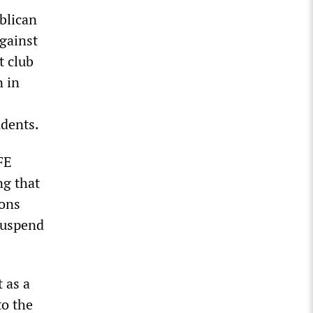
blican
gainst
t club
n in
udents.
FE
ng that
ions
 suspend
 as a
to the