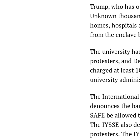
Trump, who has op
Unknown thousands
homes, hospitals 
from the enclave b
The university has
protesters, and D
charged at least 1
university admini
The International
denounces the ban
SAFE be allowed t
The IYSSE also de
protesters. The I