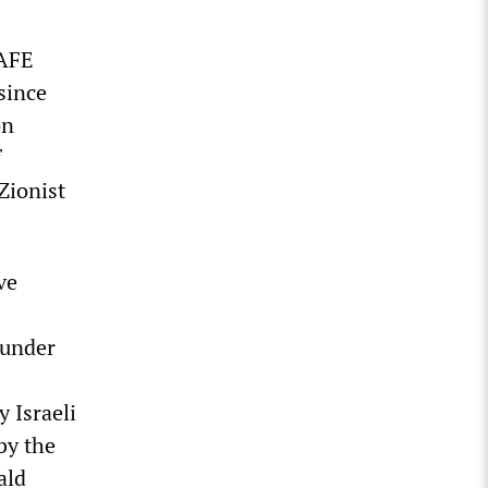
SAFE
since
on
f
 Zionist
ve
 under
 Israeli
by the
ald