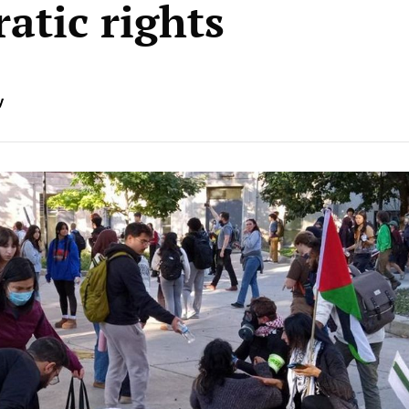
atic rights
y