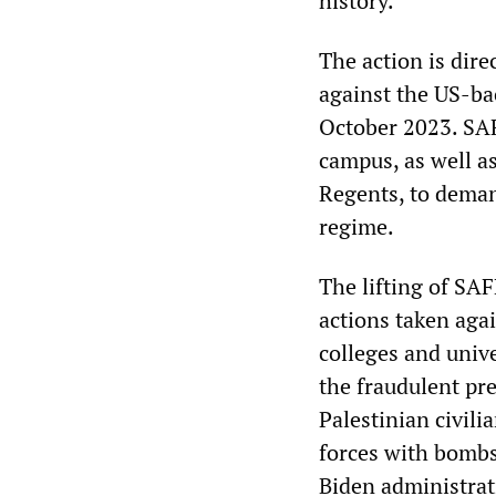
history.
The action is dire
against the US-ba
October 2023. SAF
campus, as well a
Regents, to demand
regime.
The lifting of SAF
actions taken agai
colleges and univ
the fraudulent pr
Palestinian civili
forces with bombs
Biden administrat