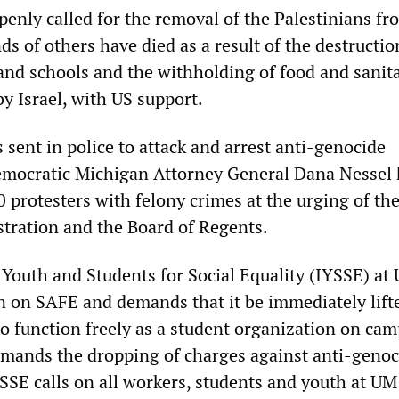
enly called for the removal of the Palestinians fr
 of others have died as a result of the destructio
and schools and the withholding of food and sanit
y Israel, with US support.
 sent in police to attack and arrest anti-genocide
emocratic Michigan Attorney General Dana Nessel 
0 protesters with felony crimes at the urging of th
stration and the Board of Regents.
 Youth and Students for Social Equality (IYSSE) at
 on SAFE and demands that it be immediately lift
o function freely as a student organization on cam
mands the dropping of charges against anti-genoc
YSSE calls on all workers, students and youth at U