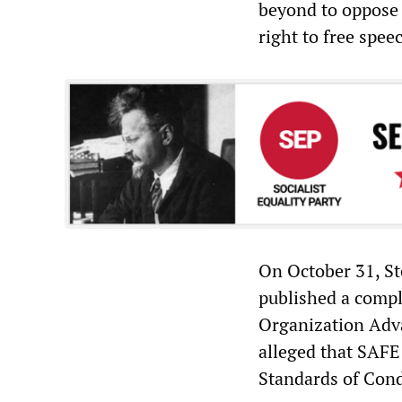
beyond to oppose 
right to free spee
On October 31, St
published a compl
Organization Adv
alleged that SAFE
Standards of Cond