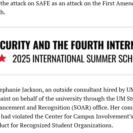
the attack on SAFE as an attack on the First Ame
ch.
ephanie Jackson, an outside consultant hired by U
aint on behalf of the university through the UM S
ancement and Recognition (SOAR) office. Her com
 had violated the Center for Campus Involvement’s
uct for Recognized Student Organizations.