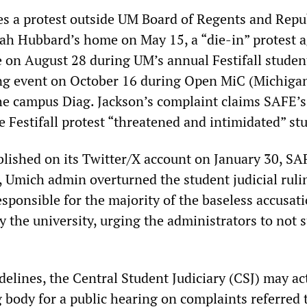
es a protest outside UM Board of Regents and Repu
h Hubbard’s home on May 15, a “die-in” protest a
 on August 28 during UM’s annual Festifall studen
ing event on October 16 during Open MiC (Michiga
he campus Diag. Jackson’s complaint claims SAFE’s
 Festifall protest “threatened and intimidated” st
lished on its Twitter/X account on January 30, SA
, Umich admin overturned the student judicial ruli
sponsible for the majority of the baseless accusat
y the university, urging the administrators to not
elines, the Central Student Judiciary (CSJ) may act
 body for a public hearing on complaints referred 