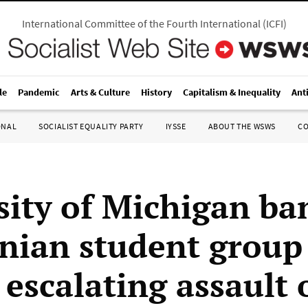
International Committee of the Fourth International
(
ICFI
)
le
Pandemic
Arts & Culture
History
Capitalism & Inequality
Ant
ONAL
SOCIALIST EQUALITY PARTY
IYSSE
ABOUT THE WSWS
C
sity of Michigan ba
inian student group
 escalating assault 