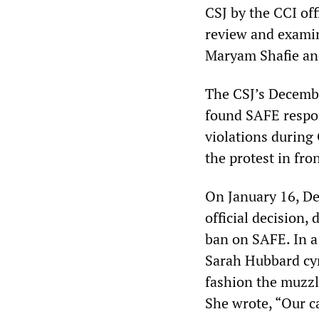
CSJ by the CCI off
review and examin
Maryam Shafie a
The CSJ’s Decemb
found SAFE respons
violations during
the protest in fr
On January 16, De
official decision
ban on SAFE. In a
Sarah Hubbard cyn
fashion the muzzl
She wrote, “Our c