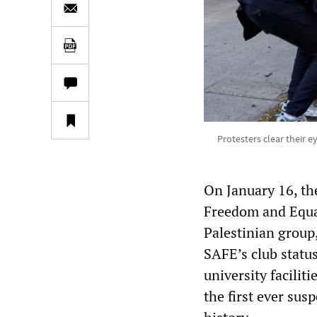
Protesters clear their e
On January 16, th
Freedom and Equal
Palestinian group,
SAFE’s club status
university facilit
the first ever sus