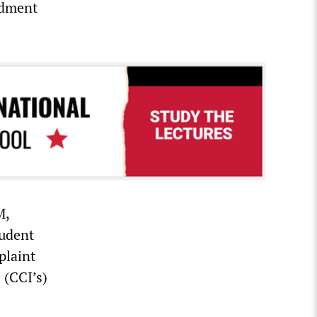
ndment
M,
tudent
plaint
 (CCI’s)