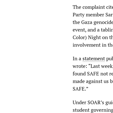
The complaint cit
Party member Sara
the Gaza genocide
event, and a tabl
Color) Night on t
involvement in the
In a
statement
pub
wrote: “Last week
found SAFE not re
made against us b
SAFE.”
Under SOAR’s guid
student governing