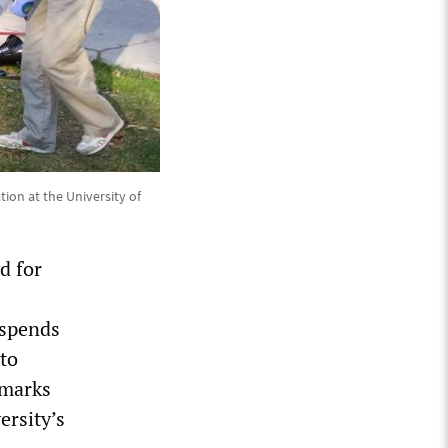
tion at the University of
d for
uspends
 to
 marks
ersity’s