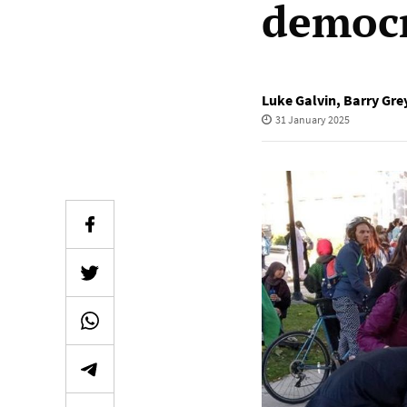
democr
Luke Galvin
,
Barry Gre
31 January 2025