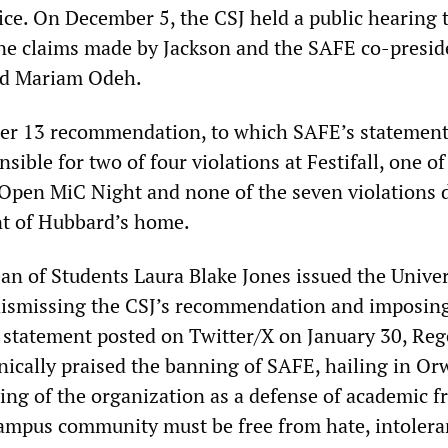
ice. On December 5, the CSJ held a public hearing 
e claims made by Jackson and the SAFE co-presid
nd Mariam Odeh.
er 13 recommendation, to which SAFE’s statement 
ible for two of four violations at Festifall, one o
 Open MiC Night and none of the seven violations 
ont of Hubbard’s home.
an of Students Laura Blake Jones issued the Univer
, dismissing the CSJ’s recommendation and imposin
 statement posted on Twitter/X on January 30, Reg
ically praised the banning of SAFE, hailing in Or
ing of the organization as a defense of academic 
ampus community must be free from hate, intoler