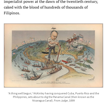
imperialist power at the dawn of the twentieth century,
caked with the blood of hundreds of thousands of
Filipinos.
“A thing well begun,“ McKinley having conquered Cuba, Puerto Rico and the
Philippines, sets about to dig the Panama Canal (then known as the
Nicaragua Canal). From
Judge
, 1899