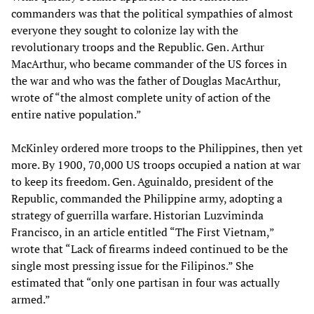
commanders was that the political sympathies of almost
everyone they sought to colonize lay with the
revolutionary troops and the Republic. Gen. Arthur
MacArthur, who became commander of the US forces in
the war and who was the father of Douglas MacArthur,
wrote of “the almost complete unity of action of the
entire native population.”
McKinley ordered more troops to the Philippines, then yet
more. By 1900, 70,000 US troops occupied a nation at war
to keep its freedom. Gen. Aguinaldo, president of the
Republic, commanded the Philippine army, adopting a
strategy of guerrilla warfare. Historian Luzviminda
Francisco, in an article entitled “The First Vietnam,”
wrote that “Lack of firearms indeed continued to be the
single most pressing issue for the Filipinos.” She
estimated that “only one partisan in four was actually
armed.”