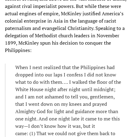
against rival imperialist powers. But while these were
actual engines of empire, McKinley justified America’s
colonial enterprise in Asia in the language of racist
paternalism and evangelical Christianity. Speaking to a
delegation of Methodist church leaders in November
1899, McKinley spun his decision to conquer the
Philippines:
When I next realized that the Philippines had
dropped into our laps I confess I did not know
what to do with them. … I walked the floor of the
White House night after night until midnight;
and I am not ashamed to tell you, gentlemen,
that I went down on my knees and prayed
Almighty God for light and guidance more than
one night. And one night late it came to me this
way—I don’t know how it was, but it
came: (1) That we could not give them back to