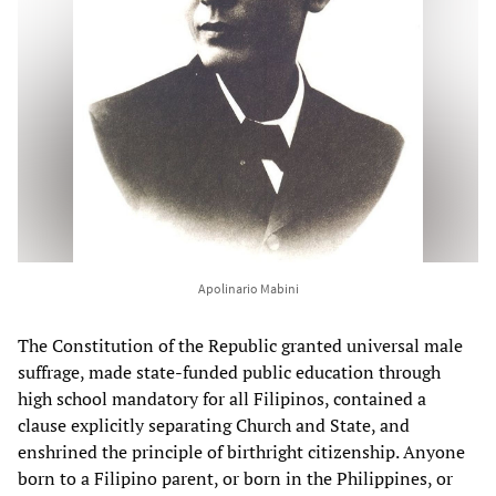
Apolinario Mabini
The Constitution of the Republic granted universal male
suffrage, made state-funded public education through
high school mandatory for all Filipinos, contained a
clause explicitly separating Church and State, and
enshrined the principle of birthright citizenship. Anyone
born to a Filipino parent, or born in the Philippines, or