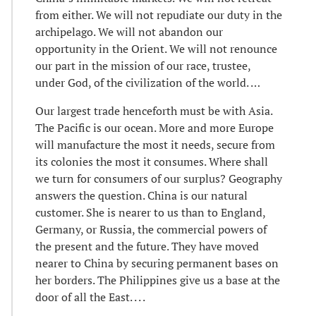
from either. We will not repudiate our duty in the
archipelago. We will not abandon our
opportunity in the Orient. We will not renounce
our part in the mission of our race, trustee,
under God, of the civilization of the world. …
Our largest trade henceforth must be with Asia.
The Pacific is our ocean. More and more Europe
will manufacture the most it needs, secure from
its colonies the most it consumes. Where shall
we turn for consumers of our surplus? Geography
answers the question. China is our natural
customer. She is nearer to us than to England,
Germany, or Russia, the commercial powers of
the present and the future. They have moved
nearer to China by securing permanent bases on
her borders. The Philippines give us a base at the
door of all the East. . . .