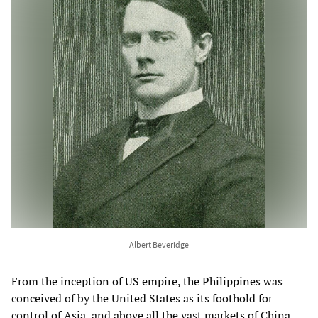
Albert Beveridge
From the inception of US empire, the Philippines was
conceived of by the United States as its foothold for
control of Asia, and above all the vast markets of China,