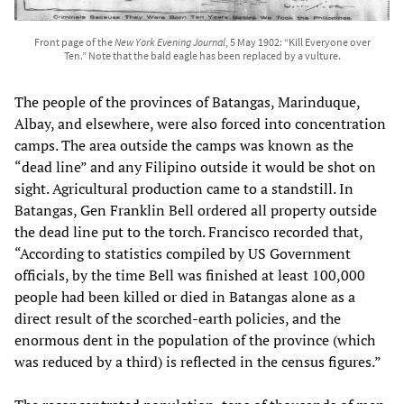
Front page of the
New York Evening Journal
, 5 May 1902: “Kill Everyone over
Ten.” Note that the bald eagle has been replaced by a vulture.
The people of the provinces of Batangas, Marinduque,
Albay, and elsewhere, were also forced into concentration
camps. The area outside the camps was known as the
“dead line” and any Filipino outside it would be shot on
sight. Agricultural production came to a standstill. In
Batangas, Gen Franklin Bell ordered all property outside
the dead line put to the torch. Francisco recorded that,
“According to statistics compiled by US Government
officials, by the time Bell was finished at least 100,000
people had been killed or died in Batangas alone as a
direct result of the scorched-earth policies, and the
enormous dent in the population of the province (which
was reduced by a third) is reflected in the census figures.”