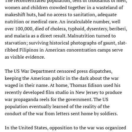
The reconcentrated population, tens of thousands of men,
women and children crowded together in a wasteland of
makeshift huts, had no access to sanitation, adequate
nutrition or medical care. An incalculable number, well
over 100,000, died of cholera, typhoid, dysentery, beriberi,
and malaria as a direct result. Malnutrition turned to
starvation; surviving historical photographs of gaunt, slat-
ribbed Filipinos in American concentration camps serve
as visible evidence.
The US War Department censored press dispatches,
keeping the American public in the dark about the war
waged in their name. At home, Thomas Edison used his
recently developed film studio in New Jersey to produce
war propaganda reels for the government. The US
population eventually learned of the reality of the
conduct of the war from letters sent home by soldiers.
In the United States, opposition to the war was organized