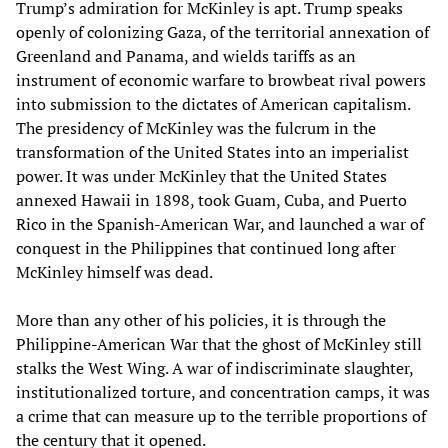
Trump’s admiration for McKinley is apt. Trump speaks
openly of colonizing Gaza, of the territorial annexation of
Greenland and Panama, and wields tariffs as an
instrument of economic warfare to browbeat rival powers
into submission to the dictates of American capitalism.
The presidency of McKinley was the fulcrum in the
transformation of the United States into an imperialist
power. It was under McKinley that the United States
annexed Hawaii in 1898, took Guam, Cuba, and Puerto
Rico in the Spanish-American War, and launched a war of
conquest in the Philippines that continued long after
McKinley himself was dead.
More than any other of his policies, it is through the
Philippine-American War that the ghost of McKinley still
stalks the West Wing. A war of indiscriminate slaughter,
institutionalized torture, and concentration camps, it was
a crime that can measure up to the terrible proportions of
the century that it opened.