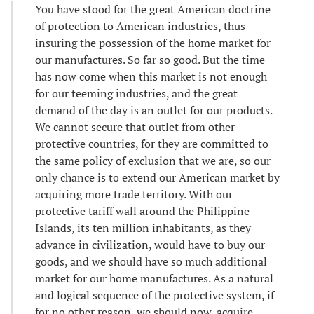
You have stood for the great American doctrine
of protection to American industries, thus
insuring the possession of the home market for
our manufactures. So far so good. But the time
has now come when this market is not enough
for our teeming industries, and the great
demand of the day is an outlet for our products.
We cannot secure that outlet from other
protective countries, for they are committed to
the same policy of exclusion that we are, so our
only chance is to extend our American market by
acquiring more trade territory. With our
protective tariff wall around the Philippine
Islands, its ten million inhabitants, as they
advance in civilization, would have to buy our
goods, and we should have so much additional
market for our home manufactures. As a natural
and logical sequence of the protective system, if
for no other reason, we should now, acquire