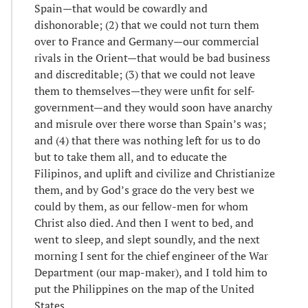
Spain—that would be cowardly and
dishonorable; (2) that we could not turn them
over to France and Germany—our commercial
rivals in the Orient—that would be bad business
and discreditable; (3) that we could not leave
them to themselves—they were unfit for self-
government—and they would soon have anarchy
and misrule over there worse than Spain’s was;
and (4) that there was nothing left for us to do
but to take them all, and to educate the
Filipinos, and uplift and civilize and Christianize
them, and by God’s grace do the very best we
could by them, as our fellow-men for whom
Christ also died. And then I went to bed, and
went to sleep, and slept soundly, and the next
morning I sent for the chief engineer of the War
Department (our map-maker), and I told him to
put the Philippines on the map of the United
States…