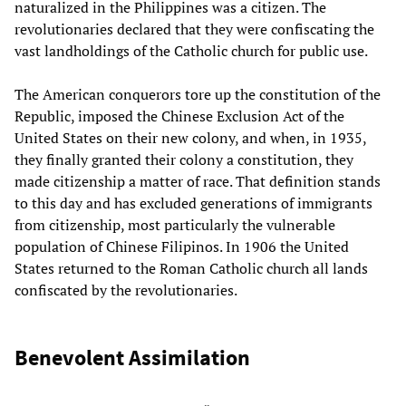
naturalized in the Philippines was a citizen. The
revolutionaries declared that they were confiscating the
vast landholdings of the Catholic church for public use.
The American conquerors tore up the constitution of the
Republic, imposed the Chinese Exclusion Act of the
United States on their new colony, and when, in 1935,
they finally granted their colony a constitution, they
made citizenship a matter of race. That definition stands
to this day and has excluded generations of immigrants
from citizenship, most particularly the vulnerable
population of Chinese Filipinos. In 1906 the United
States returned to the Roman Catholic church all lands
confiscated by the revolutionaries.
Benevolent Assimilation