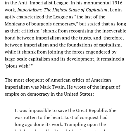
in the Anti-Imperialist League. In his monumental 1916
work,
Imperialism: The Highest Stage of Capitalism
, Lenin
aptly characterized the League as “the last of the
Mohicans of bourgeois democracy,” but stated that as long
as their criticism “shrank from recognising the inseverable
bond between imperialism and the trusts, and, therefore,
between imperialism and the foundations of capitalism,
while it shrank from joining the forces engendered by
large-scale capitalism and its development, it remained a
‘pious wish.’”
The most eloquent of American critics of American
imperialism was Mark Twain. He wrote of the impact of
empire on democracy in the United States:
It was impossible to save the Great Republic. She
was rotten to the heart. Lust of conquest had
long ago done its work. Trampling upon the