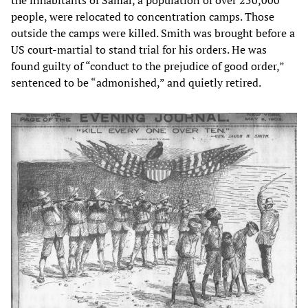
people, were relocated to concentration camps. Those
outside the camps were killed. Smith was brought before a
US court-martial to stand trial for his orders. He was
found guilty of “conduct to the prejudice of good order,”
sentenced to be “admonished,” and quietly retired.