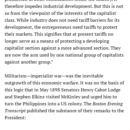
therefore impedes industrial development. But this is not
so from the viewpoint of the interests of the capitalist
class. While industry does not need tariff barriers for its
development, the entrepreneurs need tariffs to protect
their markets. This signifies that at present tariffs no
longer serve as a means of protecting a developing
capitalist section against a more advanced section. They
are now the arm used by one national group of capitalists
against another group.”
Militarism—imperialist war—was the inevitable
outgrowth of this economic warfare. It was on the basis of
this logic that in May 1898 Senators Henry Cabot Lodge
and Stephen Elkins visited McKinley and urged him to
turn the Philippines into a US colony. The
Boston Evening
Transcript
published the substance of their remarks to the
President: