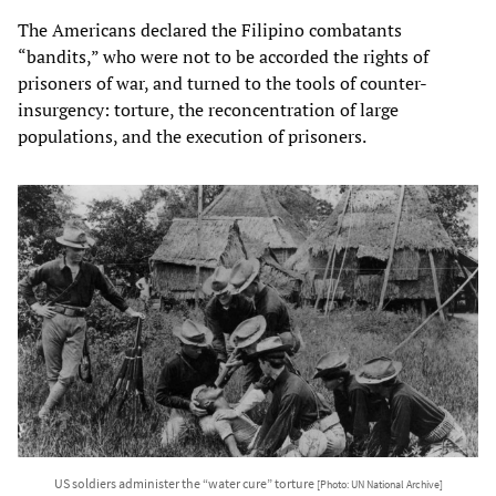
The Americans declared the Filipino combatants
“bandits,” who were not to be accorded the rights of
prisoners of war, and turned to the tools of counter-
insurgency: torture, the reconcentration of large
populations, and the execution of prisoners.
US soldiers administer the “water cure” torture
[Photo: UN National Archive]