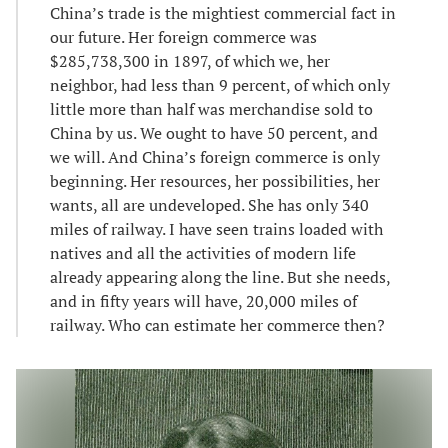
China’s trade is the mightiest commercial fact in
our future. Her foreign commerce was
$285,738,300 in 1897, of which we, her
neighbor, had less than 9 percent, of which only
little more than half was merchandise sold to
China by us. We ought to have 50 percent, and
we will. And China’s foreign commerce is only
beginning. Her resources, her possibilities, her
wants, all are undeveloped. She has only 340
miles of railway. I have seen trains loaded with
natives and all the activities of modern life
already appearing along the line. But she needs,
and in fifty years will have, 20,000 miles of
railway. Who can estimate her commerce then?