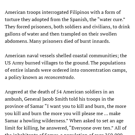
American troops interrogated Filipinos with a form of
torture they adopted from the Spanish, the “water cure.”
They forced prisoners, both soldiers and civilians, to drink
gallons of water and then trampled on their swollen
abdomens. Many prisoners died of burst innards.
American naval vessels shelled coastal communities; the
US Army burned villages to the ground. The populations
of entire islands were ordered into concentration camps,
a policy known as
reconcentrado
.
Angered at the death of 54 American soldiers in an
ambush, General Jacob Smith told his troops in the
province of Samar “I want you to kill and burn, the more
you kill and burn the more you will please me … make
Samar a howling wilderness.” When asked to set an age
limit for killing, he answered, “Everyone over ten.” All of
the inhabitants of Samar, a population of over 250,000