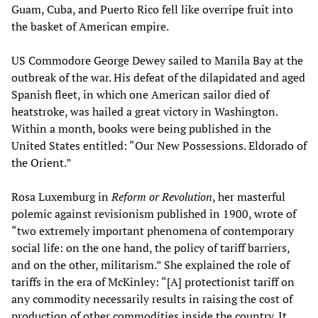
Guam, Cuba, and Puerto Rico fell like overripe fruit into
the basket of American empire.
US Commodore George Dewey sailed to Manila Bay at the
outbreak of the war. His defeat of the dilapidated and aged
Spanish fleet, in which one American sailor died of
heatstroke, was hailed a great victory in Washington.
Within a month, books were being published in the
United States entitled: “Our New Possessions. Eldorado of
the Orient.”
Rosa Luxemburg in
Reform or Revolution
, her masterful
polemic against revisionism published in 1900, wrote of
“two extremely important phenomena of contemporary
social life: on the one hand, the policy of tariff barriers,
and on the other, militarism.” She explained the role of
tariffs in the era of McKinley: “[A] protectionist tariff on
any commodity necessarily results in raising the cost of
production of other commodities inside the country. It