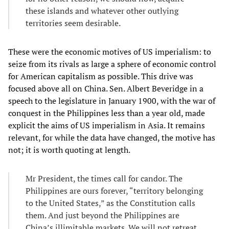
these islands and whatever other outlying
territories seem desirable.
These were the economic motives of US imperialism: to
seize from its rivals as large a sphere of economic control
for American capitalism as possible. This drive was
focused above all on China. Sen. Albert Beveridge in a
speech to the legislature in January 1900, with the war of
conquest in the Philippines less than a year old, made
explicit the aims of US imperialism in Asia. It remains
relevant, for while the data have changed, the motive has
not; it is worth quoting at length.
Mr President, the times call for candor. The
Philippines are ours forever, “territory belonging
to the United States,” as the Constitution calls
them. And just beyond the Philippines are
China’s illimitable markets. We will not retreat