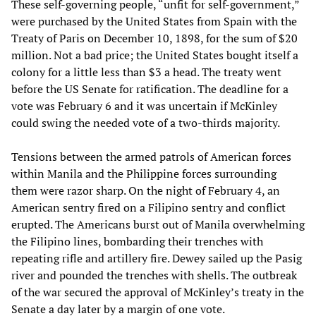
These self-governing people, “unfit for self-government,”
were purchased by the United States from Spain with the
Treaty of Paris on December 10, 1898, for the sum of $20
million. Not a bad price; the United States bought itself a
colony for a little less than $3 a head. The treaty went
before the US Senate for ratification. The deadline for a
vote was February 6 and it was uncertain if McKinley
could swing the needed vote of a two-thirds majority.
Tensions between the armed patrols of American forces
within Manila and the Philippine forces surrounding
them were razor sharp. On the night of February 4, an
American sentry fired on a Filipino sentry and conflict
erupted. The Americans burst out of Manila overwhelming
the Filipino lines, bombarding their trenches with
repeating rifle and artillery fire. Dewey sailed up the Pasig
river and pounded the trenches with shells. The outbreak
of the war secured the approval of McKinley’s treaty in the
Senate a day later by a margin of one vote.