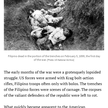
Filipino dead in the portion of the trenches on February 5, 1899, the first day
of the war.
[Photo: US National Archive]
The early months of the war were a grotesquely lopsided
struggle. US forces were armed with Krag bolt-action
rifles, Filipino troops often only with bolos. The trenches
of the Filipino forces were scenes of carnage. The corpses
of the valiant defenders of the republic were left to rot.
What quickly became apparent to the American