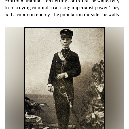
control of Manila, transferring control of the walled city
from a dying colonial to a rising imperialist power. They
had a common enemy: the population outside the walls.