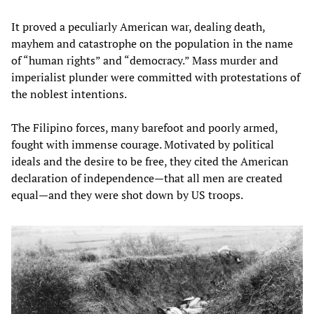
It proved a peculiarly American war, dealing death,
mayhem and catastrophe on the population in the name
of “human rights” and “democracy.” Mass murder and
imperialist plunder were committed with protestations of
the noblest intentions.
The Filipino forces, many barefoot and poorly armed,
fought with immense courage. Motivated by political
ideals and the desire to be free, they cited the American
declaration of independence—that all men are created
equal—and they were shot down by US troops.