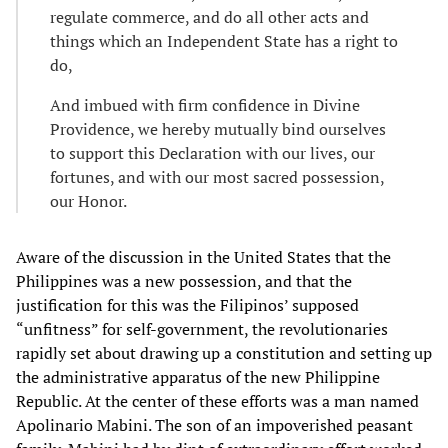
regulate commerce, and do all other acts and
things which an Independent State has a right to
do,
And imbued with firm confidence in Divine
Providence, we hereby mutually bind ourselves
to support this Declaration with our lives, our
fortunes, and with our most sacred possession,
our Honor.
Aware of the discussion in the United States that the
Philippines was a new possession, and that the
justification for this was the Filipinos’ supposed
“unfitness” for self-government, the revolutionaries
rapidly set about drawing up a constitution and setting up
the administrative apparatus of the new Philippine
Republic. At the center of these efforts was a man named
Apolinario Mabini. The son of an impoverished peasant