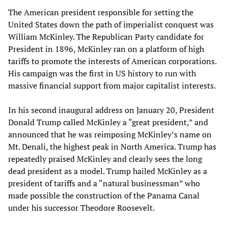
The American president responsible for setting the
United States down the path of imperialist conquest was
William McKinley. The Republican Party candidate for
President in 1896, McKinley ran on a platform of high
tariffs to promote the interests of American corporations.
His campaign was the first in US history to run with
massive financial support from major capitalist interests.
In his second inaugural address on January 20, President
Donald Trump called McKinley a “great president,” and
announced that he was reimposing McKinley’s name on
Mt. Denali, the highest peak in North America. Trump has
repeatedly praised McKinley and clearly sees the long
dead president as a model. Trump hailed McKinley as a
president of tariffs and a “natural businessman” who
made possible the construction of the Panama Canal
under his successor Theodore Roosevelt.