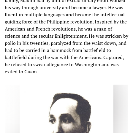
family, Mabini had by dint of extraordinary effort worked
his way through university and become a lawyer. He was
fluent in multiple languages and became the intellectual
guiding force of the Philippine revolution. Inspired by the
American and French revolutions, he was a man of
science and the secular Enlightenment. He was stricken by
polio in his twenties, paralyzed from the waist down, and
had to be carried in a hammock from battlefield to
battlefield during the war with the Americans. Captured,
he refused to swear allegiance to Washington and was
exiled to Guam.