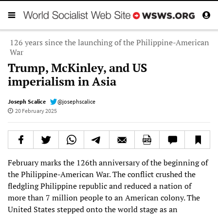
126 years since the launching of the Philippine-American
War
Trump, McKinley, and US
imperialism in Asia
Joseph Scalice
@josephscalice
20 February 2025
February marks the 126th anniversary of the beginning of
the Philippine-American War. The conflict crushed the
fledgling Philippine republic and reduced a nation of
more than 7 million people to an American colony. The
United States stepped onto the world stage as an