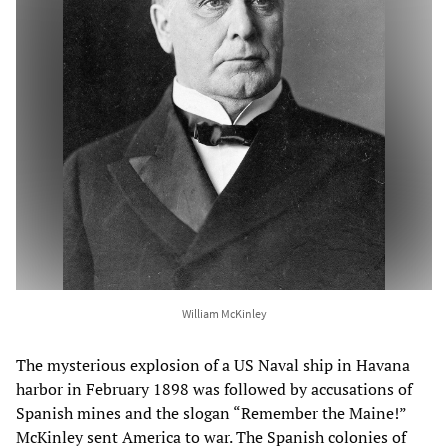
William McKinley
The mysterious explosion of a US Naval ship in Havana
harbor in February 1898 was followed by accusations of
Spanish mines and the slogan “Remember the Maine!”
McKinley sent America to war. The Spanish colonies of