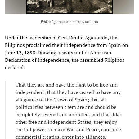
Emilio Aguinaldo in military uniform
Under the leadership of Gen. Emilio Aguinaldo, the
Filipinos proclaimed their independence from Spain on
June 12, 1898. Drawing heavily on the American
Declaration of Independence, the assembled Filipinos
declared:
That they are and have the right to be free and
independent; that they have ceased to have any
allegiance to the Crown of Spain; that all
political ties between them are and should be
completely severed and annulled; and that, like
other free and independent States, they enjoy
the full power to make War and Peace, conclude
commercial treaties, enter into alliances,