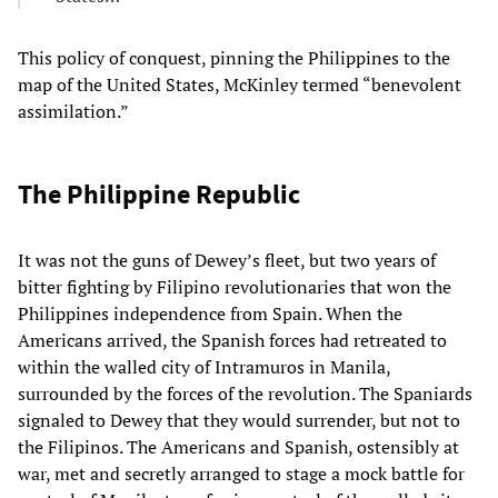
This policy of conquest, pinning the Philippines to the
map of the United States, McKinley termed “benevolent
assimilation.”
The Philippine Republic
It was not the guns of Dewey’s fleet, but two years of
bitter fighting by Filipino revolutionaries that won the
Philippines independence from Spain. When the
Americans arrived, the Spanish forces had retreated to
within the walled city of Intramuros in Manila,
surrounded by the forces of the revolution. The Spaniards
signaled to Dewey that they would surrender, but not to
the Filipinos. The Americans and Spanish, ostensibly at
war, met and secretly arranged to stage a mock battle for