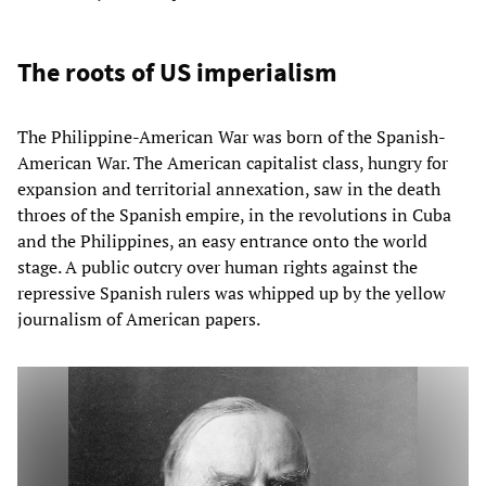
The roots of US imperialism
The Philippine-American War was born of the Spanish-
American War. The American capitalist class, hungry for
expansion and territorial annexation, saw in the death
throes of the Spanish empire, in the revolutions in Cuba
and the Philippines, an easy entrance onto the world
stage. A public outcry over human rights against the
repressive Spanish rulers was whipped up by the yellow
journalism of American papers.