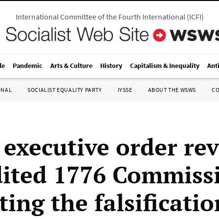
International Committee of the Fourth International
(
ICFI
)
le
Pandemic
Arts & Culture
History
Capitalism & Inequality
Ant
ONAL
SOCIALIST EQUALITY PARTY
IYSSE
ABOUT THE WSWS
C
executive order rev
dited 1776 Commiss
ing the falsificatio