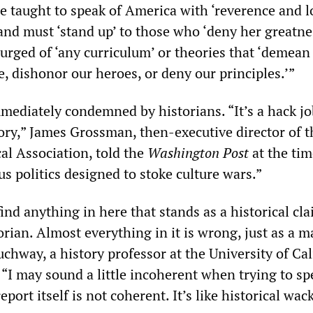
 taught to speak of America with ‘reverence and lo
and must ‘stand up’ to those who ‘deny her greatne
urged of ‘any curriculum’ or theories that ‘demean
, dishonor our heroes, or deny our principles.’”
ediately condemned by historians. “It’s a hack job
tory,” James Grossman, then-executive director of t
al Association, told the
Washington Post
at the time
s politics designed to stoke culture wars.”
find anything in here that stands as a historical cla
orian. Almost everything in it is wrong, just as a m
auchway, a history professor at the University of Cal
. “I may sound a little incoherent when trying to sp
eport itself is not coherent. It’s like historical wa