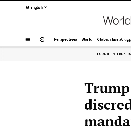
English
Perspectives
World
Global class strugg
FOURTH INTERNATI
Trump 
discre
mandat