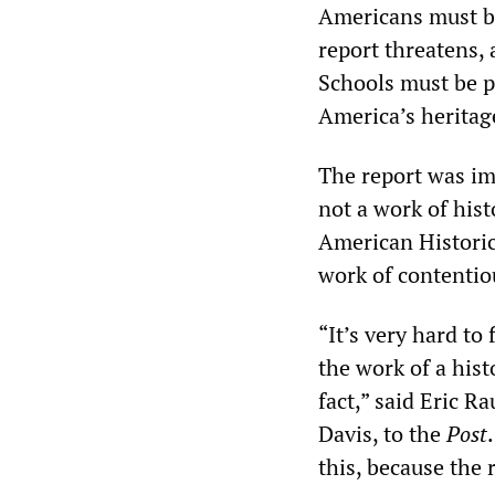
Americans must be
report threatens, 
Schools must be p
America’s heritage
The report was imm
not a work of his
American Historic
work of contentiou
“It’s very hard to 
the work of a hist
fact,” said Eric R
Davis, to the
Post
this, because the r