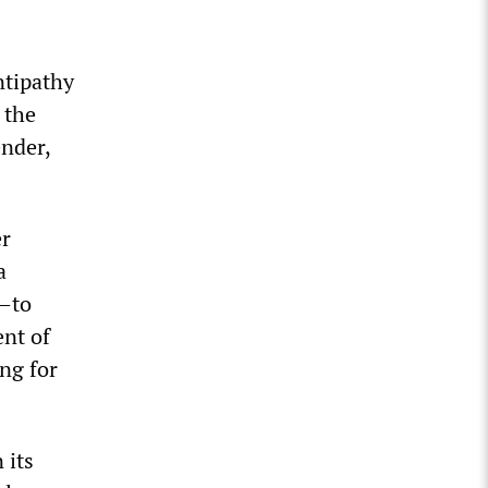
ntipathy
 the
ender,
er
a
e—to
ent of
ing for
 its