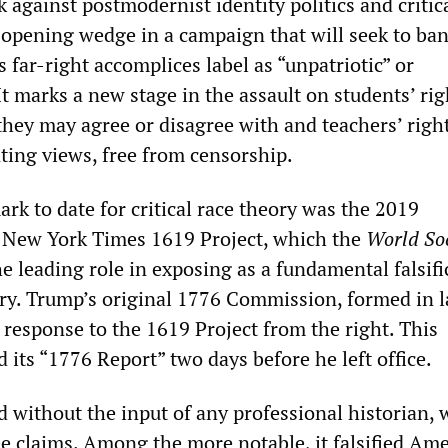
ck against postmodernist identity politics and critic
 opening wedge in a campaign that will seek to ban
 far-right accomplices label as “unpatriotic” or
It marks a new stage in the assault on students’ rig
they may agree or disagree with and teachers’ right
nting views, free from censorship.
rk to date for critical race theory was the 2019
e New York Times 1619 Project, which the
World Soc
e leading role in exposing as a fundamental falsifi
ry. Trump’s original 1776 Commission, formed in l
 response to the 1619 Project from the right. This
its “1776 Report” two days before he left office.
d without the input of any professional historian, 
ree claims. Among the more notable, it falsified Am