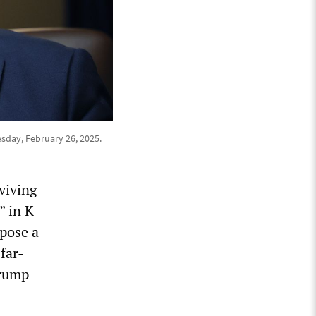
sday, February 26, 2025.
viving
” in K-
mpose a
 far-
Trump