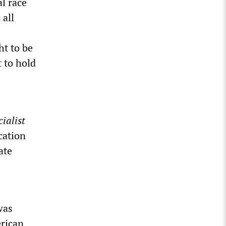
al race
 all
ht to be
 to hold
ialist
cation
ate
was
erican