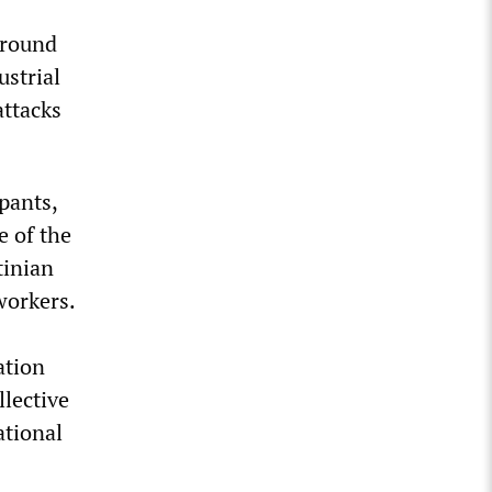
around
ustrial
attacks
pants,
e of the
tinian
workers.
ation
llective
ational