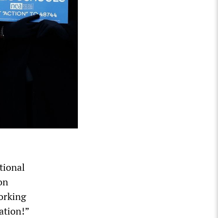
tional
on
orking
ation!”