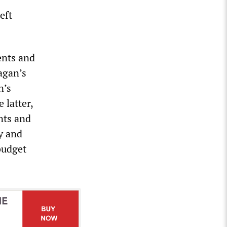
eft
ents and
agan’s
n’s
 latter,
nts and
y and
budget