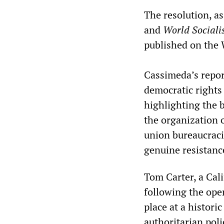
The resolution, as
and
World Sociali
published on the
Cassimeda’s report
democratic rights
highlighting the b
the organization 
union bureaucraci
genuine resistanc
Tom Carter, a Cal
following the ope
place at a histor
authoritarian poli