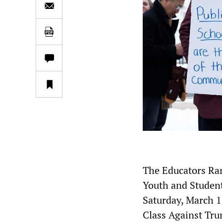
The Educators Ra
Youth and Student
Saturday, March 1
Class Against Tru