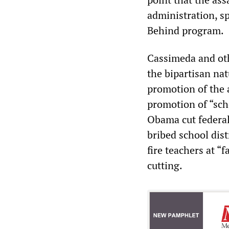
administration, s
Behind program.
Cassimeda and oth
the bipartisan nat
promotion of the 
promotion of “sch
Obama cut federal
bribed school dist
fire teachers at “
cutting.