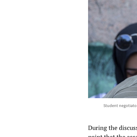
Student negotiato
During the discus
point that the as