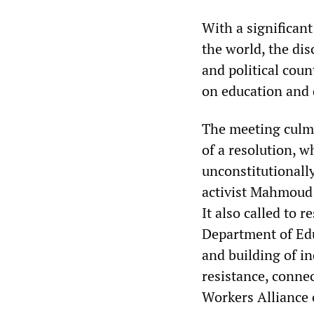
With a significan
the world, the di
and political coun
on education and
The meeting culmi
of a resolution, 
unconstitutionall
activist Mahmoud 
It also called to 
Department of Edu
and building of i
resistance, connec
Workers Alliance