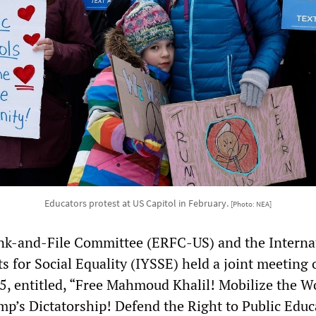
Educators protest at US Capitol in February.
[Photo: NEA]
nk-and-File Committee (ERFC-US) and the Interna
s for Social Equality (IYSSE) held a joint meeting 
5, entitled, “Free Mahmoud Khalil! Mobilize the W
mp’s Dictatorship! Defend the Right to Public Educ