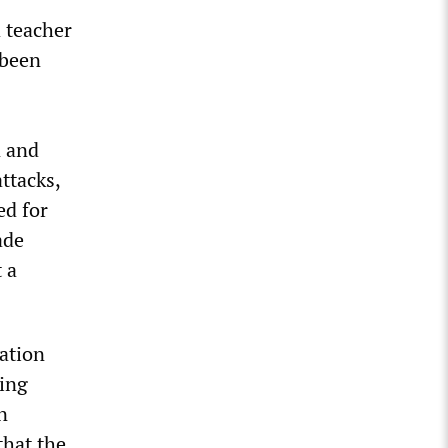
a teacher
 been
n and
ttacks,
ed for
ade
 a
ation
king
n
that the