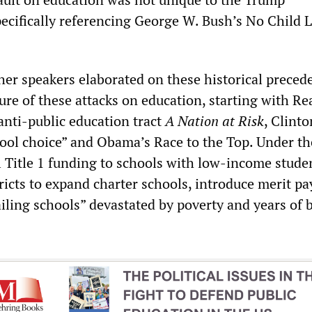
pecifically referencing George W. Bush’s No Child L
er speakers elaborated on these historical preced
ure of these attacks on education, starting with Re
anti-public education tract
A Nation at Risk
, Clinto
ool choice” and Obama’s Race to the Top. Under the
 Title 1 funding to schools with low-income stude
ricts to expand charter schools, introduce merit pa
failing schools” devastated by poverty and years of 