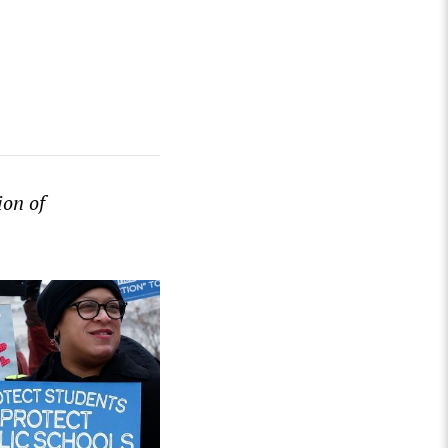
ion of