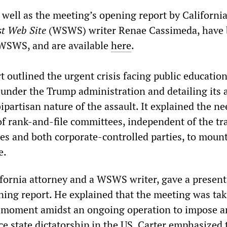
 well as the meeting’s opening report by Californi
st Web Site
(WSWS) writer Renae Cassimeda, have
 WSWS, and are available
here
.
 outlined the urgent crisis facing public educatio
 under the Trump administration and detailing its a
ipartisan nature of the assault. It explained the ne
of rank-and-file committees, independent of the tr
es and both corporate-controlled parties, to mount
e.
ifornia attorney and a WSWS writer, gave a present
ning report. He explained that the meeting was ta
ic moment amidst an ongoing operation to impose a
ce state dictatorship in the US. Carter emphasized 