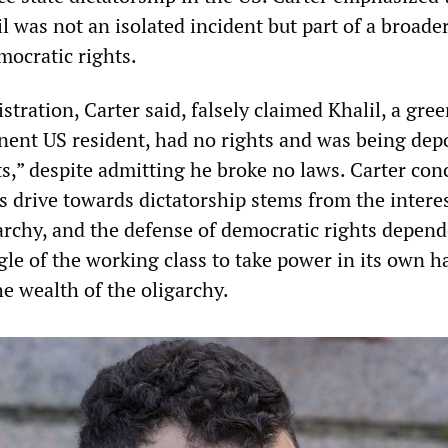
l was not an isolated incident but part of a broade
mocratic rights.
ration, Carter said, falsely claimed Khalil, a gree
ent US resident, had no rights and was being dep
sts,” despite admitting he broke no laws. Carter co
is drive towards dictatorship stems from the interes
garchy, and the defense of democratic rights depen
ggle of the working class to take power in its own 
e wealth of the oligarchy.