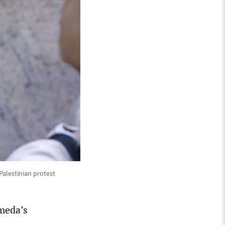
alestinian protest
meda’s