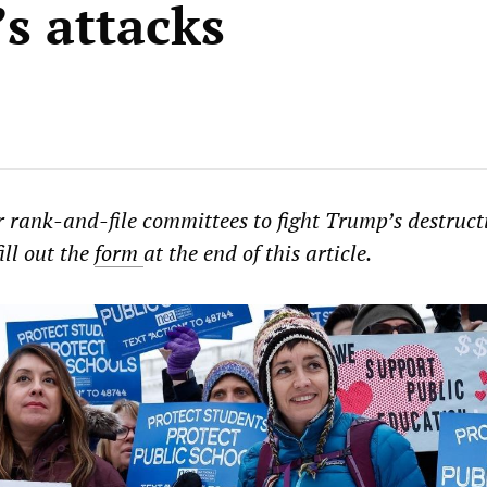
s attacks
or rank-and-file committees to fight Trump’s destruct
ill out the
form
at the end of this article.