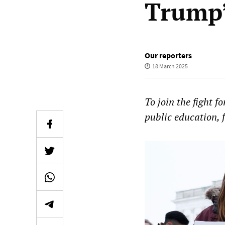
Trump’
Our reporters
18 March 2025
To join the fight f
public education, f