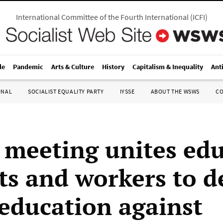
International Committee of the Fourth International
(
ICFI
)
le
Pandemic
Arts & Culture
History
Capitalism & Inequality
Ant
ONAL
SOCIALIST EQUALITY PARTY
IYSSE
ABOUT THE WSWS
C
 meeting unites edu
ts and workers to d
 education against