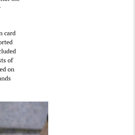
r
n card
orted
ncluded
ts of
ded on
hands