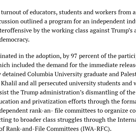
t turnout of educators, students and workers from 
scussion outlined a program for an independent ind
teroffensive by the working class against Trump’s 
 democracy.
nated in the adoption, by 97 percent of the partici
which included the demand for the immediate releas
y detained Columbia University graduate and Pales
Khalil and all persecuted university students and 
resist the Trump administration’s dismantling of the
cation and privatization efforts through the form
ndependent rank-an- file committees to organize co
ting to broader class struggles through the Intern
 of Rank-and-File Committees (IWA-RFC).