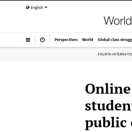
English
Perspectives
World
Global class strugg
FOURTH INTERNATI
Online
studen
public