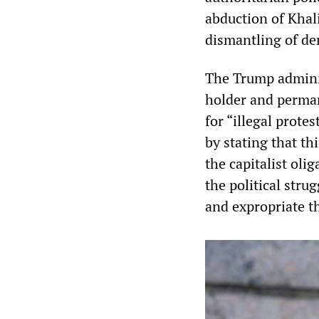
abduction of Khali
dismantling of de
The Trump administ
holder and perman
for “illegal prote
by stating that th
the capitalist oli
the political stru
and expropriate th