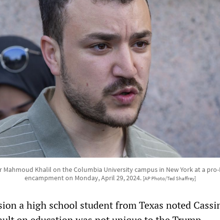
r Mahmoud Khalil on the Columbia University campus in New York at a pro-P
encampment on Monday, April 29, 2024.
[AP Photo/Ted Shaffrey]
sion a high school student from Texas noted Cassi
sault on education was not unique to the Trump