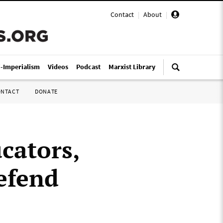
Contact
|
About
|
i-Imperialism
Videos
Podcast
Marxist Library
ONTACT
DONATE
cators,
efend