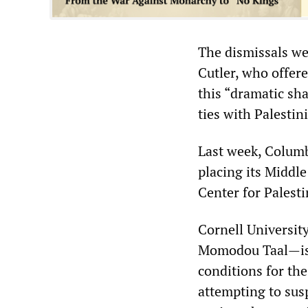
The dismissals we
Cutler, who offere
this “dramatic sh
ties with Palestin
Last week, Colum
placing its Middl
Center for Palest
Cornell University
Momodou Taal—is t
conditions for the
attempting to sus