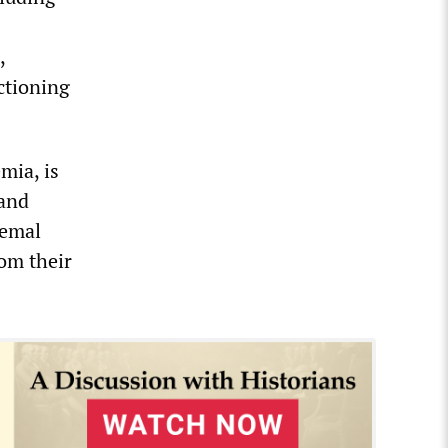
,
ctioning
mia, is
 and
Cemal
om their