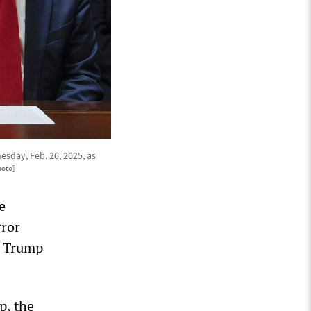
sday, Feb. 26, 2025, as
hoto]
e
rror
e Trump
p, the