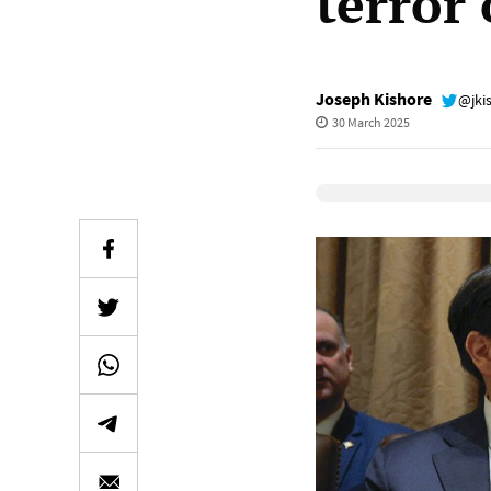
terror
Joseph Kishore
@jki
30 March 2025
Elevenlabs Audio