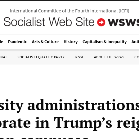
International Committee of the Fourth International
(
ICFI
)
le
Pandemic
Arts & Culture
History
Capitalism & Inequality
Ant
ONAL
SOCIALIST EQUALITY PARTY
IYSSE
ABOUT THE WSWS
C
sity administration
orate in Trump’s rei