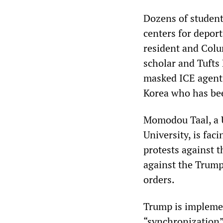
Dozens of student
centers for depor
resident and Colu
scholar and Tufts
masked ICE agent
Korea who has bee
Momodou Taal, a U
University, is fa
protests against t
against the Trump
orders.
Trump is impleme
“synchronization” 