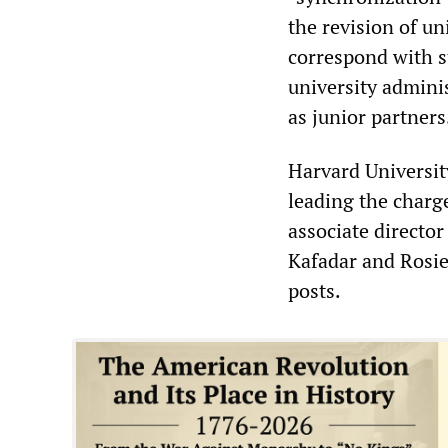
the revision of un
correspond with st
university admini
as junior partners
Harvard Universit
leading the charg
associate directo
Kafadar and Rosi
posts.