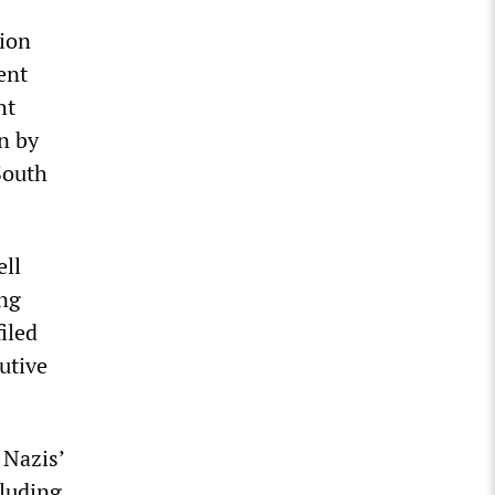
tion
ent
ht
n by
South
ell
ing
iled
utive
 Nazis’
cluding