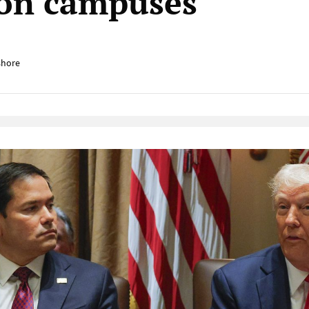
 on campuses
shore
Native Player