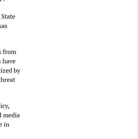
 State
sas
s from
s have
eized by
threat
icy,
al media
e in