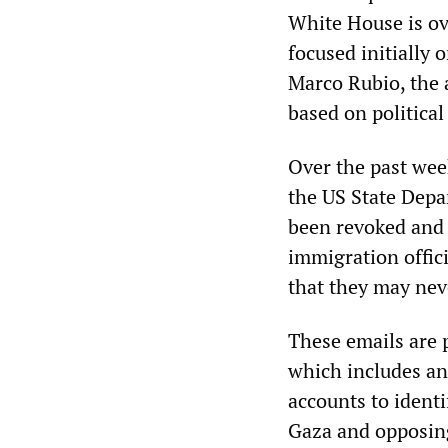
White House is ov
focused initially 
Marco Rubio, the 
based on politica
Over the past wee
the US State Depa
been revoked and t
immigration offici
that they may nev
These emails are p
which includes an 
accounts to identi
Gaza and opposing 