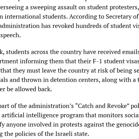
erseeing a sweeping assault on student protesters,
on international students. According to Secretary of
administration has revoked hundreds of student vi
l speech.
k, students across the country have received email
rtment informing them that their F-1 student visa
hat they must leave the country at risk of being s
als and thrown in detention centers, along with a 
er be allowed back.
art of the administration’s “Catch and Revoke” pol
artificial intelligence program that monitors soci
fy anyone involved in protests against the genocid
the policies of the Israeli state.