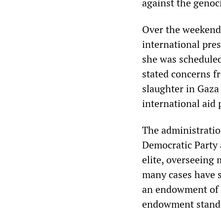
against the genoc
Over the weekend,
international pres
she was scheduled
stated concerns f
slaughter in Gaza 
international aid
The administratio
Democratic Party 
elite, overseeing
many cases have sa
an endowment of $
endowment stands 