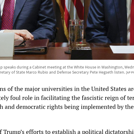
 speaks during a Cabinet meeting at the White House in Washington, Wedne
retary of State Marco Rubio and Defense Secretary Pete Hegseth listen.
[AP P
s of the major universities in the United States ar
ly foul role in facilitating the fascistic reign of te
ch and democratic rights being implemented by th
Trump’s efforts to establish a political dictatorshi