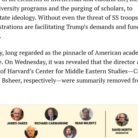
iversity programs and the purging of scholars, to
ate ideology. Without even the threat of SS troops
strations are facilitating Trump’s demands and fun
.
y, long regarded as the pinnacle of American acade
e. On Wednesday, it was revealed that the director
r of Harvard’s Center for Middle Eastern Studies—
e Bsheer, respectively—were summarily removed fr