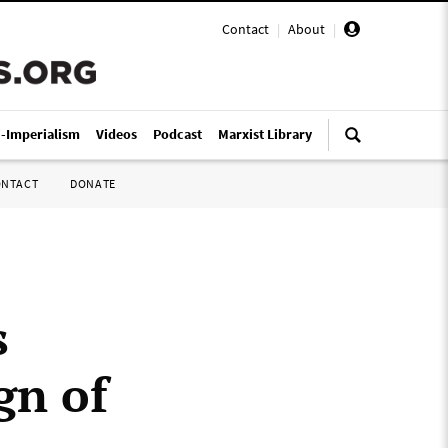
Contact
|
About
|
i-Imperialism
Videos
Podcast
Marxist Library
ONTACT
DONATE
s
gn of