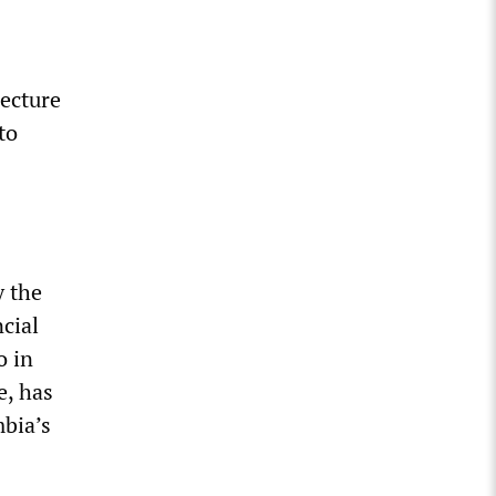
lecture
to
y the
cial
o in
e, has
mbia’s