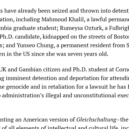
s have already been seized and thrown into deten
tation, including Mahmoud Khalil, a lawful perman
mbia graduate student; Rumeysa Ozturk, a Fulbrig
 Ph.D. candidate, kidnapped on the streets of Bosto
s; and Yunseo Chung, a permanent resident from 
n in the US since she was seven years old.
K and Gambian citizen and Ph.D. student at Corn
cing imminent detention and deportation for attend
he genocide and in retaliation for a lawsuit he has f
 administration’s illegal and unconstitutional exec
nting an American version of
Gleichschaltung
–the
of all elements of intellectual and cultural life, in