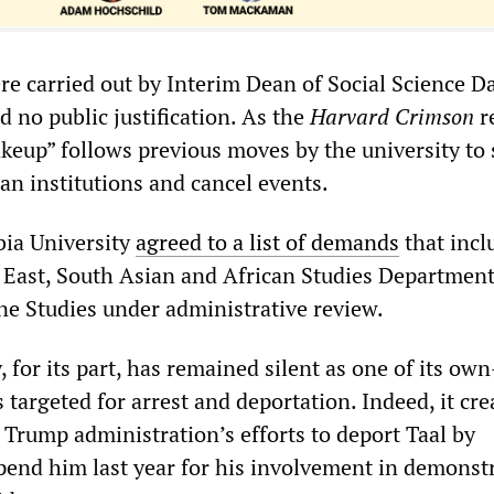
re carried out by Interim Dean of Social Science D
d no public justification. As the
Harvard Crimson
r
akeup” follows previous moves by the university to 
ian institutions and cancel events.
bia University
agreed to a list of demands
that incl
e East, South Asian and African Studies Department,
ine Studies under administrative review.
, for its part, has remained silent as one of its ow
argeted for arrest and deportation. Indeed, it cre
 Trump administration’s efforts to deport Taal by
pend him last year for his involvement in demonst