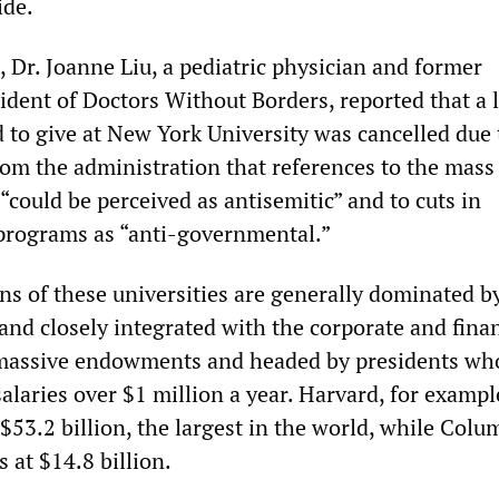
ide.
 Dr. Joanne Liu, a pediatric physician and former
ident of Doctors Without Borders, reported that a 
 to give at New York University was cancelled due 
rom the administration that references to the mass
“could be perceived as antisemitic” and to cuts in
 programs as “anti-governmental.”
ns of these universities are generally dominated b
and closely integrated with the corporate and finan
 massive endowments and headed by presidents wh
laries over $1 million a year. Harvard, for exampl
53.2 billion, the largest in the world, while Colu
at $14.8 billion.