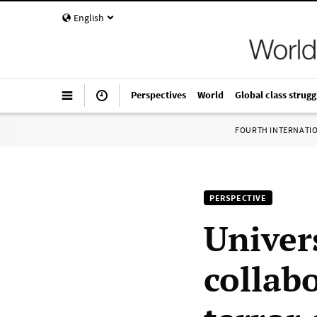
English
Perspectives
World
Global class strugg
FOURTH INTERNATI
PERSPECTIVE
Univer
collab