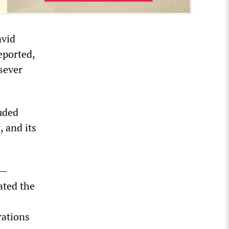
avid
eported,
sever
uded
 and its
n—
ated the
rations