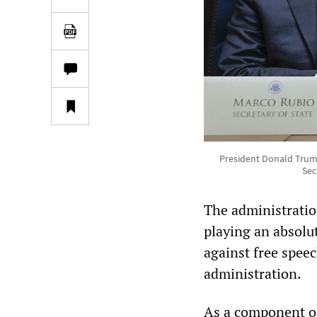
President Donald Trump
Sec
The administration
playing an absolute
against free spee
administration.
As a component of 