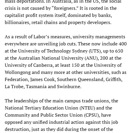
mass deportations. In Australia, as in the US, the social
crisis is not caused by “foreigners.” It is rooted in the
capitalist profit system itself, dominated by banks,
billionaires, retail chains and property developers.
As a result of Labor’s measures, university managements
everywhere are unveiling job cuts. These now include 400
at the University of Technology Sydney (UTS), up to 650
at the Australian National University (ANU), 200 at the
University of Canberra, at least 150 at the University of
Wollongong and many more at other universities, such as
Federation, James Cook, Southern Queensland, Griffith,
La Trobe, Tasmania and Swinburne.
The leaderships of the main campus trade unions, the
National Tertiary Education Union (NTEU) and the
Community and Public Sector Union (CPSU), have
opposed any unified industrial action against this job
destruction, just as they did during the onset of the