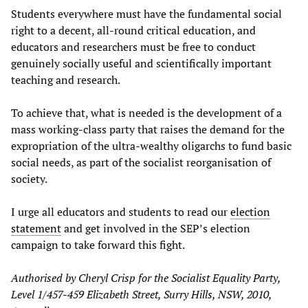
Students everywhere must have the fundamental social
right to a decent, all-round critical education, and
educators and researchers must be free to conduct
genuinely socially useful and scientifically important
teaching and research.
To achieve that, what is needed is the development of a
mass working-class party that raises the demand for the
expropriation of the ultra-wealthy oligarchs to fund basic
social needs, as part of the socialist reorganisation of
society.
I urge all educators and students to read our
election
statement
and get involved in the SEP’s election
campaign to take forward this fight.
Authorised by Cheryl Crisp for the Socialist Equality Party,
Level 1/457-459 Elizabeth Street, Surry Hills, NSW, 2010,