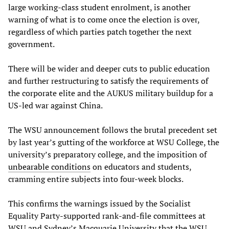
large working-class student enrolment, is another
warning of what is to come once the election is over,
regardless of which parties patch together the next
government.
There will be wider and deeper cuts to public education
and further restructuring to satisfy the requirements of
the corporate elite and the AUKUS military buildup for a
US-led war against China.
The WSU announcement follows the brutal precedent set
by last year’s gutting of the workforce at WSU College, the
university’s preparatory college, and the imposition of
unbearable conditions
on educators and students,
cramming entire subjects into four-week blocks.
This confirms the warnings issued by the Socialist
Equality Party-supported rank-and-file committees at
WSU and Sydney’s Macquarie University that the WSU