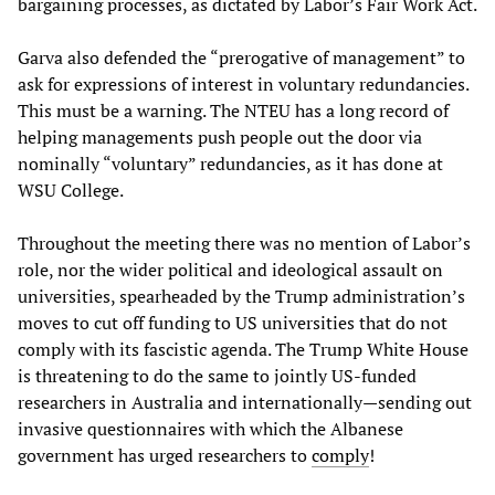
bargaining processes, as dictated by Labor’s Fair Work Act.
Garva also defended the “prerogative of management” to
ask for expressions of interest in voluntary redundancies.
This must be a warning. The NTEU has a long record of
helping managements push people out the door via
nominally “voluntary” redundancies, as it has done at
WSU College.
Throughout the meeting there was no mention of Labor’s
role, nor the wider political and ideological assault on
universities, spearheaded by the Trump administration’s
moves to cut off funding to US universities that do not
comply with its fascistic agenda. The Trump White House
is threatening to do the same to jointly US-funded
researchers in Australia and internationally—sending out
invasive questionnaires with which the Albanese
government has urged researchers to
comply
!