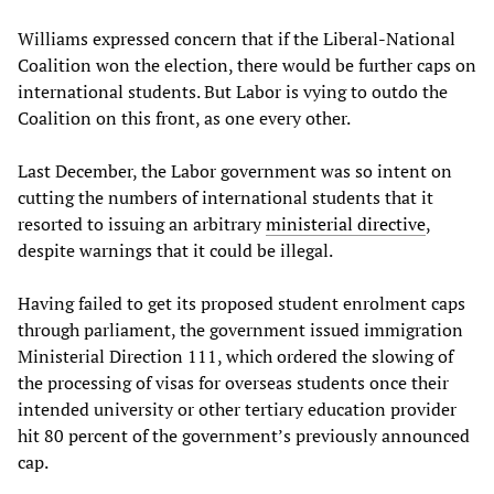
Williams expressed concern that if the Liberal-National
Coalition won the election, there would be further caps on
international students. But Labor is vying to outdo the
Coalition on this front, as one every other.
Last December, the Labor government was so intent on
cutting the numbers of international students that it
resorted to issuing an arbitrary
ministerial directive
,
despite warnings that it could be illegal.
Having failed to get its proposed student enrolment caps
through parliament, the government issued immigration
Ministerial Direction 111, which ordered the slowing of
the processing of visas for overseas students once their
intended university or other tertiary education provider
hit 80 percent of the government’s previously announced
cap.