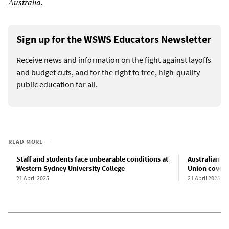
Australia.
Sign up for the WSWS Educators Newsletter
Receive news and information on the fight against layoffs
and budget cuts, and for the right to free, high-quality
public education for all.
READ MORE
Staff and students face unbearable conditions at
Australian el
Western Sydney University College
Union covers 
21 April 2025
21 April 2025