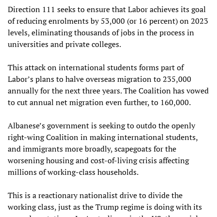
Direction 111 seeks to ensure that Labor achieves its goal
of reducing enrolments by 53,000 (or 16 percent) on 2023
levels, eliminating thousands of jobs in the process in
universities and private colleges.
This attack on international students forms part of
Labor’s plans to halve overseas migration to 235,000
annually for the next three years. The Coalition has vowed
to cut annual net migration even further, to 160,000.
Albanese’s government is seeking to outdo the openly
right-wing Coalition in making international students,
and immigrants more broadly, scapegoats for the
worsening housing and cost-of-living crisis affecting
millions of working-class households.
This is a reactionary nationalist drive to divide the
working class, just as the Trump regime is doing with its