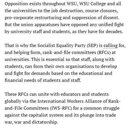
Opposition exists throughout WSU, WSU College and all
the universities to the job destruction, course closures,
pro-corporate restructuring and suppression of dissent.
But the union apparatuses have opposed any unified fight
by university staff and students, as they have for decades.
That is why the Socialist Equality Party (SEP) is
calling
for,
and helping form, rank-and-file committees (RFCs) at
universities. This is essential so that staff, along with
students, can form their own organisations to develop
and fight for demands based on the educational and
financial needs of students and staff.
These RFCs can unite with educators and students
globally via the International Workers Alliance of Rank-
and-File Committees (IWS-RFC) for a common struggle
against the capitalist system and its plunge into trade
war, war and dictatorship.