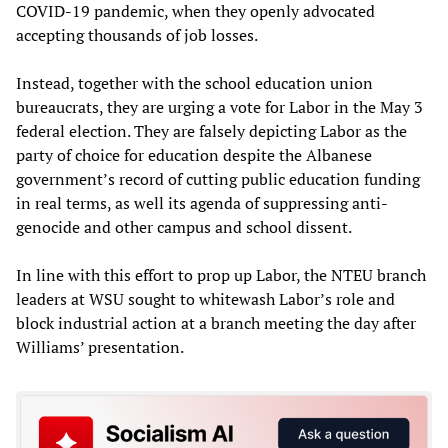
COVID-19 pandemic, when they openly advocated
accepting thousands of job losses.
Instead, together with the school education union
bureaucrats, they are urging a vote for Labor in the May 3
federal election. They are falsely depicting Labor as the
party of choice for education despite the Albanese
government’s record of cutting public education funding
in real terms, as well its agenda of suppressing anti-
genocide and other campus and school dissent.
In line with this effort to prop up Labor, the NTEU branch
leaders at WSU sought to whitewash Labor’s role and
block industrial action at a branch meeting the day after
Williams’ presentation.