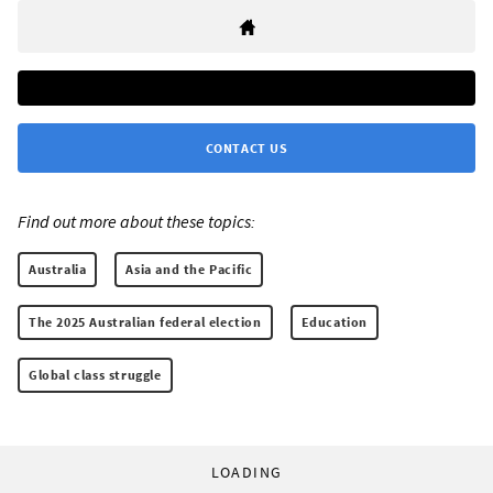
CONTACT US
Find out more about these topics:
Australia
Asia and the Pacific
The 2025 Australian federal election
Education
Global class struggle
LOADING