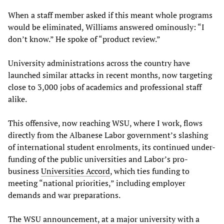
When a staff member asked if this meant whole programs
would be eliminated, Williams answered ominously: “I
don’t know.” He spoke of “product review.”
University administrations across the country have
launched similar attacks in recent months, now targeting
close to 3,000 jobs of academics and professional staff
alike.
This offensive, now reaching WSU, where I work, flows
directly from the Albanese Labor government’s slashing
of international student enrolments, its continued under-
funding of the public universities and Labor’s pro-
business
Universities Accord
, which ties funding to
meeting “national priorities,” including employer
demands and war preparations.
The WSU announcement, at a major university with a