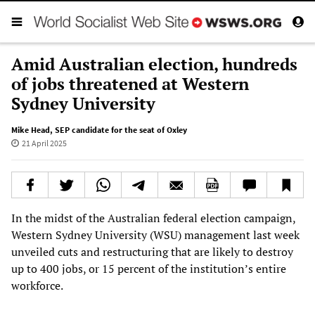
Amid Australian election, hundreds
of jobs threatened at Western
Sydney University
Mike Head
,
SEP candidate for the seat of Oxley
21 April 2025
In the midst of the Australian federal election campaign,
Western Sydney University (WSU) management last week
unveiled cuts and restructuring that are likely to destroy
up to 400 jobs, or 15 percent of the institution’s entire
workforce.