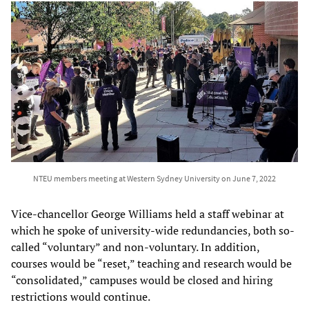
NTEU members meeting at Western Sydney University on June 7, 2022
Vice-chancellor George Williams held a staff webinar at
which he spoke of university-wide redundancies, both so-
called “voluntary” and non-voluntary. In addition,
courses would be “reset,” teaching and research would be
“consolidated,” campuses would be closed and hiring
restrictions would continue.