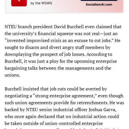
NTEU branch president David Burchell even claimed that
the university’s financial squeeze was not real—just an
“invented improvised crisis as an excuse to cut jobs.” He
sought to disarm and divert angry staff members by
downplaying the prospect of job losses. According to
Burchell, it was just a ploy for the upcoming enterprise
bargaining talks between the managements and the
unions.
Burchell insisted that job cuts could be averted by
negotiating a “strong enterprise agreement,” even though
such union agreements provide for retrenchments. He was
backed by NTEU senior industrial officer Joshua Garva,
who once again declared that no industrial action could
be taken outside of union-controlled enterprise