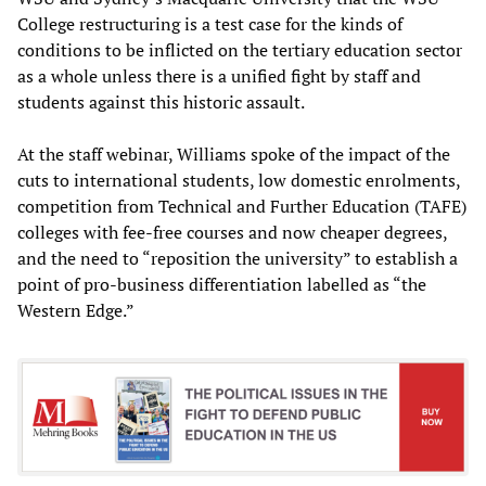
College restructuring is a test case for the kinds of
conditions to be inflicted on the tertiary education sector
as a whole unless there is a unified fight by staff and
students against this historic assault.
At the staff webinar, Williams spoke of the impact of the
cuts to international students, low domestic enrolments,
competition from Technical and Further Education (TAFE)
colleges with fee-free courses and now cheaper degrees,
and the need to “reposition the university” to establish a
point of pro-business differentiation labelled as “the
Western Edge.”