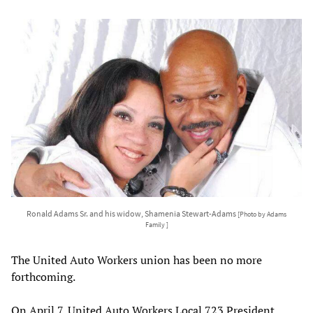
Ronald Adams Sr. and his widow, Shamenia Stewart-Adams
[Photo by Adams
Family ]
The United Auto Workers union has been no more
forthcoming.
On April 7, United Auto Workers Local 723 President