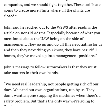
companies, and we should fight together. These tariffs are
going to create more Flints where all the plants are
closed.”
John said he reached out to the WSWS after reading the
article on Ronald Adams, “especially because of what you
mentioned about the UAW being on the side of
management. They go up and do all this negotiating for us
and then they next thing you know, they have beautiful
homes, they’ve moved up into management positions.”
John’s message to fellow autoworkers is that they must
take matters in their own hands.
“We need real leadership, not people getting rich off our
dues. We need our own organizations, run by us. They
don’t want anyone stopping the machines when there’s a
safety problem. But that’s the only way we’re going to