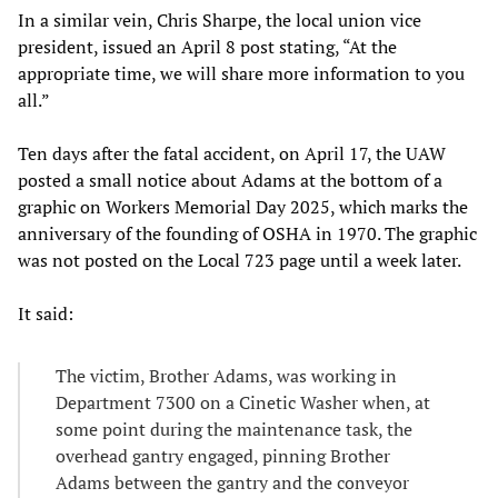
In a similar vein, Chris Sharpe, the local union vice
president, issued an April 8 post stating, “At the
appropriate time, we will share more information to you
all.”
Ten days after the fatal accident, on April 17, the UAW
posted a small notice about Adams at the bottom of a
graphic on Workers Memorial Day 2025, which marks the
anniversary of the founding of OSHA in 1970. The graphic
was not posted on the Local 723 page until a week later.
It said:
The victim, Brother Adams, was working in
Department 7300 on a Cinetic Washer when, at
some point during the maintenance task, the
overhead gantry engaged, pinning Brother
Adams between the gantry and the conveyor