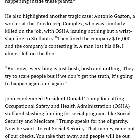
happening inside these plants.”
He also highlighted another tragic case:
Antonio Gaston
, a
worker at the Toledo Jeep Complex, who was similarly
killed on the job, with OSHA issuing nothing but a wrist-
slap fine to Stellantis. “They fined the company $16,000
and the company’s contesting it. A man lost his life. I
almost fell on the floor.
“But now, everything is just hush, hush and nothing. They
try to scare people but if we don’t get the truth, it’s going
to happen again and again.”
John condemned President Donald Trump for cutting
Occupational Safety and Health Administration (OSHA)
staff and slashing funding for social programs like Social
Security and Medicare. “Trump speaks for the oligarchy.
Now he wants to cut Social Security. That money came out
of our checks. You take that away, and people will be out