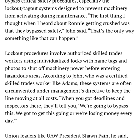
bypass critical safety procedures, especially the
lockout/tagout systems designed to prevent machinery
from activating during maintenance. “The first thing I
thought when I heard about Ronnie getting crushed was
that they bypassed safety,” John said. “That’s the only way
something like that can happen.”
Lockout procedures involve authorized skilled trades
workers using individualized locks with name tags and
photos to shut off machinery power before entering
hazardous areas. According to John, who was a certified
skilled trades worker like Adams, these systems are often
circumvented under management’s directive to keep the
line moving at all costs. “When you got deadlines and
inspectors there, they’ll tell you, ‘We’re going to bypass
this. We got to get this going or we’re losing money every
day.’”
Union leaders like UAW President Shawn Fain, he said,