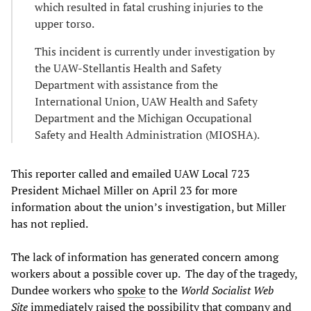
which resulted in fatal crushing injuries to the
upper torso.
This incident is currently under investigation by
the UAW-Stellantis Health and Safety
Department with assistance from the
International Union, UAW Health and Safety
Department and the Michigan Occupational
Safety and Health Administration (MIOSHA).
This reporter called and emailed UAW Local 723
President Michael Miller on April 23 for more
information about the union’s investigation, but Miller
has not replied.
The lack of information has generated concern among
workers about a possible cover up. The day of the tragedy,
Dundee workers who
spoke
to the
World Socialist Web
Site
immediately raised the possibility that company and