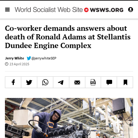
Co-worker demands answers about
death of Ronald Adams at Stellantis
Dundee Engine Complex
Jerry White
@jerrywhiteSEP
23 April 2025