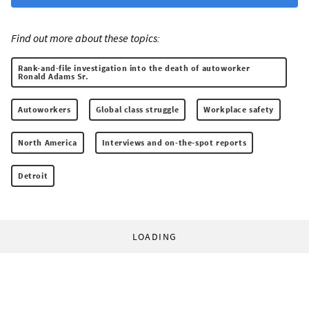
Find out more about these topics:
Rank-and-file investigation into the death of autoworker
Ronald Adams Sr.
Autoworkers
Global class struggle
Workplace safety
North America
Interviews and on-the-spot reports
Detroit
LOADING