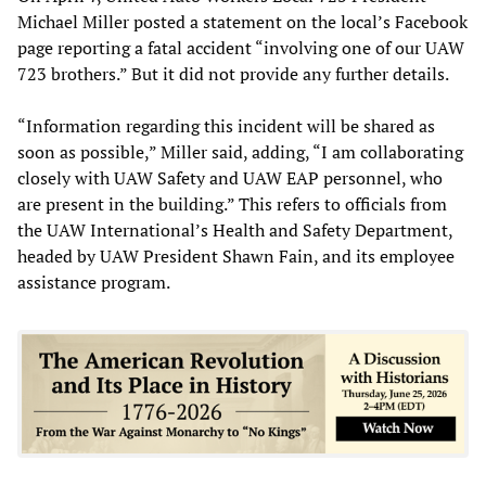
Michael Miller posted a statement on the local’s Facebook
page reporting a fatal accident “involving one of our UAW
723 brothers.” But it did not provide any further details.
“Information regarding this incident will be shared as
soon as possible,” Miller said, adding, “I am collaborating
closely with UAW Safety and UAW EAP personnel, who
are present in the building.” This refers to officials from
the UAW International’s Health and Safety Department,
headed by UAW President Shawn Fain, and its employee
assistance program.