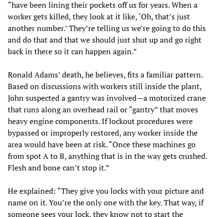
“have been lining their pockets off us for years. When a
worker gets killed, they look at it like, ‘Oh, that’s just
another number.’ They’re telling us we’re going to do this
and do that and that we should just shut up and go right
back in there so it can happen again.”
Ronald Adams’ death, he believes, fits a familiar pattern.
Based on discussions with workers still inside the plant,
John suspected a gantry was involved—a motorized crane
that runs along an overhead rail or “gantry” that moves
heavy engine components. If lockout procedures were
bypassed or improperly restored, any worker inside the
area would have been at risk. “Once these machines go
from spot A to B, anything that is in the way gets crushed.
Flesh and bone can’t stop it.”
He explained: “They give you locks with your picture and
name on it. You’re the only one with the key. That way, if
someone sees your lock, they know not to start the