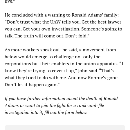
live.”
He concluded with a warning to Ronald Adams’ family:
“Don’t trust what the UAW tells you. Get the best lawyer
you can. Get your own investigation. Someone’s going to
talk. The truth will come out. Don’t fold.”
As more workers speak out, he said, a movement from
below would emerge to challenge not only the
corporations but their enablers in the union apparatus. “I
know they’re trying to cover it up,” John said. “That’s
what they tried to do with me. And now Ronnie’s gone.
Don’t let it happen again.”
If you have further information about the death of Ronald
Adams or want to join the fight for a rank-and-file
investigation into it, fill out the form below.