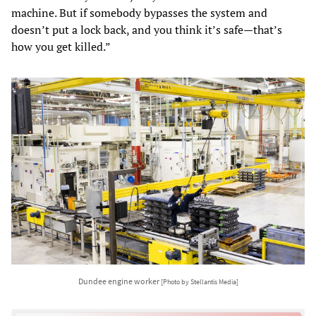
machine. But if somebody bypasses the system and
doesn’t put a lock back, and you think it’s safe—that’s
how you get killed.”
Dundee engine worker
[Photo by Stellantis Media]