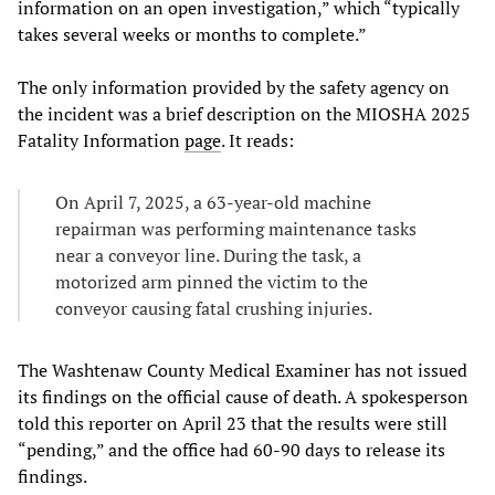
information on an open investigation,” which “typically
takes several weeks or months to complete.”
The only information provided by the safety agency on
the incident was a brief description on the MIOSHA 2025
Fatality Information
page
. It reads:
On April 7, 2025, a 63-year-old machine
repairman was performing maintenance tasks
near a conveyor line. During the task, a
motorized arm pinned the victim to the
conveyor causing fatal crushing injuries.
The Washtenaw County Medical Examiner has not issued
its findings on the official cause of death. A spokesperson
told this reporter on April 23 that the results were still
“pending,” and the office had 60-90 days to release its
findings.