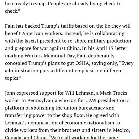
here ready to snap. People are already living check to
check.”
Fain has backed Trump’s tariffs
based on the lie they will
benefit American workers. Instead, he is collaborating
with the fascist president to re-shore military production
and prepare for war against China. In his April 17 letter
marking Workers Memorial Day, Fain deliberately
concealed Trump’s plans to gut OSHA, saying only, “Every
administration puts a different emphasis on different
topics.”
John expressed support for
Will Lehman
, a Mack Trucks
worker in Pennsylvania who ran for UAW president on a
platform of abolishing the union bureaucracy and
transferring power to the shop floor. He agreed with
Lehman’s denunciation of economic nationalism to
divide workers from their brothers and sisters in Mexico,
Canada, and China. “We’re all working for the same