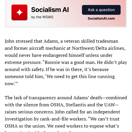
John stressed that Adams, a veteran skilled tradesman
and former aircraft mechanic at Northwest/Delta airlines,
would never have endangered himself unless under
extreme pressure. “Ronnie was a good man. He didn’t play
around with safety. If he was in there, it’s because
someone told him, ‘We need to get this line running
now.’”
The lack of transparency around Adams’ death—combined
with the silence from OSHA, Stellantis and the UAW—
raises serious concerns. John called for an independent
investigation by rank-and-file workers. “We can’t trust
OSHA or the union. We need workers to expose what’s