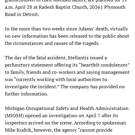
a.m. April 28 at Kadesh Baptist Church, 20361 Plymouth
Road in Detroit.
In the more than two weeks since Adams’ death, virtually
no new information has been released to the public about
the circumstances and causes of the tragedy.
The day of the fatal accident, Stellantis issued a
perfunctory statement offering its “heartfelt condolences”
to family, friends and co-workers and saying management
was “currently working with local authorities to
investigate the incident.” The company has provided no
further information.
Michigan Occupational Safety and Health Administration
(MIOSH) opened an investigation on April 7 after its
inspectors arrived on the scene. According to spokesman
Mike Krafcik, however, the agency “cannot provide