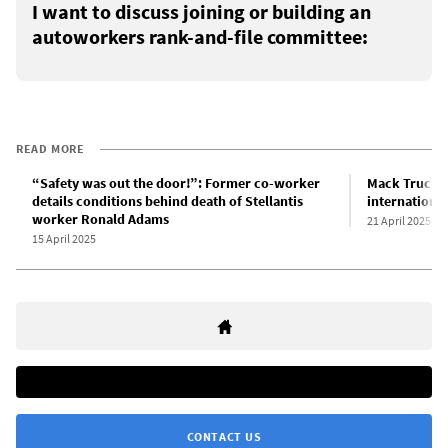
I want to discuss joining or building an
autoworkers rank-and-file committee:
READ MORE
“Safety was out the door!”: Former co-worker
Mack Trucks l
details conditions behind death of Stellantis
international
worker Ronald Adams
21 April 2025
15 April 2025
CONTACT US