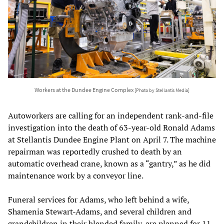
Workers at the Dundee Engine Complex
[Photo by Stellantis Media]
Autoworkers are calling for an independent rank-and-file
investigation into the death of 63-year-old Ronald Adams
at Stellantis Dundee Engine Plant on April 7. The machine
repairman was reportedly crushed to death by an
automatic overhead crane, known as a “gantry,” as he did
maintenance work by a conveyor line.
Funeral services for Adams, who left behind a wife,
Shamenia Stewart-Adams, and several children and
grandchildren in their blended family, are planned for 11