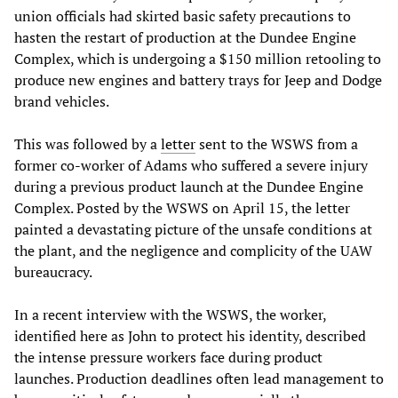
union officials had skirted basic safety precautions to
hasten the restart of production at the Dundee Engine
Complex, which is undergoing a $150 million retooling to
produce new engines and battery trays for Jeep and Dodge
brand vehicles.
This was followed by a
letter
sent to the WSWS from a
former co-worker of Adams who suffered a severe injury
during a previous product launch at the Dundee Engine
Complex. Posted by the WSWS on April 15, the letter
painted a devastating picture of the unsafe conditions at
the plant, and the negligence and complicity of the UAW
bureaucracy.
In a recent interview with the WSWS, the worker,
identified here as John to protect his identity, described
the intense pressure workers face during product
launches. Production deadlines often lead management to