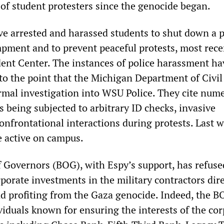
 of student protesters since the genocide began.
e arrested and harassed students to shut down a 
pment and to prevent peaceful protests, most rece
udent Center. The instances of police harassment ha
to the point that the Michigan Department of Civil
rmal investigation into WSU Police. They cite num
s being subjected to arbitrary ID checks, invasive
onfrontational interactions during protests. Last 
e active on campus.
Governors (BOG), with Espy’s support, has refuse
rporate investments in the military contractors dire
nd profiting from the Gaza genocide. Indeed, the B
viduals known for ensuring the interests of the co