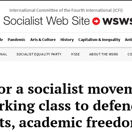
International Committee of the Fourth International
(
ICFI
)
le
Pandemic
Arts & Culture
History
Capitalism & Inequality
Ant
ONAL
SOCIALIST EQUALITY PARTY
IYSSE
ABOUT THE WSWS
C
for a socialist move
rking class to defe
ts, academic freed