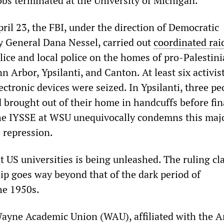
obs terminated at the University of Michigan.
il 23, the FBI, under the direction of Democratic
 General Dana Nessel, carried out
coordinated rai
lice and local police on the homes of pro-Palestin
nn Arbor, Ypsilanti, and Canton. At least six activis
ctronic devices were seized. In Ypsilanti, three pe
 brought out of their home in handcuffs before fin
The IYSSE at WSU unequivocally condemns this maj
e repression.
at US universities is being unleashed. The ruling cla
hip goes way beyond that of the dark period of
he 1950s.
Wayne Academic Union (WAU), affiliated with the 