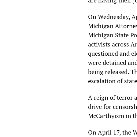
are having their j
On Wednesday, Apr
Michigan Attorney
Michigan State Po
activists across A
questioned and ele
were detained and
being released. 
escalation of stat
A reign of terror 
drive for censors
McCarthyism in t
On April 17, the 