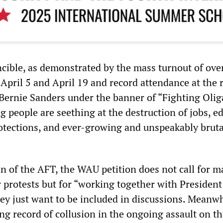
ncible, as demonstrated by the mass turnout of ove
April 5 and April 19 and record attendance at the r
 Bernie Sanders under the banner of “Fighting Olig
 people are seething at the destruction of jobs, e
tections, and ever-growing and unspeakably bruta
ein of the AFT, the WAU petition does not call for m
or protests but for “working together with President
ey just want to be included in discussions. Meanwh
ng record of collusion in the ongoing assault on t