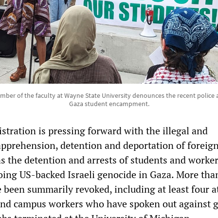
ember of the faculty at Wayne State University denounces the recent police 
Gaza student encampment.
tration is pressing forward with the illegal and
apprehension, detention and deportation of foreig
as the detention and arrests of students and worke
ing US-backed Israeli genocide in Gaza. More tha
e been summarily revoked, including at least four 
 and campus workers who have spoken out against 