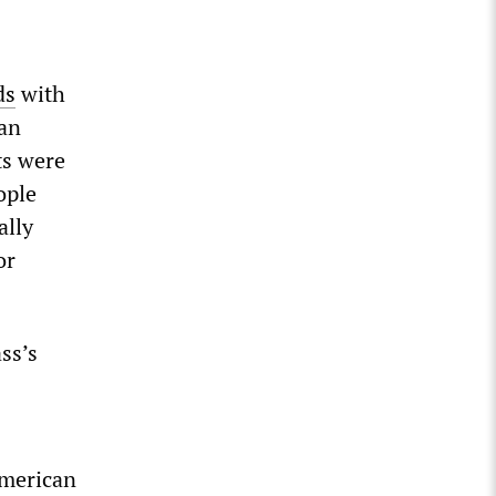
ds
with
ian
ts were
ople
ally
or
ss’s
American