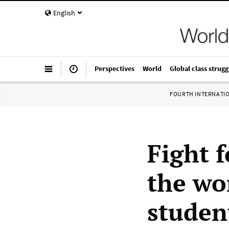
English
Perspectives
World
Global class strugg
FOURTH INTERNATI
Fight 
the wo
studen