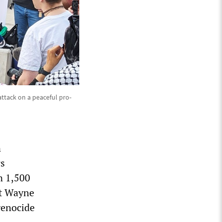
attack on a peaceful pro-
n
rs
n 1,500
at Wayne
genocide