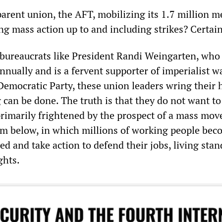
parent union, the AFT, mobilizing its 1.7 million 
ng mass action up to and including strikes? Certai
 bureaucrats like President Randi Weingarten, who
nually and is a fervent supporter of imperialist w
Democratic Party, these union leaders wring their
can be done. The truth is that they do not want to
rimarily frightened by the prospect of a mass mo
m below, in which millions of working people bec
zed and take action to defend their jobs, living sta
ghts.