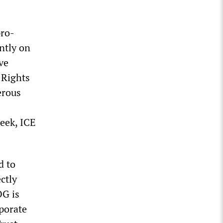
pro-
ntly on
ve
 Rights
erous
week, ICE
d to
ctly
OG is
rporate