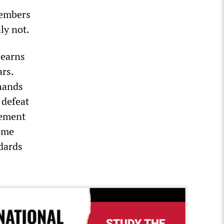
members
nly not.
 earns
ars.
 hands
 defeat
vement
ome
ndards