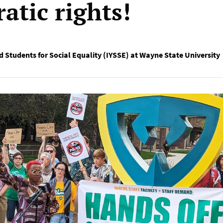
atic rights!
d Students for Social Equality (IYSSE) at Wayne State University