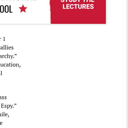
r 1
allies
archy.”
ducation,
l
ass
 Espy.”
ile,
he