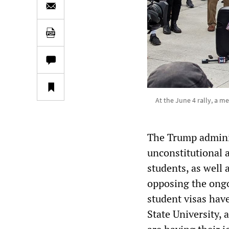
At the June 4 rally, a m
The Trump adminis
unconstitutional 
students, as well 
opposing the ongo
student visas hav
State University,