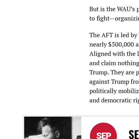
But is the WAU’s 
to fight—organizi
The AFT is led by
nearly $500,000 an
Aligned with the 
and claim nothing 
Trump. They are p
against Trump fro
politically mobili
and democratic ri