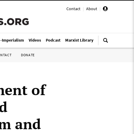
Contact
|
About
|
i-Imperialism
Videos
Podcast
Marxist Library
ONTACT
DONATE
ment of
nd
om and