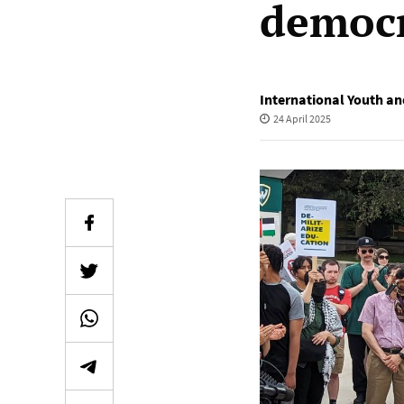
democr
International Youth an
24 April 2025