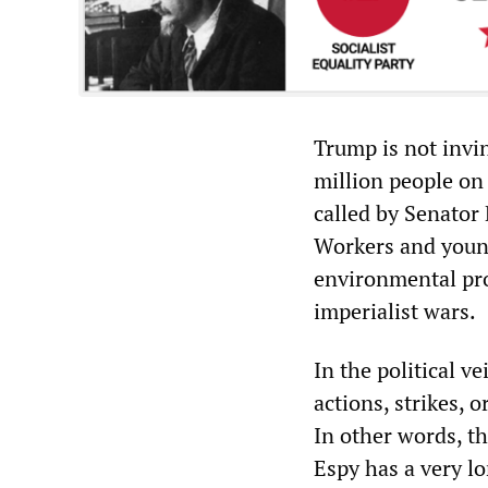
Trump is not invi
million people on 
called by Senator
Workers and young
environmental pro
imperialist wars.
In the political v
actions, strikes, 
In other words, th
Espy has a very lo