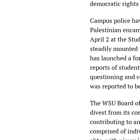
democratic rights
Campus police hav
Palestinian encam
April 2 at the St
steadily mounted 
has launched a fo
reports of student
questioning and c
was reported to b
The WSU Board of 
divest from its co
contributing to a
comprised of indi