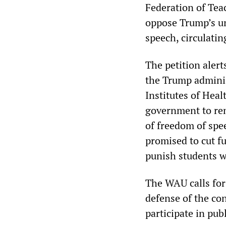
Federation of Teac
oppose Trump’s un
speech, circulatin
The petition aler
the Trump adminis
Institutes of Heal
government to rem
of freedom of spe
promised to cut fu
punish students w
The WAU calls for 
defense of the con
participate in pub