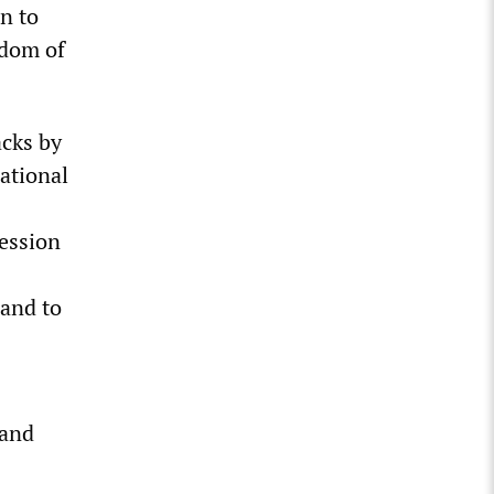
n to
edom of
acks by
ational
ession
 and to
 and