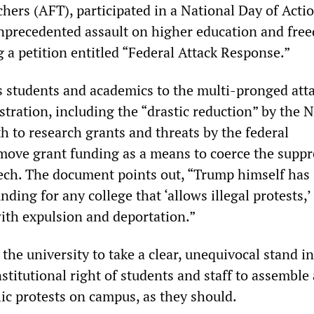
hers (AFT), participated in a National Day of Actio
precedented assault on higher education and fre
g a petition entitled “Federal Attack Response.”
ts students and academics to the multi-pronged att
tration, including the “drastic reduction” by the N
th to research grants and threats by the federal
ove grant funding as a means to coerce the suppr
ech. The document points out, “Trump himself has
nding for any college that ‘allows illegal protests,’
ith expulsion and deportation.”
the university to take a clear, unequivocal stand in
stitutional right of students and staff to assemble
lic protests on campus, as they should.