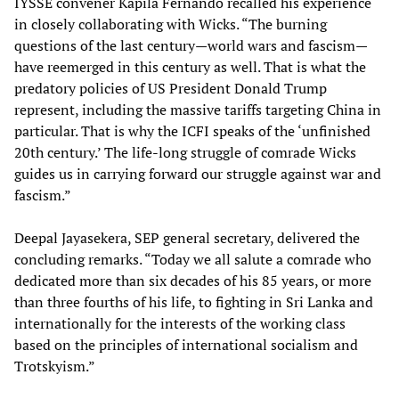
IYSSE convener Kapila Fernando recalled his experience
in closely collaborating with Wicks. “The burning
questions of the last century—world wars and fascism—
have reemerged in this century as well. That is what the
predatory policies of US President Donald Trump
represent, including the massive tariffs targeting China in
particular. That is why the ICFI speaks of the ‘unfinished
20th century.’ The life-long struggle of comrade Wicks
guides us in carrying forward our struggle against war and
fascism.”
Deepal Jayasekera, SEP general secretary, delivered the
concluding remarks. “Today we all salute a comrade who
dedicated more than six decades of his 85 years, or more
than three fourths of his life, to fighting in Sri Lanka and
internationally for the interests of the working class
based on the principles of international socialism and
Trotskyism.”