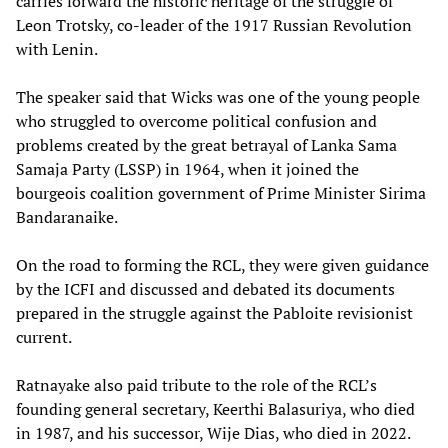
carries forward the historic heritage of the struggle of
Leon Trotsky, co-leader of the 1917 Russian Revolution
with Lenin.
The speaker said that Wicks was one of the young people
who struggled to overcome political confusion and
problems created by the great betrayal of Lanka Sama
Samaja Party (LSSP) in 1964, when it joined the
bourgeois coalition government of Prime Minister Sirima
Bandaranaike.
On the road to forming the RCL, they were given guidance
by the ICFI and discussed and debated its documents
prepared in the struggle against the Pabloite revisionist
current.
Ratnayake also paid tribute to the role of the RCL’s
founding general secretary, Keerthi Balasuriya, who died
in 1987, and his successor, Wije Dias, who died in 2022.