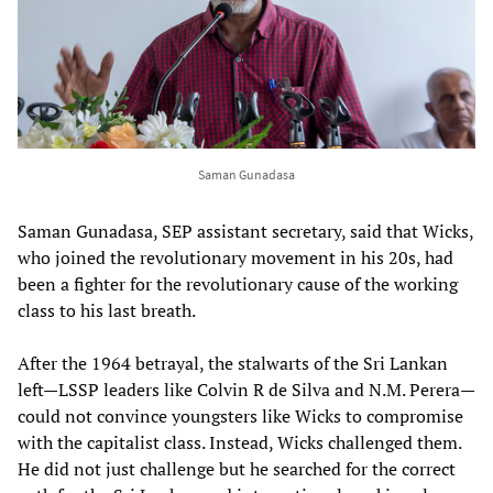
Saman Gunadasa
Saman Gunadasa, SEP assistant secretary, said that Wicks,
who joined the revolutionary movement in his 20s, had
been a fighter for the revolutionary cause of the working
class to his last breath.
After the 1964 betrayal, the stalwarts of the Sri Lankan
left—LSSP leaders like Colvin R de Silva and N.M. Perera—
could not convince youngsters like Wicks to compromise
with the capitalist class. Instead, Wicks challenged them.
He did not just challenge but he searched for the correct