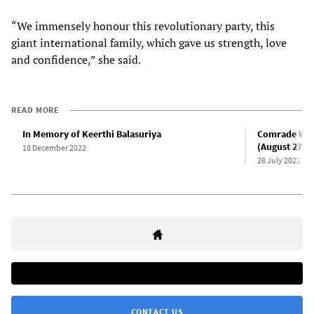
“We immensely honour this revolutionary party, this
giant international family, which gave us strength, love
and confidence,” she said.
READ MORE
In Memory of Keerthi Balasuriya
Comrade Wije 
(August 27, 1
18 December 2022
28 July 2022
CONTACT US