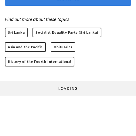
Find out more about these topics:
Sri Lanka
Socialist Equality Party (Sri Lanka)
Asia and the Pacific
Obituaries
History of the Fourth International
LOADING