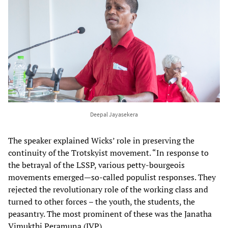
Deepal Jayasekera
The speaker explained Wicks’ role in preserving the
continuity of the Trotskyist movement. “In response to
the betrayal of the LSSP, various petty-bourgeois
movements emerged—so-called populist responses. They
rejected the revolutionary role of the working class and
turned to other forces – the youth, the students, the
peasantry. The most prominent of these was the Janatha
Vimukthi Peramuna (JVP).