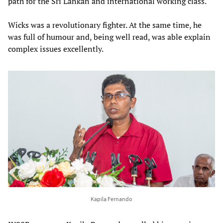
path for the Sri Lankan and international working class.
Wicks was a revolutionary fighter. At the same time, he
was full of humour and, being well read, was able explain
complex issues excellently.
Kapila Fernando