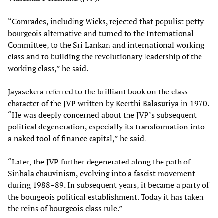
“Comrades, including Wicks, rejected that populist petty-
bourgeois alternative and turned to the International
Committee, to the Sri Lankan and international working
class and to building the revolutionary leadership of the
working class,” he said.
Jayasekera referred to the brilliant book on the class
character of the JVP written by Keerthi Balasuriya in 1970.
“He was deeply concerned about the JVP’s subsequent
political degeneration, especially its transformation into
a naked tool of finance capital,” he said.
“Later, the JVP further degenerated along the path of
Sinhala chauvinism, evolving into a fascist movement
during 1988–89. In subsequent years, it became a party of
the bourgeois political establishment. Today it has taken
the reins of bourgeois class rule.”