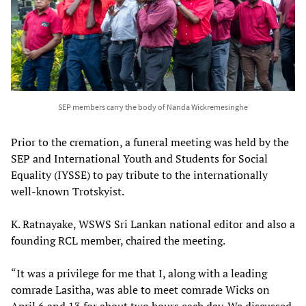
SEP members carry the body of Nanda Wickremesinghe
Prior to the cremation, a funeral meeting was held by the
SEP and International Youth and Students for Social
Equality (IYSSE) to pay tribute to the internationally
well-known Trotskyist.
K. Ratnayake, WSWS Sri Lankan national editor and also a
founding RCL member, chaired the meeting.
“It was a privilege for me that I, along with a leading
comrade Lasitha, was able to meet comrade Wicks on
April 6 and 13 for about two hours each day. We discussed