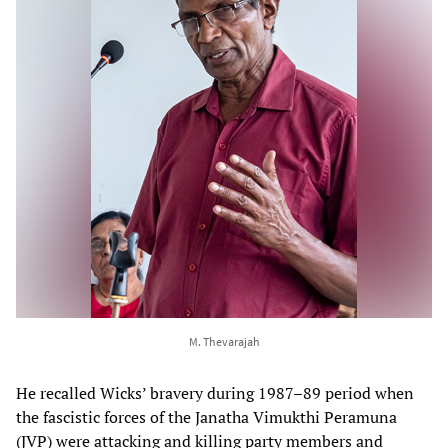
M. Thevarajah
He recalled Wicks’ bravery during 1987–89 period when
the fascistic forces of the Janatha Vimukthi Peramuna
(JVP) were attacking and killing party members and