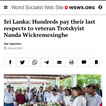
Sri Lanka: Hundreds pay their last
respects to veteran Trotskyist
Nanda Wickremesinghe
Our reporters
29 April 2025