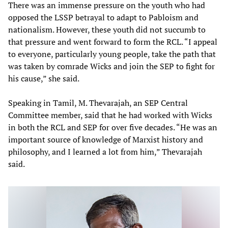
There was an immense pressure on the youth who had
opposed the LSSP betrayal to adapt to Pabloism and
nationalism. However, these youth did not succumb to
that pressure and went forward to form the RCL. “I appeal
to everyone, particularly young people, take the path that
was taken by comrade Wicks and join the SEP to fight for
his cause,” she said.
Speaking in Tamil, M. Thevarajah, an SEP Central
Committee member, said that he had worked with Wicks
in both the RCL and SEP for over five decades. “He was an
important source of knowledge of Marxist history and
philosophy, and I learned a lot from him,” Thevarajah
said.