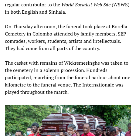
regular contributor to the
World Socialist Web Site
(WSWS)
in both English and Sinhala.
On Thursday afternoon, the funeral took place at Borella
Cemetery in Colombo attended by family members, SEP
comrades, workers, students, artists and intellectuals.
They had come from all parts of the country.
The casket with remains of Wickremesinghe was taken to
the cemetery in a solemn procession. Hundreds
participated, marching from the funeral parlour about one
kilometre to the funeral venue. The Internationale was
played throughout the march.