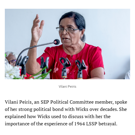
Vilani Peiris
Vilani Peiris, an SEP Political Committee member, spoke
of her strong political bond with Wicks over decades. She
explained how Wicks used to discuss with her the
importance of the experience of 1964 LSSP betrayal.