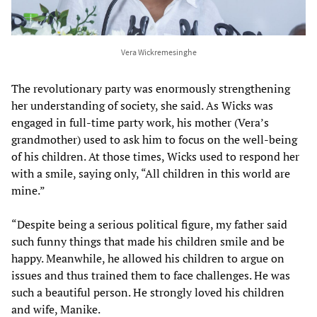
Vera Wickremesinghe
The revolutionary party was enormously strengthening
her understanding of society, she said. As Wicks was
engaged in full-time party work, his mother (Vera’s
grandmother) used to ask him to focus on the well-being
of his children. At those times, Wicks used to respond her
with a smile, saying only, “All children in this world are
mine.”
“Despite being a serious political figure, my father said
such funny things that made his children smile and be
happy. Meanwhile, he allowed his children to argue on
issues and thus trained them to face challenges. He was
such a beautiful person. He strongly loved his children
and wife, Manike.