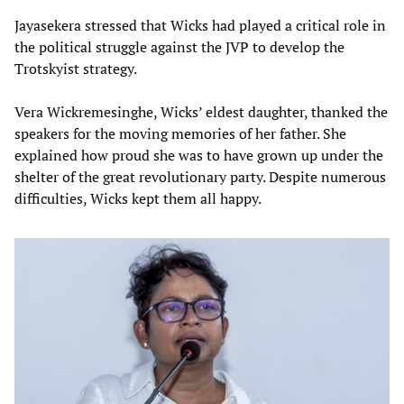
Jayasekera stressed that Wicks had played a critical role in
the political struggle against the JVP to develop the
Trotskyist strategy.
Vera Wickremesinghe, Wicks’ eldest daughter, thanked the
speakers for the moving memories of her father. She
explained how proud she was to have grown up under the
shelter of the great revolutionary party. Despite numerous
difficulties, Wicks kept them all happy.