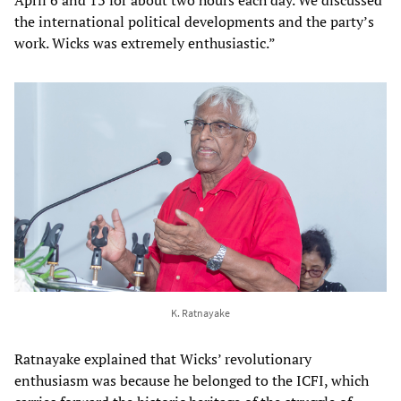
the international political developments and the party’s
work. Wicks was extremely enthusiastic.”
K. Ratnayake
Ratnayake explained that Wicks’ revolutionary
enthusiasm was because he belonged to the ICFI, which