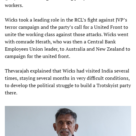
workers.
Wicks took a leading role in the RCL’s fight against JVP’s
terror campaign and the party’s call for a United Front to
unite the working class against those attacks. Wicks went
with comrade Herath, who was then a Central Bank
Employees Union leader, to Australia and New Zealand to
campaign for the united front.
Thevarajah explained that Wicks had visited India several
times, staying several months in very difficult conditions,
to develop the political struggle to build a Trotskyist party
there.