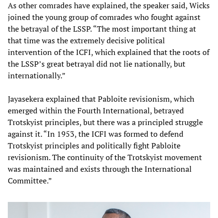
As other comrades have explained, the speaker said, Wicks
joined the young group of comrades who fought against
the betrayal of the LSSP. “The most important thing at
that time was the extremely decisive political
intervention of the ICFI, which explained that the roots of
the LSSP’s great betrayal did not lie nationally, but
internationally.”
Jayasekera explained that Pabloite revisionism, which
emerged within the Fourth International, betrayed
Trotskyist principles, but there was a principled struggle
against it. “In 1953, the ICFI was formed to defend
Trotskyist principles and politically fight Pabloite
revisionism. The continuity of the Trotskyist movement
was maintained and exists through the International
Committee.”