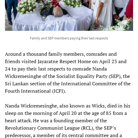
Family and SEP members paying their last respects
Around a thousand family members, comrades and
friends visited Jayaratne Respect Home on April 23 and
24 to pay their last respects to comrade Nanda
Wickremesinghe of the Socialist Equality Party (SEP), the
Sri Lankan section of the International Committee of the
Fourth International (ICFI).
Nanda Wickremesinghe, also known as Wicks, died in his
sleep on the morning of April 20 at the age of 85 from a
heart attack. He was a founding member of the
Revolutionary Communist League (RCL), the SEP’s
predecessor, a member of its central committee and a