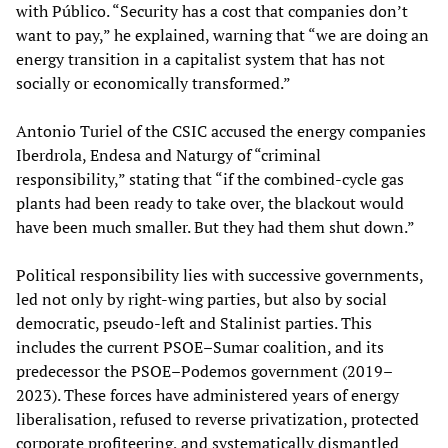
with Público. “Security has a cost that companies don’t
want to pay,” he explained, warning that “we are doing an
energy transition in a capitalist system that has not
socially or economically transformed.”
Antonio Turiel of the CSIC accused the energy companies
Iberdrola, Endesa and Naturgy of “criminal
responsibility,” stating that “if the combined-cycle gas
plants had been ready to take over, the blackout would
have been much smaller. But they had them shut down.”
Political responsibility lies with successive governments,
led not only by right-wing parties, but also by social
democratic, pseudo-left and Stalinist parties. This
includes the current PSOE–Sumar coalition, and its
predecessor the PSOE–Podemos government (2019–
2023). These forces have administered years of energy
liberalisation, refused to reverse privatization, protected
corporate profiteering, and systematically dismantled