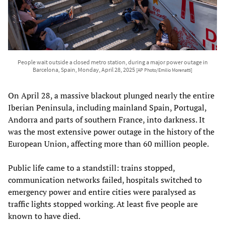
People wait outside a closed metro station, during a major power outage in
Barcelona, Spain, Monday, April 28, 2025
[AP Photo/Emilio Morenatti]
On April 28, a massive blackout plunged nearly the entire
Iberian Peninsula, including mainland Spain, Portugal,
Andorra and parts of southern France, into darkness. It
was the most extensive power outage in the history of the
European Union, affecting more than 60 million people.
Public life came to a standstill: trains stopped,
communication networks failed, hospitals switched to
emergency power and entire cities were paralysed as
traffic lights stopped working. At least five people are
known to have died.