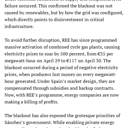
failure occurred. This confirmed the blackout was not
caused by renewables, but by how the grid was configured,
which directly points to disinvestment in critical
infrastructure.
To avoid further disruption, REE has since programmed
massive activation of combined cycle gas plants, causing
electricity prices to soar by 500 percent, from €35 per
megawatt-hour on April 29 to €117 on April 30. The
blackout occurred during a period of negative electricity
prices, when producers lost money on every megawatt-
hour generated. Under Spain’s market design, they are
compensated through subsidies and backup contracts.
Now, with REE’s programme, energy companies are now
making a killing of profits.
The blackout has also exposed the grotesque priorities of
Sánchez’s government. While enabling private energy