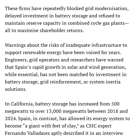
These firms have repeatedly blocked grid modernisation,
delayed investment in battery storage and refused to
maintain reserve capacity in combined cycle gas plants—
all to maximise shareholder returns.
Warnings about the risks of inadequate infrastructure to
support renewable energy have been voiced for years.
Engineers, grid operators and researchers have warned
that Spain’s rapid growth in solar and wind generation,
while essential, has not been matched by investment in
battery storage, grid reinforcement, or system inertia
solutions.
In California, battery storage has increased from 500
megawatts to over 13,000 megawatts between 2018 and
2024. Spain, in contrast, has allowed its energy system to
become “a giant with feet of clay,” as CSIC expert
Fernando Valladares aptly described it in an interview