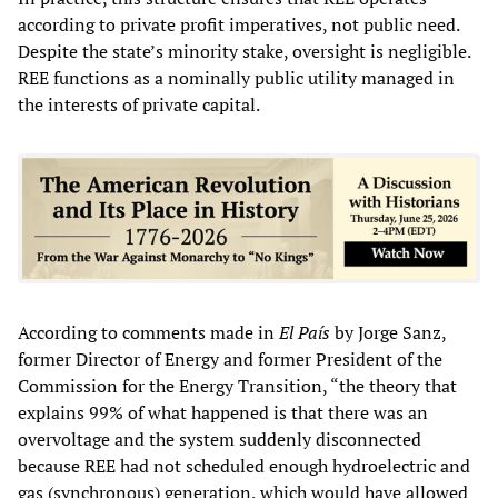
according to private profit imperatives, not public need.
Despite the state’s minority stake, oversight is negligible.
REE functions as a nominally public utility managed in
the interests of private capital.
According to comments made in
El País
by Jorge Sanz,
former Director of Energy and former President of the
Commission for the Energy Transition, “the theory that
explains 99% of what happened is that there was an
overvoltage and the system suddenly disconnected
because REE had not scheduled enough hydroelectric and
gas (synchronous) generation, which would have allowed