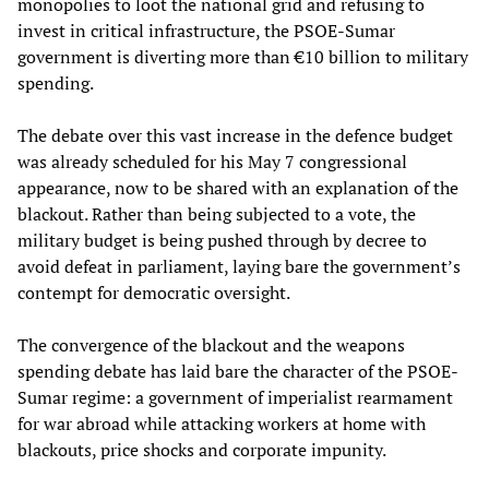
monopolies to loot the national grid and refusing to
invest in critical infrastructure, the PSOE-Sumar
government is diverting more than €10 billion to military
spending.
The debate over this vast increase in the defence budget
was already scheduled for his May 7 congressional
appearance, now to be shared with an explanation of the
blackout. Rather than being subjected to a vote, the
military budget is being pushed through by decree to
avoid defeat in parliament, laying bare the government’s
contempt for democratic oversight.
The convergence of the blackout and the weapons
spending debate has laid bare the character of the PSOE-
Sumar regime: a government of imperialist rearmament
for war abroad while attacking workers at home with
blackouts, price shocks and corporate impunity.