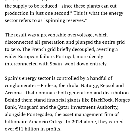
the supply to be reduced—since these plants can cut
production in just one second.” This is what the energy
sector refers to as “spinning reserves.”
The result was a preventable overvoltage, which
disconnected all generation and plunged the entire grid
to zero. The French grid briefly decoupled, averting a
wider European failure. Portugal, more deeply
interconnected with Spain, went down entirely.
Spain’s energy sector is controlled by a handful of
conglomerates—Endesa, Iberdrola, Naturgy, Repsol and
Acciona—that dominate both generation and distribution.
Behind them stand financial giants like BlackRock, Norges
Bank, Vanguard and the Qatar Investment Authority,
alongside Pontegadea, the asset management firm of
billionaire Amancio Ortega. In 2024 alone, they earned
over €11 billion in profits.