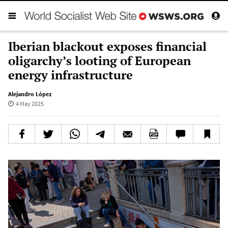
Iberian blackout exposes financial
oligarchy’s looting of European
energy infrastructure
Alejandro López
4 May 2025