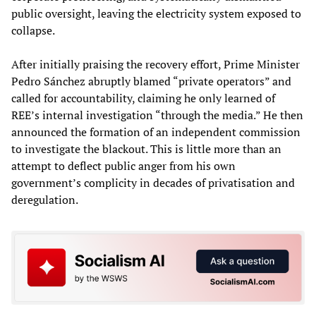
public oversight, leaving the electricity system exposed to
collapse.
After initially praising the recovery effort, Prime Minister
Pedro Sánchez abruptly blamed “private operators” and
called for accountability, claiming he only learned of
REE’s internal investigation “through the media.” He then
announced the formation of an independent commission
to investigate the blackout. This is little more than an
attempt to deflect public anger from his own
government’s complicity in decades of privatisation and
deregulation.