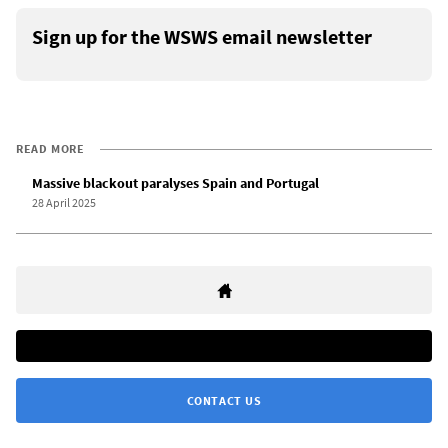
Sign up for the WSWS email newsletter
READ MORE
Massive blackout paralyses Spain and Portugal
28 April 2025
CONTACT US