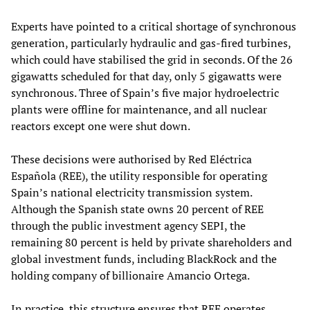
Experts have pointed to a critical shortage of synchronous
generation, particularly hydraulic and gas-fired turbines,
which could have stabilised the grid in seconds. Of the 26
gigawatts scheduled for that day, only 5 gigawatts were
synchronous. Three of Spain’s five major hydroelectric
plants were offline for maintenance, and all nuclear
reactors except one were shut down.
These decisions were authorised by Red Eléctrica
Española (REE), the utility responsible for operating
Spain’s national electricity transmission system.
Although the Spanish state owns 20 percent of REE
through the public investment agency SEPI, the
remaining 80 percent is held by private shareholders and
global investment funds, including BlackRock and the
holding company of billionaire Amancio Ortega.
In practice, this structure ensures that REE operates