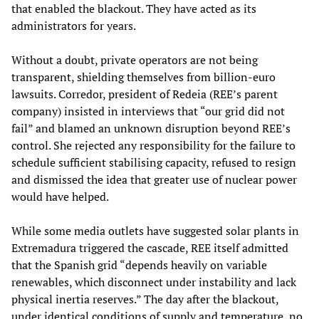
that enabled the blackout. They have acted as its
administrators for years.
Without a doubt, private operators are not being
transparent, shielding themselves from billion-euro
lawsuits. Corredor, president of Redeia (REE’s parent
company) insisted in interviews that “our grid did not
fail” and blamed an unknown disruption beyond REE’s
control. She rejected any responsibility for the failure to
schedule sufficient stabilising capacity, refused to resign
and dismissed the idea that greater use of nuclear power
would have helped.
While some media outlets have suggested solar plants in
Extremadura triggered the cascade, REE itself admitted
that the Spanish grid “depends heavily on variable
renewables, which disconnect under instability and lack
physical inertia reserves.” The day after the blackout,
under identical conditions of supply and temperature, no