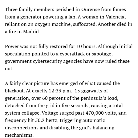
Three family members perished in Ourense from fumes
from a generator powering a fan. A woman in Valencia,
reliant on an oxygen machine, suffocated. Another died in
a fire in Madrid.
Power was not fully restored for 10 hours. Although initial
speculation pointed to a cyberattack or sabotage,
government cybersecurity agencies have now ruled these
out.
A fairly clear picture has emerged of what caused the
blackout. At exactly 12:33 p.m., 15 gigawatts of
generation, over 60 percent of the peninsula’s load,
detached from the grid in five seconds, causing a total
system collapse. Voltage surged past 470,000 volts, and
frequency hit 50.2 hertz, triggering automatic
disconnections and disabling the grid’s balancing
mechanisms.