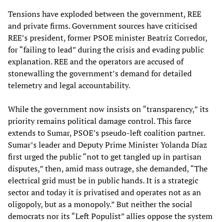
Tensions have exploded between the government, REE
and private firms. Government sources have criticised
REE’s president, former PSOE minister Beatriz Corredor,
for “failing to lead” during the crisis and evading public
explanation. REE and the operators are accused of
stonewalling the government’s demand for detailed
telemetry and legal accountability.
While the government now insists on “transparency,” its
priority remains political damage control. This farce
extends to Sumar, PSOE’s pseudo-left coalition partner.
Sumar’s leader and Deputy Prime Minister Yolanda Díaz
first urged the public “not to get tangled up in partisan
disputes,” then, amid mass outrage, she demanded, “The
electrical grid must be in public hands. It is a strategic
sector and today it is privatised and operates not as an
oligopoly, but as a monopoly.” But neither the social
democrats nor its “Left Populist” allies oppose the system