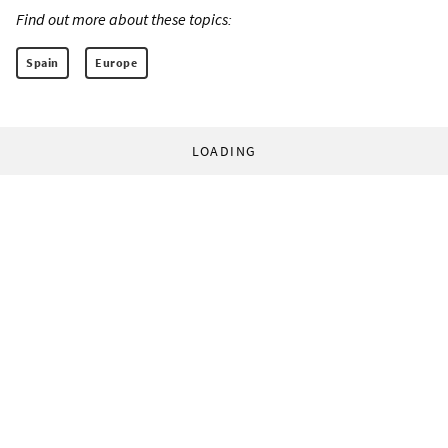
Find out more about these topics:
Spain
Europe
LOADING