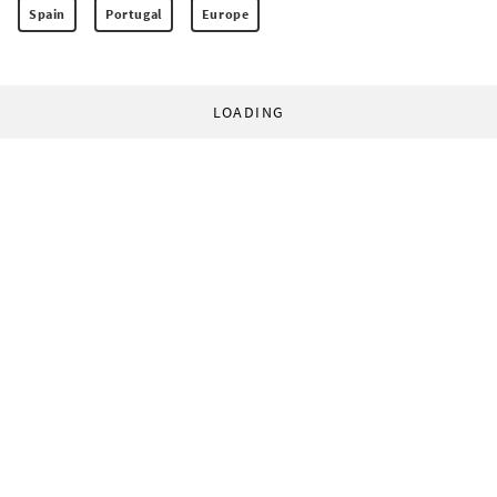
Spain
Portugal
Europe
LOADING