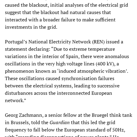
caused the blackout, initial analyses of the electrical grid
suggest that the blackout had natural causes that
interacted with a broader failure to make sufficient
investments in the grid.
Portugal’s National Electricity Network (REN) issued a
statement declaring: “Due to extreme temperature
variations in the interior of Spain, there were anomalous
oscillations in the very high voltage lines (400 kV), a
phenomenon known as ‘induced atmospheric vibration’.
These oscillations caused synchronisation failures
between the electrical systems, leading to successive
disturbances across the interconnected European
network.”
Georg Zachmann, a senior fellow at the Bruegel think tank
in Brussels, told the
Guardian
that this led the grid
frequency to fall below the European standard of 50Hz,