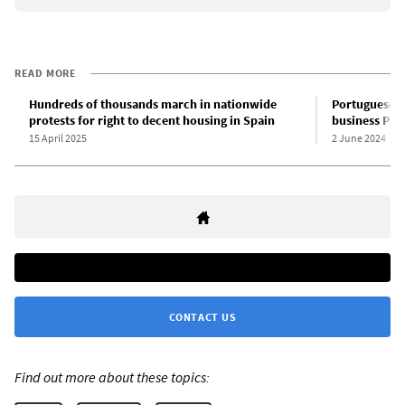
READ MORE
Hundreds of thousands march in nationwide
Portuguese St
protests for right to decent housing in Spain
business PS 
15 April 2025
2 June 2024
CONTACT US
Find out more about these topics: