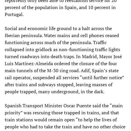
reportedly only been able to reestablish service for 20
percent of the population in Spain, and 10 percent in
Portugal.
Social and economic life ground to a halt across the
Iberian peninsula. Water mains and cell phones ceased
functioning across much of the peninsula. Traffic
collapsed into gridlock as non-functioning traffic lights
turned roadways into death traps. In Madrid, Mayor José
Luis Martínez-Almeida ordered the closure of the four
main tunnels of the M-30 ring road. Adif, Spain’s state
rail operator, suspended all services “until further notice”
after trains and subways stopped, leaving masses of
people trapped, many underground, in the dark.
Spanish Transport Minister Oscar Puente said the “main
priority” was rescuing those trapped in trains, and that
train stations would remain open “to help the lives of
people who had to take the train and have no other choice