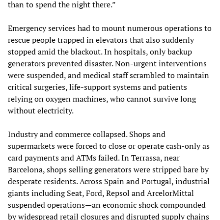
than to spend the night there.”
Emergency services had to mount numerous operations to
rescue people trapped in elevators that also suddenly
stopped amid the blackout. In hospitals, only backup
generators prevented disaster. Non-urgent interventions
were suspended, and medical staff scrambled to maintain
critical surgeries, life-support systems and patients
relying on oxygen machines, who cannot survive long
without electricity.
Industry and commerce collapsed. Shops and
supermarkets were forced to close or operate cash-only as
card payments and ATMs failed. In Terrassa, near
Barcelona, shops selling generators were stripped bare by
desperate residents. Across Spain and Portugal, industrial
giants including Seat, Ford, Repsol and ArcelorMittal
suspended operations—an economic shock compounded
by widespread retail closures and disrupted supply chains