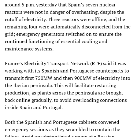
around 5 p.m. yesterday that Spain’s seven nuclear
reactors were not in danger of overheating, despite the
cutoff of electricity. Three reactors were offline, and the
remaining four were automatically disconnected from the
grid; emergency generators switched on to ensure the
continued functioning of essential cooling and
maintenance systems.
France’s Electricity Transport Network (RTE) said it was
working with its Spanish and Portuguese counterparts to
transmit first 750MW and then 900MW of electricity into
the Iberian peninsula. This will facilitate restarting
production, as plants across the peninsula are brought
back online gradually, to avoid overloading connections
inside Spain and Portugal.
Both the Spanish and Portuguese cabinets convened
emergency sessions as they scrambled to contain the
fallout. Amid unsubstantiated rumors of a Russian