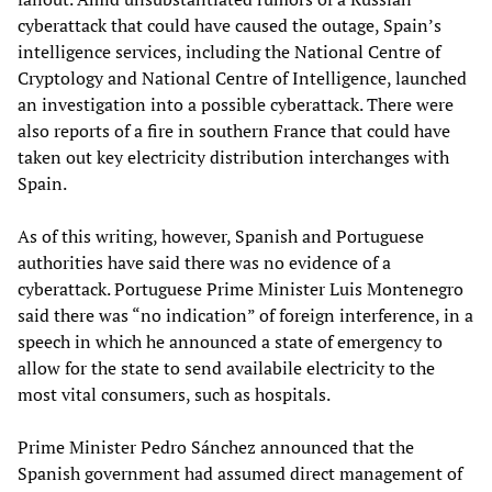
cyberattack that could have caused the outage, Spain’s
intelligence services, including the National Centre of
Cryptology and National Centre of Intelligence, launched
an investigation into a possible cyberattack. There were
also reports of a fire in southern France that could have
taken out key electricity distribution interchanges with
Spain.
As of this writing, however, Spanish and Portuguese
authorities have said there was no evidence of a
cyberattack. Portuguese Prime Minister Luis Montenegro
said there was “no indication” of foreign interference, in a
speech in which he announced a state of emergency to
allow for the state to send availabile electricity to the
most vital consumers, such as hospitals.
Prime Minister Pedro Sánchez announced that the
Spanish government had assumed direct management of