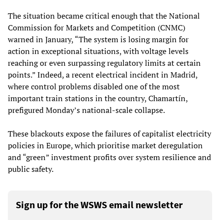
The situation became critical enough that the National
Commission for Markets and Competition (CNMC)
warned in January, “The system is losing margin for
action in exceptional situations, with voltage levels
reaching or even surpassing regulatory limits at certain
points.” Indeed, a recent electrical incident in Madrid,
where control problems disabled one of the most
important train stations in the country, Chamartín,
prefigured Monday’s national-scale collapse.
These blackouts expose the failures of capitalist electricity
policies in Europe, which prioritise market deregulation
and “green” investment profits over system resilience and
public safety.
Sign up for the WSWS email newsletter