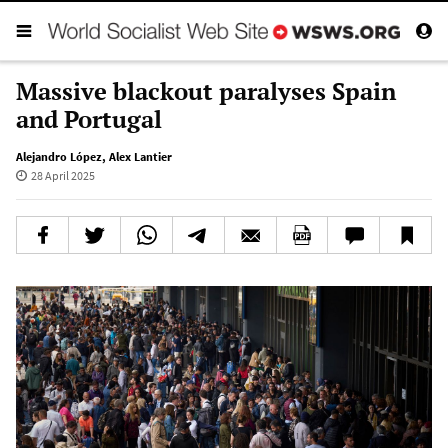
Massive blackout paralyses Spain
and Portugal
Alejandro López
,
Alex Lantier
28 April 2025