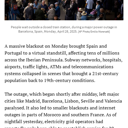
People wait outside a closed train station, during a major power outage in
Barcelona, Spain, Monday, April 28, 2025.
[AP Photo/Emilio Morenatti]
A massive blackout on Monday brought Spain and
Portugal to a virtual standstill, affecting tens of millions
across the Iberian Peninsula. Subway networks, hospitals,
airports, traffic lights, ATMs and telecommunications
systems collapsed in scenes that brought a 21st-century
population back to 19th-century conditions.
The outage, which began shortly after midday, left major
cities like Madrid, Barcelona, Lisbon, Seville and Valencia
paralysed. It also led to smaller blackouts and internet
outages in parts of Morocco and southern France. As of
nightfall yesterday, electricity grid operators had