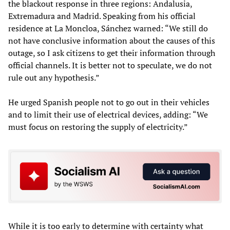
the blackout response in three regions: Andalusia,
Extremadura and Madrid. Speaking from his official
residence at La Moncloa, Sánchez warned: “We still do
not have conclusive information about the causes of this
outage, so I ask citizens to get their information through
official channels. It is better not to speculate, we do not
rule out any hypothesis.”
He urged Spanish people not to go out in their vehicles
and to limit their use of electrical devices, adding: “We
must focus on restoring the supply of electricity.”
While it is too early to determine with certainty what