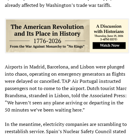
already affected by Washington’s trade war tariffs.
Airports in Madrid, Barcelona, and Lisbon were plunged
into chaos, operating on emergency generators as flights
were delayed or cancelled. TAP Air Portugal instructed
passengers not to come to the airport. Dutch tourist Marc
Brandsma, stranded in Lisbon, told the Associated Press:
“We haven’t seen any plane arriving or departing in the
50 minutes we’ve been waiting here.”
In the meantime, electricity companies are scrambling to
reestablish service. Spain’s Nuclear Safety Council stated