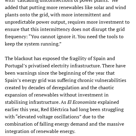
with “cascading disconnections of power plants.” He
added that putting more renewables like solar and wind
plants onto the grid, with more intermittent and
unpredictable power output, requires more investment to
ensure that this intermittency does not disrupt the grid
frequency: “You cannot ignore it. You need the tools to
keep the system running.”
The blackout has exposed the fragility of Spain and
Portugal’s privatised electrity infrastructure. There have
been warnings since the beginning of the year that
Spain’s energy grid was suffering chronic vulnerabilities
created by decades of deregulation and the chaotic
expansion of renewables without investment in
stabilising infrastructure. As
El Economista
explained
earlier this year, Red Eléctrica had long been struggling
with “elevated voltage oscillations” due to the
combination of falling energy demand and the massive
integration of renewable energy.