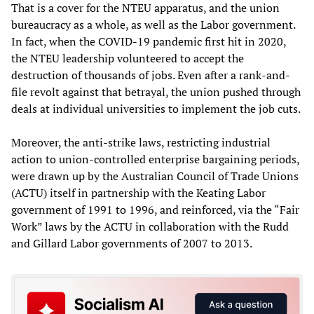
That is a cover for the NTEU apparatus, and the union
bureaucracy as a whole, as well as the Labor government.
In fact, when the COVID-19 pandemic first hit in 2020,
the NTEU leadership volunteered to accept the
destruction of thousands of jobs. Even after a rank-and-
file revolt against that betrayal, the union pushed through
deals at individual universities to implement the job cuts.
Moreover, the anti-strike laws, restricting industrial
action to union-controlled enterprise bargaining periods,
were drawn up by the Australian Council of Trade Unions
(ACTU) itself in partnership with the Keating Labor
government of 1991 to 1996, and reinforced, via the “Fair
Work” laws by the ACTU in collaboration with the Rudd
and Gillard Labor governments of 2007 to 2013.