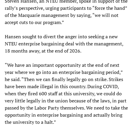
Steven Hansen, an NTEU member, spoke in support of the
rally’s perspective, urging participants to “force the hand”
of the Macquarie management by saying, “we will not
accept cuts to our program.”
Hansen sought to divert the anger into seeking a new
NTEU enterprise bargaining deal with the management,
18 months away, at the end of 2026.
“We have an important opportunity at the end of next
year where we go into an enterprise bargaining period,”
he said. “Then we can finally legally go on strike. Strikes
have been made illegal in this country. During COVID,
when they fired 600 staff at this university, we could do
very little legally in the union because of the laws, in part
passed by the Labor Party themselves. We need to take the
opportunity in enterprise bargaining and actually bring
the university to a halt.”