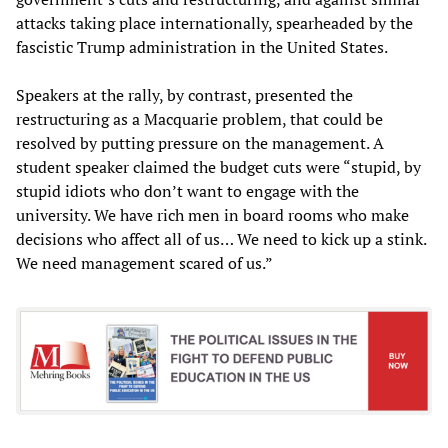
attacks taking place internationally, spearheaded by the
fascistic Trump administration in the United States.
Speakers at the rally, by contrast, presented the
restructuring as a Macquarie problem, that could be
resolved by putting pressure on the management. A
student speaker claimed the budget cuts were “stupid, by
stupid idiots who don’t want to engage with the
university. We have rich men in board rooms who make
decisions who affect all of us… We need to kick up a stink.
We need management scared of us.”