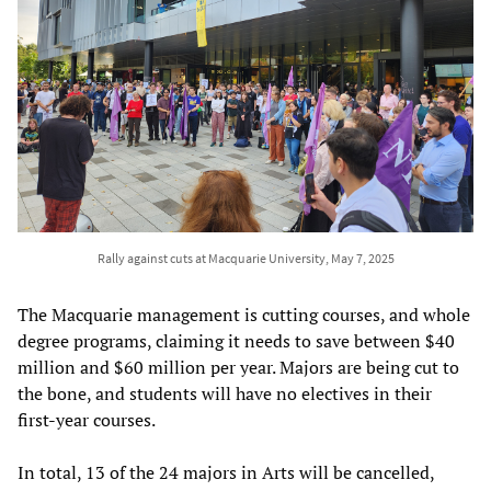
Rally against cuts at Macquarie University, May 7, 2025
The Macquarie management is cutting courses, and whole
degree programs, claiming it needs to save between $40
million and $60 million per year. Majors are being cut to
the bone, and students will have no electives in their
first-year courses.
In total, 13 of the 24 majors in Arts will be cancelled,