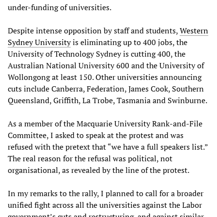
under-funding of universities.
Despite intense opposition by staff and students,
Western
Sydney University
is eliminating up to 400 jobs, the
University of Technology Sydney is cutting 400, the
Australian National University 600 and the University of
Wollongong at least 150. Other universities announcing
cuts include Canberra, Federation, James Cook, Southern
Queensland, Griffith, La Trobe, Tasmania and Swinburne.
As a member of the Macquarie University Rank-and-File
Committee, I asked to speak at the protest and was
refused with the pretext that “we have a full speakers list.”
The real reason for the refusal was political, not
organisational, as revealed by the line of the protest.
In my remarks to the rally, I planned to call for a broader
unified fight across all the universities against the Labor
government’s cuts and restructuring, and against similar