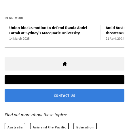
READ MORE
Union blocks motion to defend Randa Abdel-
Amid Australi
Fattah at Sydney’s Macquarie University
threatened a
14 March 2025
21 April 2025
CONTACT US
Find out more about these topics:
Australia
Asia and the Pacific
Education