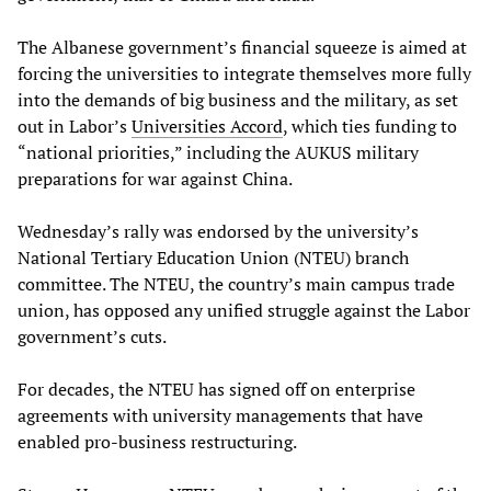
The Albanese government’s financial squeeze is aimed at
forcing the universities to integrate themselves more fully
into the demands of big business and the military, as set
out in Labor’s
Universities Accord
, which ties funding to
“national priorities,” including the AUKUS military
preparations for war against China.
Wednesday’s rally was endorsed by the university’s
National Tertiary Education Union (NTEU) branch
committee. The NTEU, the country’s main campus trade
union, has opposed any unified struggle against the Labor
government’s cuts.
For decades, the NTEU has signed off on enterprise
agreements with university managements that have
enabled pro-business restructuring.