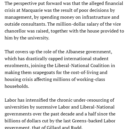
The perspective put forward was that the alleged financial
crisis at Macquarie was the result of poor decisions by
management, by spending money on infrastructure and
outside consultants. The million-dollar salary of the vice
chancellor was raised, together with the house provided to
him by the university.
That covers up the role of the Albanese government,
which has drastically capped international student
enrolments, joining the Liberal-National Coalition in
making them scapegoats for the cost-of-living and
housing crisis affecting millions of working-class
households.
Labor has intensified the chronic under-resourcing of
universities by successive Labor and Liberal-National
governments over the past decade and a half since the
billions of dollars cut by the last Greens-backed Labor
government, that of Gillard and Rudd.