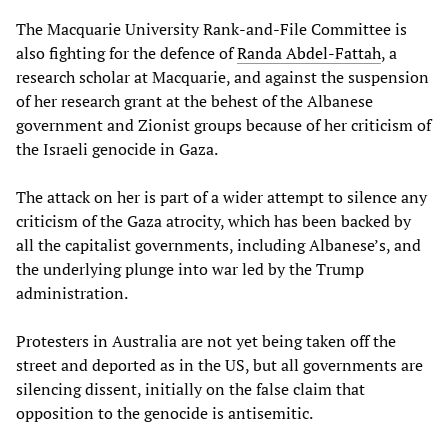
The Macquarie University Rank-and-File Committee is
also fighting for the defence of
Randa Abdel-Fattah
, a
research scholar at Macquarie, and against the suspension
of her research grant at the behest of the Albanese
government and Zionist groups because of her criticism of
the Israeli genocide in Gaza.
The attack on her is part of a wider attempt to silence any
criticism of the Gaza atrocity, which has been backed by
all the capitalist governments, including Albanese’s, and
the underlying plunge into war led by the Trump
administration.
Protesters in Australia are not yet being taken off the
street and deported as in the US, but all governments are
silencing dissent, initially on the false claim that
opposition to the genocide is antisemitic.