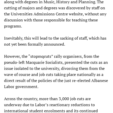
along with degrees in Music, History and Planning. The
cutting of majors and degrees was discovered by staff on
the Universities Admissions Centre website, without any
discussion with those responsible for teaching these
programs.
Inevitably, this will lead to the sacking of staff, which has
not yet been formally announced.
However, the “stopmqcuts” rally organisers, from the
pseudo-left Macquarie Socialists, presented the cuts as an
issue isolated to the university, divorcing them from the
wave of course and job cuts taking place nationally as a
direct result of the policies of the just re-elected Albanese
Labor government.
Across the country, more than 3,000 job cuts are
underway due to Labor’s reactionary reductions to
international student enrolments and its continued