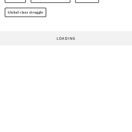
Global class struggle
LOADING