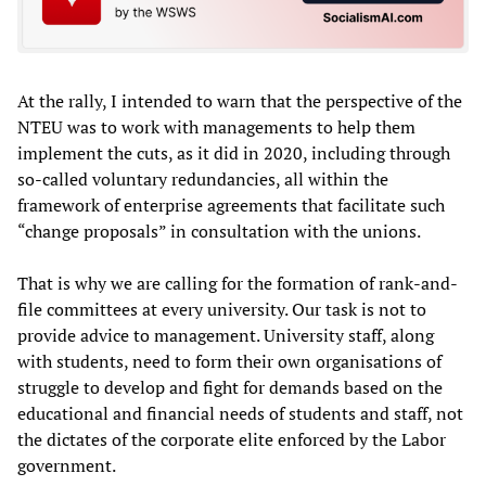
At the rally, I intended to warn that the perspective of the
NTEU was to work with managements to help them
implement the cuts, as it did in 2020, including through
so-called voluntary redundancies, all within the
framework of enterprise agreements that facilitate such
“change proposals” in consultation with the unions.
That is why we are calling for the formation of rank-and-
file committees at every university. Our task is not to
provide advice to management. University staff, along
with students, need to form their own organisations of
struggle to develop and fight for demands based on the
educational and financial needs of students and staff, not
the dictates of the corporate elite enforced by the Labor
government.