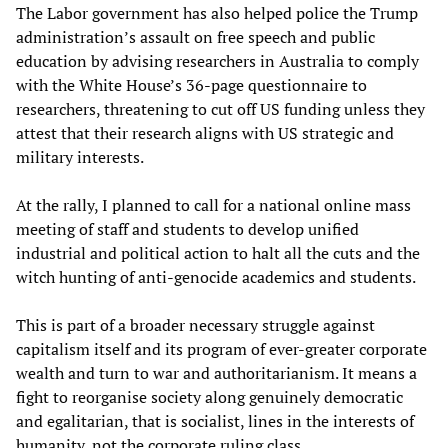
The Labor government has also helped police the Trump
administration’s assault on free speech and public
education by advising researchers in Australia to comply
with the White House’s 36-page questionnaire to
researchers, threatening to cut off US funding unless they
attest that their research aligns with US strategic and
military interests.
At the rally, I planned to call for a national online mass
meeting of staff and students to develop unified
industrial and political action to halt all the cuts and the
witch hunting of anti-genocide academics and students.
This is part of a broader necessary struggle against
capitalism itself and its program of ever-greater corporate
wealth and turn to war and authoritarianism. It means a
fight to reorganise society along genuinely democratic
and egalitarian, that is socialist, lines in the interests of
humanity, not the corporate ruling class.