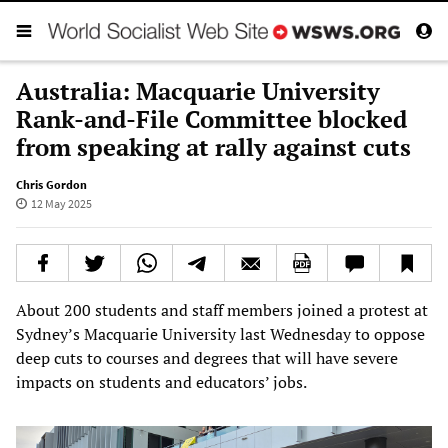
Australia: Macquarie University
Rank-and-File Committee blocked
from speaking at rally against cuts
Chris Gordon
12 May 2025
About 200 students and staff members joined a protest at
Sydney’s Macquarie University last Wednesday to oppose
deep cuts to courses and degrees that will have severe
impacts on students and educators’ jobs.