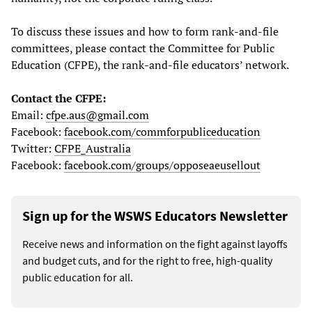
To discuss these issues and how to form rank-and-file
committees, please contact the Committee for Public
Education (CFPE), the rank-and-file educators’ network.
Contact the CFPE:
Email:
cfpe.aus@gmail.com
Facebook:
facebook.com/commforpubliceducation
Twitter:
CFPE_Australia
Facebook:
facebook.com/groups/opposeaeusellout
Sign up for the WSWS Educators Newsletter
Receive news and information on the fight against layoffs
and budget cuts, and for the right to free, high-quality
public education for all.