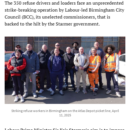
The 350 refuse drivers and loaders face an unprecedented
strike-breaking operation by Labour-led Birmingham City
Council (BCC), its unelected commissioners, that is
backed to the hilt by the Starmer government.
Striking refuse workers in Birmingham on the Atlas Depot picket line, April
11, 2025