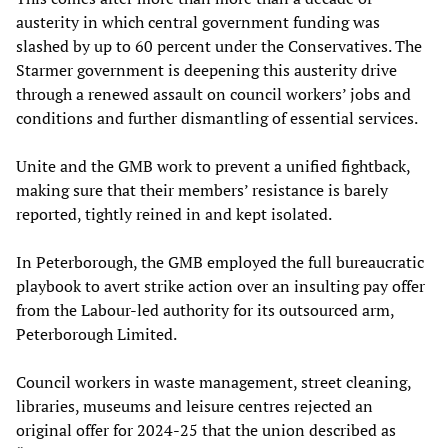
austerity in which central government funding was
slashed by up to 60 percent under the Conservatives. The
Starmer government is deepening this austerity drive
through a renewed assault on council workers’ jobs and
conditions and further dismantling of essential services.
Unite and the GMB work to prevent a unified fightback,
making sure that their members’ resistance is barely
reported, tightly reined in and kept isolated.
In Peterborough, the GMB employed the full bureaucratic
playbook to avert strike action over an insulting pay offer
from the Labour-led authority for its outsourced arm,
Peterborough Limited.
Council workers in waste management, street cleaning,
libraries, museums and leisure centres rejected an
original offer for 2024-25 that the union described as