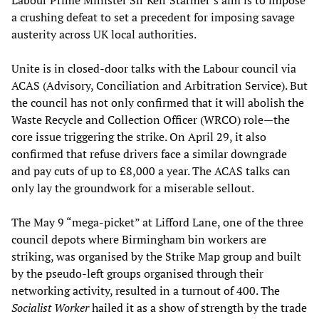
Labour Prime Minister Sir Keir Starmer’s aim is to impose
a crushing defeat to set a precedent for imposing savage
austerity across UK local authorities.
Unite is in closed-door talks with the Labour council via
ACAS (Advisory, Conciliation and Arbitration Service). But
the council has not only confirmed that it will abolish the
Waste Recycle and Collection Officer (WRCO) role—the
core issue triggering the strike. On April 29, it also
confirmed that refuse drivers face a similar downgrade
and pay cuts of up to £8,000 a year. The ACAS talks can
only lay the groundwork for a miserable sellout.
The May 9 “mega-picket” at Lifford Lane, one of the three
council depots where Birmingham bin workers are
striking, was organised by the Strike Map group and built
by the pseudo-left groups organised through their
networking activity, resulted in a turnout of 400. The
Socialist Worker
hailed it as a show of strength by the trade