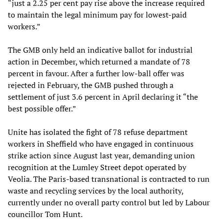
“just a 2.25 per cent pay rise above the increase required
to maintain the legal minimum pay for lowest-paid
workers.”
The GMB only held an indicative ballot for industrial
action in December, which returned a mandate of 78
percent in favour. After a further low-ball offer was
rejected in February, the GMB pushed through a
settlement of just 3.6 percent in April declaring it “the
best possible offer.”
Unite has isolated the fight of 78 refuse department
workers in Sheffield who have engaged in continuous
strike action since August last year, demanding union
recognition at the Lumley Street depot operated by
Veolia. The Paris-based transnational is contracted to run
waste and recycling services by the local authority,
currently under no overall party control but led by Labour
councillor Tom Hunt.