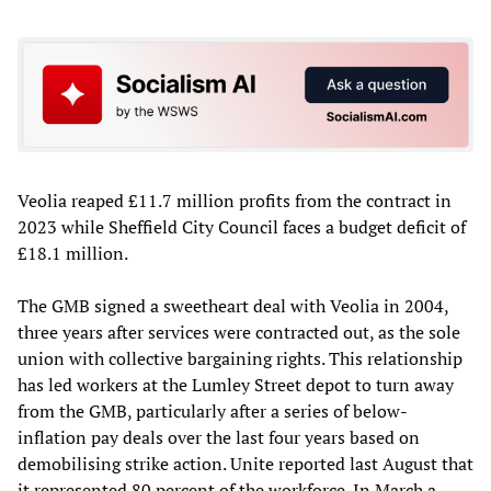
Veolia reaped £11.7 million profits from the contract in
2023 while Sheffield City Council faces a budget deficit of
£18.1 million.
The GMB signed a sweetheart deal with Veolia in 2004,
three years after services were contracted out, as the sole
union with collective bargaining rights. This relationship
has led workers at the Lumley Street depot to turn away
from the GMB, particularly after a series of below-
inflation pay deals over the last four years based on
demobilising strike action. Unite reported last August that
it represented 80 percent of the workforce. In March a