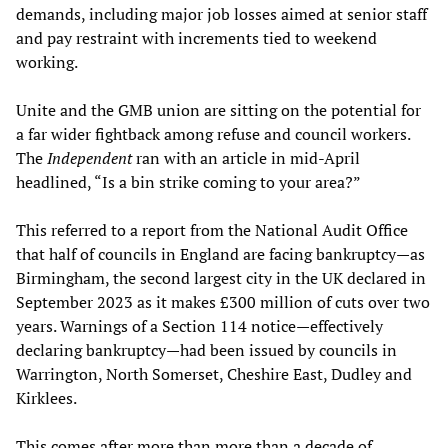
demands, including major job losses aimed at senior staff
and pay restraint with increments tied to weekend
working.
Unite and the GMB union are sitting on the potential for
a far wider fightback among refuse and council workers.
The
Independent
ran with an article in mid-April
headlined, “Is a bin strike coming to your area?”
This referred to a report from the National Audit Office
that half of councils in England are facing bankruptcy—as
Birmingham, the second largest city in the UK declared in
September 2023 as it makes £300 million of cuts over two
years. Warnings of a Section 114 notice—effectively
declaring bankruptcy—had been issued by councils in
Warrington, North Somerset, Cheshire East, Dudley and
Kirklees.
This comes after more than more than a decade of