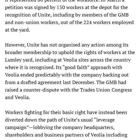
petition was signed by 150 workers at the depot for the
recognition of Unite, including by members of the GMB
and non-union workers, out of the 224 workers employed
at the yard.
However, Unite has not organised any action among its
broader membership to uphold the rights of workers at the
Lumley yard, including at Veolia sites across the country
where it is recognised. Its “good faith” approach with
Veolia ended predictably with the company backing out
from a drafted agreement last December. The GMB had
raised a counter-dispute with the Trades Union Congress
and Veolia.
Workers fighting for their basic right have instead been
diverted down the path of Unite’s usual “leverage
campaign”—lobbying the company headquarters,
shareholders and business partners of Veolia including