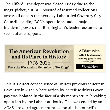
The Lifford Lane depot was closed Friday due to the
mega-picket, but BCC boasted of resumed collections
across all depots the next day. Labour-led Coventry City
Council is aiding BCC’s operations under “major
incident” powers that Birmingham’s leaders assumed to
seek outside support.
This is a direct consequence of Unite’s previous sellout in
Coventry in 2022, where action by 73 refuse drivers over
pay was isolated in the face of a six month strike-breaking
operation by the Labour authority. This was ended by an
ACAS-brokered agreement based on all the council’s