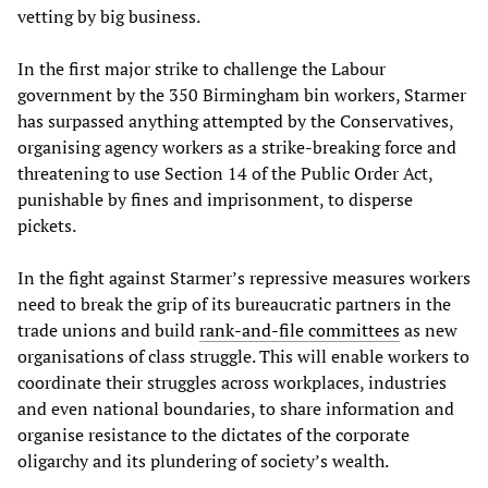
vetting by big business.
In the first major strike to challenge the Labour
government by the 350 Birmingham bin workers, Starmer
has surpassed anything attempted by the Conservatives,
organising agency workers as a strike-breaking force and
threatening to use Section 14 of the Public Order Act,
punishable by fines and imprisonment, to disperse
pickets.
In the fight against Starmer’s repressive measures workers
need to break the grip of its bureaucratic partners in the
trade unions and build
rank-and-file committees
as new
organisations of class struggle. This will enable workers to
coordinate their struggles across workplaces, industries
and even national boundaries, to share information and
organise resistance to the dictates of the corporate
oligarchy and its plundering of society’s wealth.