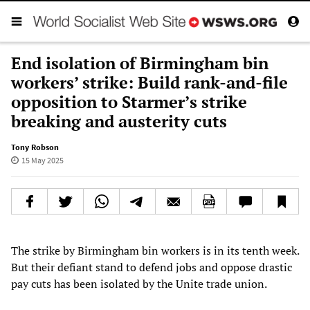
End isolation of Birmingham bin
workers’ strike: Build rank-and-file
opposition to Starmer’s strike
breaking and austerity cuts
Tony Robson
15 May 2025
The strike by Birmingham bin workers is in its tenth week.
But their defiant stand to defend jobs and oppose drastic
pay cuts has been isolated by the Unite trade union.