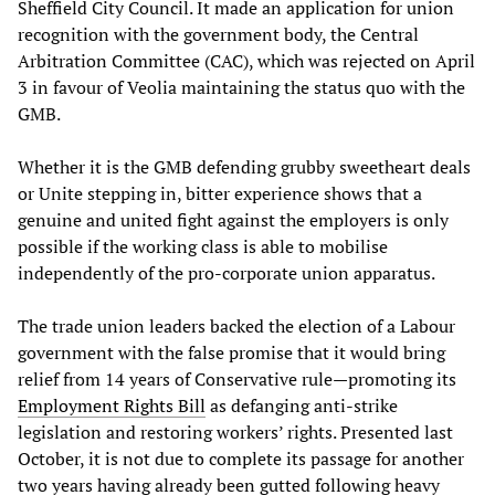
Sheffield City Council. It made an application for union
recognition with the government body, the Central
Arbitration Committee (CAC), which was rejected on April
3 in favour of Veolia maintaining the status quo with the
GMB.
Whether it is the GMB defending grubby sweetheart deals
or Unite stepping in, bitter experience shows that a
genuine and united fight against the employers is only
possible if the working class is able to mobilise
independently of the pro-corporate union apparatus.
The trade union leaders backed the election of a Labour
government with the false promise that it would bring
relief from 14 years of Conservative rule—promoting its
Employment Rights Bill
as defanging anti-strike
legislation and restoring workers’ rights. Presented last
October, it is not due to complete its passage for another
two years having already been gutted following heavy