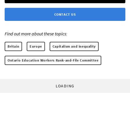
CONTACT US
Find out more about these topics:
Britain
Europe
Capitalism and inequality
Ontario Education Workers Rank-and-File Committee
LOADING