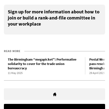
Sign up for more information about how to
join or build a rank-and-file committee in
your workplace
READ MORE
The Birmingham “megapicket”: Performative
Postal Worke
solidarity to cover for the trade union
pass resoluti
bureaucracy
Birmingham 
11 May 2025
29 April 2025