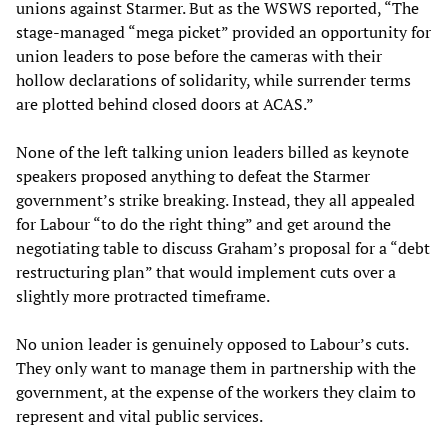
unions against Starmer. But as the WSWS reported, “The
stage-managed “mega picket” provided an opportunity for
union leaders to pose before the cameras with their
hollow declarations of solidarity, while surrender terms
are plotted behind closed doors at ACAS.”
None of the left talking union leaders billed as keynote
speakers proposed anything to defeat the Starmer
government’s strike breaking. Instead, they all appealed
for Labour “to do the right thing” and get around the
negotiating table to discuss Graham’s proposal for a “debt
restructuring plan” that would implement cuts over a
slightly more protracted timeframe.
No union leader is genuinely opposed to Labour’s cuts.
They only want to manage them in partnership with the
government, at the expense of the workers they claim to
represent and vital public services.