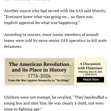
Another source who had served with the SAS said bluntly,
“Everyone knew what was going on… so there was
implicit approval for what was happening.”
According to sources, more junior members of assault
teams were told by more senior SAS operators to kill male
detainees.
Children were not exempt, he recalled, “They handcuffed a
young boy and shot him. He was clearly a child, not even
close to fighting age.”