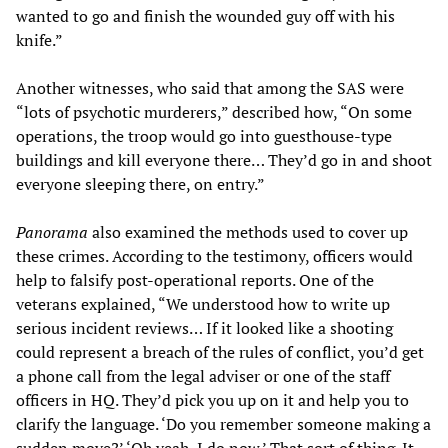
wanted to go and finish the wounded guy off with his
knife.”
Another witnesses, who said that among the SAS were
“lots of psychotic murderers,” described how, “On some
operations, the troop would go into guesthouse-type
buildings and kill everyone there… They’d go in and shoot
everyone sleeping there, on entry.”
Panorama
also examined the methods used to cover up
these crimes. According to the testimony, officers would
help to falsify post-operational reports. One of the
veterans explained, “We understood how to write up
serious incident reviews… If it looked like a shooting
could represent a breach of the rules of conflict, you’d get
a phone call from the legal adviser or one of the staff
officers in HQ. They’d pick you up on it and help you to
clarify the language. ‘Do you remember someone making a