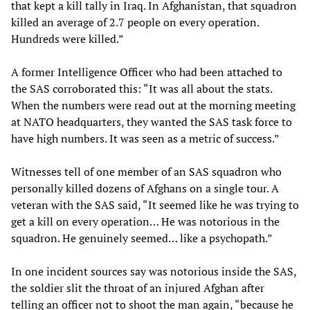
that kept a kill tally in Iraq. In Afghanistan, that squadron
killed an average of 2.7 people on every operation.
Hundreds were killed.”
A former Intelligence Officer who had been attached to
the SAS corroborated this: “It was all about the stats.
When the numbers were read out at the morning meeting
at NATO headquarters, they wanted the SAS task force to
have high numbers. It was seen as a metric of success.”
Witnesses tell of one member of an SAS squadron who
personally killed dozens of Afghans on a single tour. A
veteran with the SAS said, “It seemed like he was trying to
get a kill on every operation… He was notorious in the
squadron. He genuinely seemed… like a psychopath.”
In one incident sources say was notorious inside the SAS,
the soldier slit the throat of an injured Afghan after
telling an officer not to shoot the man again, “because he