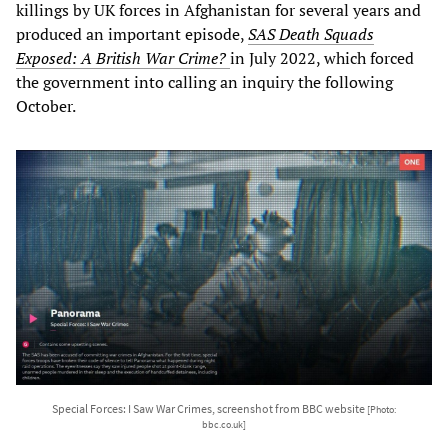
killings by UK forces in Afghanistan for several years and
produced an important episode,
SAS Death Squads
Exposed: A British War Crime?
in July 2022, which forced
the government into calling an inquiry the following
October.
Special Forces: I Saw War Crimes, screenshot from BBC website
[Photo:
bbc.co.uk]