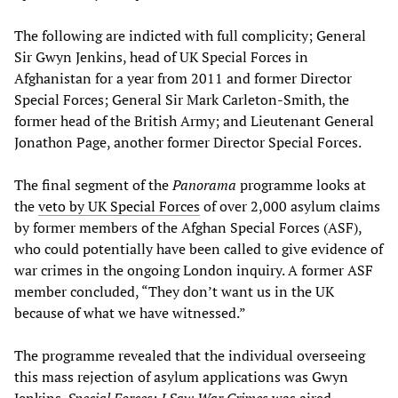
The following are indicted with full complicity; General
Sir Gwyn Jenkins, head of UK Special Forces in
Afghanistan for a year from 2011 and former Director
Special Forces; General Sir Mark Carleton-Smith, the
former head of the British Army; and Lieutenant General
Jonathon Page, another former Director Special Forces.
The final segment of the
Panorama
programme looks at
the
veto by UK Special Forces
of over 2,000 asylum claims
by former members of the Afghan Special Forces (ASF),
who could potentially have been called to give evidence of
war crimes in the ongoing London inquiry. A former ASF
member concluded, “They don’t want us in the UK
because of what we have witnessed.”
The programme revealed that the individual overseeing
this mass rejection of asylum applications was Gwyn