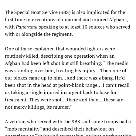
The Special Boat Service (SBS) is also implicated for the
first time in executions of unarmed and injured Afghans,
with
Panorama
speaking to at least 10 sources who served
with or alongside the regiment.
One of these explained that wounded fighters were
routinely killed, describing one operation when an
Afghan had been left shot but still breathing: “The medic
was standing over him, treating his injury… Then one of
our blokes came up to him… and there was a bang. He’d
been shot in the head at point-blank range… I can’t recall
us taking a single injured insurgent back to base for
treatment. They were shot… there and then… these are
not mercy killings, its murder.”
A veteran who served with the SBS said some troops had a
“mob mentality” and described their behaviour on