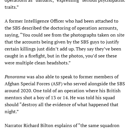
operations as “barbaric,” expressing “serious psychopathic
traits.”
A former Intelligence Officer who had been attached to
the SBS described the doctoring of operation accounts,
saying, “You could see from the photographs taken on site
that the accounts being given by the SBS guys to justify
certain killings just didn’t add up. They say they’ve been
caught in a firefight, but in the photos, you’d see these
were multiple clean headshots.”
Panorama
was also able to speak to former members of
Afghan Special Forces (ASF) who served alongside the SBS
around 2020. One told of an operation where his British
mentors shot a boy of 13 or 14. He was told his squad
should “destroy all the evidence of what happened that
night.”
Narrator Richard Bilton explains of “the same squadron