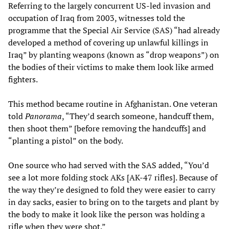
Referring to the largely concurrent US-led invasion and
occupation of Iraq from 2003, witnesses told the
programme that the Special Air Service (SAS) “had already
developed a method of covering up unlawful killings in
Iraq” by planting weapons (known as “drop weapons”) on
the bodies of their victims to make them look like armed
fighters.
This method became routine in Afghanistan. One veteran
told
Panorama
, “They’d search someone, handcuff them,
then shoot them” [before removing the handcuffs] and
“planting a pistol” on the body.
One source who had served with the SAS added, “You’d
see a lot more folding stock AKs [AK-47 rifles]. Because of
the way they’re designed to fold they were easier to carry
in day sacks, easier to bring on to the targets and plant by
the body to make it look like the person was holding a
rifle when they were shot.”