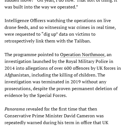
sudden move?’ ‘Oh yeah, I do now.’ That sort of thing. It
was built into the way we operated.”
Intelligence Officers watching the operations on live
drone feeds, and so witnessing war crimes in real time,
were requested to “dig up” data on victims to
retrospectively link them with the Taliban.
The programme pointed to
Operation Northmoor
, an
investigation launched by the Royal Military Police in
2014 into allegations of over 600 offences by UK forces in
Afghanistan, including the killing of children. The
investigation was terminated in 2019 without any
prosecutions, despite the proven permanent deletion of
evidence by the Special Forces.
Panorama
revealed for the first time that then
Conservative Prime Minister David Cameron was
repeatedly warned during his term in office that UK