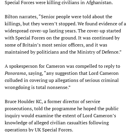
Special Forces were killing civilians in Afghanistan.
Bilton narrates, “Senior people were told about the
killings, but they weren’t stopped. We found evidence of a
widespread cover-up lasting years. The cover-up started
with Special Forces on the ground. It was continued by
some of Britain’s most senior officers, and it was
maintained by politicians and the Ministry of Defence.”
A spokesperson for Cameron was compelled to reply to
Panorama
, saying, “any suggestion that Lord Cameron
colluded in covering up allegations of serious criminal
wrongdoing is total nonsense.”
Bruce Houlder KC, a former director of service
prosecutions, told the programme he hoped the public
inquiry would examine the extent of Lord Cameron’s
knowledge of alleged civilian casualties following
operations by UK Special Forces.