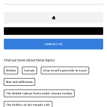
CONTACT US
Find out more about these topics:
Britain
Europe
Stop Israel's genocide in Gaza!
War and militarism
The British Labour Party under Jeremy Corbyn
The Politics of the Pseudo-Left