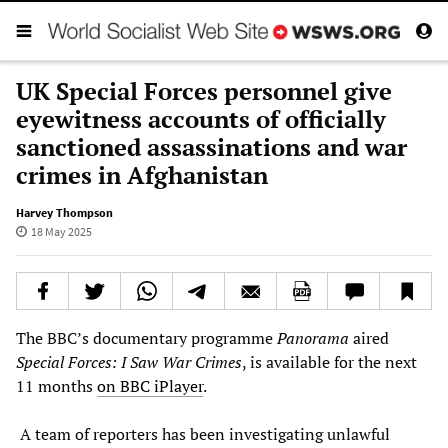
UK Special Forces personnel give
eyewitness accounts of officially
sanctioned assassinations and war
crimes in Afghanistan
Harvey Thompson
18 May 2025
The BBC’s documentary programme
Panorama
aired
Special Forces: I Saw War Crimes
, is available for the next
11 months
on BBC iPlayer
.
A team of reporters has been investigating unlawful