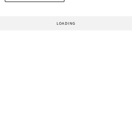
LOADING