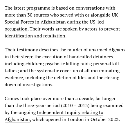
The latest programme is based on conversations with
more than 30 sources who served with or alongside UK
Special Forces in Afghanistan during the
US-led
occupation
. Their words are spoken by actors to prevent
identification and retaliation.
Their testimony describes the murder of unarmed Afghans
in their sleep; the execution of handcuffed detainees,
including children; psychotic killing raids; personal kill
tallies; and the systematic cover-up of all incriminating
evidence, including the deletion of files and the closing
down of investigations.
Crimes took place over more than a decade, far longer
than the three-year-period (2010 – 2013) being examined
by the ongoing
Independent Inquiry relating to
Afghanistan
, which opened in London in October 2023.