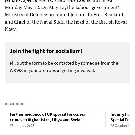
Jenkins.
Special Forces: I Saw War Crimes
was aired
Monday May 12. On May 15, the Labour government’s
Ministry of Defence promoted Jenkins to First Sea Lord
and Chief of the Naval Staff, the head of the British Royal
Navy.
Join the fight for socialism!
Fill out the form to be contacted by someone from the
WSWS in your area about getting involved.
READ MORE
Further evidence of UK special forces war
Inquiry hear
crimes in Afghanistan, Libya and Syria
Special Force
17 January 2025
25 October 2023