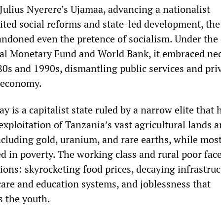
Julius Nyerere’s Ujamaa, advancing a nationalist
ted social reforms and state-led development, th
andoned even the pretence of socialism. Under the 
nal Monetary Fund and World Bank, it embraced neo
80s and 1990s, dismantling public services and pri
e economy.
 is a capitalist state ruled by a narrow elite that 
exploitation of Tanzania’s vast agricultural lands 
ncluding gold, uranium, and rare earths, while most
d in poverty. The working class and rural poor fac
ons: skyrocketing food prices, decaying infrastruc
care and education systems, and joblessness that
ts the youth.