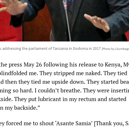
u addressing the parliament of Tanzania in Dodoma in 2017
[Photo by Likumbage
 the press May 26 following his release to Kenya, 
blindfolded me. They stripped me naked. They tied
nd then they tied me upside down. They started be
ming so hard. I couldn’t breathe. They were insert
kside. They put lubricant in my rectum and started
in my backside.”
ey forced me to shout ‘Asante Samia’ [Thank you, 