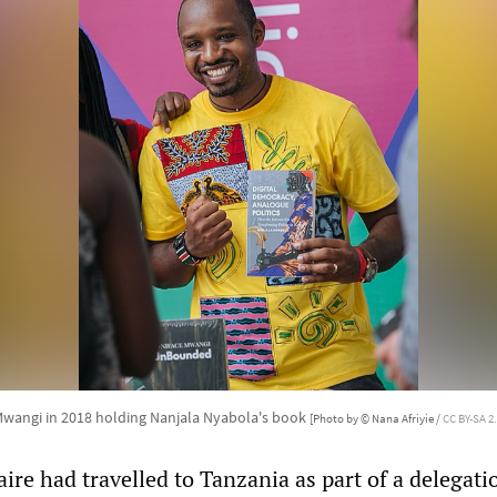
wangi in 2018 holding Nanjala Nyabola's book
[Photo by © Nana Afriyie /
CC BY-SA 2.
re had travelled to Tanzania as part of a delegati