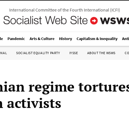
International Committee of the Fourth International
(
ICFI
)
le
Pandemic
Arts & Culture
History
Capitalism & Inequality
Ant
ONAL
SOCIALIST EQUALITY PARTY
IYSSE
ABOUT THE WSWS
C
ian regime tortures
 activists