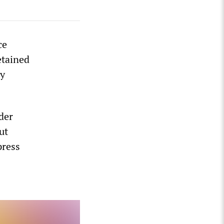
ce
etained
by
der
ut
press