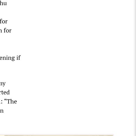
uhu
for
h for
ening if
my
rted
h: “The
on