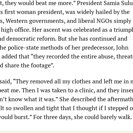
t, they would beat me more.” President Samia Sul
s first woman president, was widely hailed by the
ss, Western governments, and liberal NGOs simply 
high office. Her ascent was celebrated as a triump
nd democratic reform. But she has continued and
the police-state methods of her predecessor, John
added that “they recorded the entire abuse, threat
d share the footage”.
said, “They removed all my clothes and left me in 
at me. Then I was taken to a clinic, and they inse
on’t know what it was.” She described the aftermat
elt so swollen and tight that I thought if I stepped 
ould burst.” For three days, she could barely walk.