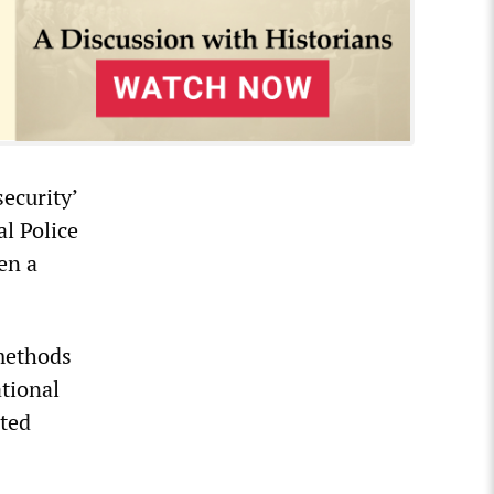
ecurity’
l Police
en a
 methods
tional
pted