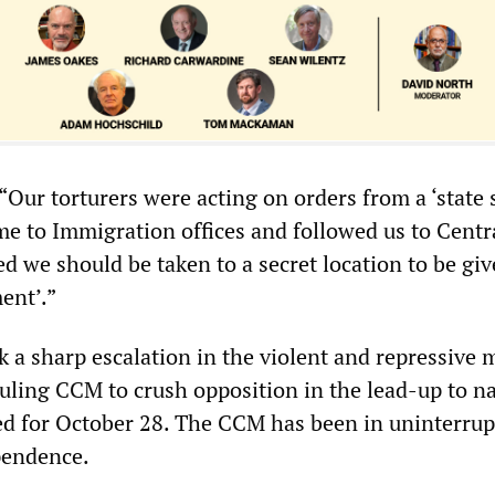
Our torturers were acting on orders from a ‘state s
 to Immigration offices and followed us to Centra
d we should be taken to a secret location to be giv
ent’.”
 a sharp escalation in the violent and repressive
uling CCM to crush opposition in the lead-up to na
ed for October 28. The CCM has been in uninterru
pendence.