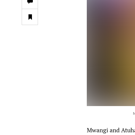
M
Mwangi and Atuhai