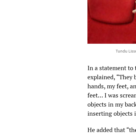
Tundu Liss
In a statement to
explained, “They 
hands, my feet, a
feet… I was screa
objects in my bac
inserting objects 
He added that “th