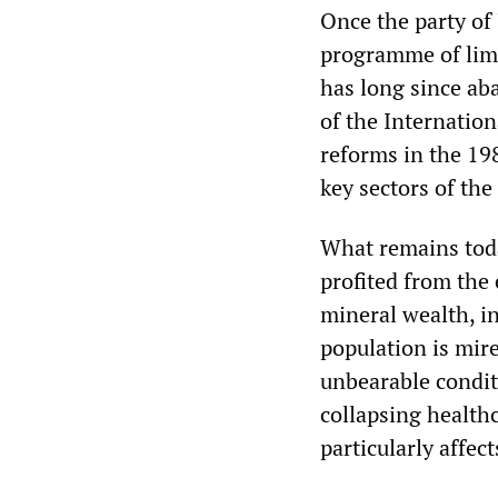
Once the party of 
programme of limi
has long since ab
of the Internatio
reforms in the 19
key sectors of th
What remains today
profited from the 
mineral wealth, i
population is mire
unbearable conditi
collapsing health
particularly affec