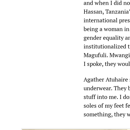
and when I did no
Hassan, Tanzania’
international pre
being a woman in 
gender equality a
institutionalized 
Magufuli. Mwangi 
I spoke, they woul
Agather Atuhaire 
underwear. They be
stuff into me. I d
soles of my feet f
something, they w