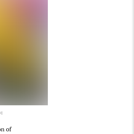
0
]
on of