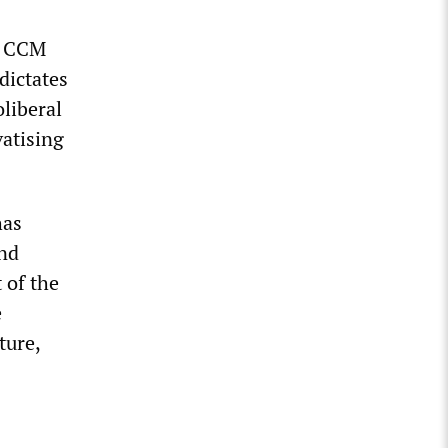
e CCM
dictates
liberal
vatising
has
and
 of the
e
ture,