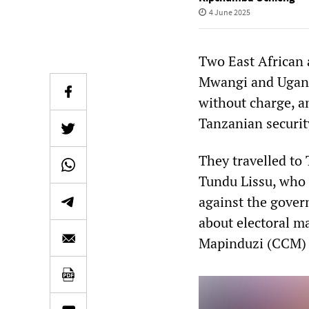
4 June 2025
Two East African 
Mwangi and Uganda
without charge, an
Tanzanian securit
They travelled to 
Tundu Lissu, who 
against the gover
about electoral m
Mapinduzi (CCM)