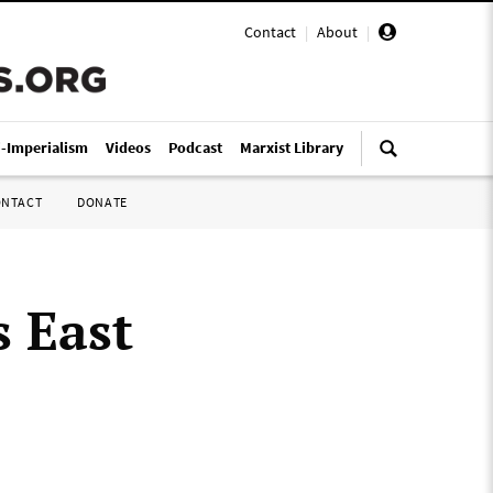
Contact
|
About
|
i-Imperialism
Videos
Podcast
Marxist Library
ONTACT
DONATE
 East