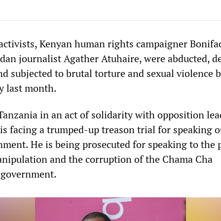
activists, Kenyan human rights campaigner Bonifa
n journalist Agather Atuhaire, were abducted, d
d subjected to brutal torture and sexual violence 
y last month.
Tanzania in an act of solidarity with opposition lea
is facing a trumped-up treason trial for speaking o
nment. He is being prosecuted for speaking to the 
anipulation and the corruption of the Chama Cha
 government.