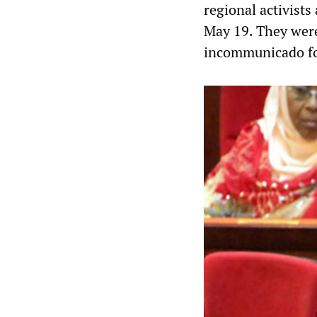
regional activists
May 19. They were
incommunicado for