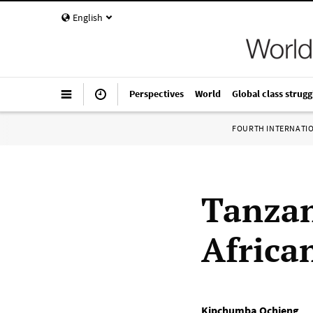
English
Perspectives
World
Global class strugg
FOURTH INTERNATI
Tanzan
African
Kipchumba Ochieng