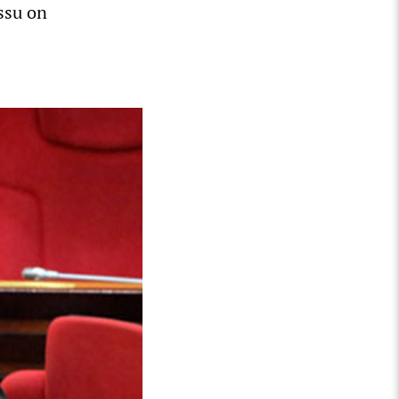
issu on