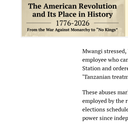
Mwangi stressed, “
employee who came
Station and ordere
‘Tanzanian treatm
These abuses mark
employed by the r
elections schedul
power since inde