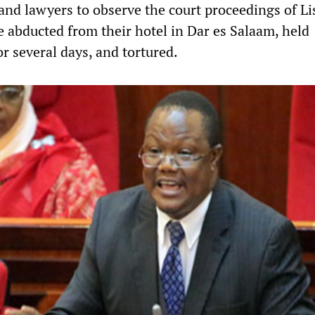
 and lawyers to observe the court proceedings of L
 abducted from their hotel in Dar es Salaam, held
 several days, and tortured.