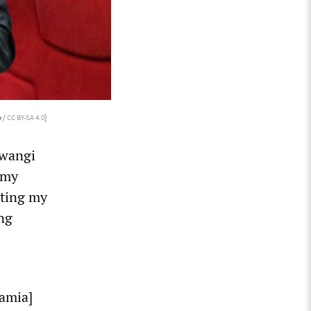
 /
CC BY-SA 4.0
]
Mwangi
 my
ating my
ing
Samia]