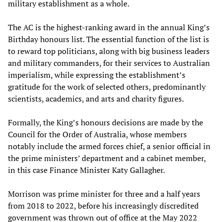
military establishment as a whole.
The AC is the highest-ranking award in the annual King’s
Birthday honours list. The essential function of the list is
to reward top politicians, along with big business leaders
and military commanders, for their services to Australian
imperialism, while expressing the establishment’s
gratitude for the work of selected others, predominantly
scientists, academics, and arts and charity figures.
Formally, the King’s honours decisions are made by the
Council for the Order of Australia, whose members
notably include the armed forces chief, a senior official in
the prime ministers’ department and a cabinet member,
in this case Finance Minister Katy Gallagher.
Morrison was prime minister for three and a half years
from 2018 to 2022, before his increasingly discredited
government was thrown out of office at the May 2022