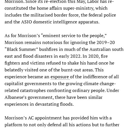
Morrison. Since its re-election this May, Labor has re-
constituted the home affairs super-ministry, which
includes the militarised border force, the federal police
and the ASIO domestic intelligence apparatus.
As for Morrison’s “eminent service to the people,”
Morrison remains notorious for ignoring the 2019–20
“Black Summer” bushfires in much of the Australian south
east and flood disasters in early 2022. In 2020, fire
fighters and victims refused to shake his hand once he
belatedly visited one of the burnt-out areas. This
experience became an
exposure
of the indifference of all
capitalist governments to the growing climate change-
related catastrophes confronting ordinary people. Under
Albanese’s government, there have been similar
experiences in devastating floods.
Morrison’s AC appointment has provided him with a
platform to not only defend all his actions but to further