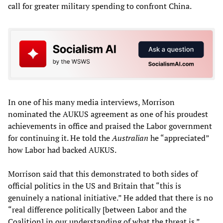
call for greater military spending to confront China.
In one of his many media interviews, Morrison
nominated the AUKUS agreement as one of his proudest
achievements in office and praised the Labor government
for continuing it. He told the
Australian
he “appreciated”
how Labor had backed AUKUS.
Morrison said that this demonstrated to both sides of
official politics in the US and Britain that “this is
genuinely a national initiative.” He added that there is no
“real difference politically [between Labor and the
Coalition] in our understanding of what the threat is.”