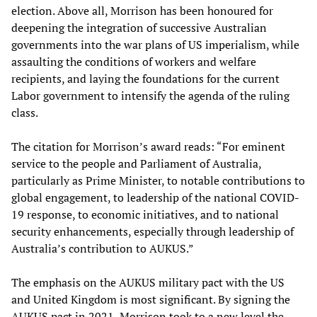
election. Above all, Morrison has been honoured for
deepening the integration of successive Australian
governments into the war plans of US imperialism, while
assaulting the conditions of workers and welfare
recipients, and laying the foundations for the current
Labor government to intensify the agenda of the ruling
class.
The citation for Morrison’s award reads: “For eminent
service to the people and Parliament of Australia,
particularly as Prime Minister, to notable contributions to
global engagement, to leadership of the national COVID-
19 response, to economic initiatives, and to national
security enhancements, especially through leadership of
Australia’s contribution to AUKUS.”
The emphasis on the AUKUS military pact with the US
and United Kingdom is most significant. By signing the
AUKUS pact in 2021, Morrison took to a new level the