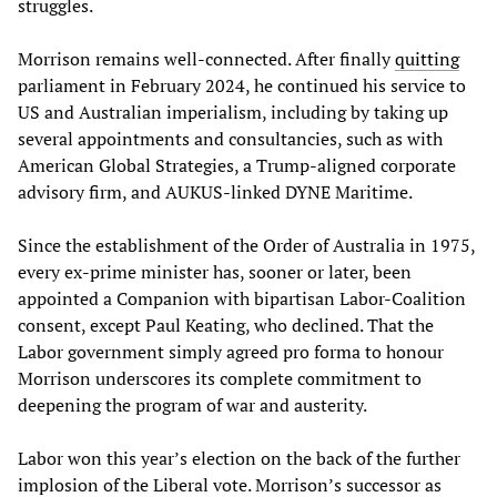
struggles.
Morrison remains well-connected. After finally
quitting
parliament in February 2024, he continued his service to
US and Australian imperialism, including by taking up
several appointments and consultancies, such as with
American Global Strategies, a Trump-aligned corporate
advisory firm, and AUKUS-linked DYNE Maritime.
Since the establishment of the Order of Australia in 1975,
every ex-prime minister has, sooner or later, been
appointed a Companion with bipartisan Labor-Coalition
consent, except Paul Keating, who declined. That the
Labor government simply agreed pro forma to honour
Morrison underscores its complete commitment to
deepening the program of war and austerity.
Labor won this year’s election on the back of the further
implosion of the Liberal vote. Morrison’s successor as