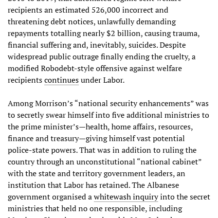
recipients an estimated 526,000 incorrect and
threatening debt notices, unlawfully demanding
repayments totalling nearly $2 billion, causing trauma,
financial suffering and, inevitably, suicides. Despite
widespread public outrage finally ending the cruelty, a
modified Robodebt-style offensive against welfare
recipients
continues
under Labor.
Among Morrison’s “national security enhancements” was
to secretly swear himself into five additional ministries to
the prime minister’s—health, home affairs, resources,
finance and treasury—giving himself vast potential
police-state powers. That was in addition to ruling the
country through an unconstitutional “national cabinet”
with the state and territory government leaders, an
institution that Labor has retained. The Albanese
government organised a
whitewash inquiry
into the secret
ministries that held no one responsible, including