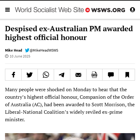
Despised ex-Australian PM awarded
highest official honour
Mike Head
@MikeHeadWSWS
10 June 2025
Many people were shocked on Monday to hear that the
country’s highest official honour, Companion of the Order
of Australia (AC), had been awarded to Scott Morrison, the
Liberal-National Coalition’s widely reviled ex-prime
minister.