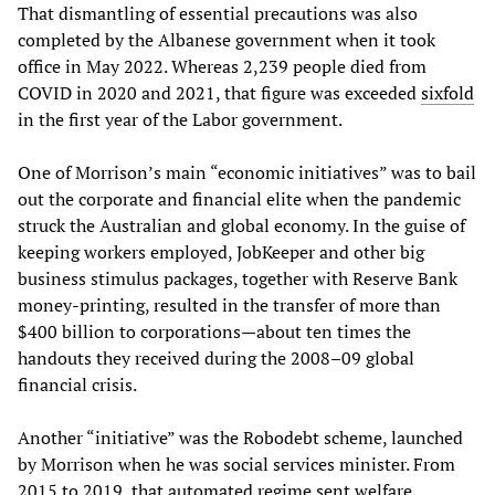
That dismantling of essential precautions was also
completed by the Albanese government when it took
office in May 2022. Whereas 2,239 people died from
COVID in 2020 and 2021, that figure was exceeded
sixfold
in the first year of the Labor government.
One of Morrison’s main “economic initiatives” was to bail
out the corporate and financial elite when the pandemic
struck the Australian and global economy. In the guise of
keeping workers employed, JobKeeper and other big
business stimulus packages, together with Reserve Bank
money-printing, resulted in the transfer of more than
$400 billion to corporations—about ten times the
handouts they received during the 2008–09 global
financial crisis.
Another “initiative” was the Robodebt scheme, launched
by Morrison when he was social services minister. From
2015 to 2019, that automated regime sent welfare