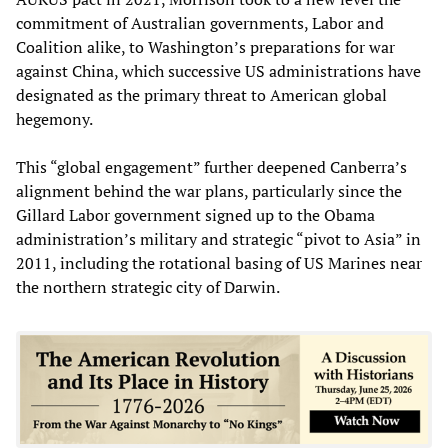
commitment of Australian governments, Labor and
Coalition alike, to Washington’s preparations for war
against China, which successive US administrations have
designated as the primary threat to American global
hegemony.
This “global engagement” further deepened Canberra’s
alignment behind the war plans, particularly since the
Gillard Labor government signed up to the Obama
administration’s military and strategic “pivot to Asia” in
2011, including the rotational basing of US Marines near
the northern strategic city of Darwin.