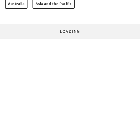
Australia
Asia and the Pacific
LOADING