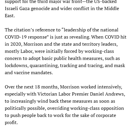
support for the third major war front—the US-backed
Israeli Gaza genocide and wider conflict in the Middle
East.
The citation’s reference to “leadership of the national
COVID-19 response” is just as revealing. When COVID hit
in 2020, Morrison and the state and territory leaders,
mostly Labor, were initially forced by working-class
concern to adopt basic public health measures, such as
lockdowns, quarantining, tracking and tracing, and mask
and vaccine mandates.
Over the next 18 months, Morrison worked intensively,
especially with Victorian Labor Premier Daniel Andrews,
to increasingly wind back these measures as soon as
politically possible, overriding working-class opposition
to push people back to work for the sake of corporate
profit.