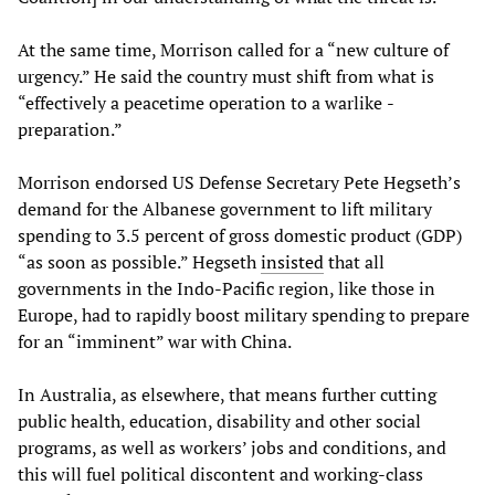
At the same time, Morrison called for a “new culture of
urgency.” He said the country must shift from what is
“effectively a peacetime operation to a warlike ­
preparation.”
Morrison endorsed US Defense Secretary Pete Hegseth’s
demand for the Albanese government to lift military
spending to 3.5 percent of gross domestic product (GDP)
“as soon as possible.” Hegseth
insisted
that all
governments in the Indo-Pacific region, like those in
Europe, had to rapidly boost military spending to prepare
for an “imminent” war with China.
In Australia, as elsewhere, that means further cutting
public health, education, disability and other social
programs, as well as workers’ jobs and conditions, and
this will fuel political discontent and working-class