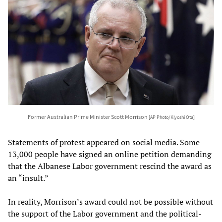
Former Australian Prime Minister Scott Morrison
[AP Photo/Kiyoshi Ota]
Statements of protest appeared on social media. Some
13,000 people have signed an online petition demanding
that the Albanese Labor government rescind the award as
an “insult.”
In reality, Morrison’s award could not be possible without
the support of the Labor government and the political-