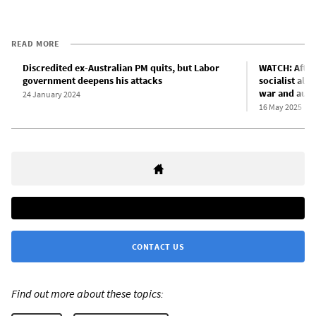
READ MORE
Discredited ex-Australian PM quits, but Labor
WATCH: After
government deepens his attacks
socialist alt
war and aust
24 January 2024
16 May 2025
CONTACT US
Find out more about these topics: