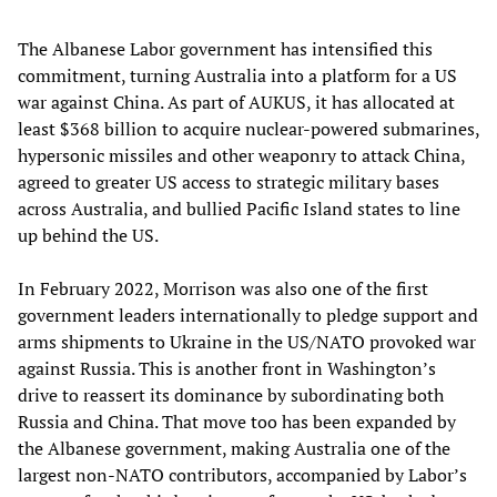
The Albanese Labor government has intensified this
commitment, turning Australia into a platform for a US
war against China. As part of AUKUS, it has allocated at
least $368 billion to acquire nuclear-powered submarines,
hypersonic missiles and other weaponry to attack China,
agreed to greater US access to strategic military bases
across Australia, and bullied Pacific Island states to line
up behind the US.
In February 2022, Morrison was also one of the first
government leaders internationally to pledge support and
arms shipments to Ukraine in the US/NATO provoked war
against Russia. This is another front in Washington’s
drive to reassert its dominance by subordinating both
Russia and China. That move too has been expanded by
the Albanese government, making Australia one of the
largest non-NATO contributors, accompanied by Labor’s