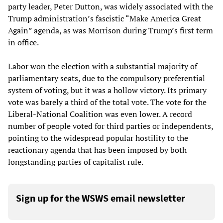
party leader, Peter Dutton, was widely associated with the
Trump administration’s fascistic “Make America Great
Again” agenda, as was Morrison during Trump’s first term
in office.
Labor won the election with a substantial majority of
parliamentary seats, due to the compulsory preferential
system of voting, but it was a hollow victory. Its primary
vote was barely a third of the total vote. The vote for the
Liberal-National Coalition was even lower. A record
number of people voted for third parties or independents,
pointing to the widespread popular hostility to the
reactionary agenda that has been imposed by both
longstanding parties of capitalist rule.
Sign up for the WSWS email newsletter