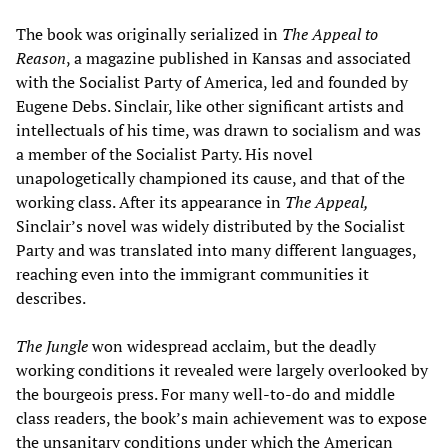
The book was originally serialized in
The Appeal to
Reason
, a magazine published in Kansas and associated
with the Socialist Party of America, led and founded by
Eugene Debs. Sinclair, like other significant artists and
intellectuals of his time, was drawn to socialism and was
a member of the Socialist Party. His novel
unapologetically championed its cause, and that of the
working class. After its appearance in
The Appeal,
Sinclair’s novel was widely distributed by the Socialist
Party and was translated into many different languages,
reaching even into the immigrant communities it
describes.
The Jungle
won widespread acclaim, but the deadly
working conditions it revealed were largely overlooked by
the bourgeois press. For many well-to-do and middle
class readers, the book’s main achievement was to expose
the unsanitary conditions under which the American