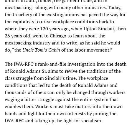
unions in auto, rubber, the garment trade, and in
meatpacking—along with many other industries. Today,
the treachery of the existing unions has paved the way for
the capitalists to drive workplace conditions back to
where they were 120 years ago, when Upton Sinclair, then
26 years old, went to Chicago to learn about the
meatpacking industry and to write, as he said he would
do, “the
Uncle Tom’s Cabin
of the labor movement.”
The IWA-RFC’s rank-and-file investigation into the death
of Ronald Adams Sr. aims to revive the traditions of the
class struggle from Sinclair’s time. The workplace
conditions that led to the death of Ronald Adams and
thousands of others can only be changed through workers
waging a bitter struggle against the entire system that
enables them. Workers must take matters into their own
hands and fight for their own interests by joining the
IWA-RFC and taking up the fight for socialism.