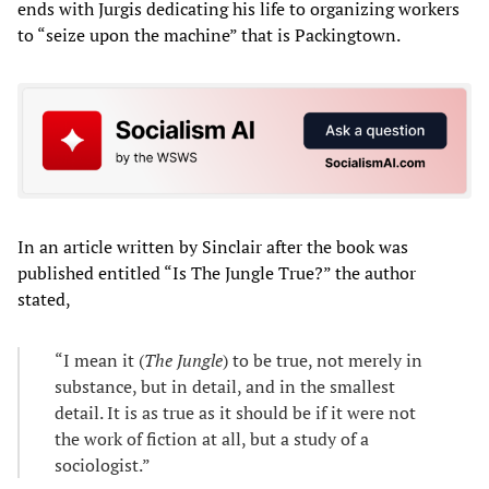
ends with Jurgis dedicating his life to organizing workers
to “seize upon the machine” that is Packingtown.
In an article written by Sinclair after the book was
published entitled “Is The Jungle True?” the author
stated,
“I mean it (
The Jungle
) to be true, not merely in
substance, but in detail, and in the smallest
detail. It is as true as it should be if it were not
the work of fiction at all, but a study of a
sociologist.”