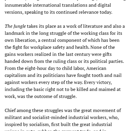
innumerable international translations and digital
versions, speaking to its continued relevance today.
The Jungle
takes its place as a work of literature and also a
landmark in the long struggle of the working class for its
own liberation, a central component of which has been
the fight for workplace safety and health. None of the
gains workers realized in the last century were gifts
handed down from the ruling class or its political parties.
From the eight-hour day to child labor, American
capitalism and its politicians have fought tooth and nail
against workers every step of the way. Every victory,
including the basic right not to be killed and maimed at
work, was the outcome of struggle.
Chief among these struggles was the great movement of
militant and socialist-minded industrial workers, who,
inspired by socialism, first built the great industrial