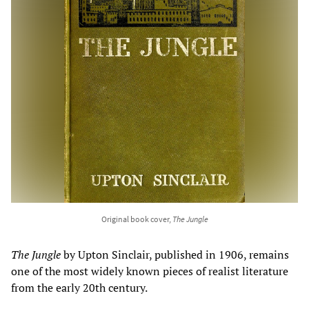
Original book cover,
The Jungle
The Jungle
by Upton Sinclair, published in 1906, remains
one of the most widely known pieces of realist literature
from the early 20th century.