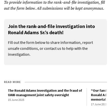
To provide information to the rank-and-file investigation, fill
out the form below. All submissions will be kept anonymous.
Join the rank-and-file investigation into
Ronald Adams Sr.’s death!
Fill out the form below to share information, report
unsafe conditions, or contact us to help with the
investigation.
READ MORE
The Ronald Adams investigation and the fraud of
“Our family 
UAW-management joint safety oversight
Ronald Adams
memorial for 
15 June 2025
17 June 2025