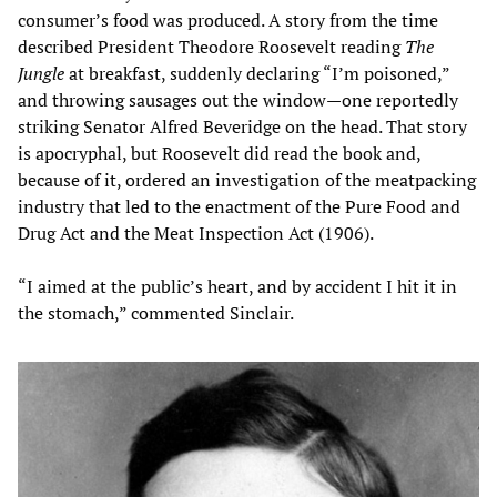
consumer’s food was produced. A story from the time
described President Theodore Roosevelt reading
The
Jungle
at breakfast, suddenly declaring “I’m poisoned,”
and throwing sausages out the window—one reportedly
striking Senator Alfred Beveridge on the head. That story
is apocryphal, but Roosevelt did read the book and,
because of it, ordered an investigation of the meatpacking
industry that led to the enactment of the Pure Food and
Drug Act and the Meat Inspection Act (1906).
“I aimed at the public’s heart, and by accident I hit it in
the stomach,” commented Sinclair.