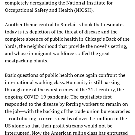
completely deregulating the National Institute for
Occupational Safety and Health (NIOSH).
Another theme central to Sinclair’s book that resonates
today is its depiction of the threat of disease and the
complete absence of public health in Chicago’s Back of the
Yards, the neighborhood that provide the novel’s setting,
and whose immigrant workforce staffed the great
meatpacking plants.
Basic questions of public health once again confront the
international working class. Humanity is still passing
through one of the worst crimes of the 21st century, the
ongoing COVID-19 pandemic. The capitalists first
responded to the disease by forcing workers to remain on
the job—with the backing of the trade union bureaucracies
—contributing to excess deaths of over 1.5 million in the
US alone so that their profit streams would not be
interrupted. Now the American ruling class has entrusted