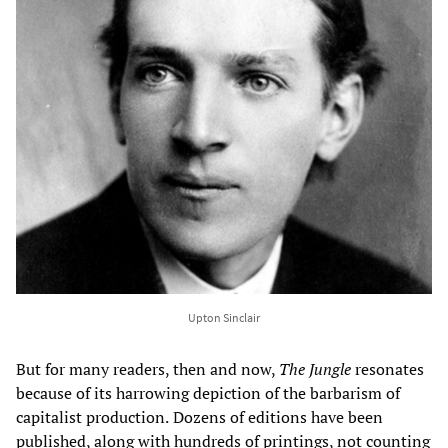
Upton Sinclair
But for many readers, then and now,
The Jungle
resonates
because of its harrowing depiction of the barbarism of
capitalist production.
Dozens of editions have been
published, along with hundreds of printings, not counting