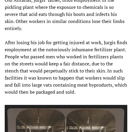
pickling plant where the exposure to chemicals is so
severe that acid eats through his boots and infects his
skin. Other workers in similar conditions lose their limbs
entirely.
After losing his job for getting injured at work, Jurgis finds
employment at the notoriously inhumane fertilizer plant.
People who passed men who worked in fertilizers plants
on the streets would keep a fair distance, due to the
stench that would perpetually stick to their skin. In such
facilities it was known to happen that workers would slip
and fall into large vats containing meat byproducts, which
would then be packaged and sold.