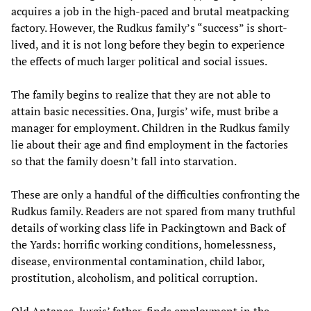
acquires a job in the high-paced and brutal meatpacking
factory. However, the Rudkus family’s “success” is short-
lived, and it is not long before they begin to experience
the effects of much larger political and social issues.
The family begins to realize that they are not able to
attain basic necessities. Ona, Jurgis’ wife, must bribe a
manager for employment. Children in the Rudkus family
lie about their age and find employment in the factories
so that the family doesn’t fall into starvation.
These are only a handful of the difficulties confronting the
Rudkus family. Readers are not spared from many truthful
details of working class life in Packingtown and Back of
the Yards: horrific working conditions, homelessness,
disease, environmental contamination, child labor,
prostitution, alcoholism, and political corruption.
Old Antanas, Jurgis’ father, finds employment in the