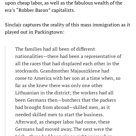
upon cheap labor, as well as the fabulous wealth of the
era’s “Robber Baron” capitalists.
Sinclair captures the reality of this mass immigration as it
played out in Packingtown:
The families had all been of different
nationalities—there had been a representative of
all the races that had displaced each other in the
stockyards. Grandmother Majauszkiene had
come to America with her son at a time when, so
far as she knew there was only one other
Lithuanian in the district; the workers had all
been Germans then—butchers that the packers
had brought from abroad—skilled men, as it
needed skilled men to start the business.
Afterward, as cheaper labor had come, these
Germans had moved away. The next were the