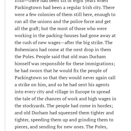
Irish—there had been six or eight years when
Packingtown had been a regular Irish city. There
were a few colonies of them still here, enough to
run all the unions and the police force and get
all the graft; but the most of those who were
working in the packing-houses had gone away at
the rush of new wages—after the big strike. The
Bohemians had come at the next drop in them
the Poles. People said that old man Durham
himself was responsible for these immigrations;
he had sworn that he would fix the people of
Packingtown so that they would never again call
a strike on him, and so he had sent his agents
into every city and village in Europe to spread
the tale of the chances of work and high wages in
the stockyards. The people had come in hordes;
and old Durham had squeezed them tighter and
tighter, speeding them up and grinding them to
pieces, and sending for new ones. The Poles,