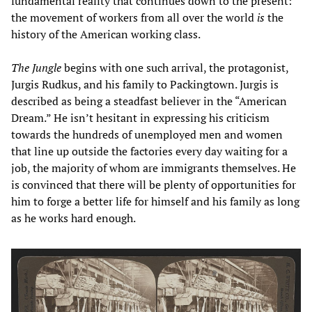
fundamental reality that continues down to the present:
the movement of workers from all over the world
is
the
history of the American working class.
The Jungle
begins with one such arrival, the protagonist,
Jurgis Rudkus, and his family to Packingtown. Jurgis is
described as being a steadfast believer in the “American
Dream.” He isn’t hesitant in expressing his criticism
towards the hundreds of unemployed men and women
that line up outside the factories every day waiting for a
job, the majority of whom are immigrants themselves. He
is convinced that there will be plenty of opportunities for
him to forge a better life for himself and his family as long
as he works hard enough.