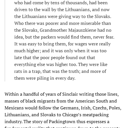
who had come by tens of thousands, had been
driven to the wall by the Lithuanians, and now
the Lithuanians were giving way to the Slovaks.
Who there was poorer and more miserable than
the Slovaks, Grandmother Majauszkiene had no
idea, but the packers would find them, never fear.
It was easy to bring them, for wages were really
much higher; and it was only when it was too
late that the poor people found out that
everything else was higher too. They were like
rats in a trap, that was the truth; and more of
them were piling in every day.
Within a handful of years of Sinclair writing those lines,
masses of black migrants from the American South and
Mexicans would follow the Germans, Irish, Czechs, Poles,
Lithuanians, and Slovaks to Chicago’s meatpacking
industry. The story of Packingtown thus expresses a