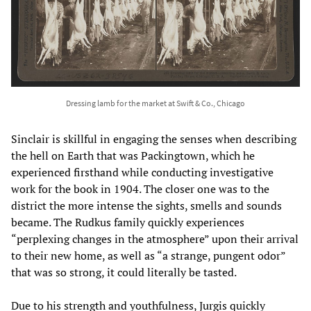
Dressing lamb for the market at Swift & Co., Chicago
Sinclair is skillful in engaging the senses when describing
the hell on Earth that was Packingtown, which he
experienced firsthand while conducting investigative
work for the book in 1904. The closer one was to the
district the more intense the sights, smells and sounds
became. The Rudkus family quickly experiences
“perplexing changes in the atmosphere” upon their arrival
to their new home, as well as “a strange, pungent odor”
that was so strong, it could literally be tasted.
Due to his strength and youthfulness, Jurgis quickly