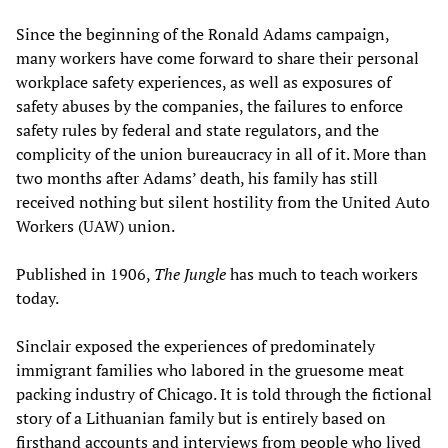
Since the beginning of the Ronald Adams campaign,
many workers have come forward to share their personal
workplace safety experiences, as well as exposures of
safety abuses by the companies, the failures to enforce
safety rules by federal and state regulators, and the
complicity of the union bureaucracy in all of it. More than
two months after Adams’ death, his family has still
received nothing but silent hostility from the United Auto
Workers (UAW) union.
Published in 1906,
The Jungle
has much to teach workers
today.
Sinclair exposed the experiences of predominately
immigrant families who labored in the gruesome meat
packing industry of Chicago. It is told through the fictional
story of a Lithuanian family but is entirely based on
firsthand accounts and interviews from people who lived