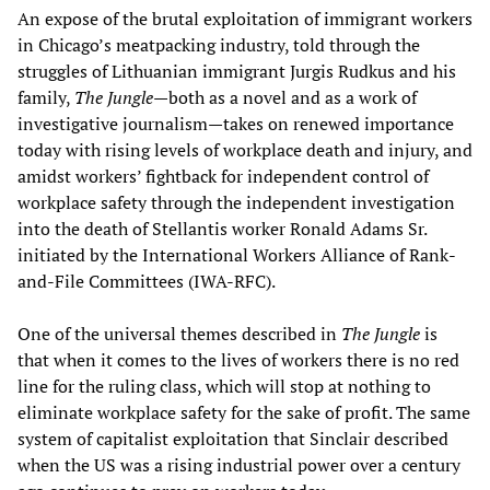
An expose of the brutal exploitation of immigrant workers
in Chicago’s meatpacking industry, told through the
struggles of Lithuanian immigrant Jurgis Rudkus and his
family,
The Jungle
—both as a novel and as a work of
investigative journalism—takes on renewed importance
today with rising levels of workplace death and injury, and
amidst workers’ fightback for independent control of
workplace safety through the independent investigation
into the death of Stellantis worker Ronald Adams Sr.
initiated by the International Workers Alliance of Rank-
and-File Committees (IWA-RFC).
One of the universal themes described in
The Jungle
is
that when it comes to the lives of workers there is no red
line for the ruling class, which will stop at nothing to
eliminate workplace safety for the sake of profit. The same
system of capitalist exploitation that Sinclair described
when the US was a rising industrial power over a century