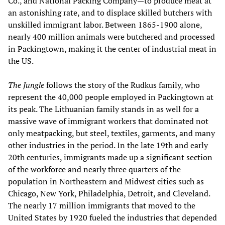
Co., and National Packing Company—to produce meat at
an astonishing rate, and to displace skilled butchers with
unskilled immigrant labor. Between 1865-1900 alone,
nearly 400 million animals were butchered and processed
in Packingtown, making it the center of industrial meat in
the US.
The Jungle
follows the story of the Rudkus family, who
represent the 40,000 people employed in Packingtown at
its peak. The Lithuanian family stands in as well for a
massive wave of immigrant workers that dominated not
only meatpacking, but steel, textiles, garments, and many
other industries in the period. In the late 19th and early
20th centuries, immigrants made up a significant section
of the workforce and nearly three quarters of the
population in Northeastern and Midwest cities such as
Chicago, New York, Philadelphia, Detroit, and Cleveland.
The nearly 17 million immigrants that moved to the
United States by 1920 fueled the industries that depended