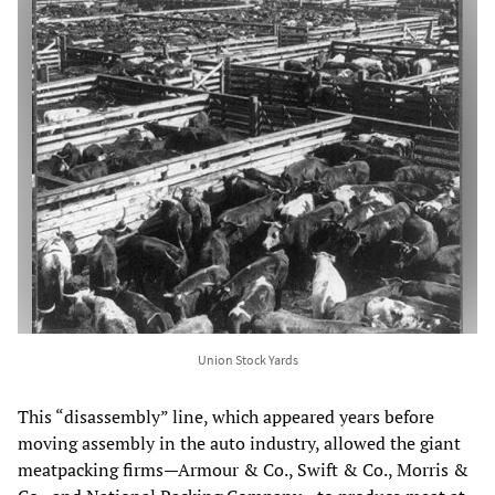
Union Stock Yards
This “disassembly” line, which appeared years before
moving assembly in the auto industry, allowed the giant
meatpacking firms—Armour & Co., Swift & Co., Morris &