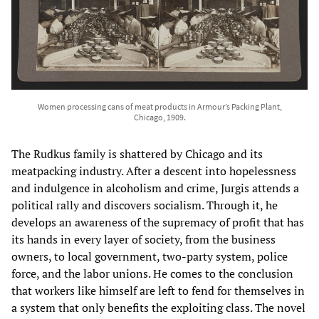
Women processing cans of meat products in Armour’s Packing Plant,
Chicago, 1909.
The Rudkus family is shattered by Chicago and its
meatpacking industry. After a descent into hopelessness
and indulgence in alcoholism and crime, Jurgis attends a
political rally and discovers socialism. Through it, he
develops an awareness of the supremacy of profit that has
its hands in every layer of society, from the business
owners, to local government, two-party system, police
force, and the labor unions. He comes to the conclusion
that workers like himself are left to fend for themselves in
a system that only benefits the exploiting class. The novel