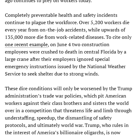
ago continues to prey on workers today.
Completely preventable health and safety incidents
continue to plague the workforce. Over 5,200 workers die
every year from on-the-job accidents, while upwards of
135,000 more die from work-related diseases. To cite only
one recent example
, on June 4 two construction
employees were crushed to death in central Florida by a
large crane after their employers ignored special
emergency instructions issued by the National Weather
Service to seek shelter due to strong winds.
These dire conditions will only be worsened by the Trump
administration’s trade war policies, which pit American
workers against their class brothers and sisters the world
over in a competition that threatens life and limb through
understaffing, speedup, the dismantling of safety
protocols, and ultimately world war. Trump, who rules in
the interest of America’s billionaire oligarchs, is now