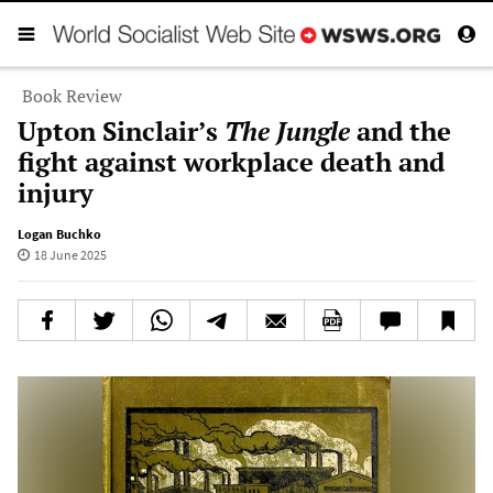
Book Review
Upton Sinclair’s
The Jungle
and the
fight against workplace death and
injury
Logan Buchko
18 June 2025