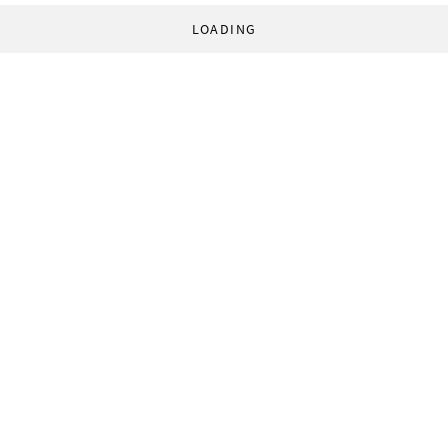
LOADING