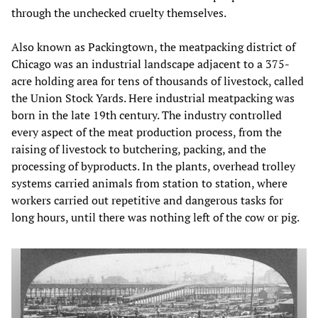
through the unchecked cruelty themselves.
Also known as Packingtown, the meatpacking district of
Chicago was an industrial landscape adjacent to a 375-
acre holding area for tens of thousands of livestock, called
the Union Stock Yards. Here industrial meatpacking was
born in the late 19th century. The industry controlled
every aspect of the meat production process, from the
raising of livestock to butchering, packing, and the
processing of byproducts. In the plants, overhead trolley
systems carried animals from station to station, where
workers carried out repetitive and dangerous tasks for
long hours, until there was nothing left of the cow or pig.