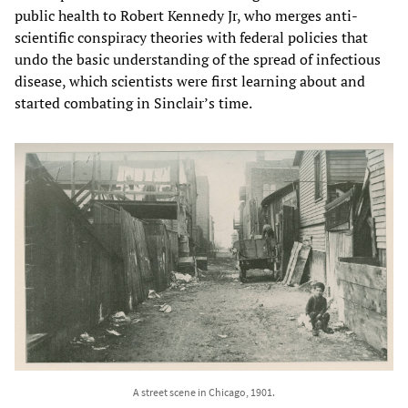
public health to Robert Kennedy Jr, who merges anti-
scientific conspiracy theories with federal policies that
undo the basic understanding of the spread of infectious
disease, which scientists were first learning about and
started combating in Sinclair’s time.
A street scene in Chicago, 1901.