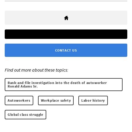
CONTACT US
Find out more about these topics:
Rank-and-file investigation into the death of autoworker
Ronald Adams Sr.
Autoworkers
Workplace safety
Labor history
Global class struggle