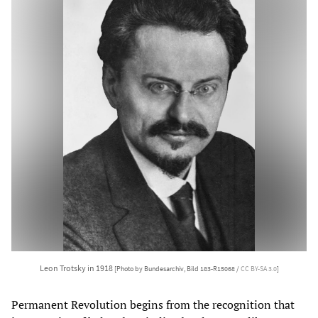
Leon Trotsky in 1918
[Photo by Bundesarchiv, Bild 183-R15068 /
CC BY-SA 3.0
]
Permanent Revolution begins from the recognition that