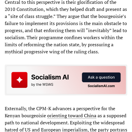
Central to this perspective is their glorification of the
2010 Constitution, which they helped draft and present as
a “site of class struggle.” They argue that the bourgeoisie’s
failure to implement its provisions is the main obstacle to
progress, and that enforcing them will “inevitably” lead to
socialism. Their programme confines workers within the
limits of reforming the nation state, by pressuring a
mythical progressive wing of the ruling class.
Externally, the CPM-K advances a perspective for the
Kenyan bourgeoisie
orienting toward China
as a supposed
path to national development. Exploiting the widespread
hatred of US and European imperialism, the party portrays