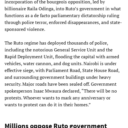
incorporation of the bourgeois opposition, led by
billionaire Raila Odinga, into Ruto’s government in what
functions as a de facto parliamentary dictatorship ruling
through police terror, enforced disappearances, and state-
sponsored violence.
The Ruto regime has deployed thousands of police,
including the notorious General Service Unit and the
Rapid Deployment Unit, flooding the capital with armed
vehicles, water cannon, and dog units. Nairobi is under
effective siege, with Parliament Road, State House Road,
and surrounding government buildings under heavy
security. Major roads have been sealed off. Government
spokesperson Isaac Mwaura declared, “There will be no
protests. Whoever wants to mark any anniversary or
wants to protest can do it in their homes.”
Millions oppose Ruto government