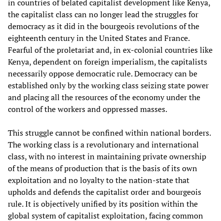
in countries of belated capitalist development like Kenya,
the capitalist class can no longer lead the struggles for
democracy as it did in the bourgeois revolutions of the
eighteenth century in the United States and France.
Fearful of the proletariat and, in ex-colonial countries like
Kenya, dependent on foreign imperialism, the capitalists
necessarily oppose democratic rule. Democracy can be
established only by the working class seizing state power
and placing all the resources of the economy under the
control of the workers and oppressed masses.
This struggle cannot be confined within national borders.
The working class is a revolutionary and international
class, with no interest in maintaining private ownership
of the means of production that is the basis of its own
exploitation and no loyalty to the nation-state that
upholds and defends the capitalist order and bourgeois
rule. It is objectively unified by its position within the
global system of capitalist exploitation, facing common