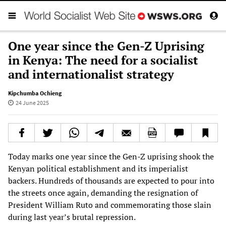
One year since the Gen-Z Uprising
in Kenya: The need for a socialist
and internationalist strategy
Kipchumba Ochieng
24 June 2025
Today marks one year since the Gen-Z uprising shook the
Kenyan political establishment and its imperialist
backers. Hundreds of thousands are expected to pour into
the streets once again, demanding the resignation of
President William Ruto and commemorating those slain
during last year’s brutal repression.