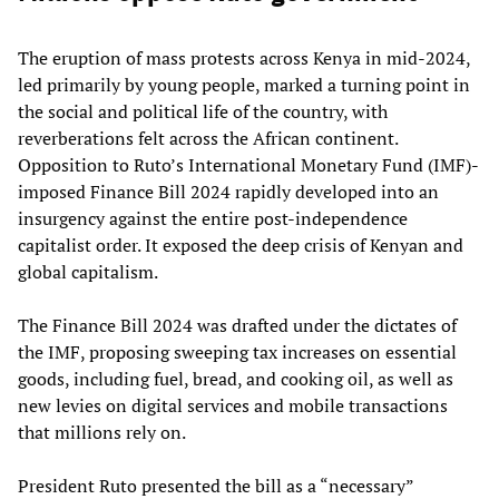
The eruption of mass protests across Kenya in mid-2024,
led primarily by young people, marked a turning point in
the social and political life of the country, with
reverberations felt across the African continent.
Opposition to Ruto’s International Monetary Fund (IMF)-
imposed Finance Bill 2024 rapidly developed into an
insurgency against the entire post-independence
capitalist order. It exposed the deep crisis of Kenyan and
global capitalism.
The Finance Bill 2024 was drafted under the dictates of
the IMF, proposing sweeping tax increases on essential
goods, including fuel, bread, and cooking oil, as well as
new levies on digital services and mobile transactions
that millions rely on.
President Ruto presented the bill as a “necessary”