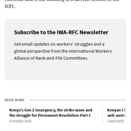
ICFI.
Subscribe to the IWA-RFC Newsletter
Get email updates on workers’ struggles and a
global perspective from the International Workers
Alliance of Rank-and-File Committees.
READ MORE
Kenya’s Gen Z insurgency, the strike wave and
Kenyan Chief
the struggle for Permanent Revolution-Part 1
anti-austerit
3 October 2024
1 April 2025