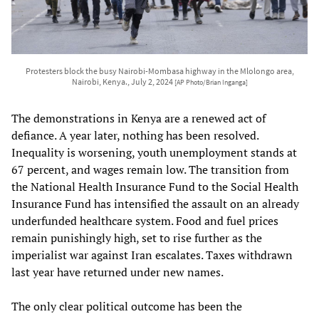
Protesters block the busy Nairobi-Mombasa highway in the Mlolongo area,
Nairobi, Kenya., July 2, 2024
[AP Photo/Brian Inganga]
The demonstrations in Kenya are a renewed act of
defiance. A year later, nothing has been resolved.
Inequality is worsening, youth unemployment stands at
67 percent, and wages remain low. The transition from
the National Health Insurance Fund to the Social Health
Insurance Fund has intensified the assault on an already
underfunded healthcare system. Food and fuel prices
remain punishingly high, set to rise further as the
imperialist war against Iran escalates. Taxes withdrawn
last year have returned under new names.
The only clear political outcome has been the