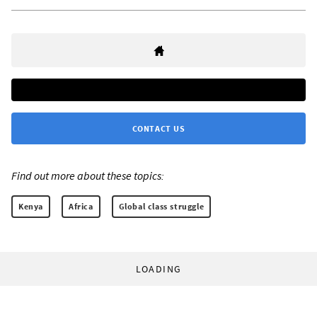
CONTACT US
Find out more about these topics:
Kenya
Africa
Global class struggle
LOADING