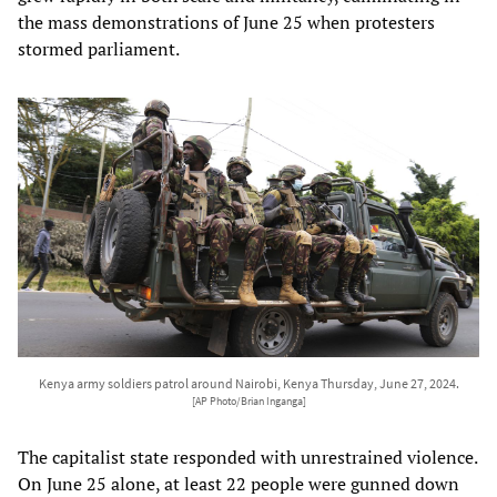
the mass demonstrations of June 25 when protesters
stormed parliament.
Kenya army soldiers patrol around Nairobi, Kenya Thursday, June 27, 2024.
[AP Photo/Brian Inganga]
The capitalist state responded with unrestrained violence.
On June 25 alone, at least 22 people were gunned down