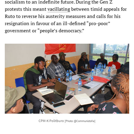
socialism to an indefinite future. During the Gen Z
protests this meant
vacillating
between timid appeals for
Ruto to reverse his austerity measures and calls for his
resignation in favour of an ill-defined “pro-poor”
government or “people’s democracy.”
CPM-K Politburo
[Photo: @CommunistsKe]