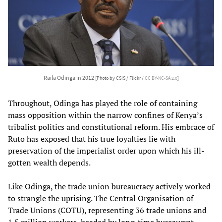
Raila Odinga in 2012
[Photo by CSIS / Flickr /
CC BY-NC-SA 2.0
]
Throughout, Odinga has played the role of containing
mass opposition within the narrow confines of Kenya’s
tribalist politics and constitutional reform. His embrace of
Ruto has exposed that his true loyalties lie with
preservation of the imperialist order upon which his ill-
gotten wealth depends.
Like Odinga, the trade union bureaucracy actively worked
to strangle the uprising. The Central Organisation of
Trade Unions (COTU), representing 36 trade unions and
1.5 million workers, headed by long-time bureaucrat