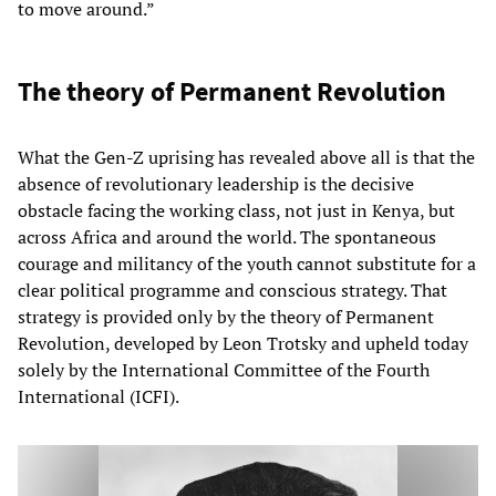
to move around.”
The theory of Permanent Revolution
What the Gen-Z uprising has revealed above all is that the
absence of revolutionary leadership is the decisive
obstacle facing the working class, not just in Kenya, but
across Africa and around the world. The spontaneous
courage and militancy of the youth cannot substitute for a
clear political programme and conscious strategy. That
strategy is provided only by the theory of Permanent
Revolution, developed by Leon Trotsky and upheld today
solely by the International Committee of the Fourth
International (ICFI).