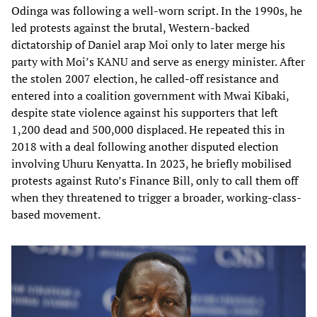
Odinga was following a well-worn script. In the 1990s, he
led protests against the brutal, Western-backed
dictatorship of Daniel arap Moi only to later merge his
party with Moi’s KANU and serve as energy minister. After
the stolen 2007 election, he called-off resistance and
entered into a coalition government with Mwai Kibaki,
despite state violence against his supporters that left
1,200 dead and 500,000 displaced. He repeated this in
2018 with a deal following another disputed election
involving Uhuru Kenyatta. In 2023, he briefly mobilised
protests against Ruto’s Finance Bill, only to call them off
when they threatened to trigger a broader, working-class-
based movement.