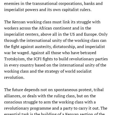
enemies in the transnational corporations, banks and
imperialist powers and its own capitalist rulers.
The Kenyan working class must link its struggle with
workers across the African continent and in the
imperialist centers, above all in the US and Europe. Only
through the international unity of the working class can
the fight against austerity, dictatorship, and imperialist
war be waged. Against all those who have betrayed
Trotskyism, the ICFI fights to build revolutionary parties
in every country based on the international unity of the
working class and the strategy of world socialist
revolution.
The future depends not on spontaneous protest, tribal
alliances, or deals with the ruling class, but on the
conscious struggle to arm the working class with a
revolutionary programme and a party to carry it out. The
essential task is the building of a Kenyan section of the