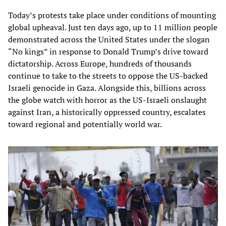
Today’s protests take place under conditions of mounting
global upheaval. Just ten days ago, up to 11 million people
demonstrated across the United States under the slogan
“No kings” in response to Donald Trump’s drive toward
dictatorship. Across Europe, hundreds of thousands
continue to take to the streets to oppose the US-backed
Israeli genocide in Gaza. Alongside this, billions across
the globe watch with horror as the US-Israeli onslaught
against Iran, a historically oppressed country, escalates
toward regional and potentially world war.