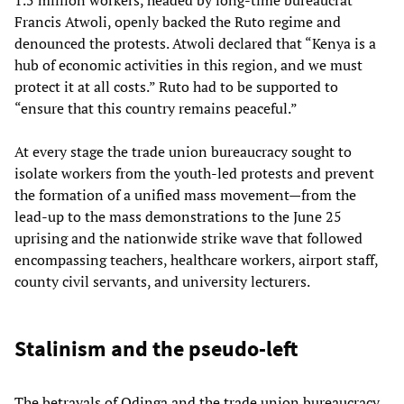
Francis Atwoli, openly backed the Ruto regime and
denounced the protests. Atwoli declared that “Kenya is a
hub of economic activities in this region, and we must
protect it at all costs.” Ruto had to be supported to
“ensure that this country remains peaceful.”
At every stage the trade union bureaucracy sought to
isolate workers from the youth-led protests and prevent
the formation of a unified mass movement—from the
lead-up to the mass demonstrations to the June 25
uprising and the nationwide strike wave that followed
encompassing teachers, healthcare workers, airport staff,
county civil servants, and university lecturers.
Stalinism and the pseudo-left
The betrayals of Odinga and the trade union bureaucracy