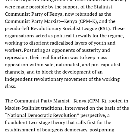
were made possible by the support of the Stalinist
Communist Party of Kenya, now rebranded as the
Communist Party Marxist—Kenya (CPM-K), and the
pseudo-left Revolutionary Socialist League (RSL). These
organisations acted as political firewalls for the regime,
working to disorient radicalised layers of youth and
workers. Posturing as opponents of austerity and
repression, their real function was to keep mass
opposition within safe, nationalist, and pro-capitalist
channels, and to block the development of an
independent revolutionary movement of the working
class.
The Communist Party Marxist—Kenya (CPM-K), rooted in
Maoist-Stalinist traditions, intervened on the basis of the
“
National Democratic Revolution
”
perspective, a
fraudulent two-stage theory that calls first for the
establishment of bourgeois democracy, postponing