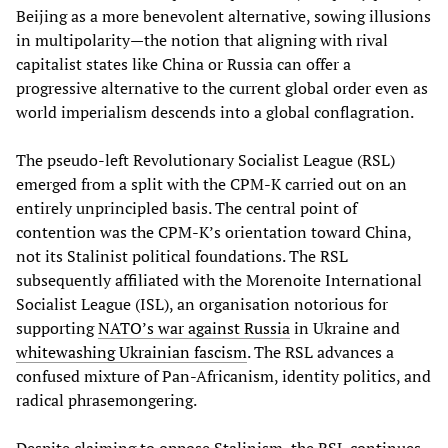
Beijing as a more benevolent alternative, sowing illusions
in multipolarity—the notion that aligning with rival
capitalist states like China or Russia can offer a
progressive alternative to the current global order even as
world imperialism descends into a global conflagration.
The pseudo-left Revolutionary Socialist League (RSL)
emerged from a split with the CPM-K carried out on an
entirely unprincipled basis. The central point of
contention was the CPM-K’s orientation toward China,
not its Stalinist political foundations. The RSL
subsequently affiliated with the Morenoite International
Socialist League (ISL), an organisation notorious for
supporting
NATO’s war against Russia
in Ukraine and
whitewashing Ukrainian fascism
. The RSL advances a
confused mixture of Pan-Africanism, identity politics, and
radical phrasemongering.