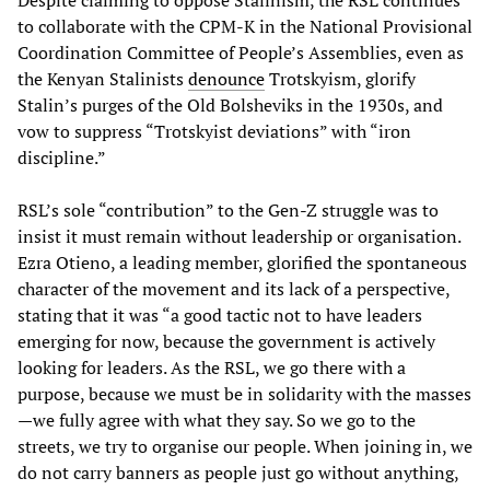
Despite claiming to oppose Stalinism, the RSL continues
to collaborate with the CPM-K in the National Provisional
Coordination Committee of People’s Assemblies, even as
the Kenyan Stalinists
denounce
Trotskyism, glorify
Stalin’s purges of the Old Bolsheviks in the 1930s, and
vow to suppress “Trotskyist deviations” with “iron
discipline.”
RSL’s sole “contribution” to the Gen-Z struggle was to
insist it must remain without leadership or organisation.
Ezra Otieno, a leading member, glorified the spontaneous
character of the movement and its lack of a perspective,
stating that it was “a good tactic not to have leaders
emerging for now, because the government is actively
looking for leaders. As the RSL, we go there with a
purpose, because we must be in solidarity with the masses
—we fully agree with what they say. So we go to the
streets, we try to organise our people. When joining in, we
do not carry banners as people just go without anything,