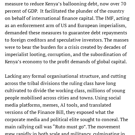
measure to reduce Kenya’s ballooning debt, now over 70
percent of GDP. It facilitated the plunder of the country
on behalf of international finance capital. The IMF, acting
as an enforcement arm of US and European imperialism,
demanded these measures to guarantee debt repayments
to foreign creditors and speculative investors. The masses
were to bear the burden for a crisis created by decades of
imperialist looting, corruption, and the subordination of
Kenya’s economy to the profit demands of global capital.
Lacking any formal organisational structure, and cutting
across the tribal divisions the ruling class have long
cultivated to divide the working class, millions of young
people mobilised across cities and towns. Using social
media platforms, memes, AI tools, and translated
versions of the Finance Bill, they exposed what the
corporate media and political elite sought to conceal. The
main rallying call was “Ruto must go”. The movement
grew rapidly in both scale and militancy, culminating in