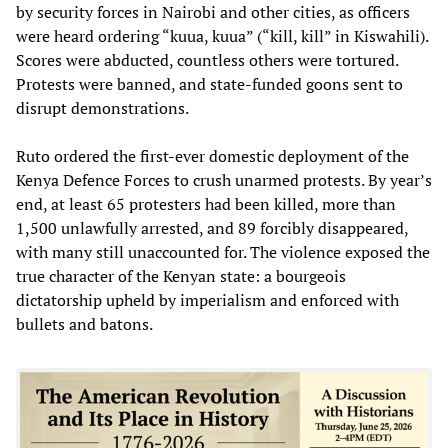
by security forces in Nairobi and other cities, as officers
were heard ordering “kuua, kuua” (“kill, kill” in Kiswahili).
Scores were abducted, countless others were tortured.
Protests were banned, and state-funded goons sent to
disrupt demonstrations.
Ruto ordered the first-ever domestic deployment of the
Kenya Defence Forces to crush unarmed protests. By year’s
end, at least 65 protesters had been killed, more than
1,500 unlawfully arrested, and 89 forcibly disappeared,
with many still unaccounted for. The violence exposed the
true character of the Kenyan state: a bourgeois
dictatorship upheld by imperialism and enforced with
bullets and batons.