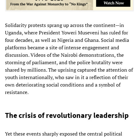
Solidarity protests sprang up across the continent—in
Uganda, where President Yoweri Museveni has ruled for
four decades, as well as Nigeria and Ghana. Social media
platforms became a site of intense engagement and
discussion. Videos of the Nairobi demonstrations, the
storming of parliament, and the police brutality were
shared by millions. The uprising captured the attention of
youth internationally, who saw in it a reflection of their
own deteriorating social conditions and a symbol of
resistance.
The crisis of revolutionary leadership
Yet these events sharply exposed the central political