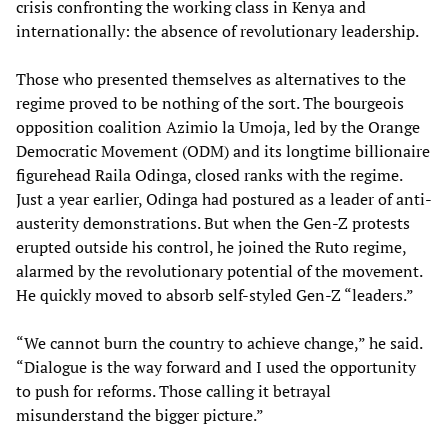
crisis confronting the working class in Kenya and
internationally: the absence of revolutionary leadership.
Those who presented themselves as alternatives to the
regime proved to be nothing of the sort. The bourgeois
opposition coalition Azimio la Umoja, led by the Orange
Democratic Movement (ODM) and its longtime billionaire
figurehead Raila Odinga, closed ranks with the regime.
Just a year earlier, Odinga had postured as a leader of anti-
austerity demonstrations. But when the Gen-Z protests
erupted outside his control, he joined the Ruto regime,
alarmed by the revolutionary potential of the movement.
He quickly moved to absorb self-styled Gen-Z “leaders.”
“We cannot burn the country to achieve change,” he said.
“Dialogue is the way forward and I used the opportunity
to push for reforms. Those calling it betrayal
misunderstand the bigger picture.”