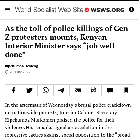
As the toll of police killings of Gen-
Z protesters mounts, Kenyan
Interior Minister says “job well
done”
Kipchumba Ochieng
26 June 2025
In the aftermath of Wednesday’s brutal police crackdown
on nationwide protests, Interior Cabinet Secretary
Kipchumba Murkomen praised the police for their
violence. His remarks signal an escalation in the
repressive tactics against social opposition to the “broad-