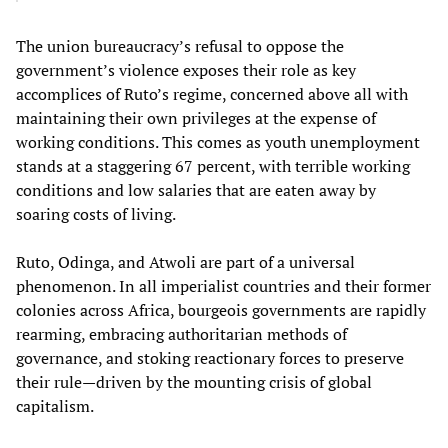
The union bureaucracy’s refusal to oppose the
government’s violence exposes their role as key
accomplices of Ruto’s regime, concerned above all with
maintaining their own privileges at the expense of
working conditions. This comes as youth unemployment
stands at a staggering 67 percent, with terrible working
conditions and low salaries that are eaten away by
soaring costs of living.
Ruto, Odinga, and Atwoli are part of a universal
phenomenon. In all imperialist countries and their former
colonies across Africa, bourgeois governments are rapidly
rearming, embracing authoritarian methods of
governance, and stoking reactionary forces to preserve
their rule—driven by the mounting crisis of global
capitalism.