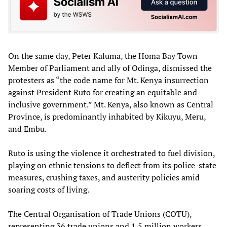
On the same day, Peter Kaluma, the Homa Bay Town
Member of Parliament and ally of Odinga, dismissed the
protesters as “the code name for Mt. Kenya insurrection
against President Ruto for creating an equitable and
inclusive government.” Mt. Kenya, also known as Central
Province, is predominantly inhabited by Kikuyu, Meru,
and Embu.
Ruto is using the violence it orchestrated to fuel division,
playing on ethnic tensions to deflect from its police-state
measures, crushing taxes, and austerity policies amid
soaring costs of living.
The Central Organisation of Trade Unions (COTU),
representing 36 trade unions and 1.5 million workers,