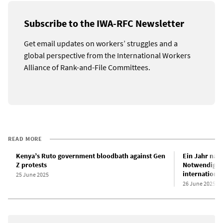
Subscribe to the IWA-RFC Newsletter
Get email updates on workers’ struggles and a
global perspective from the International Workers
Alliance of Rank-and-File Committees.
READ MORE
Kenya’s Ruto government bloodbath against Gen
Ein Jahr nac
Z protests
Notwendigkei
international
25 June 2025
26 June 2025