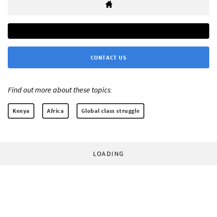
CONTACT US
Find out more about these topics:
Kenya
Africa
Global class struggle
LOADING