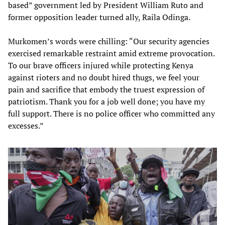
based” government led by President William Ruto and
former opposition leader turned ally, Raila Odinga.
Murkomen’s words were chilling: “Our security agencies
exercised remarkable restraint amid extreme provocation.
To our brave officers injured while protecting Kenya
against rioters and no doubt hired thugs, we feel your
pain and sacrifice that embody the truest expression of
patriotism. Thank you for a job well done; you have my
full support. There is no police officer who committed any
excesses.”