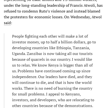
under the long-standing leadership of Francis Atwoli, has
refused to condemn Ruto’s violence and instead blamed
the protesters for economic losses. On Wednesday, Atwol
said
:
People fighting each other will make a lot of
investor money, up to half a billion dollars, go to
developing countries like Ethiopia, Tanzania,
Uganda. Zanzibar is now taking all our tourists
because of quarrels in our country. I would like
us to relax. We know Kenya is bigger than all of
us. Problems have continued coming up since
independence. Our leaders have died, and they
will continue to die, and that is how the world
works. There is no need of burning the country
for small problems. I appeal to Kenyans,
investors, and developers, who are relocating to
other countries because of the demonstrations.