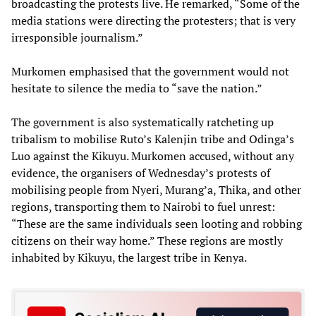
broadcasting the protests live. He remarked, “Some of the
media stations were directing the protesters; that is very
irresponsible journalism.”
Murkomen emphasised that the government would not
hesitate to silence the media to “save the nation.”
The government is also systematically ratcheting up
tribalism to mobilise Ruto’s Kalenjin tribe and Odinga’s
Luo against the Kikuyu. Murkomen accused, without any
evidence, the organisers of Wednesday’s protests of
mobilising people from Nyeri, Murang’a, Thika, and other
regions, transporting them to Nairobi to fuel unrest:
“These are the same individuals seen looting and robbing
citizens on their way home.” These regions are mostly
inhabited by Kikuyu, the largest tribe in Kenya.