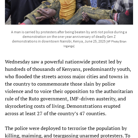
A man is carried by protesters after being beaten by anti riot police during a
demonstration on the one-year anniversary of deadly Gen Z
demonstrations in downtown Nairobi, Kenya, June 25, 2025
[AP Photo/Brian
Inganga]
Wednesday saw a powerful nationwide protest led by
hundreds of thousands of Kenyans, predominantly youth,
who flooded the streets across major cities and towns in
the country to commemorate those slain by police
violence and to voice their opposition to the authoritarian
rule of the Ruto government, IMF-driven austerity, and
skyrocketing costs of living. Demonstrations erupted
across at least 27 of the country’s 47 counties.
The police were deployed to terrorise the population by
killing, maiming, and teargassing unarmed protesters. To