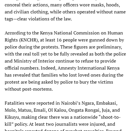
conceal their actions, many officers wore masks, hoods,
and civilian clothing, while others operated without name
tags—clear violations of the law.
According to the Kenya National Commission on Human
Rights (KNCHR), at least 16 people were gunned down by
police during the protests. These figures are preliminary,
with the real toll yet to be fully revealed as both the police
and Ministry of Interior continue to refuse to provide
official numbers. Indeed, Amnesty International Kenya
has revealed that families who lost loved ones during the
protest are being asked by police to bury the victims
without post-mortems.
Fatalities were reported in Nairobi’s Ngara, Embakasi,
Molo, Matuu, Emali, Ol Kalou, Ongata Rongai, Juja, and
Kikuyu, making clear there was a nationwide “shoot-to-
kill” policy. At least two journalists were injured, and
hospitals reported dozens of gunshot casualties. Beyond