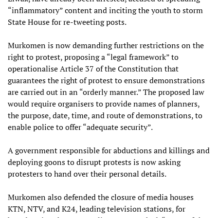
“inflammatory” content and inciting the youth to storm
State House for re-tweeting posts.
Murkomen is now demanding further restrictions on the
right to protest, proposing a “legal framework” to
operationalise Article 37 of the Constitution that
guarantees the right of protest to ensure demonstrations
are carried out in an “orderly manner.” The proposed law
would require organisers to provide names of planners,
the purpose, date, time, and route of demonstrations, to
enable police to offer “adequate security”.
A government responsible for abductions and killings and
deploying goons to disrupt protests is now asking
protesters to hand over their personal details.
Murkomen also defended the closure of media houses
KTN, NTV, and K24, leading television stations, for