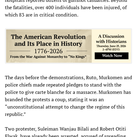
the fatalities, over 400 individuals have been injured, of
which 83 are in critical condition.
The days before the demonstrations, Ruto, Murkomen and
police chiefs made repeated pledges to stand with the
police to give carte blanche for a massacre. Murkomen has
branded the protests a coup, stating it was an
“unconstitutional attempt to change the regime of this
republic.”
Two protester, Suleiman Wanjau Bilali and Robert Otiti
Elwak, have already been arrested, accused of spreading