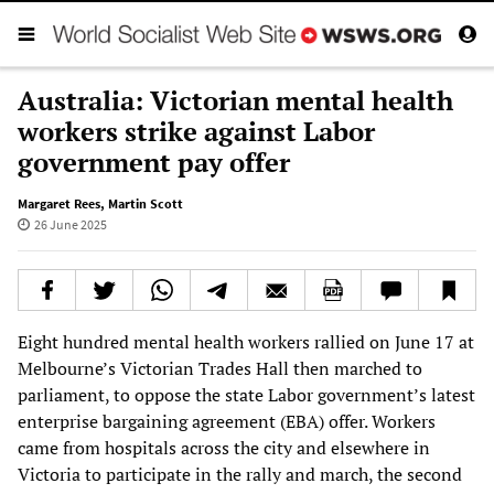
Australia: Victorian mental health
workers strike against Labor
government pay offer
Margaret Rees
,
Martin Scott
26 June 2025
Eight hundred mental health workers rallied on June 17 at
Melbourne’s Victorian Trades Hall then marched to
parliament, to oppose the state Labor government’s latest
enterprise bargaining agreement (EBA) offer. Workers
came from hospitals across the city and elsewhere in
Victoria to participate in the rally and march, the second