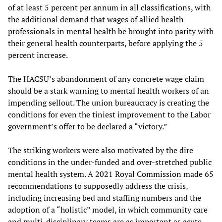
of at least 5 percent per annum in all classifications, with
the additional demand that wages of allied health
professionals in mental health be brought into parity with
their general health counterparts, before applying the 5
percent increase.
The HACSU’s abandonment of any concrete wage claim
should be a stark warning to mental health workers of an
impending sellout. The union bureaucracy is creating the
conditions for even the tiniest improvement to the Labor
government’s offer to be declared a “victory.”
The striking workers were also motivated by the dire
conditions in the under-funded and over-stretched public
mental health system. A 2021
Royal Commission
made 65
recommendations to supposedly address the crisis,
including increasing bed and staffing numbers and the
adoption of a “holistic” model, in which community care
and multi-disciplinary teams are as important as acute