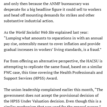
and only then because the ANMF bureaucracy was
desperate for a big headline figure it could sell to workers
and head off mounting demands for strikes and other
substantive industrial action.
As the
World Socialist Web Site
explained last year:
“Lumping what amounts to reparations in with an annual
pay rise, ostensibly meant to cover inflation and provide
gradual increases in workers’ living standards, is a fraud.”
Far from offering an alternative perspective, the HACSU is
attempting to replicate the same fraud, based on a similar
FWC case, this time covering the Health Professionals and
Support Services (HPSS) Award.
The union leadership complained earlier this month, “The
government does not accept the provisional decision of
the HPSS Under Valuation decision. Even though this is a
similar mechanism that was used for the general nurses.”