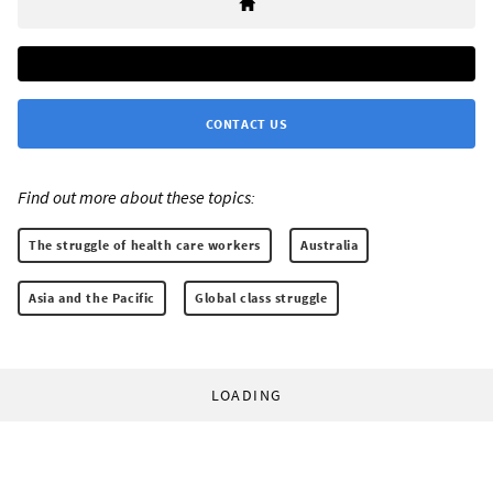
CONTACT US
Find out more about these topics:
The struggle of health care workers
Australia
Asia and the Pacific
Global class struggle
LOADING