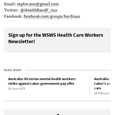
Email:
sephw.aus@gmail.com
Twitter:
@HealthRandF_Aus
Facebook:
facebook.com/groups/hwrfcaus
Sign up for the WSWS Health Care Workers
Newsletter!
READ MORE
Australia: Victorian mental health workers
Australia: S
strike against Labor government pay offer
Labor’s assau
care
26 June 2025
28 February 202