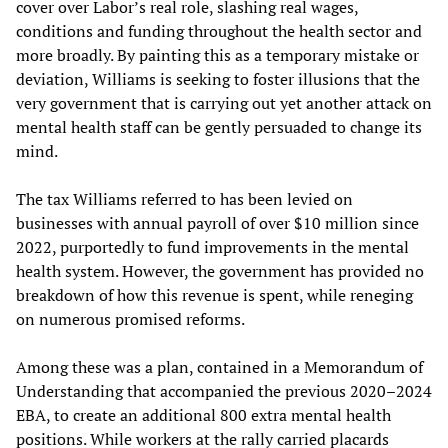
cover over Labor’s real role, slashing real wages,
conditions and funding throughout the health sector and
more broadly. By painting this as a temporary mistake or
deviation, Williams is seeking to foster illusions that the
very government that is carrying out yet another attack on
mental health staff can be gently persuaded to change its
mind.
The tax Williams referred to has been levied on
businesses with annual payroll of over $10 million since
2022, purportedly to fund improvements in the mental
health system. However, the government has provided no
breakdown of how this revenue is spent, while reneging
on numerous promised reforms.
Among these was a plan, contained in a Memorandum of
Understanding that accompanied the previous 2020–2024
EBA, to create an additional 800 extra mental health
positions. While workers at the rally carried placards