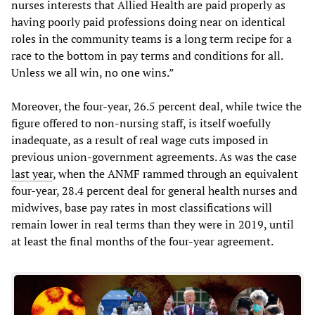
nurses interests that Allied Health are paid properly as
having poorly paid professions doing near on identical
roles in the community teams is a long term recipe for a
race to the bottom in pay terms and conditions for all.
Unless we all win, no one wins.”
Moreover, the four-year, 26.5 percent deal, while twice the
figure offered to non-nursing staff, is itself woefully
inadequate, as a result of real wage cuts imposed in
previous union-government agreements. As was the case
last year
, when the ANMF rammed through an equivalent
four-year, 28.4 percent deal for general health nurses and
midwives, base pay rates in most classifications will
remain lower in real terms than they were in 2019, until
at least the final months of the four-year agreement.