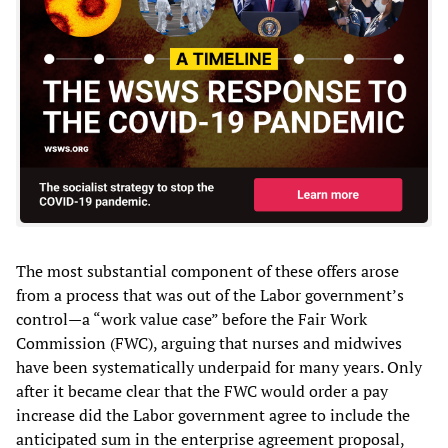
The most substantial component of these offers arose
from a process that was out of the Labor government’s
control—a “work value case” before the Fair Work
Commission (FWC), arguing that nurses and midwives
have been systematically underpaid for many years. Only
after it became clear that the FWC would order a pay
increase did the Labor government agree to include the
anticipated sum in the enterprise agreement proposal,