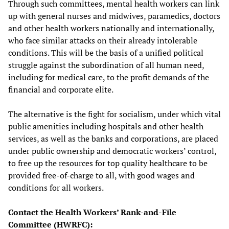
Through such committees, mental health workers can link
up with general nurses and midwives, paramedics, doctors
and other health workers nationally and internationally,
who face similar attacks on their already intolerable
conditions. This will be the basis of a unified political
struggle against the subordination of all human need,
including for medical care, to the profit demands of the
financial and corporate elite.
The alternative is the fight for socialism, under which vital
public amenities including hospitals and other health
services, as well as the banks and corporations, are placed
under public ownership and democratic workers’ control,
to free up the resources for top quality healthcare to be
provided free-of-charge to all, with good wages and
conditions for all workers.
Contact the Health Workers’ Rank-and-File
Committee (HWRFC):