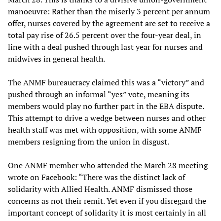
manoeuvre: Rather than the miserly 3 percent per annum
offer, nurses covered by the agreement are set to receive a
total pay rise of 26.5 percent over the four-year deal, in
line with a deal pushed through last year for nurses and
midwives in general health.
The ANMF bureaucracy claimed this was a “victory” and
pushed through an informal “yes” vote, meaning its
members would play no further part in the EBA dispute.
This attempt to drive a wedge between nurses and other
health staff was met with opposition, with some ANMF
members resigning from the union in disgust.
One ANMF member who attended the March 28 meeting
wrote on Facebook: “There was the distinct lack of
solidarity with Allied Health. ANMF dismissed those
concerns as not their remit. Yet even if you disregard the
important concept of solidarity it is most certainly in all