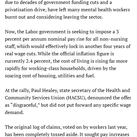
due to decades of government funding cuts and a
privatisation drive, have left many mental health workers
burnt out and considering leaving the sector.
Now, the Labor government is seeking to impose a 3
percent per annum nominal pay rise for all non-nursing
staff, which would effectively lock in another four years of
real wage cuts. While the official inflation figure is
currently 2.4 percent, the cost of living is rising far more
rapidly for working-class households, driven by the
soaring cost of housing, utilities and fuel.
At the rally, Paul Healey, state secretary of the Health and
Community Services Union (HACSU), denounced the offer
as “disgraceful,” but did not put forward any specific wage
demand.
The original log of claims, voted on by workers last year,
has been completely tossed aside. It sought pay increases