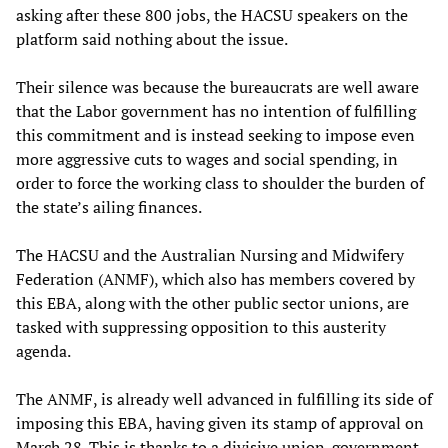
asking after these 800 jobs, the HACSU speakers on the
platform said nothing about the issue.
Their silence was because the bureaucrats are well aware
that the Labor government has no intention of fulfilling
this commitment and is instead seeking to impose even
more aggressive cuts to wages and social spending, in
order to force the working class to shoulder the burden of
the state’s ailing finances.
The HACSU and the Australian Nursing and Midwifery
Federation (ANMF), which also has members covered by
this EBA, along with the other public sector unions, are
tasked with suppressing opposition to this austerity
agenda.
The ANMF, is already well advanced in fulfilling its side of
imposing this EBA, having given its stamp of approval on
March 28. This is thanks to a divisive union-government