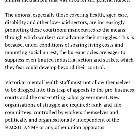
The unions, especially those covering health, aged care,
disability and other low-paid sectors, are increasingly
promoting these courtroom manoeuvres as the means
through which workers can advance their struggles. This is
because, under conditions of soaring living costs and
mounting social unrest, the bureaucracies are eager to
suppress even limited industrial action and strikes, which
they fear could develop beyond their control.
Victorian mental health staff must not allow themselves
to be dragged into this trap of appeals to the pro-business
courts and the cost-cutting Labor government. New
organisations of struggle are required: rank-and-file
committees, controlled by workers themselves and
politically and organisationally independent of the
HACSU, ANMF or any other union apparatus.