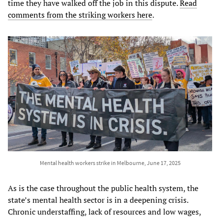
time they have walked off the job in this dispute.
Read
comments from the striking workers here
.
Mental health workers strike in Melbourne, June 17, 2025
As is the case throughout the public health system, the
state’s mental health sector is in a deepening crisis.
Chronic understaffing, lack of resources and low wages,