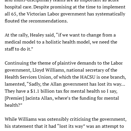
hospital care. Despite promising at the time to implement
all 65, the Victorian Labor government has systematically
flouted the recommendations.
At the rally, Healey said, “if we want to change from a
medical model to a holistic health model, we need the
staff to do it.”
Continuing the theme of plaintive demands to the Labor
government, Lloyd Williams, national secretary of the
Health Services Union, of which the HACSU is one branch,
lamented, “Sadly, the Allan government has lost its way…
They have a $1.1 billion tax for mental health so I say,
[Premier] Jacinta Allan, where’s the funding for mental
health?”
While Williams was ostensibly criticising the government,
his statement that it had “lost its way” was an attempt to