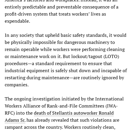
entirely predictable and preventable consequence of a
profit-driven system that treats workers’ lives as
expendable.
In any society that upheld basic safety standards, it would
be physically impossible for dangerous machinery to
remain operable while workers were performing cleaning
or maintenance work on it. But lockout/tagout (LOTO)
procedures—a standard requirement to ensure that
industrial equipment is safely shut down and incapable of
restarting during maintenance—are routinely ignored by
companies.
The ongoing investigation initiated by the International
Workers Alliance of Rank-and-File Committees (IWA-
RFC) into the
death of Stellantis autoworker Ronald
Adams Sr.
has already revealed that such violations are
rampant across the country. Workers routinely clean,