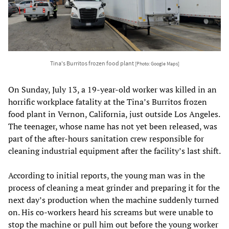
Tina's Burritos frozen food plant
[Photo: Google Maps]
On Sunday, July 13, a 19-year-old worker was killed in an
horrific workplace fatality at the Tina’s Burritos frozen
food plant in Vernon, California, just outside Los Angeles.
The teenager, whose name has not yet been released, was
part of the after-hours sanitation crew responsible for
cleaning industrial equipment after the facility’s last shift.
According to initial reports, the young man was in the
process of cleaning a meat grinder and preparing it for the
next day’s production when the machine suddenly turned
on. His co-workers heard his screams but were unable to
stop the machine or pull him out before the young worker