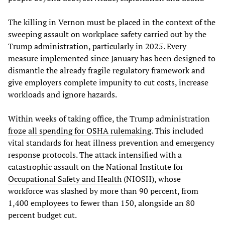
The killing in Vernon must be placed in the context of the
sweeping assault on workplace safety carried out by the
Trump administration, particularly in 2025. Every
measure implemented since January has been designed to
dismantle the already fragile regulatory framework and
give employers complete impunity to cut costs, increase
workloads and ignore hazards.
Within weeks of taking office, the Trump administration
froze all spending for OSHA rulemaking
. This included
vital standards for heat illness prevention and emergency
response protocols. The attack intensified with a
catastrophic assault on the
National Institute for
Occupational Safety and Health
(NIOSH), whose
workforce was slashed by more than 90 percent, from
1,400 employees to fewer than 150, alongside an 80
percent budget cut.