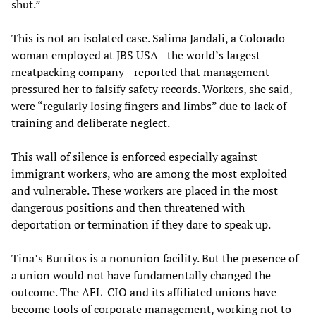
shut.”
This is not an isolated case. Salima Jandali, a Colorado
woman employed at JBS USA—the world’s largest
meatpacking company—reported that management
pressured her to falsify safety records. Workers, she said,
were “regularly losing fingers and limbs” due to lack of
training and deliberate neglect.
This wall of silence is enforced especially against
immigrant workers, who are among the most exploited
and vulnerable. These workers are placed in the most
dangerous positions and then threatened with
deportation or termination if they dare to speak up.
Tina’s Burritos is a nonunion facility. But the presence of
a union would not have fundamentally changed the
outcome. The AFL-CIO and its affiliated unions have
become tools of corporate management, working not to