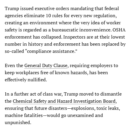
Trump issued executive orders mandating that federal
agencies eliminate 10 rules for every new regulation,
creating an environment where the very idea of worker
safety is regarded as a bureaucratic inconvenience. OSHA
enforcement has collapsed. Inspectors are at their lowest
number in history and enforcement has been replaced by
so-called “compliance assistance.”
Even the
General Duty Clause
, requiring employers to
keep workplaces free of known hazards, has been
effectively nullified.
In a further act of class war, Trump moved to dismantle
the
Chemical Safety and Hazard Investigation Board
,
ensuring that future disasters—explosions, toxic leaks,
machine fatalities—would go unexamined and
unpunished.