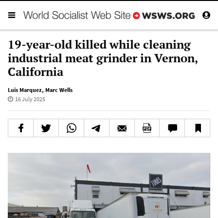
19-year-old killed while cleaning
industrial meat grinder in Vernon,
California
Luis Marquez
,
Marc Wells
16 July 2025