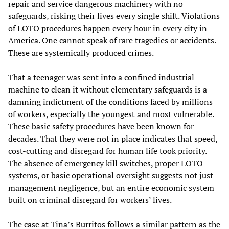
repair and service dangerous machinery with no
safeguards, risking their lives every single shift. Violations
of LOTO procedures happen every hour in every city in
America. One cannot speak of rare tragedies or accidents.
These are systemically produced crimes.
That a teenager was sent into a confined industrial
machine to clean it without elementary safeguards is a
damning indictment of the conditions faced by millions
of workers, especially the youngest and most vulnerable.
These basic safety procedures have been known for
decades. That they were not in place indicates that speed,
cost-cutting and disregard for human life took priority.
The absence of emergency kill switches, proper LOTO
systems, or basic operational oversight suggests not just
management negligence, but an entire economic system
built on criminal disregard for workers’ lives.
The case at Tina’s Burritos follows a similar pattern as the