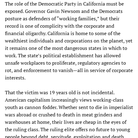
The role of the Democratic Party in California must be
exposed. Governor Gavin Newsom and the Democrats
posture as defenders of “working families,” but their
record is one of complicity with the corporate and
financial oligarchy. California is home to some of the
wealthiest individuals and corporations on the planet, yet
it remains one of the most dangerous states in which to
work. The state’s political establishment has allowed
unsafe workplaces to proliferate, regulatory agencies to
rot, and enforcement to vanish—all in service of corporate
interests.
That the victim was 19 years old is not incidental.
American capitalism increasingly views working-class
youth as cannon fodder. Whether sent to die in imperialist
wars abroad or crushed to death in meat grinders and
warehouses at home, their lives are cheap in the eyes of
the ruling class. The ruling elite offers no future to young
people beyond debt, servitude, exploitation and death.