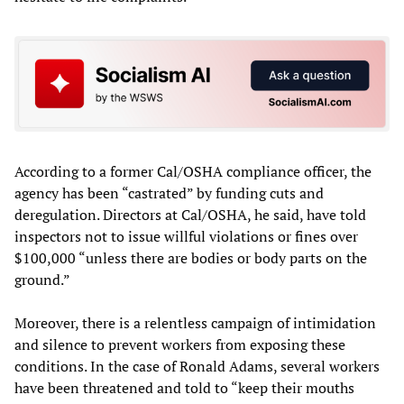
According to a former Cal/OSHA compliance officer, the
agency has been “castrated” by funding cuts and
deregulation. Directors at Cal/OSHA, he said, have told
inspectors not to issue willful violations or fines over
$100,000 “unless there are bodies or body parts on the
ground.”
Moreover, there is a relentless campaign of intimidation
and silence to prevent workers from exposing these
conditions. In the case of Ronald Adams, several workers
have been threatened and told to “keep their mouths