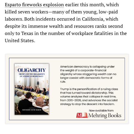
Esparto fireworks explosion
earlier this month, which
killed seven workers—many of them young, low-paid
laborers. Both incidents occurred in California, which
despite its immense wealth and resources ranks second
only to Texas in the number of workplace fatalities in the
United States.