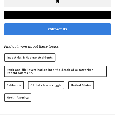
CONTACT US
Find out more about these topics:
Industrial & Nuclear Accidents
Rank-and-file investigation into the death of autoworker
Ronald Adams Sr.
California
Global class struggle
United States
North America