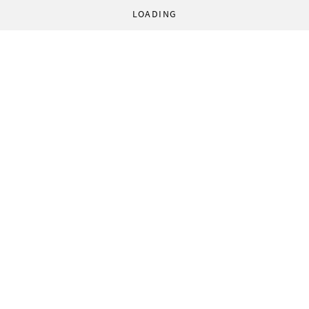
LOADING