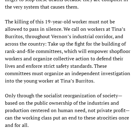
the very system that causes them.
The killing of this 19-year-old worker must not be
allowed to pass in silence. We call on workers at Tina’s
Burritos, throughout Vernon’s industrial corridor, and
across the country: Take up the fight for the building of
rank-and-file committees, which will empower shopfloor
workers and organize collective action to defend their
lives and enforce strict safety standards. These
committees must organize an independent investigation
into the young worker at Tina’s Burritos.
Only through the socialist reorganization of society—
based on the public ownership of the industries and
production centered on human need, not private profit—
can the working class put an end to these atrocities once
and for all.