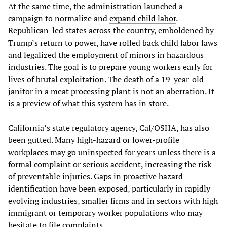
At the same time, the administration launched a
campaign to normalize and
expand child labor
.
Republican-led states across the country, emboldened by
Trump’s return to power, have rolled back child labor laws
and legalized the employment of minors in hazardous
industries. The goal is to prepare young workers early for
lives of brutal exploitation. The death of a 19-year-old
janitor in a meat processing plant is not an aberration. It
is a preview of what this system has in store.
California’s state regulatory agency, Cal/OSHA, has also
been gutted. Many high-hazard or lower-profile
workplaces may go uninspected for years unless there is a
formal complaint or serious accident, increasing the risk
of preventable injuries. Gaps in proactive hazard
identification have been exposed, particularly in rapidly
evolving industries, smaller firms and in sectors with high
immigrant or temporary worker populations who may
hesitate to file complaints.