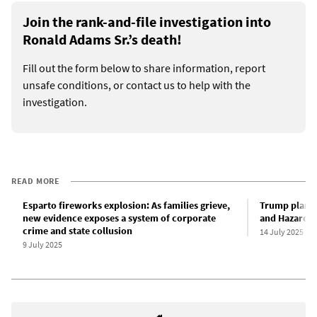
Join the rank-and-file investigation into
Ronald Adams Sr.’s death!
Fill out the form below to share information, report
unsafe conditions, or contact us to help with the
investigation.
READ MORE
Esparto fireworks explosion: As families grieve,
Trump plans 
new evidence exposes a system of corporate
and Hazard I
crime and state collusion
14 July 2025
9 July 2025