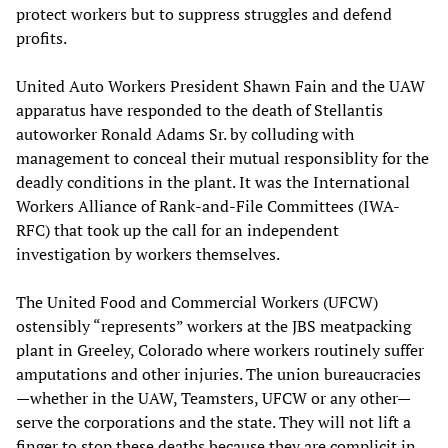
protect workers but to suppress struggles and defend
profits.
United Auto Workers President Shawn Fain and the UAW
apparatus have responded to the death of Stellantis
autoworker Ronald Adams Sr. by colluding with
management to conceal their mutual responsiblity for the
deadly conditions in the plant. It was the International
Workers Alliance of Rank-and-File Committees (IWA-
RFC) that took up the call for an independent
investigation by workers themselves.
The United Food and Commercial Workers (UFCW)
ostensibly “represents” workers at the JBS meatpacking
plant in Greeley, Colorado where workers routinely suffer
amputations and other injuries. The union bureaucracies
—whether in the UAW, Teamsters, UFCW or any other—
serve the corporations and the state. They will not lift a
finger to stop these deaths because they are complicit in