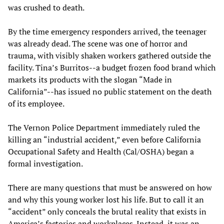
was crushed to death.
By the time emergency responders arrived, the teenager
was already dead. The scene was one of horror and
trauma, with visibly shaken workers gathered outside the
facility. Tina’s Burritos--a budget frozen food brand which
markets its products with the slogan “Made in
California”--has issued no public statement on the death
of its employee.
The Vernon Police Department immediately ruled the
killing an “industrial accident,” even before California
Occupational Safety and Health (Cal/OSHA) began a
formal investigation.
There are many questions that must be answered on how
and why this young worker lost his life. But to call it an
“accident” only conceals the brutal reality that exists in
America’s factories and workplaces. Instead, it was an