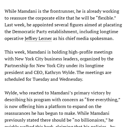
While Mamdani is the frontrunner, he is already working
to reassure the corporate elite that he will be “flexible.”
Last week, he appointed several figures aimed at placating
the Democratic Party establishment, including longtime
operative
Jeffrey Lerner
as his chief media spokesman.
This week, Mamdani is holding high-profile meetings
with New York City business leaders, organized by the
Partnership for New York City under its longtime
president and CEO, Kathryn Wylde. The meetings are
scheduled for Tuesday and Wednesday.
Wylde, who reacted to Mamdani’s primary victory by
describing his program with concern as “free everything,”
is now offering him a platform to expand on the
reassurances he has begun to make. While Mamdani
previously stated there should be “no billionaires,” he
quickly walked this back, claiming that his policies—by