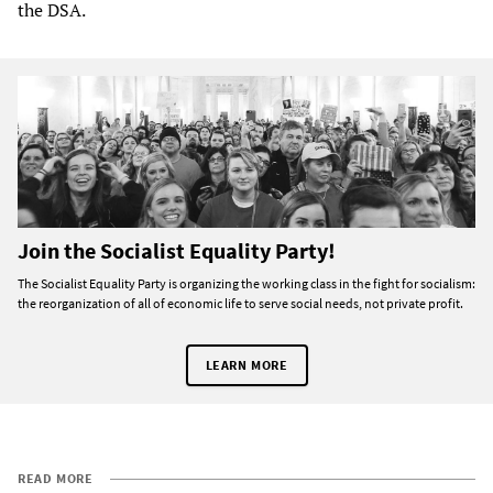
the DSA.
Join the Socialist Equality Party!
The Socialist Equality Party is organizing the working class in the fight for socialism:
the reorganization of all of economic life to serve social needs, not private profit.
LEARN MORE
READ MORE