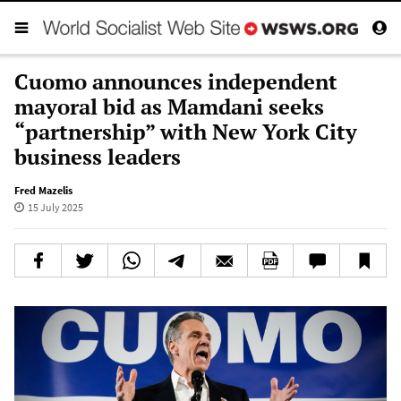
Cuomo announces independent
mayoral bid as Mamdani seeks
“partnership” with New York City
business leaders
Fred Mazelis
15 July 2025