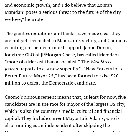
and economic growth, and I do believe that Zohran
Mamdani poses a serious threat to the future of the city
we love,” he wrote.
The giant corporations and banks have made clear they
are not yet reconciled to Mamdani’s victory, and Cuomo is
counting on their continued support. Jamie Dimon,
longtime CEO of JPMorgan Chase, has called Mamdani
“more of a Marxist than a socialist.” The
Wall Street
Journal
reports that a new super PAC, “New Yorkers for a
Better Future Mayor 25,” has been formed to raise $20
million to defeat the Democratic candidate.
Cuomo’s announcement means that, at least for now, five
candidates are in the race for mayor of the largest US city,
which is also the country’s media, cultural and financial
capital. They include current Mayor Eric Adams, who is
also running as an independent after skipping the