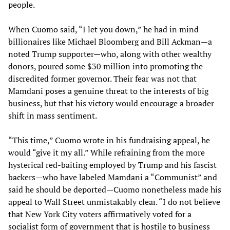
people.
When Cuomo said, “I let you down,” he had in mind
billionaires like Michael Bloomberg and Bill Ackman—a
noted Trump supporter—who, along with other wealthy
donors, poured some $30 million into promoting the
discredited former governor. Their fear was not that
Mamdani poses a genuine threat to the interests of big
business, but that his victory would encourage a broader
shift in mass sentiment.
“This time,” Cuomo wrote in his fundraising appeal, he
would “give it my all.” While refraining from the more
hysterical red-baiting employed by Trump and his fascist
backers—who have labeled Mamdani a “Communist” and
said he should be deported—Cuomo nonetheless made his
appeal to Wall Street unmistakably clear. “I do not believe
that New York City voters affirmatively voted for a
socialist form of government that is hostile to business