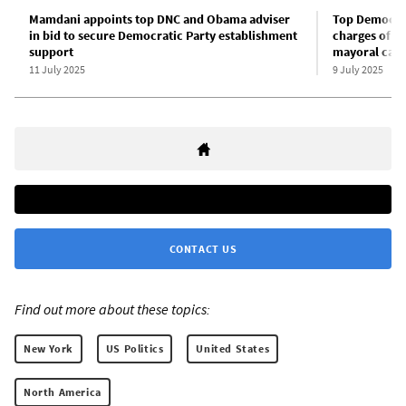
Mamdani appoints top DNC and Obama adviser
Top Democrati
in bid to secure Democratic Party establishment
charges of “
support
mayoral can
11 July 2025
9 July 2025
CONTACT US
Find out more about these topics:
New York
US Politics
United States
North America