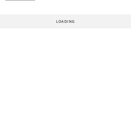
LOADING