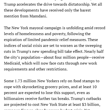
Trump accelerates the drive towards dictatorship. Yet all
these developments have received only the barest
mention from Mamdani.
The New York mayoral campaign is unfolding amid record
levels of homelessness and poverty, following the
expiration of limited pandemic relief measures. These
indices of social crisis are set to worsen as the sweeping
cuts in Trump’s new spending bill take effect. Nearly half
the city’s population—about four million people—receive
Medicaid, which will now face cuts through new work
requirements and other restrictions.
Some 1.73 million New Yorkers rely on food stamps to
cope with skyrocketing grocery prices, and at least 10
percent are expected to lose this support, even as
billionaires receive further tax breaks. Trump’s cutbacks
are projected to cost New York State at least $3 billion,