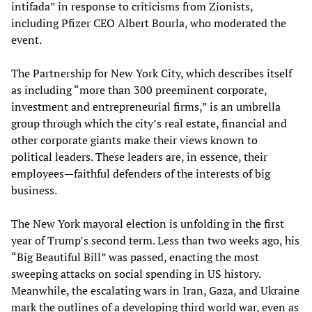
intifada” in response to criticisms from Zionists,
including Pfizer CEO Albert Bourla, who moderated the
event.
The Partnership for New York City, which describes itself
as including “more than 300 preeminent corporate,
investment and entrepreneurial firms,” is an umbrella
group through which the city’s real estate, financial and
other corporate giants make their views known to
political leaders. These leaders are, in essence, their
employees—faithful defenders of the interests of big
business.
The New York mayoral election is unfolding in the first
year of Trump’s second term. Less than two weeks ago, his
“Big Beautiful Bill” was passed, enacting the most
sweeping attacks on social spending in US history.
Meanwhile, the escalating wars in Iran, Gaza, and Ukraine
mark the outlines of a developing third world war, even as