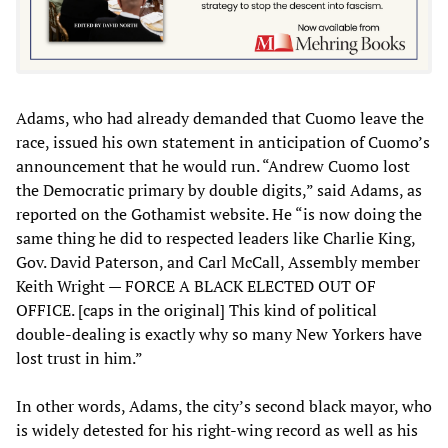
Adams, who had already demanded that Cuomo leave the
race, issued his own statement in anticipation of Cuomo’s
announcement that he would run. “Andrew Cuomo lost
the Democratic primary by double digits,” said Adams, as
reported on the Gothamist website. He “is now doing the
same thing he did to respected leaders like Charlie King,
Gov. David Paterson, and Carl McCall, Assembly member
Keith Wright — FORCE A BLACK ELECTED OUT OF
OFFICE. [caps in the original] This kind of political
double-dealing is exactly why so many New Yorkers have
lost trust in him.”
In other words, Adams, the city’s second black mayor, who
is widely detested for his right-wing record as well as his