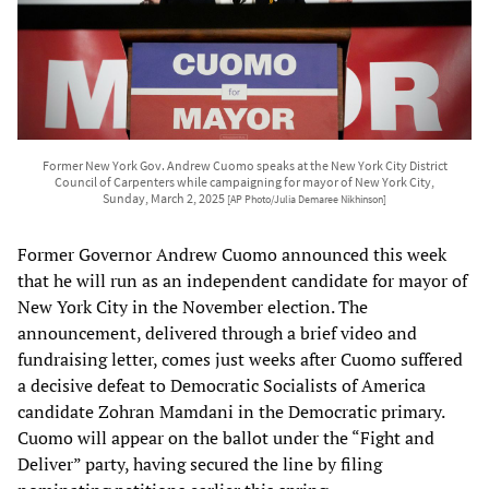
Former New York Gov. Andrew Cuomo speaks at the New York City District
Council of Carpenters while campaigning for mayor of New York City,
Sunday, March 2, 2025
[AP Photo/Julia Demaree Nikhinson]
Former Governor Andrew Cuomo announced this week
that he will run as an independent candidate for mayor of
New York City in the November election. The
announcement, delivered through a brief video and
fundraising letter, comes just weeks after Cuomo suffered
a decisive defeat to Democratic Socialists of America
candidate Zohran Mamdani in the Democratic primary.
Cuomo will appear on the ballot under the “Fight and
Deliver” party, having secured the line by filing