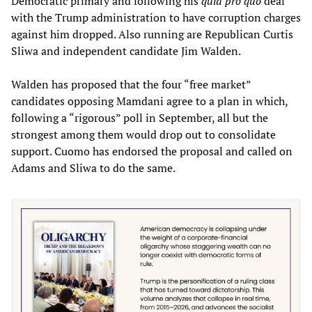
Democratic primary and following his
quid pro quo
deal
with the Trump administration to have corruption charges
against him dropped. Also running are Republican Curtis
Sliwa and independent candidate Jim Walden.
Walden has proposed that the four “free market”
candidates opposing Mamdani agree to a plan in which,
following a “rigorous” poll in September, all but the
strongest among them would drop out to consolidate
support. Cuomo has endorsed the proposal and called on
Adams and Sliwa to do the same.