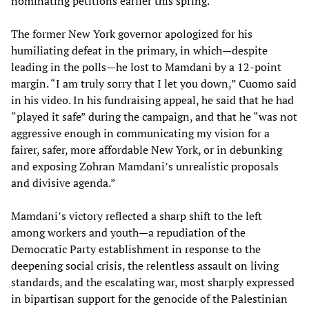
nominating petitions earlier this spring.
The former New York governor apologized for his
humiliating defeat in the primary, in which—despite
leading in the polls—he lost to Mamdani by a 12-point
margin. “I am truly sorry that I let you down,” Cuomo said
in his video. In his fundraising appeal, he said that he had
“played it safe” during the campaign, and that he “was not
aggressive enough in communicating my vision for a
fairer, safer, more affordable New York, or in debunking
and exposing Zohran Mamdani’s unrealistic proposals
and divisive agenda.”
Mamdani’s victory reflected a sharp shift to the left
among workers and youth—a repudiation of the
Democratic Party establishment in response to the
deepening social crisis, the relentless assault on living
standards, and the escalating war, most sharply expressed
in bipartisan support for the genocide of the Palestinian