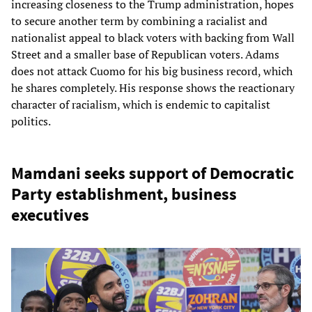
increasing closeness to the Trump administration, hopes
to secure another term by combining a racialist and
nationalist appeal to black voters with backing from Wall
Street and a smaller base of Republican voters. Adams
does not attack Cuomo for his big business record, which
he shares completely. His response shows the reactionary
character of racialism, which is endemic to capitalist
politics.
Mamdani seeks support of Democratic
Party establishment, business
executives