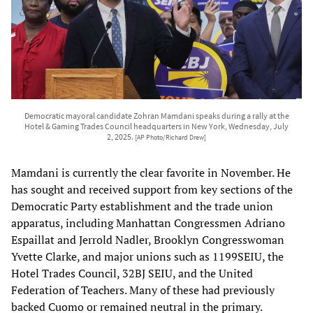
Democratic mayoral candidate Zohran Mamdani speaks during a rally at the
Hotel & Gaming Trades Council headquarters in New York, Wednesday, July
2, 2025.
[AP Photo/Richard Drew]
Mamdani is currently the clear favorite in November. He
has sought and received support from key sections of the
Democratic Party establishment and the trade union
apparatus, including Manhattan Congressmen Adriano
Espaillat and Jerrold Nadler, Brooklyn Congresswoman
Yvette Clarke, and major unions such as 1199SEIU, the
Hotel Trades Council, 32BJ SEIU, and the United
Federation of Teachers. Many of these had previously
backed Cuomo or remained neutral in the primary.