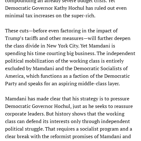
compounding an already severe budget crisis. Yet
Democratic Governor Kathy Hochul has ruled out even
minimal tax increases on the super-rich.
These cuts—before even factoring in the impact of
Trump’s tariffs and other measures—will further deepen
the class divide in New York City. Yet Mamdani is
spending his time courting big business. The independent
political mobilization of the working class is entirely
excluded by Mamdani and the Democratic Socialists of
America, which functions as a faction of the Democratic
Party and speaks for an aspiring middle-class layer.
Mamdani has made clear that his strategy is to pressure
Democratic Governor Hochul, just as he seeks to reassure
corporate leaders. But history shows that the working
class can defend its interests only through independent
political struggle. That requires a socialist program and a
clear break with the reformist promises of Mamdani and