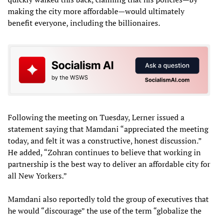
making the city more affordable—would ultimately
benefit everyone, including the billionaires.
Following the meeting on Tuesday, Lerner issued a
statement saying that Mamdani “appreciated the meeting
today, and felt it was a constructive, honest discussion.”
He added, “Zohran continues to believe that working in
partnership is the best way to deliver an affordable city for
all New Yorkers.”
Mamdani also reportedly told the group of executives that
he would “discourage” the use of the term “globalize the