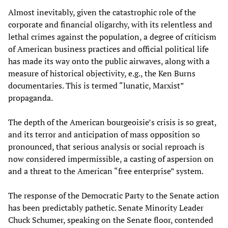
Almost inevitably, given the catastrophic role of the
corporate and financial oligarchy, with its relentless and
lethal crimes against the population, a degree of criticism
of American business practices and official political life
has made its way onto the public airwaves, along with a
measure of historical objectivity, e.g., the Ken Burns
documentaries. This is termed “lunatic, Marxist”
propaganda.
The depth of the American bourgeoisie’s crisis is so great,
and its terror and anticipation of mass opposition so
pronounced, that serious analysis or social reproach is
now considered impermissible, a casting of aspersion on
and a threat to the American “free enterprise” system.
The response of the Democratic Party to the Senate action
has been predictably pathetic. Senate Minority Leader
Chuck Schumer, speaking on the Senate floor, contended