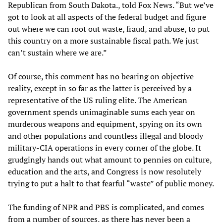
Republican from South Dakota., told Fox News. “But we’ve
got to look at all aspects of the federal budget and figure
out where we can root out waste, fraud, and abuse, to put
this country on a more sustainable fiscal path. We just
can’t sustain where we are.”
Of course, this comment has no bearing on objective
reality, except in so far as the latter is perceived by a
representative of the US ruling elite. The American
government spends unimaginable sums each year on
murderous weapons and equipment, spying on its own
and other populations and countless illegal and bloody
military-CIA operations in every corner of the globe. It
grudgingly hands out what amount to pennies on culture,
education and the arts, and Congress is now resolutely
trying to put a halt to that fearful “waste” of public money.
The funding of NPR and PBS is complicated, and comes
from a number of sources, as there has never been a