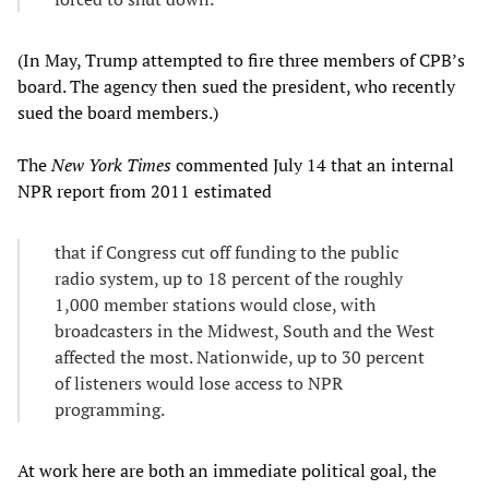
(In May, Trump attempted to fire three members of CPB’s
board. The agency then sued the president, who recently
sued the board members.)
The
New York Times
commented July 14 that an internal
NPR report from 2011 estimated
that if Congress cut off funding to the public
radio system, up to 18 percent of the roughly
1,000 member stations would close, with
broadcasters in the Midwest, South and the West
affected the most. Nationwide, up to 30 percent
of listeners would lose access to NPR
programming.
At work here are both an immediate political goal, the