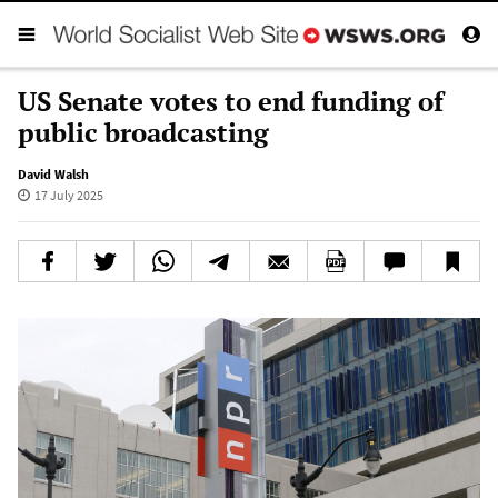
US Senate votes to end funding of
public broadcasting
David Walsh
17 July 2025