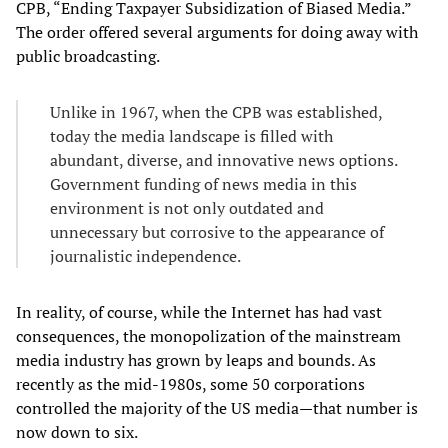
CPB, “Ending Taxpayer Subsidization of Biased Media.”
The order offered several arguments for doing away with
public broadcasting.
Unlike in 1967, when the CPB was established,
today the media landscape is filled with
abundant, diverse, and innovative news options.
Government funding of news media in this
environment is not only outdated and
unnecessary but corrosive to the appearance of
journalistic independence.
In reality, of course, while the Internet has had vast
consequences, the monopolization of the mainstream
media industry has grown by leaps and bounds. As
recently as the mid-1980s, some 50 corporations
controlled the majority of the US media—that number is
now down to six.