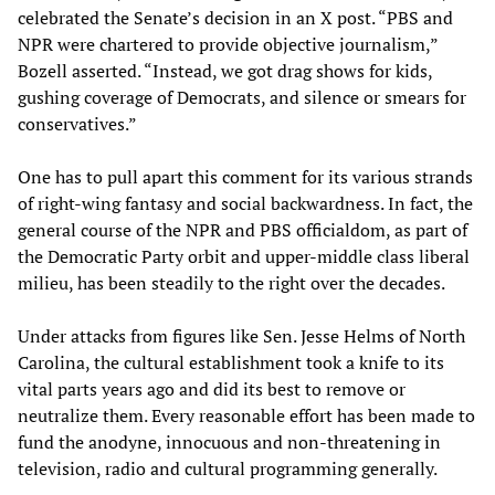
celebrated the Senate’s decision in an X post. “PBS and
NPR were chartered to provide objective journalism,”
Bozell asserted. “Instead, we got drag shows for kids,
gushing coverage of Democrats, and silence or smears for
conservatives.”
One has to pull apart this comment for its various strands
of right-wing fantasy and social backwardness. In fact, the
general course of the NPR and PBS officialdom, as part of
the Democratic Party orbit and upper-middle class liberal
milieu, has been steadily to the right over the decades.
Under attacks from figures like Sen. Jesse Helms of North
Carolina, the cultural establishment took a knife to its
vital parts years ago and did its best to remove or
neutralize them. Every reasonable effort has been made to
fund the anodyne, innocuous and non-threatening in
television, radio and cultural programming generally.