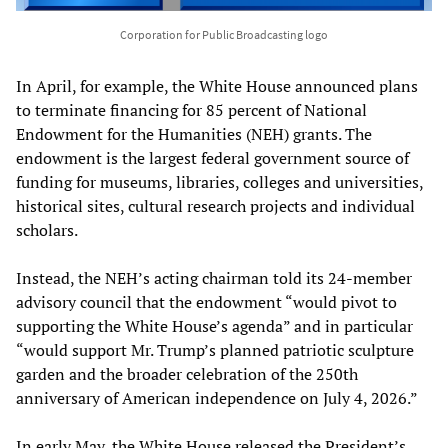
Corporation for Public Broadcasting logo
In April, for example, the White House announced plans
to terminate financing for 85 percent of National
Endowment for the Humanities (NEH) grants. The
endowment is the largest federal government source of
funding for museums, libraries, colleges and universities,
historical sites, cultural research projects and individual
scholars.
Instead, the NEH’s acting chairman told its 24-member
advisory council that the endowment “would pivot to
supporting the White House’s agenda” and in particular
“would support Mr. Trump’s planned patriotic sculpture
garden and the broader celebration of the 250th
anniversary of American independence on July 4, 2026.”
In early May, the White House released the President’s