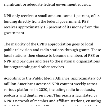
significant or adequate federal government subsidy.
NPR only receives a small amount, some 1 percent, of its
funding directly from the federal government. PBS
receives approximately 15 percent of its money from the
government.
The majority of the CPB's appropriation goes to local
public television and radio stations through grants. These
local stations then choose to become members of PBS or
NPR and pay dues and fees to the national organizations
for programming and other services.
According to the Public Media Alliance, approximately 60
million Americans accessed NPR content weekly across
various platforms in 2020, including radio broadcasts,
podcasts and digital services. This reach is facilitated by
NPR’s network of member and affiliate stations, ensuring