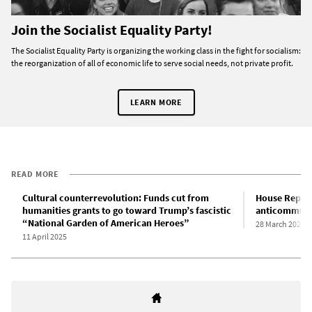
Join the Socialist Equality Party!
The Socialist Equality Party is organizing the working class in the fight for socialism:
the reorganization of all of economic life to serve social needs, not private profit.
LEARN MORE
READ MORE
Cultural counterrevolution: Funds cut from
House Republ
humanities grants to go toward Trump’s fascistic
anticommuni
“National Garden of American Heroes”
28 March 2025
11 April 2025