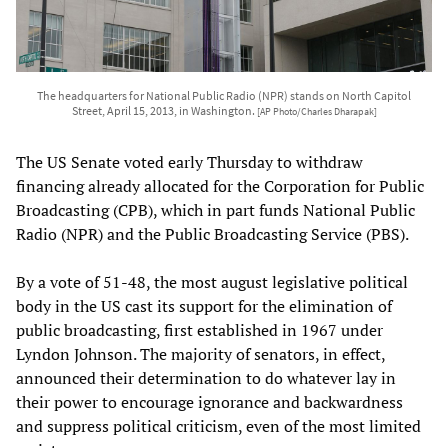
The headquarters for National Public Radio (NPR) stands on North Capitol
Street, April 15, 2013, in Washington.
[AP Photo/Charles Dharapak]
The US Senate voted early Thursday to withdraw
financing already allocated for the Corporation for Public
Broadcasting (CPB), which in part funds National Public
Radio (NPR) and the Public Broadcasting Service (PBS).
By a vote of 51-48, the most august legislative political
body in the US cast its support for the elimination of
public broadcasting, first established in 1967 under
Lyndon Johnson. The majority of senators, in effect,
announced their determination to do whatever lay in
their power to encourage ignorance and backwardness
and suppress political criticism, even of the most limited