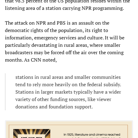
that 98.5 percent of the US population resides within the
listening area of a station carrying NPR programming.
The attack on NPR and PBS is an assault on the
democratic rights of the population, its right to
information, emergency services and culture. It will be
particularly devastating in rural areas, where smaller
broadcasters may be forced off the air over the coming
months. As CNN noted,
stations in rural areas and smaller communities
tend to rely more heavily on the federal subsidy.
Stations in larger markets typically have a wider
variety of other funding sources, like viewer
donations and foundation support.