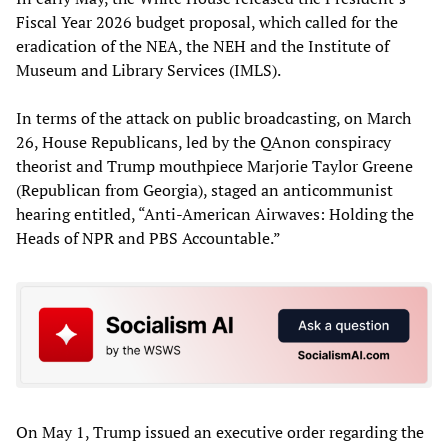
Fiscal Year 2026 budget proposal, which called for the
eradication of the NEA, the NEH and the Institute of
Museum and Library Services (IMLS).
In terms of the attack on public broadcasting, on March
26, House Republicans, led by the QAnon conspiracy
theorist and Trump mouthpiece Marjorie Taylor Greene
(Republican from Georgia), staged an anticommunist
hearing entitled, “Anti-American Airwaves: Holding the
Heads of NPR and PBS Accountable.”
On May 1, Trump issued an executive order regarding the