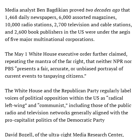
Media analyst Ben Bagdikian proved
two decades ago
that
1,468 daily newspapers, 6,000 assorted magazines,
10,000 radio stations, 2,700 television and cable stations,
and 2,600 book publishers in the US were under the aegis
of five major multinational corporations.
The May 1 White House executive order further claimed,
repeating the mantra of the far right, that neither NPR nor
PBS “presents a fair, accurate, or unbiased portrayal of
current events to taxpaying citizens.”
The White House and the Republican Party regularly label
voices of political opposition within the US as “radical
left-wing” and “communist,” including those of the public
radio and television networks generally aligned with the
pro-capitalist politics of the Democratic Party
David Bozell, of the ultra-right Media Research Center,