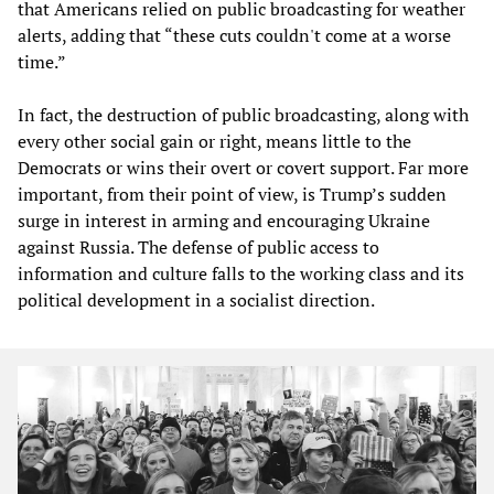
that Americans relied on public broadcasting for weather
alerts, adding that “these cuts couldn't come at a worse
time.”
In fact, the destruction of public broadcasting, along with
every other social gain or right, means little to the
Democrats or wins their overt or covert support. Far more
important, from their point of view, is Trump’s sudden
surge in interest in arming and encouraging Ukraine
against Russia. The defense of public access to
information and culture falls to the working class and its
political development in a socialist direction.