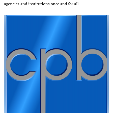
agencies and institutions once and for all.