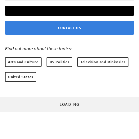
CONTACT US
Find out more about these topics:
Arts and Culture
US Politics
Television and Miniseries
United States
LOADING