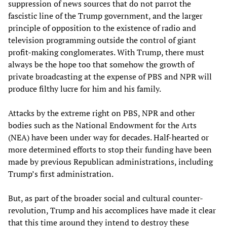
suppression of news sources that do not parrot the
fascistic line of the Trump government, and the larger
principle of opposition to the existence of radio and
television programming outside the control of giant
profit-making conglomerates. With Trump, there must
always be the hope too that somehow the growth of
private broadcasting at the expense of PBS and NPR will
produce filthy lucre for him and his family.
Attacks by the extreme right on PBS, NPR and other
bodies such as the National Endowment for the Arts
(NEA) have been under way for decades. Half-hearted or
more determined efforts to stop their funding have been
made by previous Republican administrations, including
Trump’s first administration.
But, as part of the broader social and cultural counter-
revolution, Trump and his accomplices have made it clear
that this time around they intend to destroy these