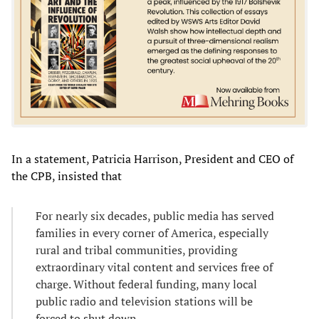
In a statement, Patricia Harrison, President and CEO of
the CPB, insisted that
For nearly six decades, public media has served
families in every corner of America, especially
rural and tribal communities, providing
extraordinary vital content and services free of
charge. Without federal funding, many local
public radio and television stations will be
forced to shut down.