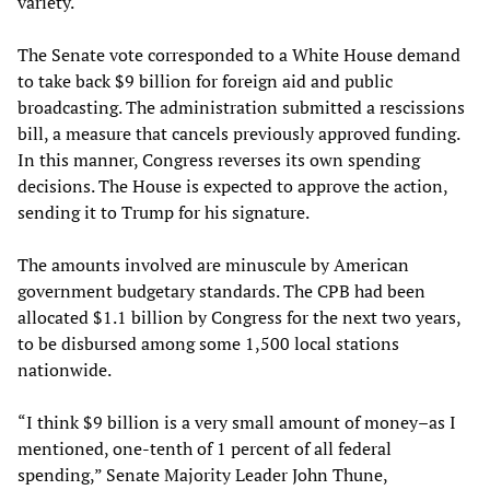
variety.
The Senate vote corresponded to a White House demand
to take back $9 billion for foreign aid and public
broadcasting. The administration submitted a rescissions
bill, a measure that cancels previously approved funding.
In this manner, Congress reverses its own spending
decisions. The House is expected to approve the action,
sending it to Trump for his signature.
The amounts involved are minuscule by American
government budgetary standards. The CPB had been
allocated $1.1 billion by Congress for the next two years,
to be disbursed among some 1,500 local stations
nationwide.
“I think $9 billion is a very small amount of money–as I
mentioned, one-tenth of 1 percent of all federal
spending,” Senate Majority Leader John Thune,