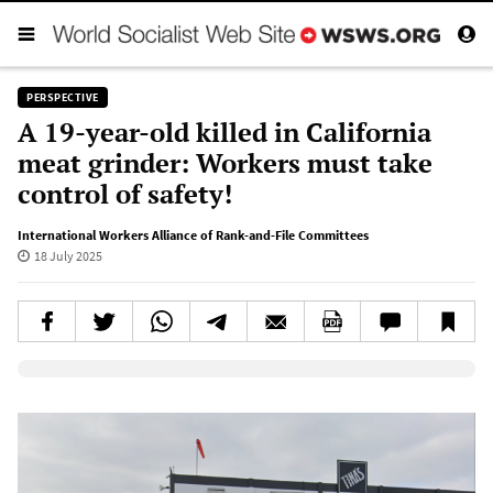
PERSPECTIVE
A 19-year-old killed in California
meat grinder: Workers must take
control of safety!
International Workers Alliance of Rank-and-File Committees
18 July 2025
Elevenlabs AudioNative Player