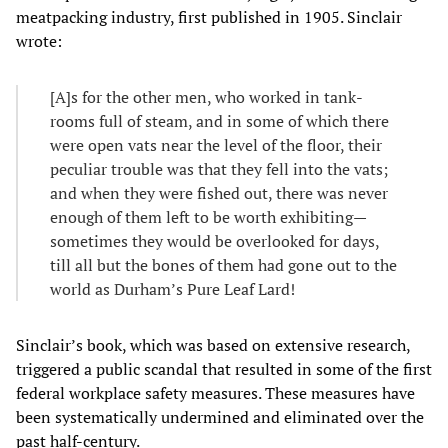
meatpacking industry, first published in 1905. Sinclair
wrote:
[A]s for the other men, who worked in tank-
rooms full of steam, and in some of which there
were open vats near the level of the floor, their
peculiar trouble was that they fell into the vats;
and when they were fished out, there was never
enough of them left to be worth exhibiting—
sometimes they would be overlooked for days,
till all but the bones of them had gone out to the
world as Durham’s Pure Leaf Lard!
Sinclair’s book, which was based on extensive research,
triggered a public scandal that resulted in some of the first
federal workplace safety measures. These measures have
been systematically undermined and eliminated over the
past half-century.