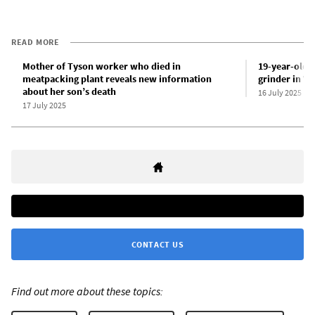
READ MORE
Mother of Tyson worker who died in
19-year-old k
meatpacking plant reveals new information
grinder in Ve
about her son’s death
16 July 2025
17 July 2025
CONTACT US
Find out more about these topics: