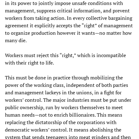
in its power to jointly impose unsafe conditions with
management, suppress critical information, and prevent
workers from taking action. In every collective bargaining
agreement it explicitly accepts the “right” of management
to organize production however it wants—no matter how
many die.
Workers must reject this “right,” which is incompatible
with their right to life.
This must be done in practice through mobilizing the
power of the working class, independent of both parties
and management lackeys in the unions, in a fight for
workers’ control. The major industries must be put under
public ownership, run by workers themselves to meet
human needs—not to enrich billionaires. This means
replacing the dictatorship of the corporations with
democratic workers’ control. It means abolishing the
system that sends teenagers into meat grinders and then