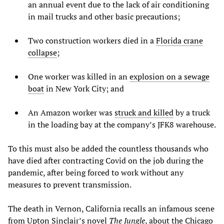
an annual event due to the lack of air conditioning
in mail trucks and other basic precautions;
Two construction workers died in a
Florida crane
collapse
;
One worker was killed in an
explosion on a sewage
boat
in New York City; and
An Amazon worker was
struck and killed
by a truck
in the loading bay at the company’s JFK8 warehouse.
To this must also be added the countless thousands who
have died after contracting Covid on the job during the
pandemic, after being forced to work without any
measures to prevent transmission.
The death in Vernon, California recalls an infamous scene
from Upton Sinclair’s novel
The Jungle
, about the Chicago