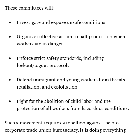
These committees will:
Investigate and expose unsafe conditions
Organize collective action to halt production when
workers are in danger
Enforce strict safety standards, including
lockout/tagout protocols
Defend immigrant and young workers from threats,
retaliation, and exploitation
Fight for the abolition of child labor and the
protection of all workers from hazardous conditions.
Such a movement requires a rebellion against the pro-
corporate trade union bureaucracy. It is doing everything