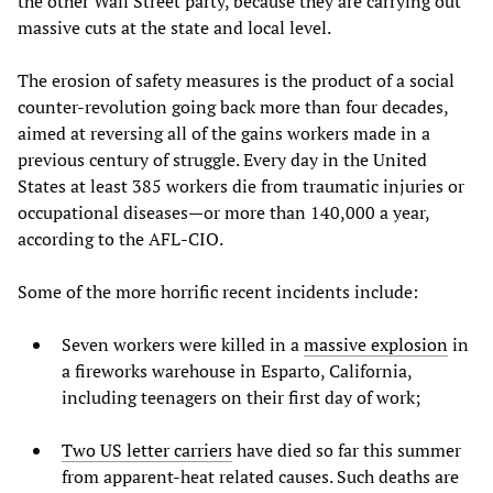
the other Wall Street party, because they are carrying out
massive cuts at the state and local level.
The erosion of safety measures is the product of a social
counter-revolution going back more than four decades,
aimed at reversing all of the gains workers made in a
previous century of struggle. Every day in the United
States at least 385 workers die from traumatic injuries or
occupational diseases—or more than 140,000 a year,
according to the AFL-CIO.
Some of the more horrific recent incidents include:
Seven workers were killed in a
massive explosion
in
a fireworks warehouse in Esparto, California,
including teenagers on their first day of work;
Two US letter carriers
have died so far this summer
from apparent-heat related causes. Such deaths are