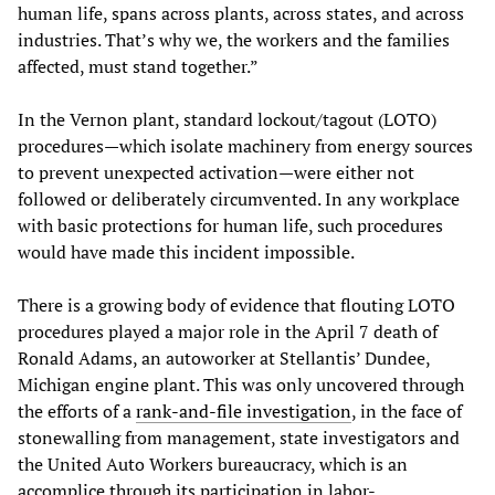
human life, spans across plants, across states, and across
industries. That’s why we, the workers and the families
affected, must stand together.”
In the Vernon plant, standard lockout/tagout (LOTO)
procedures—which isolate machinery from energy sources
to prevent unexpected activation—were either not
followed or deliberately circumvented. In any workplace
with basic protections for human life, such procedures
would have made this incident impossible.
There is a growing body of evidence that flouting LOTO
procedures played a major role in the April 7 death of
Ronald Adams, an autoworker at Stellantis’ Dundee,
Michigan engine plant. This was only uncovered through
the efforts of a
rank-and-file investigation
, in the face of
stonewalling from management, state investigators and
the United Auto Workers bureaucracy, which is an
accomplice through its participation in labor-