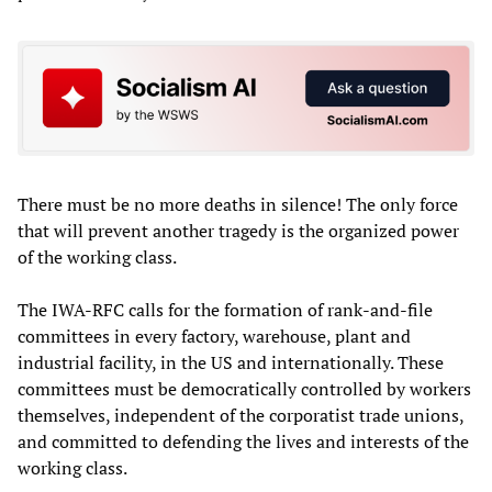
There must be no more deaths in silence! The only force
that will prevent another tragedy is the organized power
of the working class.
The IWA-RFC calls for the formation of rank-and-file
committees in every factory, warehouse, plant and
industrial facility, in the US and internationally. These
committees must be democratically controlled by workers
themselves, independent of the corporatist trade unions,
and committed to defending the lives and interests of the
working class.