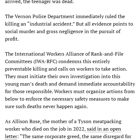
arrived, the teenager was dead.
The Vernon Police Department immediately ruled the
killing an “industrial accident.” But all evidence points to
social murder and gross negligence in the pursuit of
profit.
The International Workers Alliance of Rank-and-File
Committees (IWA-RFC) condemns this entirely
preventable killing and calls on workers to take action.
They must initiate their own investigation into this
young man’s death and demand immediate accountability
for those responsible. Workers must organize actions from
below to enforce the necessary safety measures to make
sure such deaths never happen again.
As Allison Rose, the mother of a Tyson meatpacking
worker who died on the job in 2022,
said in an open
letter
: “The same corporate greed, the same disregard for