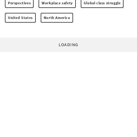
Perspectives
Workplace safety
Global class struggle
United States
North America
LOADING