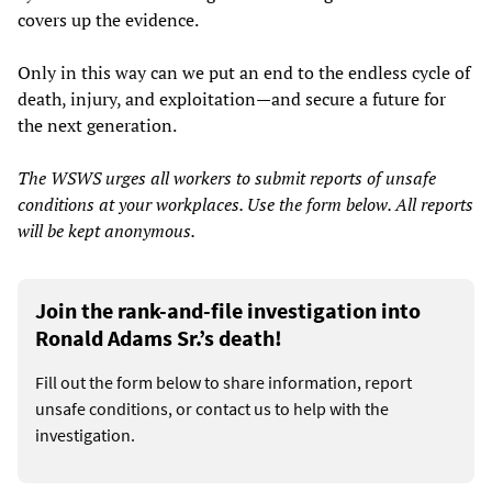
covers up the evidence.
Only in this way can we put an end to the endless cycle of
death, injury, and exploitation—and secure a future for
the next generation.
The WSWS urges all workers to submit reports of unsafe
conditions at your workplaces. Use the form below. All reports
will be kept anonymous.
Join the rank-and-file investigation into
Ronald Adams Sr.’s death!
Fill out the form below to share information, report
unsafe conditions, or contact us to help with the
investigation.