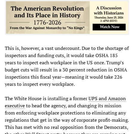
This is, however, a vast undercount. Due to the shortage of
inspectors and funding cuts, it would take OSHA 185
years to inspect each workplace in the US once. Trump’s
budget cuts will result in a 30 percent reduction in OSHA
inspections this fiscal year—meaning it would take 226
years to inspect every workplace.
The White House is installing a former
UPS and Amazon
executive
to head the agency, and changing its mission
from enforcing workplace protections to eliminating any
regulations that get in the way of corporate profit-making.
This has met with no real opposition from the Democrats,