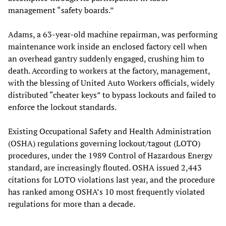
management “safety boards.”
Adams, a 63-year-old machine repairman, was performing
maintenance work inside an enclosed factory cell when
an overhead gantry suddenly engaged, crushing him to
death. According to workers at the factory, management,
with the blessing of United Auto Workers officials, widely
distributed “cheater keys” to bypass lockouts and failed to
enforce the lockout standards.
Existing Occupational Safety and Health Administration
(OSHA) regulations governing lockout/tagout (LOTO)
procedures, under the 1989 Control of Hazardous Energy
standard, are increasingly flouted. OSHA issued 2,443
citations for LOTO violations last year, and the procedure
has ranked among OSHA’s 10 most frequently violated
regulations for more than a decade.