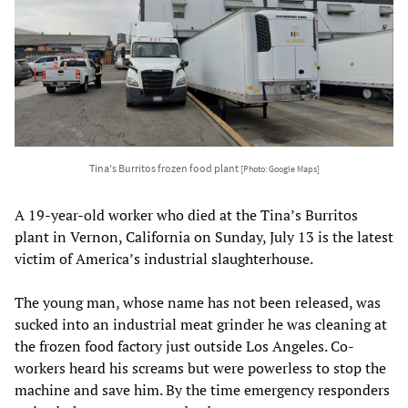
Tina's Burritos frozen food plant
[Photo: Google Maps]
A 19-year-old worker who died at the Tina’s Burritos
plant in Vernon, California on Sunday, July 13 is the latest
victim of America’s industrial slaughterhouse.
The young man, whose name has not been released, was
sucked into an industrial meat grinder he was cleaning at
the frozen food factory just outside Los Angeles. Co-
workers heard his screams but were powerless to stop the
machine and save him. By the time emergency responders