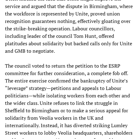
service and argued that the dispute in Birmingham, where
the workforce is represented by Unite, proved union
recognition guarantees nothing, effectively gloating over
the strike-breaking operation. Labour councillors,
including leader of the council Tom Hunt, offered
platitudes about solidarity but backed calls only for Unite
and GMB to negotiate.
The council voted to return the petition to the ESRP
committee for further consideration, a complete fob off.
The entire exercise confirmed the bankruptcy of Unite’s
“leverage” strategy—petitions and appeals to Labour
politicians—while isolating workers from each other and
the wider class. Unite refuses to link the struggle in
Sheffield to Birmingham or to make a serious appeal for
solidarity from Veolia workers in the UK and
internationally. Instead, it has diverted striking Lumley
Street workers to lobby Veolia headquarters, shareholders