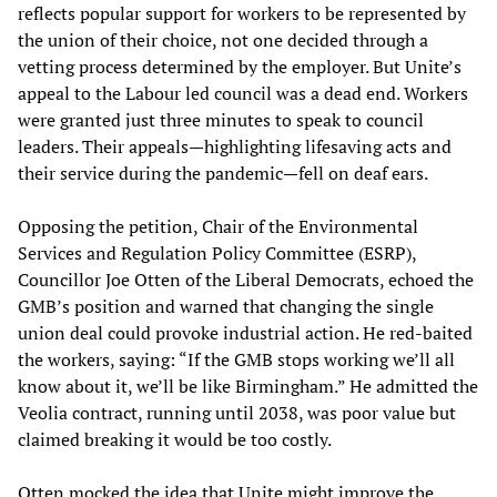
reflects popular support for workers to be represented by
the union of their choice, not one decided through a
vetting process determined by the employer. But Unite’s
appeal to the Labour led council was a dead end. Workers
were granted just three minutes to speak to council
leaders. Their appeals—highlighting lifesaving acts and
their service during the pandemic—fell on deaf ears.
Opposing the petition, Chair of the Environmental
Services and Regulation Policy Committee (ESRP),
Councillor Joe Otten of the Liberal Democrats, echoed the
GMB’s position and warned that changing the single
union deal could provoke industrial action. He red-baited
the workers, saying: “If the GMB stops working we’ll all
know about it, we’ll be like Birmingham.” He admitted the
Veolia contract, running until 2038, was poor value but
claimed breaking it would be too costly.
Otten mocked the idea that Unite might improve the