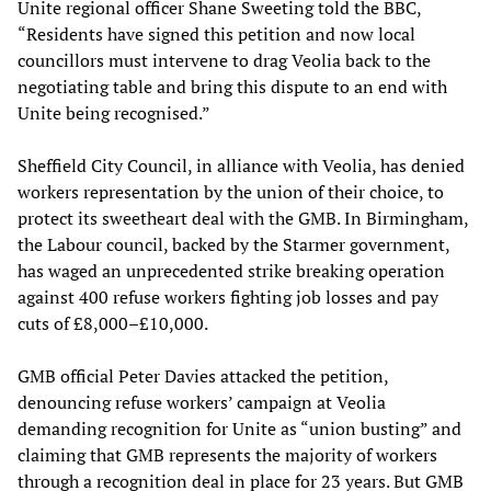
Unite regional officer Shane Sweeting told the BBC,
“Residents have signed this petition and now local
councillors must intervene to drag Veolia back to the
negotiating table and bring this dispute to an end with
Unite being recognised.”
Sheffield City Council, in alliance with Veolia, has denied
workers representation by the union of their choice, to
protect its sweetheart deal with the GMB. In Birmingham,
the Labour council, backed by the Starmer government,
has waged an unprecedented strike breaking operation
against 400 refuse workers fighting job losses and pay
cuts of £8,000–£10,000.
GMB official Peter Davies attacked the petition,
denouncing refuse workers’ campaign at Veolia
demanding recognition for Unite as “union busting” and
claiming that GMB represents the majority of workers
through a recognition deal in place for 23 years. But GMB