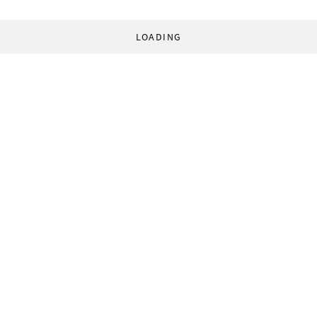
LOADING