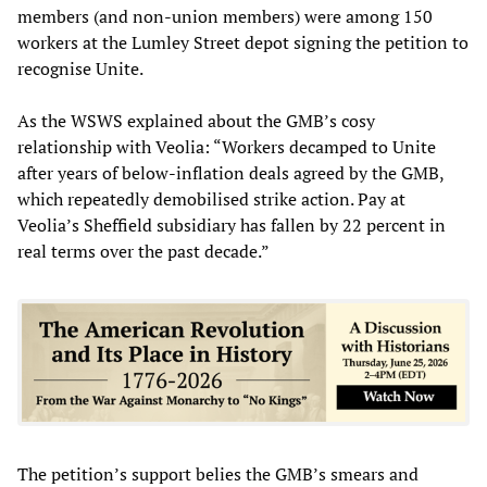
members (and non-union members) were among 150
workers at the Lumley Street depot signing the petition to
recognise Unite.
As the WSWS explained about the GMB’s cosy
relationship with Veolia: “Workers decamped to Unite
after years of below-inflation deals agreed by the GMB,
which repeatedly demobilised strike action. Pay at
Veolia’s Sheffield subsidiary has fallen by 22 percent in
real terms over the past decade.”
The petition’s support belies the GMB’s smears and