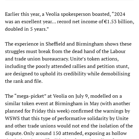
Earlier this year, a Veolia spokesperson boasted, “2024
was an excellent year… record net income of €1.53 billion,
doubled in 5 years.”
The experience in Sheffield and Birmingham shows these
struggles must break from the dead hand of the Labour
and trade union bureaucracy. Unite’s token actions,
including the poorly attended rallies and petition stunt,
are designed to uphold its credibility while demobilising
the rank and file.
The “mega-picket” at Veolia on July 9, modelled on a
similar token event at Birmingham in May (with another
planned for Friday this week) confirmed the warnings by
WSWS that this type of performative solidarity by Unite
and other trade unions would not end the isolation of the
dispute. Only around 150 attended, exposing as hollow