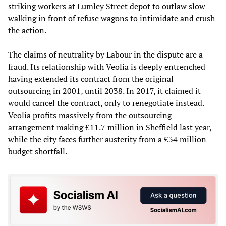
striking workers at Lumley Street depot to outlaw slow
walking in front of refuse wagons to intimidate and crush
the action.
The claims of neutrality by Labour in the dispute are a
fraud. Its relationship with Veolia is deeply entrenched
having extended its contract from the original
outsourcing in 2001, until 2038. In 2017, it claimed it
would cancel the contract, only to renegotiate instead.
Veolia profits massively from the outsourcing
arrangement making £11.7 million in Sheffield last year,
while the city faces further austerity from a £34 million
budget shortfall.