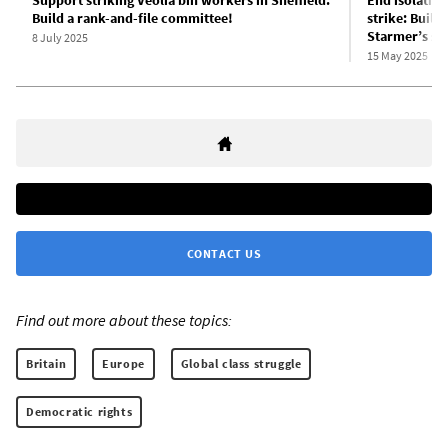
Support striking Veolia bin workers in Sheffield:
End isolatio
Build a rank-and-file committee!
strike: Build
Starmer’s str
8 July 2025
15 May 2025
CONTACT US
Find out more about these topics:
Britain
Europe
Global class struggle
Democratic rights