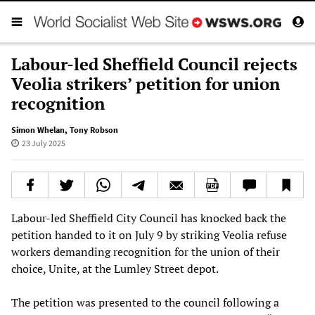
Labour-led Sheffield Council rejects
Veolia strikers’ petition for union
recognition
Simon Whelan
,
Tony Robson
23 July 2025
Labour-led Sheffield City Council has knocked back the
petition handed to it on July 9 by striking Veolia refuse
workers demanding recognition for the union of their
choice, Unite, at the Lumley Street depot.
The petition was presented to the council following a