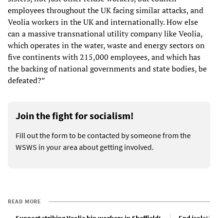
employees throughout the UK facing similar attacks, and
Veolia workers in the UK and internationally. How else
can a massive transnational utility company like Veolia,
which operates in the water, waste and energy sectors on
five continents with 215,000 employees, and which has
the backing of national governments and state bodies, be
defeated?”
Join the fight for socialism!
Fill out the form to be contacted by someone from the
WSWS in your area about getting involved.
READ MORE