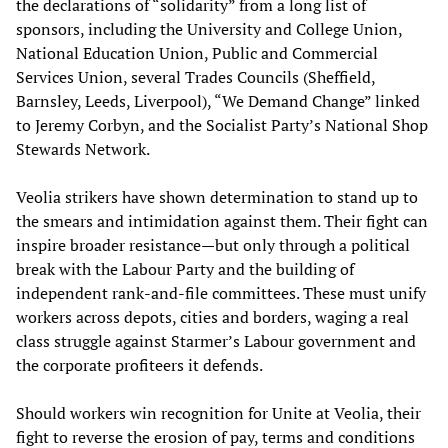
the declarations of “solidarity” from a long list of
sponsors, including the University and College Union,
National Education Union, Public and Commercial
Services Union, several Trades Councils (Sheffield,
Barnsley, Leeds, Liverpool), “We Demand Change” linked
to Jeremy Corbyn, and the Socialist Party’s National Shop
Stewards Network.
Veolia strikers have shown determination to stand up to
the smears and intimidation against them. Their fight can
inspire broader resistance—but only through a political
break with the Labour Party and the building of
independent rank-and-file committees. These must unify
workers across depots, cities and borders, waging a real
class struggle against Starmer’s Labour government and
the corporate profiteers it defends.
Should workers win recognition for Unite at Veolia, their
fight to reverse the erosion of pay, terms and conditions