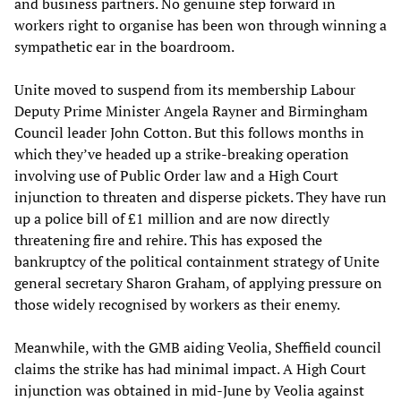
and business partners. No genuine step forward in
workers right to organise has been won through winning a
sympathetic ear in the boardroom.
Unite moved to suspend from its membership Labour
Deputy Prime Minister Angela Rayner and Birmingham
Council leader John Cotton. But this follows months in
which they’ve headed up a strike-breaking operation
involving use of Public Order law and a High Court
injunction to threaten and disperse pickets. They have run
up a police bill of £1 million and are now directly
threatening fire and rehire. This has exposed the
bankruptcy of the political containment strategy of Unite
general secretary Sharon Graham, of applying pressure on
those widely recognised by workers as their enemy.
Meanwhile, with the GMB aiding Veolia, Sheffield council
claims the strike has had minimal impact. A High Court
injunction was obtained in mid-June by Veolia against