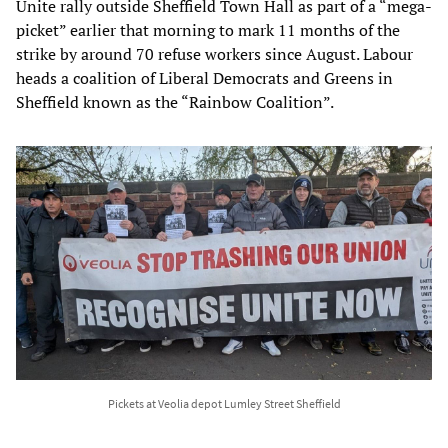
Unite rally outside Sheffield Town Hall as part of a “mega-
picket” earlier that morning to mark 11 months of the
strike by around 70 refuse workers since August. Labour
heads a coalition of Liberal Democrats and Greens in
Sheffield known as the “Rainbow Coalition”.
Pickets at Veolia depot Lumley Street Sheffield