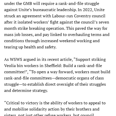
under the GMB will require a rank-and-file struggle
against Unite’s bureaucratic leadership. In 2022, Unite
struck an agreement with Labour-run Coventry council
after it isolated workers’ fight against the council’s seven
month strike breaking operation. This paved the way for
mass job losses, and pay linked to overhauling terms and
conditions through increased weekend working and
tearing up health and safety.
As WSWS argued in its recent article, “Support striking
Veolia bin workers in Sheffield: Build a rank-and-file
committee!”, “To open a way forward, workers must build
rank-and-file committees—democratic organs of class
struggle—to establish direct oversight of their struggles
and determine strategy.
“Critical to victory is the ability of workers to appeal to
and mobilise solidarity action by their brothers and
sisters, not just other refuse workers, but council