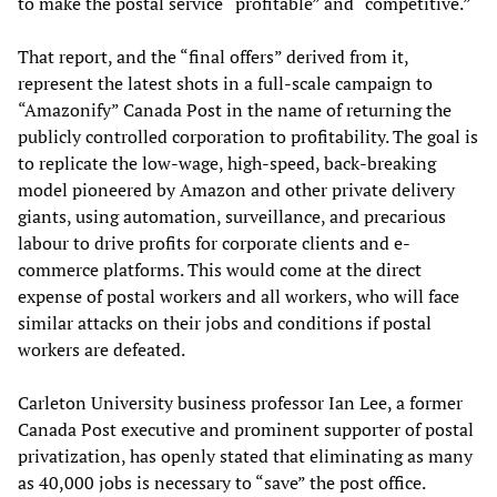
to make the postal service “profitable” and “competitive.”
That report, and the “final offers” derived from it,
represent the latest shots in a full-scale campaign to
“Amazonify” Canada Post in the name of returning the
publicly controlled corporation to profitability. The goal is
to replicate the low-wage, high-speed, back-breaking
model pioneered by Amazon and other private delivery
giants, using automation, surveillance, and precarious
labour to drive profits for corporate clients and e-
commerce platforms. This would come at the direct
expense of postal workers and all workers, who will face
similar attacks on their jobs and conditions if postal
workers are defeated.
Carleton University business professor Ian Lee, a former
Canada Post executive and prominent supporter of postal
privatization, has openly stated that eliminating as many
as 40,000 jobs is necessary to “save” the post office.