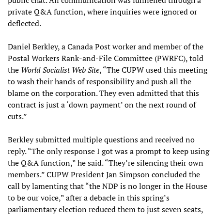
private Q&A function, where inquiries were ignored or
deflected.
Daniel Berkley, a Canada Post worker and member of the
Postal Workers Rank-and-File Committee (PWRFC), told
the
World Socialist Web Site
, “The CUPW used this meeting
to wash their hands of responsibility and push all the
blame on the corporation. They even admitted that this
contract is just a ‘down payment’ on the next round of
cuts.”
Berkley submitted multiple questions and received no
reply. “The only response I got was a prompt to keep using
the Q&A function,” he said. “They’re silencing their own
members.” CUPW President Jan Simpson concluded the
call by lamenting that “the NDP is no longer in the House
to be our voice,” after a debacle in this spring’s
parliamentary election reduced them to just seven seats,