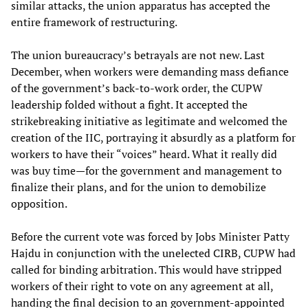
similar attacks, the union apparatus has accepted the
entire framework of restructuring.
The union bureaucracy’s betrayals are not new. Last
December, when workers were demanding mass defiance
of the government’s back-to-work order, the CUPW
leadership folded without a fight. It accepted the
strikebreaking initiative as legitimate and welcomed the
creation of the IIC, portraying it absurdly as a platform for
workers to have their “voices” heard. What it really did
was buy time—for the government and management to
finalize their plans, and for the union to demobilize
opposition.
Before the current vote was forced by Jobs Minister Patty
Hajdu in conjunction with the unelected CIRB, CUPW had
called for binding arbitration. This would have stripped
workers of their right to vote on any agreement at all,
handing the final decision to an government-appointed