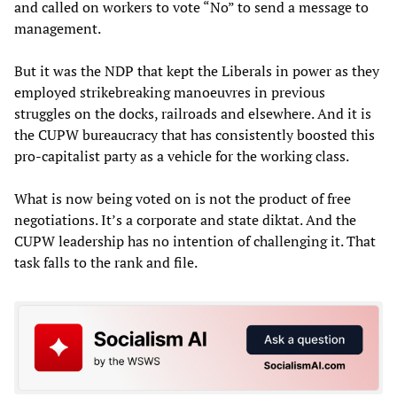
and called on workers to vote “No” to send a message to
management.
But it was the NDP that kept the Liberals in power as they
employed strikebreaking manoeuvres in previous
struggles on the docks, railroads and elsewhere. And it is
the CUPW bureaucracy that has consistently boosted this
pro-capitalist party as a vehicle for the working class.
What is now being voted on is not the product of free
negotiations. It’s a corporate and state diktat. And the
CUPW leadership has no intention of challenging it. That
task falls to the rank and file.