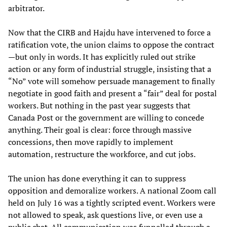
arbitrator.
Now that the CIRB and Hajdu have intervened to force a
ratification vote, the union claims to oppose the contract
—but only in words. It has explicitly ruled out strike
action or any form of industrial struggle, insisting that a
“No” vote will somehow persuade management to finally
negotiate in good faith and present a “fair” deal for postal
workers. But nothing in the past year suggests that
Canada Post or the government are willing to concede
anything. Their goal is clear: force through massive
concessions, then move rapidly to implement
automation, restructure the workforce, and cut jobs.
The union has done everything it can to suppress
opposition and demoralize workers. A national Zoom call
held on July 16 was a tightly scripted event. Workers were
not allowed to speak, ask questions live, or even use a
public chat. All communication was funnelled through a