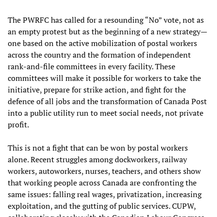
The PWRFC has called for a resounding “No” vote, not as
an empty protest but as the beginning of a new strategy—
one based on the active mobilization of postal workers
across the country and the formation of independent
rank-and-file committees in every facility. These
committees will make it possible for workers to take the
initiative, prepare for strike action, and fight for the
defence of all jobs and the transformation of Canada Post
into a public utility run to meet social needs, not private
profit.
This is not a fight that can be won by postal workers
alone. Recent struggles among dockworkers, railway
workers, autoworkers, nurses, teachers, and others show
that working people across Canada are confronting the
same issues: falling real wages, privatization, increasing
exploitation, and the gutting of public services. CUPW,