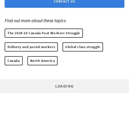
CONTACT US
Find out more about these topics:
The 2024-26 Canada Post Workers Struggle
Delivery and postal workers
Global class struggle
Canada
North America
LOADING