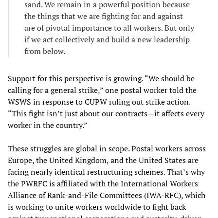
sand. We remain in a powerful position because
the things that we are fighting for and against
are of pivotal importance to all workers. But only
if we act collectively and build a new leadership
from below.
Support for this perspective is growing. “We should be
calling for a general strike,” one postal worker told the
WSWS in response to CUPW ruling out strike action.
“This fight isn’t just about our contracts—it affects every
worker in the country.”
These struggles are global in scope. Postal workers across
Europe, the United Kingdom, and the United States are
facing nearly identical restructuring schemes. That’s why
the PWRFC is affiliated with the International Workers
Alliance of Rank-and-File Committees (IWA-RFC), which
is working to unite workers worldwide to fight back