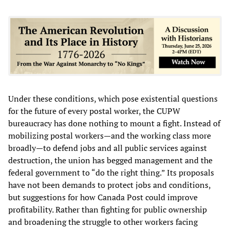
Under these conditions, which pose existential questions
for the future of every postal worker, the CUPW
bureaucracy has done nothing to mount a fight. Instead of
mobilizing postal workers—and the working class more
broadly—to defend jobs and all public services against
destruction, the union has begged management and the
federal government to “do the right thing.” Its proposals
have not been demands to protect jobs and conditions,
but suggestions for how Canada Post could improve
profitability. Rather than fighting for public ownership
and broadening the struggle to other workers facing