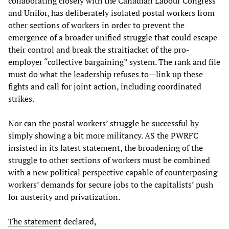
collaborating closely with the Canadian Labour Congress
and Unifor, has deliberately isolated postal workers from
other sections of workers in order to prevent the
emergence of a broader unified struggle that could escape
their control and break the straitjacket of the pro-
employer “collective bargaining” system. The rank and file
must do what the leadership refuses to—link up these
fights and call for joint action, including coordinated
strikes.
Nor can the postal workers’ struggle be successful by
simply showing a bit more militancy. AS the PWRFC
insisted in its latest statement, the broadening of the
struggle to other sections of workers must be combined
with a new political perspective capable of counterposing
workers’ demands for secure jobs to the capitalists’ push
for austerity and privatization.
The statement
declared,