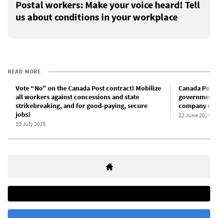
Postal workers: Make your voice heard! Tell
us about conditions in your workplace
READ MORE
Vote “No” on the Canada Post contract! Mobilize
Canada Post 
all workers against concessions and state
government o
strikebreaking, and for good-paying, secure
company off
jobs!
22 June 2025
10 July 2025