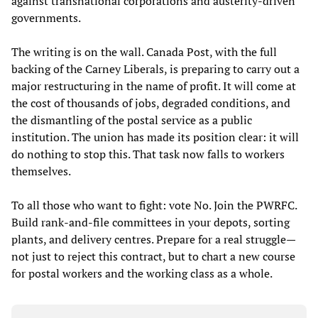
against transnational corporations and austerity-driven
governments.
The writing is on the wall. Canada Post, with the full
backing of the Carney Liberals, is preparing to carry out a
major restructuring in the name of profit. It will come at
the cost of thousands of jobs, degraded conditions, and
the dismantling of the postal service as a public
institution. The union has made its position clear: it will
do nothing to stop this. That task now falls to workers
themselves.
To all those who want to fight: vote No. Join the PWRFC.
Build rank-and-file committees in your depots, sorting
plants, and delivery centres. Prepare for a real struggle—
not just to reject this contract, but to chart a new course
for postal workers and the working class as a whole.