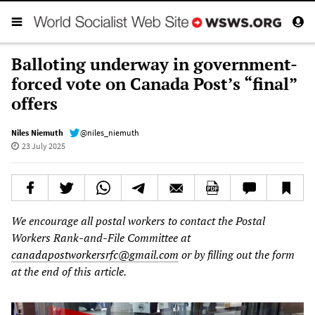
Balloting underway in government-
forced vote on Canada Post’s “final”
offers
Niles Niemuth
@niles_niemuth
23 July 2025
We encourage all postal workers to contact the Postal
Workers Rank-and-File Committee at
canadapostworkersrfc@gmail.com
or by filling out the form
at the end of this article.