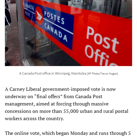
A Canada Post office in Winnipeg, Manitoba
[AP Photo/Trevor Hagan]
A Carney Liberal government-imposed vote is now
underway on “final offers” from Canada Post
management, aimed at forcing through massive
concessions on more than 55,000 urban and rural postal
workers across the country.
The online vote, which began Monday and runs through 5