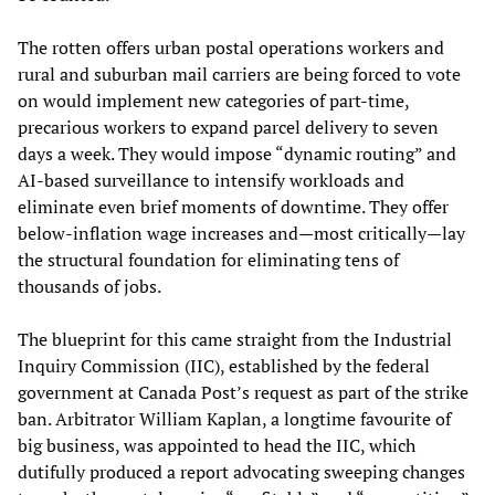
The rotten offers urban postal operations workers and
rural and suburban mail carriers are being forced to vote
on would implement new categories of part-time,
precarious workers to expand parcel delivery to seven
days a week. They would impose “dynamic routing” and
AI-based surveillance to intensify workloads and
eliminate even brief moments of downtime. They offer
below-inflation wage increases and—most critically—lay
the structural foundation for eliminating tens of
thousands of jobs.
The blueprint for this came straight from the Industrial
Inquiry Commission (IIC), established by the federal
government at Canada Post’s request as part of the strike
ban. Arbitrator William Kaplan, a longtime favourite of
big business, was appointed to head the IIC, which
dutifully produced a report advocating sweeping changes