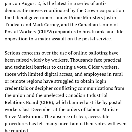
p.m. on August 2, is the latest in a series of anti-
democratic moves coordinated by the Crown corporation,
the Liberal government under Prime Ministers Justin
Trudeau and Mark Carney, and the Canadian Union of
Postal Workers (CUPW) apparatus to break rank-and-file
opposition to a major assault on the postal service.
Serious concerns over the use of online balloting have
been raised widely by workers. Thousands face practical
and technical barriers to casting a vote. Older workers,
those with limited digital access, and employees in rural
or remote regions have struggled to obtain login
credentials or decipher conflicting communications from
the union and the unelected Canadian Industrial
Relations Board (CIRB), which banned a strike by postal
workers last December at the orders of Labour Minister
Steve MacKinnon. The absence of clear, accessible
procedures has left many uncertain if their votes will even
be counted.