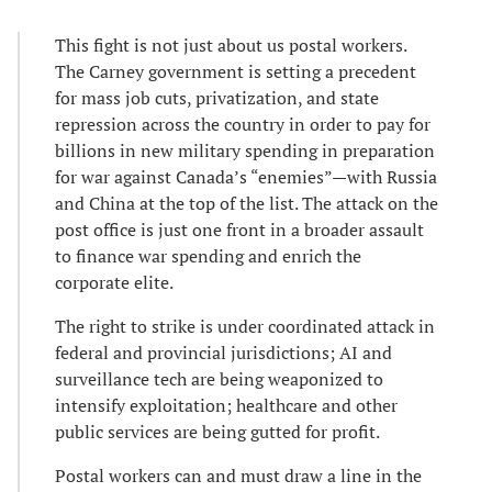
This fight is not just about us postal workers.
The Carney government is setting a precedent
for mass job cuts, privatization, and state
repression across the country in order to pay for
billions in new military spending in preparation
for war against Canada’s “enemies”—with Russia
and China at the top of the list. The attack on the
post office is just one front in a broader assault
to finance war spending and enrich the
corporate elite.
The right to strike is under coordinated attack in
federal and provincial jurisdictions; AI and
surveillance tech are being weaponized to
intensify exploitation; healthcare and other
public services are being gutted for profit.
Postal workers can and must draw a line in the