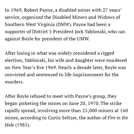
In 1969, Robert Payne, a disabled miner with 27 years’
service, organized the Disabled Miners and Widows of
Southern West Virginia (DMW). Payne had been a
supporter of District 5 President Jock Yablonski, who ran
against Boyle for president of the UMW.
After losing in what was widely considered a rigged
election, Yablonski, his wife and daughter were murdered
on New Year’s Eve 1969. Nearly a decade later, Boyle was
convicted and sentenced to life imprisonment for the
murders.
After Boyle refused to meet with Payne’s group, they
began picketing the mines on June 20, 1970. The strike
rapidly spread, involving more than 25,000 miners at 160
mines, according to Curtis Seltzer, the author of
Fire in the
Hole
(1985).