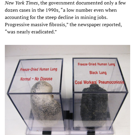
New York Times
, the government documented only a few
dozen cases in the 1990s, “a low number even when
accounting for the steep decline in mining jobs.
Progressive massive fibrosis,” the newspaper reported,
“was nearly eradicated.”