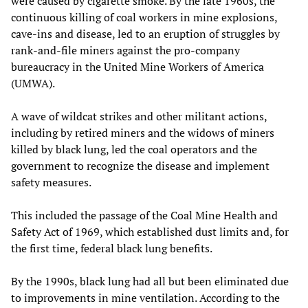
were caused by cigarette smoke. By the late 1960s, the
continuous killing of coal workers in mine explosions,
cave-ins and disease, led to an eruption of struggles by
rank-and-file miners against the pro-company
bureaucracy in the United Mine Workers of America
(UMWA).
A wave of wildcat strikes and other militant actions,
including by retired miners and the widows of miners
killed by black lung, led the coal operators and the
government to recognize the disease and implement
safety measures.
This included the passage of the Coal Mine Health and
Safety Act of 1969, which established dust limits and, for
the first time, federal black lung benefits.
By the 1990s, black lung had all but been eliminated due
to improvements in mine ventilation. According to the