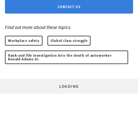
CONTACT US
Find out more about these topics:
Workplace safety
Global class struggle
Rank-and-file investigation into the death of autoworker
Ronald Adams Sr.
LOADING