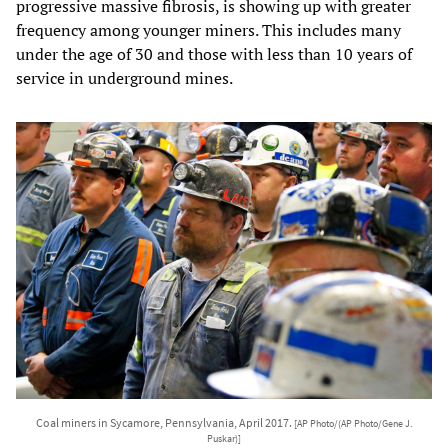
progressive massive fibrosis, is showing up with greater
frequency among younger miners. This includes many
under the age of 30 and those with less than 10 years of
service in underground mines.
Coal miners in Sycamore, Pennsylvania, April 2017.
[AP Photo/(AP Photo/Gene J.
Puskar)]