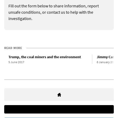
Fill out the form below to share information, report
unsafe conditions, or contact us to help with the
investigation.
READ MORE
Trump, the coal miners and the environment
Jimmy Carter
5 June 2017
8 January 2025