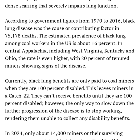
dense scarring that severely impairs lung function.
According to government figures from 1970 to 2016, black
lung disease was the cause or contributing factor in
75,178 deaths. The estimated prevalence of black lung
among coal workers in the US is about 16 percent. In
central Appalachia, including West Virginia, Kentucky and
Ohio, the rate is even higher, with 20 percent of tenured
miners showing signs of the disease.
Currently, black lung benefits are only paid to coal miners
when they are 100 percent disabled. This leaves miners in
a Catch-22. They can’t receive benefits until they are 100
percent disabled; however, the only way to slow down the
further progression of the disease is to stop working,
rendering them unable to collect any disability benefits.
In 2024, only about 14,000 miners or their surviving