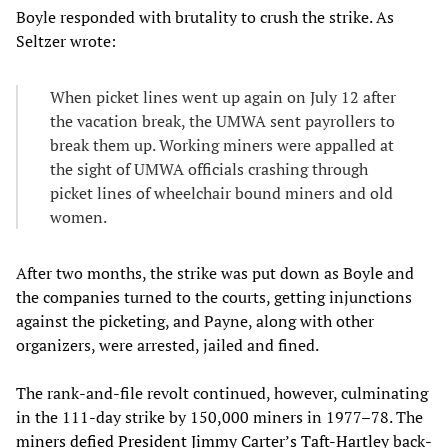
Boyle responded with brutality to crush the strike. As
Seltzer wrote:
When picket lines went up again on July 12 after
the vacation break, the UMWA sent payrollers to
break them up. Working miners were appalled at
the sight of UMWA officials crashing through
picket lines of wheelchair bound miners and old
women.
After two months, the strike was put down as Boyle and
the companies turned to the courts, getting injunctions
against the picketing, and Payne, along with other
organizers, were arrested, jailed and fined.
The rank-and-file revolt continued, however, culminating
in the 111-day strike by 150,000 miners in 1977–78. The
miners defied President Jimmy Carter’s Taft-Hartley
back-