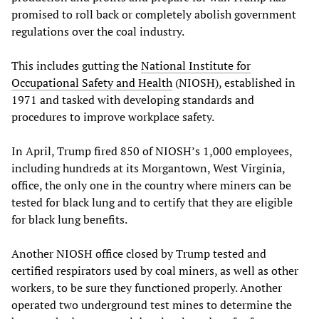
promised to roll back or completely abolish government
regulations over the coal industry.
This includes gutting the
National Institute for
Occupational Safety and Health
(NIOSH), established in
1971 and tasked with developing standards and
procedures to improve workplace safety.
In April, Trump fired 850 of NIOSH’s 1,000 employees,
including hundreds at its Morgantown, West Virginia,
office, the only one in the country where miners can be
tested for black lung and to certify that they are eligible
for black lung benefits.
Another NIOSH office closed by Trump tested and
certified respirators used by coal miners, as well as other
workers, to be sure they functioned properly. Another
operated two underground test mines to determine the