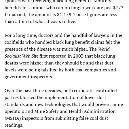
spouses were receiving black lung benefits. Monthly
benefits for a miner who can no longer work are just $773.
If married, the amount is $1,159. Those figures are less
than a third of what it costs to live.
For a long time, doctors and the handful of lawyers in the
coalfields who handled black lung benefit claims felt the
presence of the disease was much higher. The
World
Socialist Web Site
first reported in
2003 that black lung
deaths
were higher than they should be and that dust
levels were being falsified by both coal companies and
government inspectors.
Over the past three decades, both corporate-controlled
parties blocked the implementation of lower dust
standards and new technologies that would prevent mine
operators and Mine Safety and Health Administration
(MSHA) inspectors from submitting false coal dust
readings.