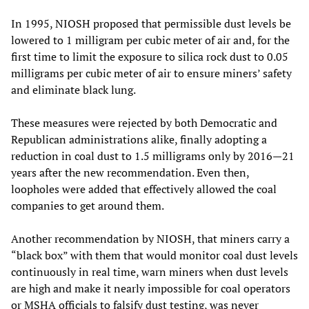
In 1995, NIOSH proposed that permissible dust levels be
lowered to 1 milligram per cubic meter of air and, for the
first time to limit the exposure to silica rock dust to 0.05
milligrams per cubic meter of air to ensure miners’ safety
and eliminate black lung.
These measures were rejected by both Democratic and
Republican administrations alike, finally adopting a
reduction in coal dust to 1.5 milligrams only by 2016—21
years after the new recommendation. Even then,
loopholes were added that effectively allowed the coal
companies to get around them.
Another recommendation by NIOSH, that miners carry a
“black box” with them that would monitor coal dust levels
continuously in real time, warn miners when dust levels
are high and make it nearly impossible for coal operators
or MSHA officials to falsify dust testing, was never