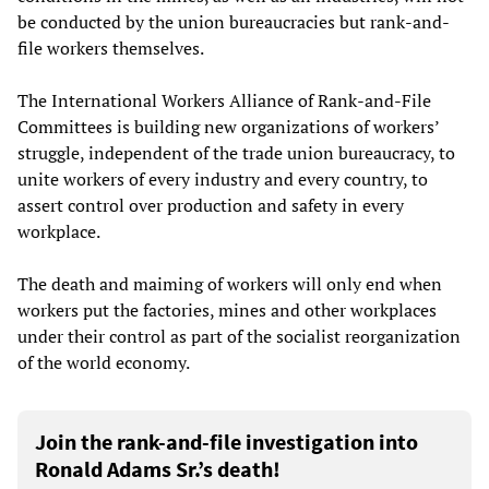
be conducted by the union bureaucracies but rank-and-
file workers themselves.
The International Workers Alliance of Rank-and-File
Committees is building new organizations of workers’
struggle, independent of the trade union bureaucracy, to
unite workers of every industry and every country, to
assert control over production and safety in every
workplace.
The death and maiming of workers will only end when
workers put the factories, mines and other workplaces
under their control as part of the socialist reorganization
of the world economy.
Join the rank-and-file investigation into
Ronald Adams Sr.’s death!