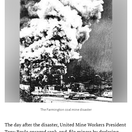
The Farmington coal mine disaster
The day after the disaster, United Mine Workers President
Tony Boyle enraged rank-and-file miners by declaring,