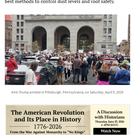
best methods to control dust levels and roof safety.
Anti-Trump protest in Pittsburgh, Pennsylvania, on Saturday, April 5, 2025