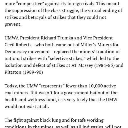
more “competitive” against its foreign rivals. This meant
the suppression of the class struggle, the virtual ending of
strikes and betrayals of strikes that they could not
prevent.
UMWA President Richard Trumka and Vice President
Cecil Roberts—who both came out of Miller’s Miners for
Democracy movement—replaced the miners’ tradition of
national strikes with “selective strikes,” which led to the
isolation and defeat of strikes at AT Massey (1984-85) and
Pittston (1989-90)
Today, the UMW “represents” fewer than 10,000 active
coal miners. If it wasn’t for a government bailout of the
health and wellness fund, it is very likely that the UMW
would not exist at all.
The fight against black lung and for safe working
conditions in the mines, as well as all industries, will not