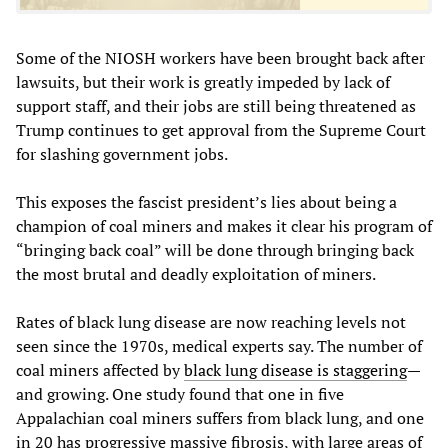
Some of the NIOSH workers have been brought back after
lawsuits, but their work is greatly impeded by lack of
support staff, and their jobs are still being threatened as
Trump continues to get approval from the Supreme Court
for slashing government jobs.
This exposes the fascist president’s lies about being a
champion of coal miners and makes it clear his program of
“bringing back coal” will be done through bringing back
the most brutal and deadly exploitation of miners.
Rates of black lung disease are now reaching levels not
seen since the 1970s, medical experts say. The number of
coal miners affected by
black lung disease is staggering
—
and growing. One study found that one in five
Appalachian coal miners suffers from black lung, and one
in 20 has progressive massive fibrosis, with large areas of