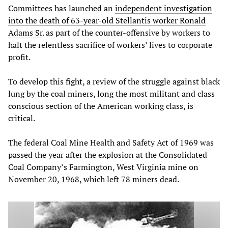
Committees has launched an
independent investigation
into the death of 63-year-old Stellantis worker Ronald
Adams Sr
. as part of the counter-offensive by workers to
halt the relentless sacrifice of workers’ lives to corporate
profit.
To develop this fight, a review of the struggle against black
lung by the coal miners, long the most militant and class
conscious section of the American working class, is
critical.
The federal Coal Mine Health and Safety Act of 1969 was
passed the year after the explosion at the Consolidated
Coal Company’s Farmington, West Virginia mine on
November 20, 1968, which left 78 miners dead.