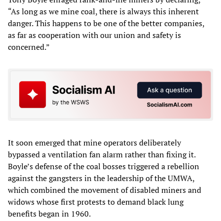
“As long as we mine coal, there is always this inherent
danger. This happens to be one of the better companies,
as far as cooperation with our union and safety is
concerned.”
It soon emerged that mine operators deliberately
bypassed a ventilation fan alarm rather than fixing it.
Boyle’s defense of the coal bosses triggered a rebellion
against the gangsters in the leadership of the UMWA,
which combined the movement of disabled miners and
widows whose first protests to demand black lung
benefits began in 1960.