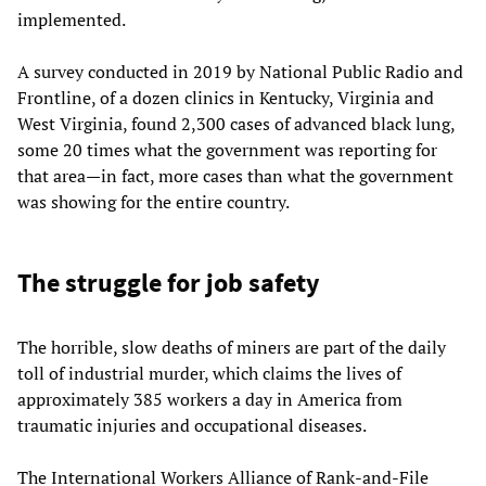
implemented.
A survey conducted in 2019 by National Public Radio and
Frontline, of a dozen clinics in Kentucky, Virginia and
West Virginia, found 2,300 cases of advanced black lung,
some 20 times what the government was reporting for
that area—in fact, more cases than what the government
was showing for the entire country.
The struggle for job safety
The horrible, slow deaths of miners are part of the daily
toll of industrial murder, which claims the lives of
approximately 385 workers a day in America from
traumatic injuries and occupational diseases.
The International Workers Alliance of Rank-and-File