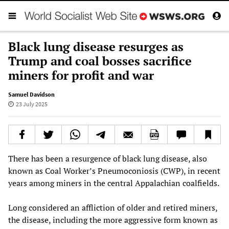
Black lung disease resurges as
Trump and coal bosses sacrifice
miners for profit and war
Samuel Davidson
23 July 2025
There has been a resurgence of black lung disease, also
known as Coal Worker’s Pneumoconiosis (CWP), in recent
years among miners in the central Appalachian coalfields.
Long considered an affliction of older and retired miners,
the disease, including the more aggressive form known as