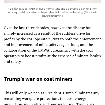
A display case at NIOSH shows a normal lung and a diseased black lung from
inhaling coal dust and other harmful particles while coal mining.
[Photo: Credit:
Howard Berkes/NPR]
Over the last three decades, however, the disease has
sharply increased as a result of the ruthless drive for
profits by the coal operators, cuts to both the enforcement
and improvement of mine safety regulations, and the
collaboration of the UMWA bureaucracy with the coal
operators to boost profits at the expense of miners’ health
and safety.
Trump’s war on coal miners
This will only worsen as President Trump eliminates any
remaining workplace protections to boost energy
production and profits and prepare for war. Trump has