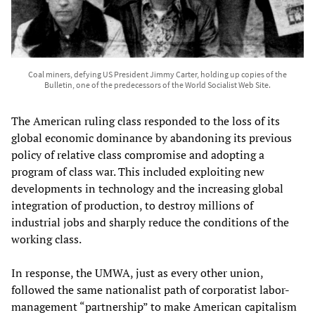
Coal miners, defying US President Jimmy Carter, holding up copies of the
Bulletin, one of the predecessors of the World Socialist Web Site.
The American ruling class responded to the loss of its
global economic dominance by abandoning its previous
policy of relative class compromise and adopting a
program of class war. This included exploiting new
developments in technology and the increasing global
integration of production, to destroy millions of
industrial jobs and sharply reduce the conditions of the
working class.
In response, the UMWA, just as every other union,
followed the same nationalist path of corporatist labor-
management “partnership” to make American capitalism