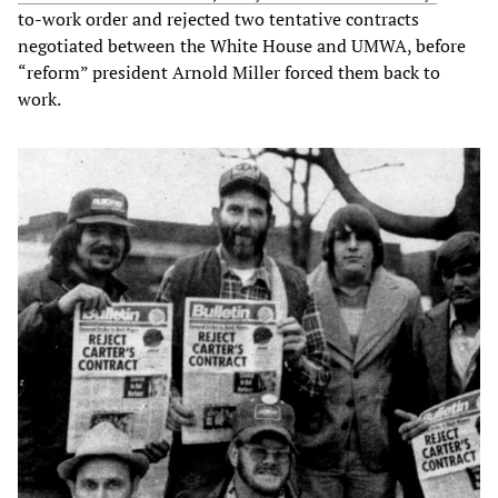
to-work order and rejected two tentative contracts
negotiated between the White House and UMWA, before
“reform” president Arnold Miller forced them back to
work.