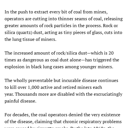
In the push to extract every bit of coal from mines,
operators are cutting into thinner seams of coal, releasing
greater amounts of rock particles in the process. Rock or
silica (quartz) dust, acting as tiny pieces of glass, cuts into
the lung tissue of miners.
The increased amount of rock/silica dust—which is 20
times as dangerous as coal dust alone—has triggered the
explosion in black lung cases among younger miners.
The wholly preventable but incurable disease continues
to kill over 1,000 active and retired miners each
year. Thousands more are disabled with the excruciatingly
painful disease.
For decades, the coal operators denied the very existence
of the disease, claiming that chronic respiratory problems