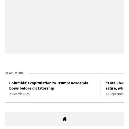
READ MORE
Columbia’s capitulation to Trump: Academia
“Late Show” 
bows before dictatorship
satire, what’s
23 March 2025
18 September 2