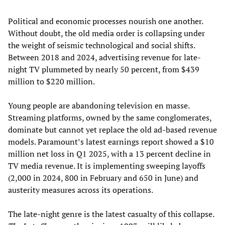
Political and economic processes nourish one another.
Without doubt, the old media order is collapsing under
the weight of seismic technological and social shifts.
Between 2018 and 2024, advertising revenue for late-
night TV plummeted by nearly 50 percent, from $439
million to $220 million.
Young people are abandoning television en masse.
Streaming platforms, owned by the same conglomerates,
dominate but cannot yet replace the old ad-based revenue
models. Paramount’s latest earnings report showed a $10
million net loss in Q1 2025, with a 13 percent decline in
TV media revenue. It is implementing sweeping layoffs
(2,000 in 2024, 800 in February and 650 in June) and
austerity measures across its operations.
The late-night genre is the latest casualty of this collapse.