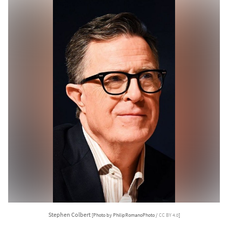
Stephen Colbert
[Photo by PhilipRomanoPhoto /
CC BY 4.0
]