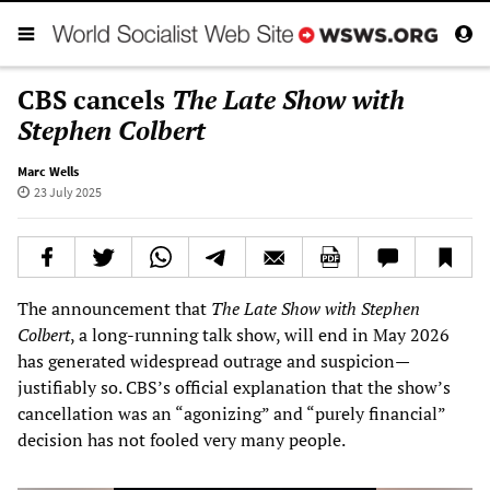
CBS cancels
The Late Show with
Stephen Colbert
Marc Wells
23 July 2025
The announcement that
The Late Show with Stephen
Colbert
, a long-running talk show, will end in May 2026
has generated widespread outrage and suspicion—
justifiably so. CBS’s official explanation that the show’s
cancellation was an “agonizing” and “purely financial”
decision has not fooled very many people.