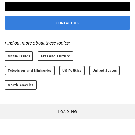
CONTACT US
Find out more about these topics:
Media Issues
Arts and Culture
Television and Miniseries
US Politics
United States
North America
LOADING