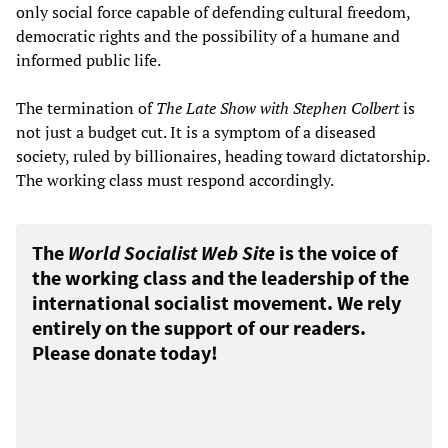
only social force capable of defending cultural freedom,
democratic rights and the possibility of a humane and
informed public life.
The termination of
The Late Show with Stephen Colbert
is
not just a budget cut. It is a symptom of a diseased
society, ruled by billionaires, heading toward dictatorship.
The working class must respond accordingly.
The
World Socialist Web Site
is the voice of
the working class and the leadership of the
international socialist movement. We rely
entirely on the support of our readers.
Please donate today!