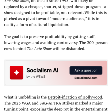
The Late Show
, on the air since 1993, will likely be
replaced by a cheaper, shorter, stripped-down program—a
show designed to be profitable, not relevant. While this is
pitched as a pivot toward “modern audiences,” it is in
reality a form of cultural liquidation.
The goal is to preserve profitability by gutting staff,
lowering wages and avoiding controversy. The 200-person
crew behind
The Late Show
will be disbanded.
What is unfolding is the
Detroit-ification of Hollywood
.
The 2023 WGA and SAG-AFTRA strikes marked a major
turning point, exposing the deep rot in the entertainment