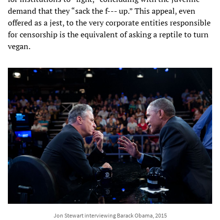
demand that they “sack the f--- up.” This appeal, even
offered as a jest, to the very corporate entities responsible
for censorship is the equivalent of asking a reptile to turn
vegan.
Jon Stewart interviewing Barack Obama, 2015