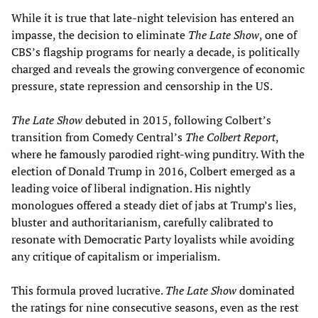
While it is true that late-night television has entered an
impasse, the decision to eliminate
The Late Show
, one of
CBS’s flagship programs for nearly a decade, is politically
charged and reveals the growing convergence of economic
pressure, state repression and censorship in the US.
The Late Show
debuted in 2015, following Colbert’s
transition from Comedy Central’s
The Colbert Report
,
where he famously parodied right-wing punditry. With the
election of Donald Trump in 2016, Colbert emerged as a
leading voice of liberal indignation. His nightly
monologues offered a steady diet of jabs at Trump’s lies,
bluster and authoritarianism, carefully calibrated to
resonate with Democratic Party loyalists while avoiding
any critique of capitalism or imperialism.
This formula proved lucrative.
The Late Show
dominated
the ratings for nine consecutive seasons, even as the rest