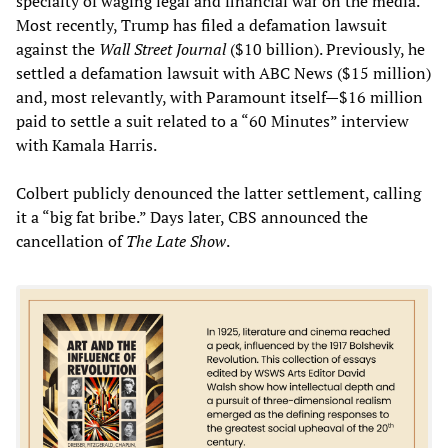
specialty of waging legal and financial war on the media.
Most recently, Trump has filed a defamation lawsuit
against the
Wall Street Journal
($10 billion). Previously, he
settled a defamation lawsuit with ABC News ($15 million)
and, most relevantly, with Paramount itself—$16 million
paid to settle a suit related to a “60 Minutes” interview
with Kamala Harris.
Colbert publicly denounced the latter settlement, calling
it a “big fat bribe.” Days later, CBS announced the
cancellation of
The Late Show
.