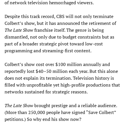
of network television hemorrhaged viewers.
Despite this track record, CBS will not only terminate
Colbert’s show, but it has announced the retirement of
The Late Show
franchise itself. The genre is being
dismantled, not only due to budget constraints but as
part of a broader strategic pivot toward low-cost
programming and streaming-first content.
Colbert’s show cost over $100 million annually and
reportedly lost $40–50 million each year. But this alone
does not explain its termination. Television history is
filled with unprofitable yet high-profile productions that
networks sustained for strategic reasons.
The Late Show
brought prestige and a reliable audience.
(More than 250,000 people have signed “Save Colbert”
petitions.) So why end his show now?