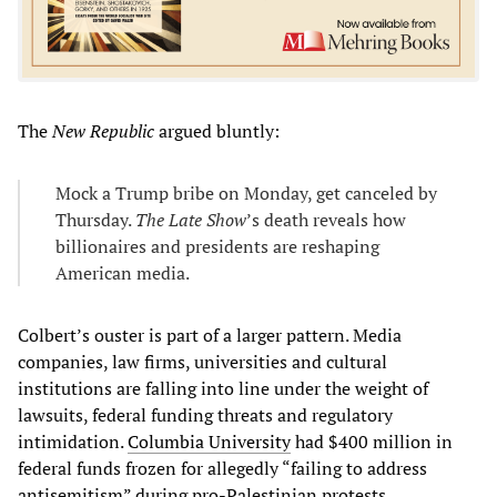
The
New Republic
argued bluntly:
Mock a Trump bribe on Monday, get canceled by
Thursday.
The Late Show
’s death reveals how
billionaires and presidents are reshaping
American media.
Colbert’s ouster is part of a larger pattern. Media
companies, law firms, universities and cultural
institutions are falling into line under the weight of
lawsuits, federal funding threats and regulatory
intimidation.
Columbia University
had $400 million in
federal funds frozen for allegedly “failing to address
antisemitism” during pro-Palestinian protests.