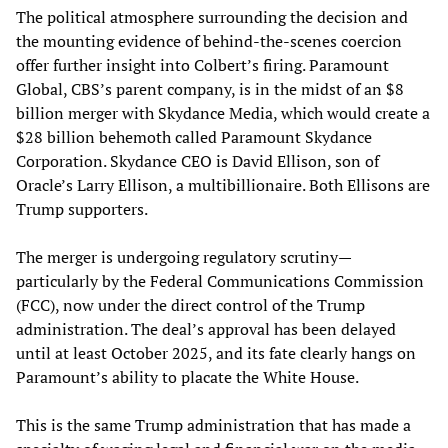
The political atmosphere surrounding the decision and
the mounting evidence of behind-the-scenes coercion
offer further insight into Colbert’s firing. Paramount
Global, CBS’s parent company, is in the midst of an $8
billion merger with Skydance Media, which would create a
$28 billion behemoth called Paramount Skydance
Corporation. Skydance CEO is David Ellison, son of
Oracle’s Larry Ellison, a multibillionaire. Both Ellisons are
Trump supporters.
The merger is undergoing regulatory scrutiny—
particularly by the Federal Communications Commission
(FCC), now under the direct control of the Trump
administration. The deal’s approval has been delayed
until at least October 2025, and its fate clearly hangs on
Paramount’s ability to placate the White House.
This is the same Trump administration that has made a