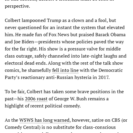
perspective.
Colbert lampooned Trump as a clown and a fool, but
never questioned for an instant the system that elevated
him. He made fun of Fox News but praised Barack Obama
and Joe Biden—presidents whose policies paved the way
for the far right. His show is a pressure valve for middle
class outrage, safely channeled into late-night laughs and
electoral dead ends. Along with the rest of the talk show
comics, he shamefully
fell into line
with the Democratic
Party’s reactionary anti-Russian hysteria in 2017.
To be fair, Colbert has taken some brave positions in the
past—his
2006 roast
of George W. Bush remains a
highlight of recent political comedy.
As the
WSWS has long warned
, however, satire on CBS (or
Comedy Central) is no substitute for class-conscious