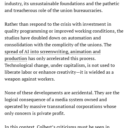
industry, its unsustainable foundations and the pathetic
and treacherous role of the union bureaucracies.
Rather than respond to the crisis with investment in
quality programming or improved working conditions, the
studios have doubled down on automation and
consolidation with the complicity of the unions. The
spread of AI into screenwriting, animation and
production
has only accelerated this process.
Technological change, under capitalism, is not used to
liberate labor or enhance creativity—it is wielded as a
weapon against workers.
None of these developments are accidental. They are the
logical consequence of a media system owned and
operated by massive transnational corporations whose
only concern is private profit.
In this context, Colbert’s criticisms must be seen in