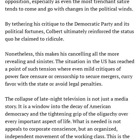
opposition, especially as even the most trenchant satire
tends to come and go with changes in the political winds.
By tethering his critique to the Democratic Party and its
political fortunes, Colbert ultimately reinforced the status
quo he claimed to ridicule.
Nonetheless, this makes his cancelling all the more
revealing and sinister. The situation in the US has reached
a point of such tension where even mild critiques of
power face censure or censorship to secure mergers, curry
favor with the state or avoid legal penalties.
The collapse of late-night television is not just a media
story. It is a window into the decay of American
democracy and the tightening grip of the oligarchy over
every important aspect of life. What is needed is not
appeals to corporate conscience, but an organized,
independent movement of the working class. This is the