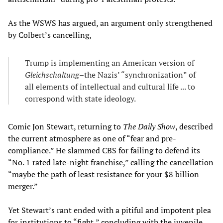
As the WSWS has argued, an argument only strengthened
by Colbert’s cancelling,
Trump is implementing an American version of
Gleichschaltung
–the Nazis’ “synchronization” of
all elements of intellectual and cultural life ... to
correspond with state ideology.
Comic Jon Stewart, returning to
The Daily Show
, described
the current atmosphere as one of “fear and pre-
compliance.” He slammed CBS for failing to defend its
“No. 1 rated late-night franchise,” calling the cancellation
“maybe the path of least resistance for your $8 billion
merger.”
Yet Stewart’s rant ended with a pitiful and impotent plea
for institutions to “fight,” concluding with the juvenile