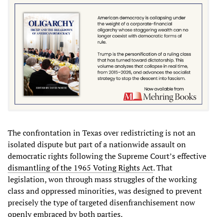
The confrontation in Texas over redistricting is not an
isolated dispute but part of a nationwide assault on
democratic rights following the Supreme Court’s effective
dismantling of the 1965 Voting Rights Act
. That
legislation, won through mass struggles of the working
class and oppressed minorities, was designed to prevent
precisely the type of targeted disenfranchisement now
openly embraced by both parties.