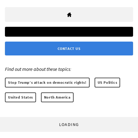
CONTACT US
Find out more about these topics:
Stop Trump’s attack on democratic rights!
US Politics
United States
North America
LOADING