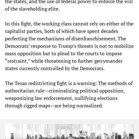
the states, and the use of federal power to enforce the will
of the slaveholding elite.
In this fight, the working class cannot rely on either of the
capitalist parties, both of which have spent decades
perfecting the mechanisms of disenfranchisement. The
Democrats’ response to Trump’s threats is not to mobilize
mass opposition but to plead to the courts to impose
“restraint,” while threatening to further gerrymander
states currently controlled by the Democrats.
The Texas redistricting fight is a warning: The methods of
authoritarian rule—criminalizing political opposition,
weaponizing law enforcement, nullifying elections
through rigged maps—are being normalized.