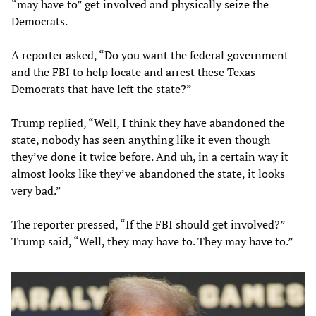
“may have to” get involved and physically seize the
Democrats.
A reporter asked, “Do you want the federal government
and the FBI to help locate and arrest these Texas
Democrats that have left the state?”
Trump replied, “Well, I think they have abandoned the
state, nobody has seen anything like it even though
they’ve done it twice before. And uh, in a certain way it
almost looks like they’ve abandoned the state, it looks
very bad.”
The reporter pressed, “If the FBI should get involved?”
Trump said, “Well, they may have to. They may have to.”