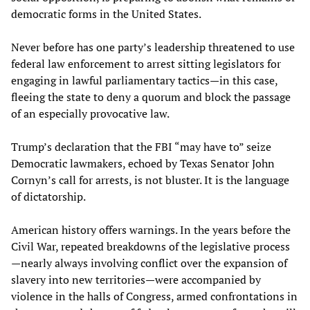
democratic forms in the United States.
Never before has one party’s leadership threatened to use
federal law enforcement to arrest sitting legislators for
engaging in lawful parliamentary tactics—in this case,
fleeing the state to deny a quorum and block the passage
of an especially provocative law.
Trump’s declaration that the FBI “may have to” seize
Democratic lawmakers, echoed by Texas Senator John
Cornyn’s call for arrests, is not bluster. It is the language
of dictatorship.
American history offers warnings. In the years before the
Civil War, repeated breakdowns of the legislative process
—nearly always involving conflict over the expansion of
slavery into new territories—were accompanied by
violence in the halls of Congress, armed confrontations in