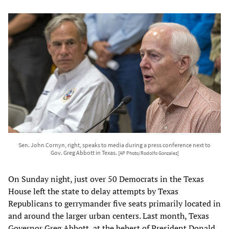
Sen. John Cornyn, right, speaks to media during a press conference next to
Gov. Greg Abbott in Texas.
[AP Photo/Rodolfo Gonzalez]
On Sunday night, just over 50 Democrats in the Texas
House left the state to delay attempts by Texas
Republicans to gerrymander five seats primarily located in
and around the larger urban centers. Last month, Texas
Governor Greg Abbott, at the behest of President Donald