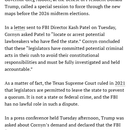
Trump, called a special session to force through the new
maps before the 2026 midterm elections.
In a
letter
sent to FBI Director Kash Patel on Tuesday,
Cornyn asked Patel to “locate or arrest potential
lawbreakers who have fled the state.” Cornyn concluded
that these “legislators have committed potential criminal
acts in their rush to avoid their constitutional
responsibilities and must be fully investigated and held
accountable.”
As a matter of fact, the Texas Supreme Court ruled in
2021
that legislators are permitted to leave the state to prevent
a quorum. It is not a state or federal crime, and the FBI
has no lawful role in such a dispute.
In a press conference held Tuesday afternoon, Trump was
asked about Cornyn’s demand and declared that the FBI