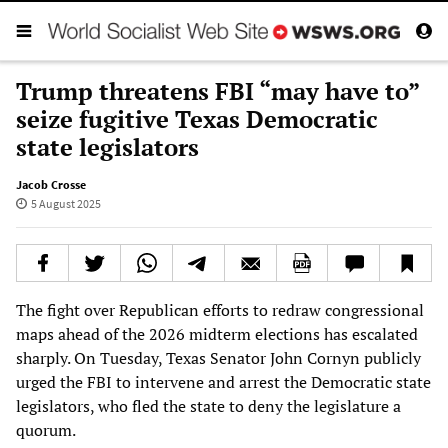
Trump threatens FBI “may have to”
seize fugitive Texas Democratic
state legislators
Jacob Crosse
5 August 2025
The fight over Republican efforts to redraw congressional
maps ahead of the 2026 midterm elections has escalated
sharply. On Tuesday, Texas Senator John Cornyn publicly
urged the FBI to intervene and arrest the Democratic state
legislators, who fled the state to deny the legislature a
quorum.