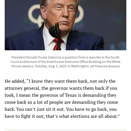
President Donald Trump listens to a question from a reporter in the South
Court Auditorium of the Eisenhower Executive Office Building on the White
House campus, Tuesday, Aug. 5, 2025, in Washington.
[AP Photo/Alex Brandon]
He added, “I know they want them back, not only the
attorney general, the governor wants them back if you
look, I mean the governor of Texas is demanding they
come back so a lot of people are demanding they come
back. You can’t just sit it out. You have to go back, you
have to fight it out; that’s what elections are all about.”