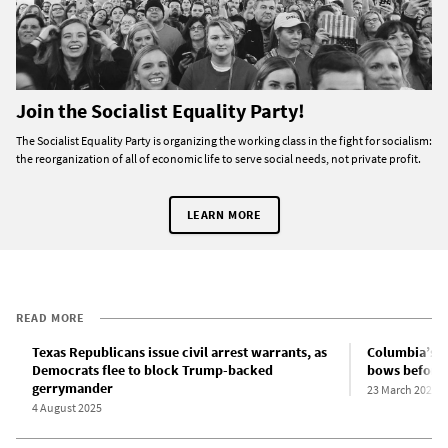
Join the Socialist Equality Party!
The Socialist Equality Party is organizing the working class in the fight for socialism:
the reorganization of all of economic life to serve social needs, not private profit.
LEARN MORE
READ MORE
Texas Republicans issue civil arrest warrants, as
Columbia’s c
Democrats flee to block Trump-backed
bows before 
gerrymander
23 March 2025
4 August 2025