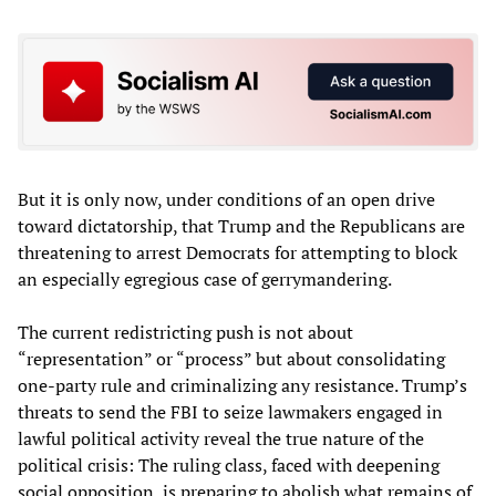
But it is only now, under conditions of an open drive
toward dictatorship, that Trump and the Republicans are
threatening to arrest Democrats for attempting to block
an especially egregious case of gerrymandering.
The current redistricting push is not about
“representation” or “process” but about consolidating
one-party rule and criminalizing any resistance. Trump’s
threats to send the FBI to seize lawmakers engaged in
lawful political activity reveal the true nature of the
political crisis: The ruling class, faced with deepening
social opposition, is preparing to abolish what remains of