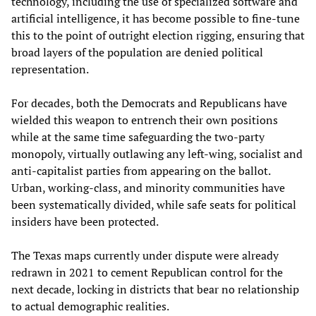
technology, including the use of specialized software and
artificial intelligence, it has become possible to fine-tune
this to the point of outright election rigging, ensuring that
broad layers of the population are denied political
representation.
For decades, both the Democrats and Republicans have
wielded this weapon to entrench their own positions
while at the same time safeguarding the two-party
monopoly, virtually outlawing any left-wing, socialist and
anti-capitalist parties from appearing on the ballot.
Urban, working-class, and minority communities have
been systematically divided, while safe seats for political
insiders have been protected.
The Texas maps currently under dispute were already
redrawn in 2021 to cement Republican control for the
next decade, locking in districts that bear no relationship
to actual demographic realities.