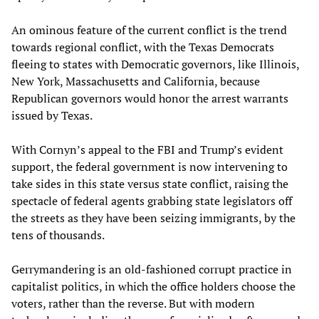
An ominous feature of the current conflict is the trend
towards regional conflict, with the Texas Democrats
fleeing to states with Democratic governors, like Illinois,
New York, Massachusetts and California, because
Republican governors would honor the arrest warrants
issued by Texas.
With Cornyn’s appeal to the FBI and Trump’s evident
support, the federal government is now intervening to
take sides in this state versus state conflict, raising the
spectacle of federal agents grabbing state legislators off
the streets as they have been seizing immigrants, by the
tens of thousands.
Gerrymandering is an old-fashioned corrupt practice in
capitalist politics, in which the office holders choose the
voters, rather than the reverse. But with modern