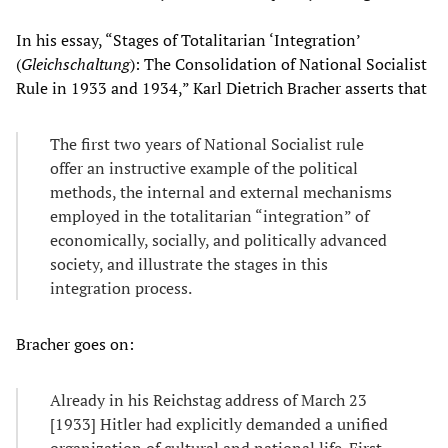
In his essay, “Stages of Totalitarian ‘Integration’
(
Gleichschaltung
): The Consolidation of National Socialist
Rule in 1933 and 1934,” Karl Dietrich Bracher asserts that
The first two years of National Socialist rule
offer an instructive example of the political
methods, the internal and external mechanisms
employed in the totalitarian “integration” of
economically, socially, and politically advanced
society, and illustrate the stages in this
integration process.
Bracher goes on:
Already in his Reichstag address of March 23
[1933] Hitler had explicitly demanded a unified
organization of cultural and national life. First