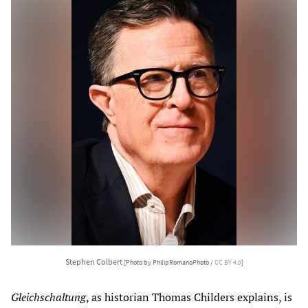
Stephen Colbert
[Photo by PhilipRomanoPhoto /
CC BY 4.0
]
Gleichschaltung
, as historian Thomas Childers explains, is