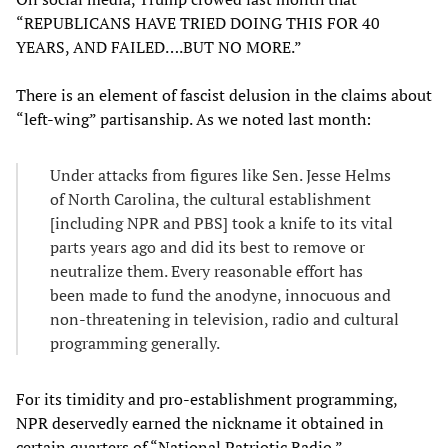
“REPUBLICANS HAVE TRIED DOING THIS FOR 40
YEARS, AND FAILED….BUT NO MORE.”
There is an element of fascist delusion in the claims about
“left-wing” partisanship. As we noted last month:
Under attacks from figures like Sen. Jesse Helms
of North Carolina, the cultural establishment
[including NPR and PBS] took a knife to its vital
parts years ago and did its best to remove or
neutralize them. Every reasonable effort has
been made to fund the anodyne, innocuous and
non-threatening in television, radio and cultural
programming generally.
For its timidity and pro-establishment programming,
NPR deservedly earned the nickname it obtained in
certain quarters of “National Patriotic Radio.”