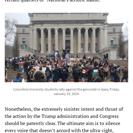
Columbia University students rally against the genocide in Gaza, Friday,
January 19, 2024.
Nonetheless, the extremely sinister intent and thrust of
the action by the Trump administration and Congress
should be patently clear. The ultimate aim is to silence
every voice that doesn’t accord with the ultra-right,