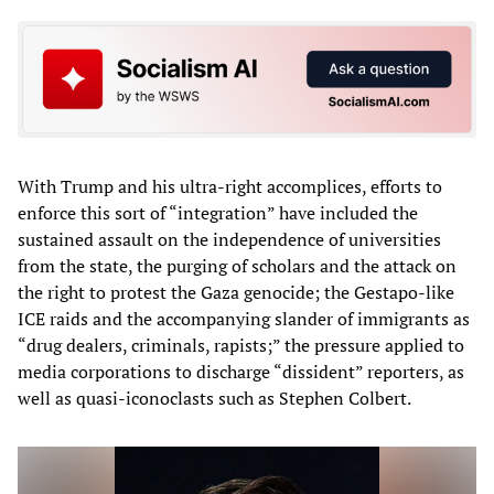
With Trump and his ultra-right accomplices, efforts to
enforce this sort of “integration” have included the
sustained assault on the independence of universities
from the state, the purging of scholars and the attack on
the right to protest the Gaza genocide; the Gestapo-like
ICE raids and the accompanying slander of immigrants as
“drug dealers, criminals, rapists;” the pressure applied to
media corporations to discharge “dissident” reporters, as
well as quasi-iconoclasts such as Stephen Colbert.