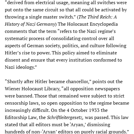
“derived from electrical usage, meaning all switches were
put onto the same circuit so that all could be activated by
throwing a single master switch.” (
The Third Reich: A
History of Nazi Germany
) The Holocaust Encyclopedia
comments that the term “refers to the Nazi regime’s
systematic process of consolidating control over all
aspects of German society, politics, and culture following
Hitler’s rise to power. This policy aimed to eliminate
dissent and ensure that every institution conformed to
Nazi ideology.”
“Shortly after Hitler became chancellor,” points out the
Wiener Holocaust Library, “all opposition newspapers
were banned. Those that remained were subject to strict
censorship laws, so open opposition to the regime became
increasingly difficult. On the 4 October 1933 the
Editorship Law, the
Schriftleitergesetz,
was passed. This law
stated that all editors must be ‘Aryan,’ dismissing
hundreds of non-‘Aryan’ editors on purely racial grounds.”