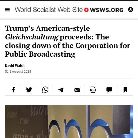
Trump’s American-style
Gleichschaltung
proceeds: The
closing down of the Corporation for
Public Broadcasting
David Walsh
3 August 2025