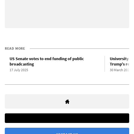
READ MORE
US Senate votes to end funding of public
University ad
broadcasting
Trump’s reig
17 July 2025
30 March 2025