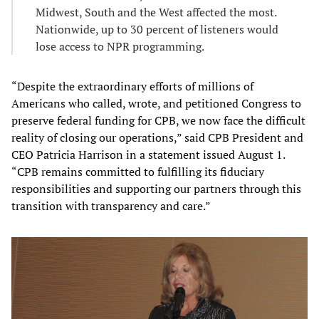
Midwest, South and the West affected the most.
Nationwide, up to 30 percent of listeners would
lose access to NPR programming.
“Despite the extraordinary efforts of millions of
Americans who called, wrote, and petitioned Congress to
preserve federal funding for CPB, we now face the difficult
reality of closing our operations,” said CPB President and
CEO Patricia Harrison in a statement issued August 1.
“CPB remains committed to fulfilling its fiduciary
responsibilities and supporting our partners through this
transition with transparency and care.”