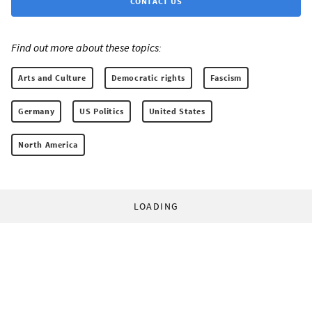
CONTACT US
Find out more about these topics:
Arts and Culture
Democratic rights
Fascism
Germany
US Politics
United States
North America
LOADING