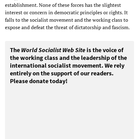
establishment. None of these forces has the slightest
interest or concern in democratic principles or rights. It
falls to the socialist movement and the working class to
expose and defeat the threat of dictatorship and fascism.
The
World Socialist Web Site
is the voice of
the working class and the leadership of the
international socialist movement. We rely
entirely on the support of our readers.
Please donate today!