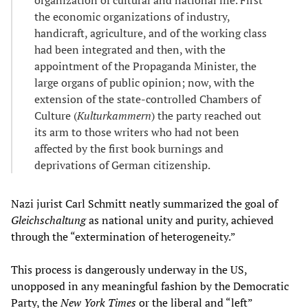
the economic organizations of industry,
handicraft, agriculture, and of the working class
had been integrated and then, with the
appointment of the Propaganda Minister, the
large organs of public opinion; now, with the
extension of the state-controlled Chambers of
Culture (
Kulturkammern
) the party reached out
its arm to those writers who had not been
affected by the first book burnings and
deprivations of German citizenship.
Nazi jurist Carl Schmitt neatly summarized the goal of
Gleichschaltung
as national unity and purity, achieved
through the “extermination of heterogeneity.”
This process is dangerously underway in the US,
unopposed in any meaningful fashion by the Democratic
Party, the
New York Times
or the liberal and “left”