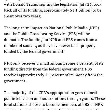
with Donald Trump signing the legislation July 24, took
back all of its funding, approximately $1.1 billion (to be
spent over two years).
The long-term impact on National Public Radio (NPR)
and the Public Broadcasting Service (PBS) will be
dramatic. The funding for NPR and PBS comes from a
number of sources, as they have never been properly
funded by the federal government.
NPR only receives a small amount, some 1 percent, of its
funding directly from the federal government. PBS
receives approximately 15 percent of its money from the
government.
The majority of the CPB’s appropriation goes to local
public television and radio stations through grants. These
local stations choose to become members of PBS or NPR