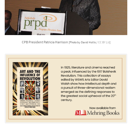
CPB President Patricia Harrison
[Photo by David Hollis /
CC BY 2.0
]