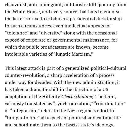
chauvinist, anti-immigrant, militaristic filth pouring from
the White House, and every source that fails to endorse
the latter’s drive to establish a presidential dictatorship.
In such circumstances, even ineffectual appeals for
“tolerance” and “diversity,” along with the occasional
exposé of corporate or governmental malfeasance, for
which the public broadcasters are known, become
intolerable varieties of “lunatic Marxism.”
This latest attack is part of a generalized political-cultural
counter-revolution, a sharp acceleration of a process
under way for decades. With the new administration, it
has taken a dramatic shift in the direction of a US
adaptation of the Hitlerite
Gleichschaltung
. The term,
variously translated as “synchronization,” “coordination”
or “integration,” refers to the Nazi regime’s effort to
“bring into line” all aspects of political and cultural life
and subordinate them to the fascist state’s ideology.