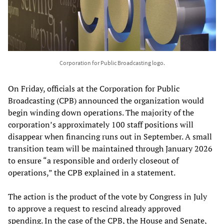
Corporation for Public Broadcasting logo.
On Friday, officials at the Corporation for Public
Broadcasting (CPB) announced the organization would
begin winding down operations. The majority of the
corporation’s approximately 100 staff positions will
disappear when financing runs out in September. A small
transition team will be maintained through January 2026
to ensure “a responsible and orderly closeout of
operations,” the CPB explained in a statement.
The action is the product of the vote by Congress in July
to approve a request to rescind already approved
spending. In the case of the CPB, the House and Senate,