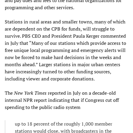
and pay dues and fees to the national organizations for
programming and other services.
Stations in rural areas and smaller towns, many of which
are dependent on the CPB for funds, will struggle to
survive. PBS CEO and President Paula Kerger commented
in July that “Many of our stations which provide access to
free unique local programming and emergency alerts will
now be forced to make hard decisions in the weeks and
months ahead.” Larger stations in major urban centers
have increasingly turned to other funding sources,
including viewer and corporate donations.
The
New York Times
reported in July on a decade-old
internal NPR report indicating that if Congress cut off
spending to the public radio system
up to 18 percent of the roughly 1,000 member
stations would close, with broadcasters in the