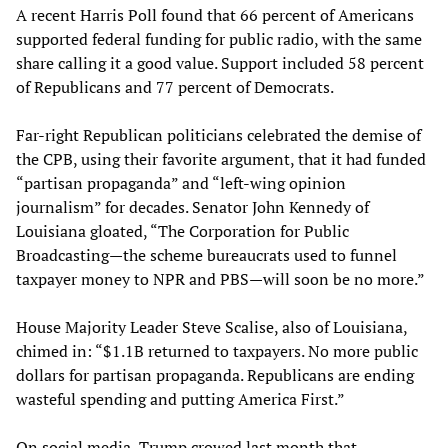
A recent Harris Poll found that 66 percent of Americans
supported federal funding for public radio, with the same
share calling it a good value. Support included 58 percent
of Republicans and 77 percent of Democrats.
Far-right Republican politicians celebrated the demise of
the CPB, using their favorite argument, that it had funded
“partisan propaganda” and “left-wing opinion
journalism” for decades. Senator John Kennedy of
Louisiana gloated, “The Corporation for Public
Broadcasting—the scheme bureaucrats used to funnel
taxpayer money to NPR and PBS—will soon be no more.”
House Majority Leader Steve Scalise, also of Louisiana,
chimed in: “$1.1B returned to taxpayers. No more public
dollars for partisan propaganda. Republicans are ending
wasteful spending and putting America First.”
On social media, Trump crowed last month that