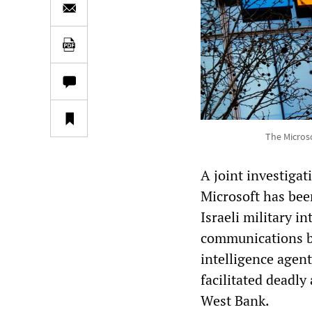
The Microso
A joint investiga
Microsoft has bee
Israeli military in
communications by
intelligence agen
facilitated deadly
West Bank.