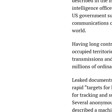
described in the 
intelligence offi
US government sur
communications of
world.
Having long contr
occupied territori
transmissions and
millions of ordina
Leaked documents 
rapid “targets for 
for tracking and s
Several anonymous 
described a machin