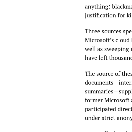
anything: blackmai
justification for ki
Three sources spec
Microsoft’s cloud 
well as sweeping 
have left thousan
The source of thes
documents—intern
summaries—supplem
former Microsoft 
participated dire
under strict anon