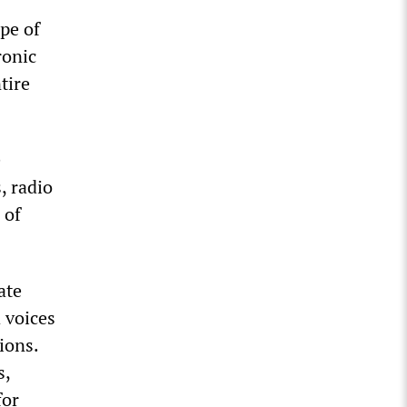
pe of
ronic
tire
e
, radio
 of
ate
d voices
ions.
s,
for