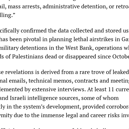
l, mass arrests, administrative detention, or retro
lling.”
ifically confirmed the data collected and stored u
has been pivotal in planning lethal airstrikes in Ga
military detentions in the West Bank, operations w
ds of Palestinians dead or disappeared since Octob
e revelations is derived from a rare trove of leaked
al emails, technical memos, contracts and meetin
ented by extensive interviews. At least 11 curr
and Israeli intelligence sources, some of whom
ctly in the system’s development, provided corrobor
ymity due to the immense legal and career risks in