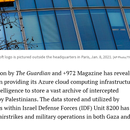
ft logo is pictured outside the headquarters in Paris, Jan. 8, 2021.
[AP Photo/T
tion by
The Guardian
and +972 Magazine has reveal
n providing its Azure cloud computing infrastructu
telligence to store a vast archive of intercepted
 Palestinians. The data stored and utilized by
ts within Israel Defense Forces (IDF) Unit 8200 has
 airstrikes and military operations in both Gaza an