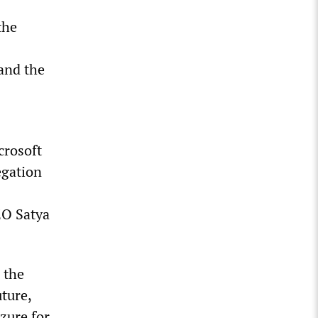
the
and the
crosoft
egation
EO Satya
 the
uture,
zure for