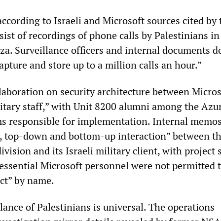
according to Israeli and Microsoft sources cited by 
sist of recordings of phone calls by Palestinians in
a. Surveillance officers and internal documents d
apture and store up to a million calls an hour.”
llaboration on security architecture between Micros
itary staff,” with Unit 8200 alumni among the Azu
s responsible for implementation. Internal memos
y, top-down and bottom-up interaction” between t
vision and its Israeli military client, with project 
-essential Microsoft personnel were not permitted t
ect” by name.
llance of Palestinians is universal. The operations