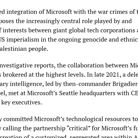
d integration of Microsoft with the war crimes of 
xposes the increasingly central role played by and
 interests between giant global tech corporations 
 US imperialism in the ongoing genocide and ethnic
alestinian people.
investigative reports, the collaboration between Mi
brokered at the highest levels. In late 2021, a del
itary intelligence, led by then-commander Brigadier
iel, met at Microsoft’s Seattle headquarters with C
 key executives.
y committed Microsoft’s technological resources to
 calling the partnership “critical” for Microsoft’s f
creation of a customized, segregated area within A