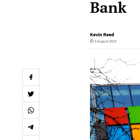
Bank
Kevin Reed
6 August 2025