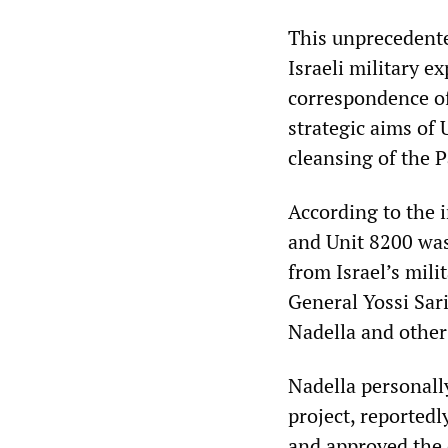
This unprecedente
Israeli military e
correspondence of
strategic aims of
cleansing of the P
According to the 
and Unit 8200 was 
from Israel’s mil
General Yossi Sar
Nadella and other
Nadella personall
project, reportedly
and approved the 