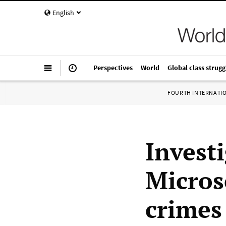
English
Perspectives
World
Global class strugg
FOURTH INTERNATI
Invest
Microso
crimes