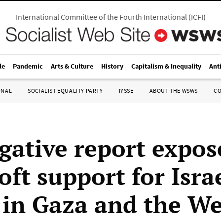
International Committee of the Fourth International
(
ICFI
)
le
Pandemic
Arts & Culture
History
Capitalism & Inequality
Ant
ONAL
SOCIALIST EQUALITY PARTY
IYSSE
ABOUT THE WSWS
C
igative report expos
ft support for Isra
 in Gaza and the We