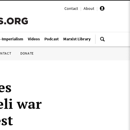
Contact
|
About
|
i-Imperialism
Videos
Podcast
Marxist Library
ONTACT
DONATE
es
eli war
st