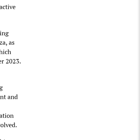
active
sing
za, as
hich
er 2023.
g
ent and
ation
volved.