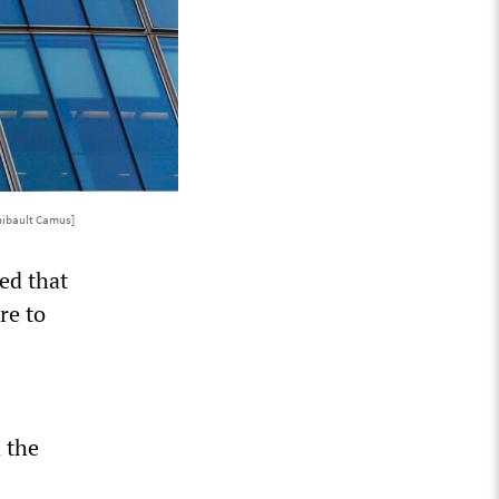
hibault Camus]
ed that
re to
d the