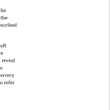
the
 the
escribed
oft
re
 reveal
he
secrecy
o refer