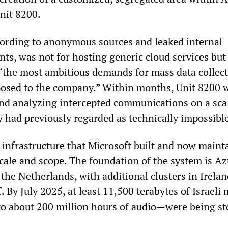
nit 8200.
cording to anonymous sources and leaked internal
ts, was not for hosting generic cloud services but
“the most ambitious demands for mass data collec
posed to the company.” Within months, Unit 8200 
and analyzing intercepted communications on a sca
ry had previously regarded as technically impossibl
 infrastructure that Microsoft built and now mainta
 scale and scope. The foundation of the system is A
 the Netherlands, with additional clusters in Irela
f. By July 2025, at least 11,500 terabytes of Israeli 
o about 200 million hours of audio—were being st