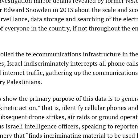
investigation mirror details revealed by former NSA
cer Edward Snowden in 2013 about the scale and sco
veillance, data storage and searching of the elect
 everyone in the country, if not throughout the en
olled the telecommunications infrastructure in th
es, Israel indiscriminately intercepts all phone calls
 internet traffic, gathering up the communications
ry Palestinians.
show the primary purpose of this data is to gener
kinetic action,” that is, identify cellular phones an
ubsequent drone strikes, air raids or ground operat
Israeli intelligence officers, speaking to reporter
ery that “finds incriminating material to be used 