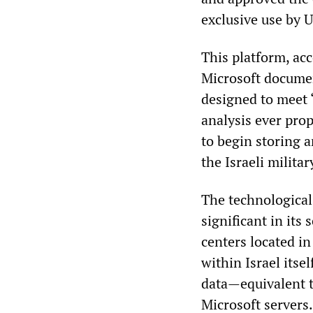
exclusive use by U
This platform, ac
Microsoft documen
designed to meet 
analysis ever pro
to begin storing 
the Israeli milita
The technological
significant in its
centers located in
within Israel itsel
data—equivalent t
Microsoft servers.