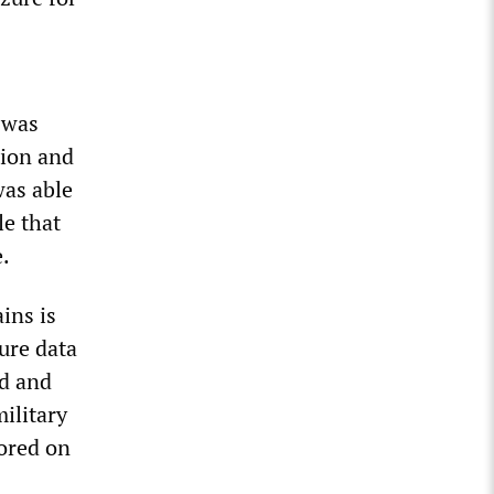
 was
tion and
was able
le that
e.
ins is
zure data
nd and
military
ored on