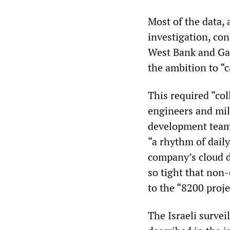
Most of the data, 
investigation, con
West Bank and Gaz
the ambition to “c
This required “co
engineers and mil
development team
“a rhythm of dail
company’s cloud di
so tight that non
to the “8200 proj
The Israeli survei