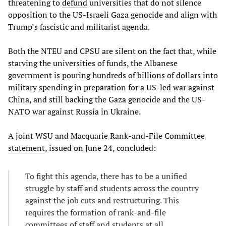
threatening to
defund
universities that do not silence
opposition to the US-Israeli Gaza genocide and align with
Trump’s fascistic and militarist agenda.
Both the NTEU and CPSU are silent on the fact that, while
starving the universities of funds, the Albanese
government is pouring hundreds of billions of dollars into
military spending in preparation for a US-led war against
China, and still backing the Gaza genocide and the US-
NATO war against Russia in Ukraine.
A joint WSU and Macquarie Rank-and-File Committee
statement
, issued on June 24, concluded:
To fight this agenda, there has to be a unified
struggle by staff and students across the country
against the job cuts and restructuring. This
requires the formation of rank-and-file
committees of staff and students at all