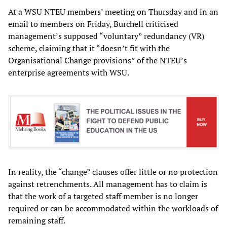
At a WSU NTEU members’ meeting on Thursday and in an
email to members on Friday, Burchell criticised
management’s supposed “voluntary” redundancy (VR)
scheme, claiming that it “doesn’t fit with the
Organisational Change provisions” of the NTEU’s
enterprise agreements with WSU.
In reality, the “change” clauses offer little or no protection
against retrenchments. All management has to claim is
that the work of a targeted staff member is no longer
required or can be accommodated within the workloads of
remaining staff.