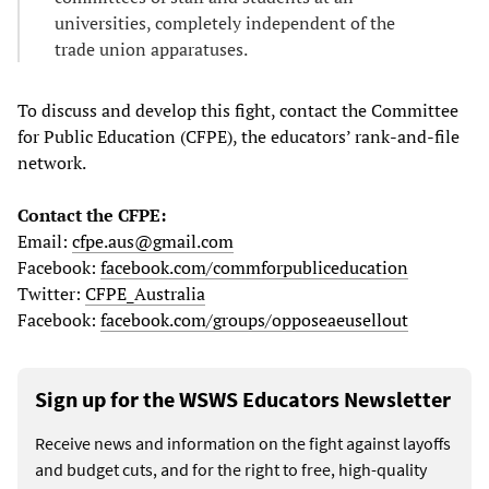
universities, completely independent of the
trade union apparatuses.
To discuss and develop this fight, contact the Committee
for Public Education (CFPE), the educators’ rank-and-file
network.
Contact the CFPE:
Email:
cfpe.aus@gmail.com
Facebook:
facebook.com/commforpubliceducation
Twitter:
CFPE_Australia
Facebook:
facebook.com/groups/opposeaeusellout
Sign up for the WSWS Educators Newsletter
Receive news and information on the fight against layoffs
and budget cuts, and for the right to free, high-quality