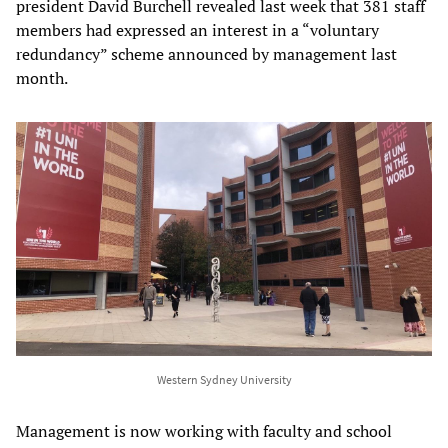
president David Burchell revealed last week that 381 staff
members had expressed an interest in a “voluntary
redundancy” scheme announced by management last
month.
Western Sydney University
Management is now working with faculty and school