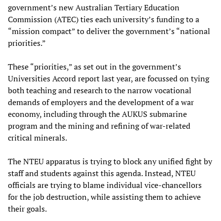
government’s new Australian Tertiary Education
Commission (ATEC) ties each university’s funding to a
“mission compact” to deliver the government’s “national
priorities.”
These “priorities,” as set out in the government’s
Universities Accord report last year, are focussed on tying
both teaching and research to the narrow vocational
demands of employers and the development of a war
economy, including through the AUKUS submarine
program and the mining and refining of war-related
critical minerals.
The NTEU apparatus is trying to block any unified fight by
staff and students against this agenda. Instead, NTEU
officials are trying to blame individual vice-chancellors
for the job destruction, while assisting them to achieve
their goals.