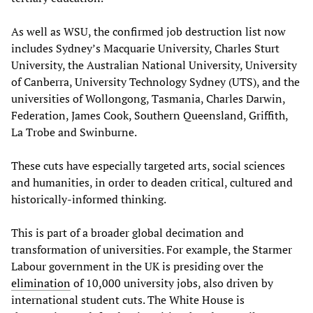
As well as WSU, the confirmed job destruction list now
includes Sydney’s Macquarie University, Charles Sturt
University, the Australian National University, University
of Canberra, University Technology Sydney (UTS), and the
universities of Wollongong, Tasmania, Charles Darwin,
Federation, James Cook, Southern Queensland, Griffith,
La Trobe and Swinburne.
These cuts have especially targeted arts, social sciences
and humanities, in order to deaden critical, cultured and
historically-informed thinking.
This is part of a broader global decimation and
transformation of universities. For example, the Starmer
Labour government in the UK is presiding over the
elimination
of 10,000 university jobs, also driven by
international student cuts. The White House is