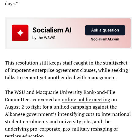
days.”
This resolution still keeps staff caught in the straitjacket
of impotent enterprise agreement clauses, while seeking
talks to cement yet another deal with management.
The WSU and Macquarie University Rank-and-File
Committees convened an
online public meeting
on
August 2 to fight for a unified campaign against the
Albanese government’s intensifying cuts to international
student enrolments and university jobs, and the
underlying pro-corporate, pro-military reshaping of
tertiary education.