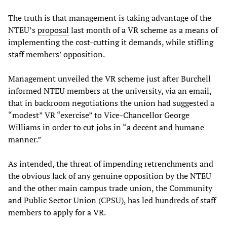
The truth is that management is taking advantage of the
NTEU’s
proposal
last month of a VR scheme as a means of
implementing the cost-cutting it demands, while stifling
staff members’ opposition.
Management unveiled the VR scheme just after Burchell
informed NTEU members at the university, via an email,
that in backroom negotiations the union had suggested a
“modest” VR “exercise” to Vice-Chancellor George
Williams in order to cut jobs in “a decent and humane
manner.”
As intended, the threat of impending retrenchments and
the obvious lack of any genuine opposition by the NTEU
and the other main campus trade union, the Community
and Public Sector Union (CPSU), has led hundreds of staff
members to apply for a VR.