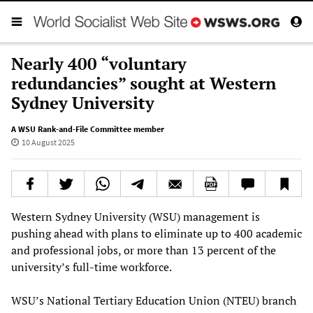
Nearly 400 “voluntary
redundancies” sought at Western
Sydney University
A WSU Rank-and-File Committee member
10 August 2025
Western Sydney University (WSU) management is
pushing ahead with plans to eliminate up to 400 academic
and professional jobs, or more than 13 percent of the
university’s full-time workforce.
WSU’s National Tertiary Education Union (NTEU) branch