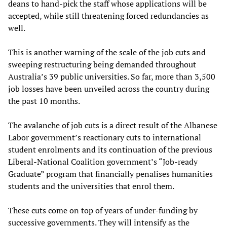
deans to hand-pick the staff whose applications will be
accepted, while still threatening forced redundancies as
well.
This is another warning of the scale of the job cuts and
sweeping restructuring being demanded throughout
Australia’s 39 public universities. So far, more than 3,500
job losses have been unveiled across the country during
the past 10 months.
The avalanche of job cuts is a direct result of the Albanese
Labor government’s reactionary cuts to international
student enrolments and its continuation of the previous
Liberal-National Coalition government’s “Job-ready
Graduate” program that financially penalises humanities
students and the universities that enrol them.
These cuts come on top of years of under-funding by
successive governments. They will intensify as the