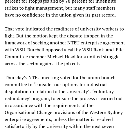
percent for stoppages and by 78 percent for indefinite
strikes to fight management, but many staff members
have no confidence in the union given its past record.
That vote indicated the readiness of university workers to
fight. But the motion kept the dispute trapped in the
framework of seeking another NTEU enterprise agreement
with WSU. Burchell opposed a call by WSU Rank-and-File
Committee member Michael Head for a unified struggle
across the sector against the job cuts.
Thursday’s NTEU meeting voted for the union branch
committee to “consider our options for industrial
disputation in relation to the University’s ‘voluntary
redundancy’ program, to ensure the process is carried out
in accordance with the requirements of the
Organisational Change provisions of the Western Sydney
enterprise agreements, unless the matter is resolved
satisfactorily by the University within the next seven