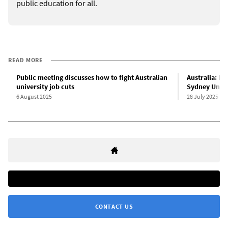
public education for all.
READ MORE
Public meeting discusses how to fight Australian
Australia: NT
university job cuts
Sydney Unive
6 August 2025
28 July 2025
CONTACT US