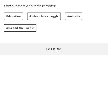
Find out more about these topics:
Education
Global class struggle
Australia
Asia and the Pacific
LOADING