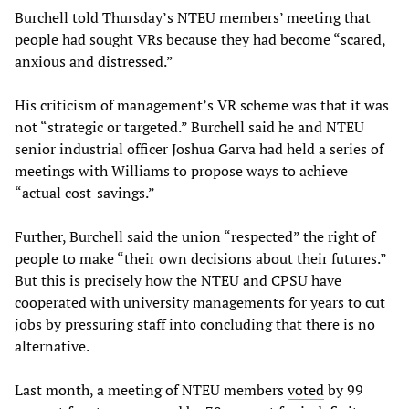
Burchell told Thursday’s NTEU members’ meeting that
people had sought VRs because they had become “scared,
anxious and distressed.”
His criticism of management’s VR scheme was that it was
not “strategic or targeted.” Burchell said he and NTEU
senior industrial officer
Joshua Garva had held a series of
meetings with Williams to propose ways to achieve
“actual cost-savings.”
Further, Burchell said the union “respected” the right of
people to make “their own decisions about their futures.”
But this is precisely how the NTEU and CPSU have
cooperated with university managements for years to cut
jobs by pressuring staff into concluding that there is no
alternative.
Last month, a meeting of NTEU members
voted
by 99