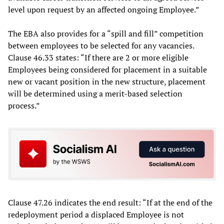
level upon request by an affected ongoing Employee.”
The EBA also provides for a “spill and fill” competition
between employees to be selected for any vacancies.
Clause 46.33 states: “If there are 2 or more eligible
Employees being considered for placement in a suitable
new or vacant position in the new structure, placement
will be determined using a merit-based selection
process.”
Clause 47.26 indicates the end result: “If at the end of the
redeployment period a displaced Employee is not