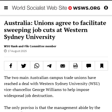
Australia: Unions agree to facilitate
sweeping job cuts at Western
Sydney University
WSU Rank-and-File Committee member
17 August 2025
The two main Australian campus trade unions have
reached a deal with Western Sydney University (WSU)
vice-chancellor George Williams to help impose
widespread job destruction.
The only proviso is that the management abide by the