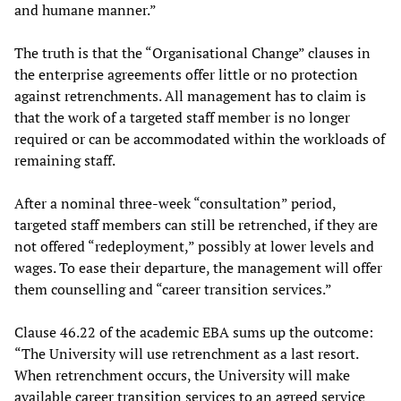
and humane manner.”
The truth is that the “Organisational Change” clauses in
the enterprise agreements offer little or no protection
against retrenchments. All management has to claim is
that the work of a targeted staff member is no longer
required or can be accommodated within the workloads of
remaining staff.
After a nominal three-week “consultation” period,
targeted staff members can still be retrenched, if they are
not offered “redeployment,” possibly at lower levels and
wages. To ease their departure, the management will offer
them counselling and “career transition services.”
Clause 46.22 of the academic EBA sums up the outcome:
“The University will use retrenchment as a last resort.
When retrenchment occurs, the University will make
available career transition services to an agreed service