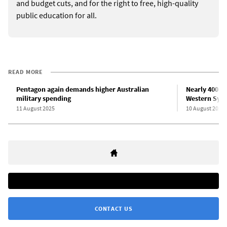
and budget cuts, and for the right to free, high-quality
public education for all.
READ MORE
Pentagon again demands higher Australian
Nearly 400 “
military spending
Western Sydn
11 August 2025
10 August 2025
CONTACT US