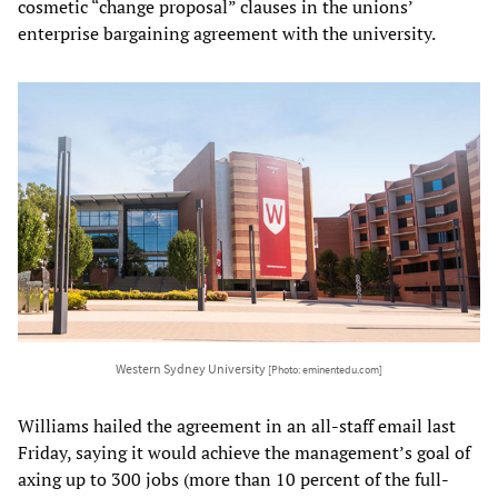
cosmetic “change proposal” clauses in the unions’
enterprise bargaining agreement with the university.
Western Sydney University
[Photo: eminentedu.com]
Williams hailed the agreement in an all-staff email last
Friday, saying it would achieve the management’s goal of
axing up to 300 jobs (more than 10 percent of the full-