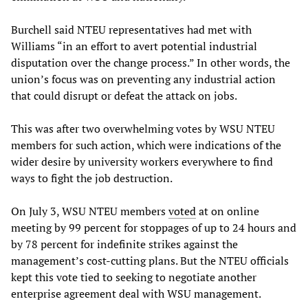
Burchell said NTEU representatives had met with
Williams “in an effort to avert potential industrial
disputation over the change process.” In other words, the
union’s focus was on preventing any industrial action
that could disrupt or defeat the attack on jobs.
This was after two overwhelming votes by WSU NTEU
members for such action, which were indications of the
wider desire by university workers everywhere to find
ways to fight the job destruction.
On July 3, WSU NTEU members
voted
at on online
meeting by 99 percent for stoppages of up to 24 hours and
by 78 percent for indefinite strikes against the
management’s cost-cutting plans. But the NTEU officials
kept this vote tied to seeking to negotiate another
enterprise agreement deal with WSU management.