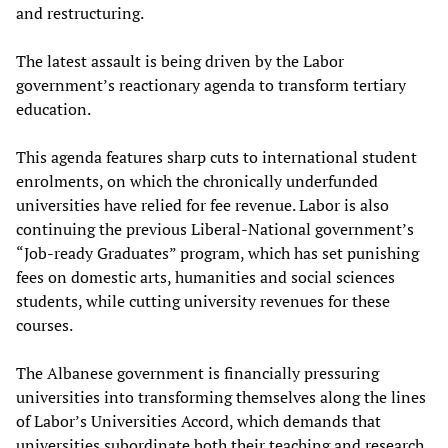
and restructuring.
The latest assault is being driven by the Labor
government’s reactionary agenda to transform tertiary
education.
This agenda features sharp cuts to international student
enrolments, on which the chronically underfunded
universities have relied for fee revenue. Labor is also
continuing the previous Liberal-National government’s
“Job-ready Graduates” program, which has set punishing
fees on domestic arts, humanities and social sciences
students, while cutting university revenues for these
courses.
The Albanese government is financially pressuring
universities into transforming themselves along the lines
of Labor’s Universities Accord, which demands that
universities subordinate both their teaching and research