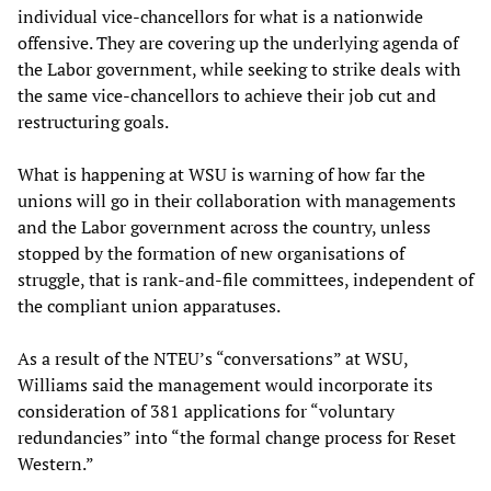
individual vice-chancellors for what is a nationwide
offensive. They are covering up the underlying agenda of
the Labor government, while seeking to strike deals with
the same vice-chancellors to achieve their job cut and
restructuring goals.
What is happening at WSU is warning of how far the
unions will go in their collaboration with managements
and the Labor government across the country, unless
stopped by the formation of new organisations of
struggle, that is rank-and-file committees, independent of
the compliant union apparatuses.
As a result of the NTEU’s “conversations” at WSU,
Williams said the management would incorporate its
consideration of 381 applications for “voluntary
redundancies” into “the formal change process for Reset
Western.”