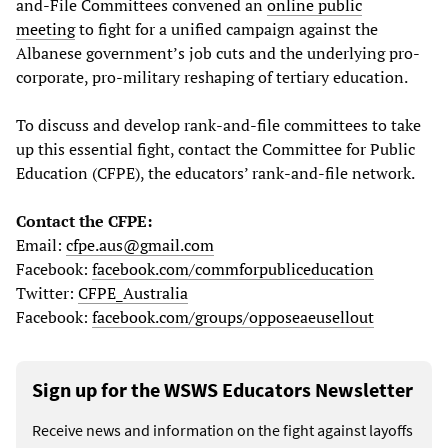
and-File Committees convened an
online public
meeting
to fight for a unified campaign against the
Albanese government’s job cuts and the underlying pro-
corporate, pro-military reshaping of tertiary education.
To discuss and develop rank-and-file committees to take
up this essential fight, contact the Committee for Public
Education (CFPE), the educators’ rank-and-file network.
Contact the CFPE:
Email:
cfpe.aus@gmail.com
Facebook:
facebook.com/commforpubliceducation
Twitter:
CFPE_Australia
Facebook:
facebook.com/groups/opposeaeusellout
Sign up for the WSWS Educators Newsletter
Receive news and information on the fight against layoffs