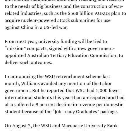
to the needs of big business and the construction of war-
related industries, such as the $368 billion AUKUS plan to
acquire nuclear-powered attack submarines for use
against China in a US-led war.
From next year, university funding will be tied to
“mission” compacts, signed with a new government-
appointed Australian Tertiary Education Commission, to
deliver such outcomes.
In announcing the WSU retrenchment scheme last
month, Williams avoided any mention of the Labor
government. But he reported that WSU had 1,000 fewer
international students this year than anticipated and had
also suffered a 9 percent decline in revenue per domestic
student because of the “Job-ready Graduates” package.
On August 2, the WSU and Macquarie University Rank-