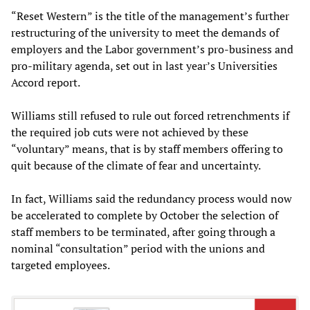
“Reset Western” is the title of the management’s further
restructuring of the university to meet the demands of
employers and the Labor government’s pro-business and
pro-military agenda, set out in last year’s Universities
Accord report.
Williams still refused to rule out forced retrenchments if
the required job cuts were not achieved by these
“voluntary” means, that is by staff members offering to
quit because of the climate of fear and uncertainty.
In fact, Williams said the redundancy process would now
be accelerated to complete by October the selection of
staff members to be terminated, after going through a
nominal “consultation” period with the unions and
targeted employees.