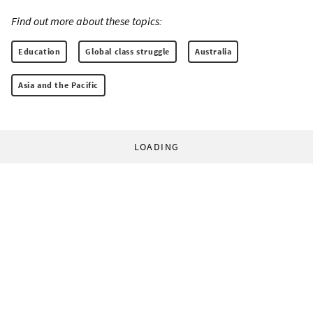
Find out more about these topics:
Education
Global class struggle
Australia
Asia and the Pacific
LOADING