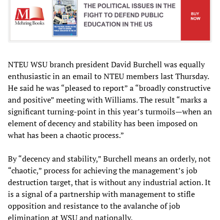
NTEU WSU branch president David Burchell was equally
enthusiastic in an email to NTEU members last Thursday.
He said he was “pleased to report” a “broadly constructive
and positive” meeting with Williams. The result “marks a
significant turning-point in this year’s turmoils—when an
element of decency and stability has been imposed on
what has been a chaotic process.”
By “decency and stability,” Burchell means an orderly, not
“chaotic,” process for achieving the management’s job
destruction target, that is without any industrial action. It
is a signal of a partnership with management to stifle
opposition and resistance to the avalanche of job
elimination at WSU and nationally.