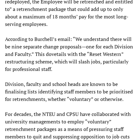
redeployed, the Employee will be retrenched and entitled
to” a retrenchment package that could add up to only
about a maximum of 18 months’ pay for the most long-
serving employees.
According to Burchell’s email: “We understand there will
be nine separate change proposals—one for each Division
and Faculty.” This dovetails with the “Reset Western”
restructuring scheme, which will slash jobs, particularly
for professional staff.
Division, faculty and school heads are known to be
finalising lists identifying staff members to be prioritised
for retrenchments, whether “voluntary” or otherwise.
For decades, the NTEU and CPSU have collaborated with
university managements to employ “voluntary”
retrenchment packages as a means of pressuring staff
members to quit and suppressing opposition to job cuts