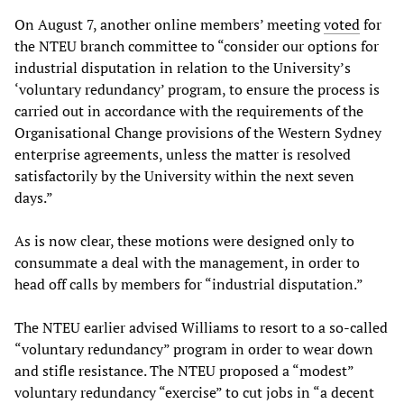
On August 7, another online members’ meeting
voted
for
the NTEU branch committee to “consider our options for
industrial disputation in relation to the University’s
‘voluntary redundancy’ program, to ensure the process is
carried out in accordance with the requirements of the
Organisational Change provisions of the Western Sydney
enterprise agreements, unless the matter is resolved
satisfactorily by the University within the next seven
days.”
As is now clear, these motions were designed only to
consummate a deal with the management, in order to
head off calls by members for “industrial disputation.”
The NTEU earlier advised Williams to resort to a so-called
“voluntary redundancy” program in order to wear down
and stifle resistance. The NTEU proposed a “modest”
voluntary redundancy “exercise” to cut jobs in “a decent