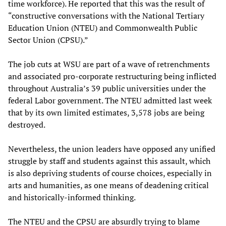
time workforce). He reported that this was the result of
“constructive conversations with the National Tertiary
Education Union (NTEU) and Commonwealth Public
Sector Union (CPSU).”
The job cuts at WSU are part of a wave of retrenchments
and associated pro-corporate restructuring being inflicted
throughout Australia’s 39 public universities under the
federal Labor government. The NTEU admitted last week
that by its own limited estimates, 3,578 jobs are being
destroyed.
Nevertheless, the union leaders have opposed any unified
struggle by staff and students against this assault, which
is also depriving students of course choices, especially in
arts and humanities, as one means of deadening critical
and historically-informed thinking.
The NTEU and the CPSU are absurdly trying to blame