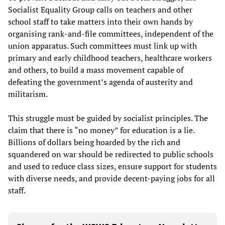
Socialist Equality Group calls on teachers and other
school staff to take matters into their own hands by
organising rank-and-file committees, independent of the
union apparatus. Such committees must link up with
primary and early childhood teachers, healthcare workers
and others, to build a mass movement capable of
defeating the government’s agenda of austerity and
militarism.
This struggle must be guided by socialist principles. The
claim that there is “no money” for education is a lie.
Billions of dollars being hoarded by the rich and
squandered on war should be redirected to public schools
and used to reduce class sizes, ensure support for students
with diverse needs, and provide decent-paying jobs for all
staff.