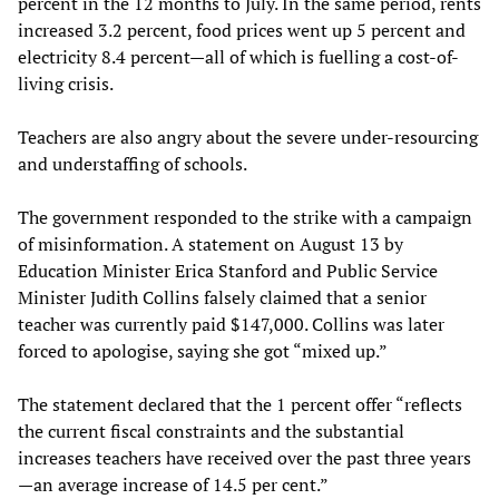
percent in the 12 months to July. In the same period, rents
increased 3.2 percent, food prices went up 5 percent and
electricity 8.4 percent—all of which is fuelling a cost-of-
living crisis.
Teachers are also angry about the severe under-resourcing
and understaffing of schools.
The government responded to the strike with a campaign
of misinformation. A statement on August 13 by
Education Minister Erica Stanford and Public Service
Minister Judith Collins falsely claimed that a senior
teacher was currently paid $147,000. Collins was later
forced to apologise, saying she got “mixed up.”
The statement declared that the 1 percent offer “reflects
the current fiscal constraints and the substantial
increases teachers have received over the past three years
—an average increase of 14.5 per cent.”