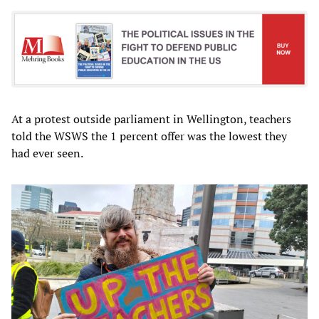
At a protest outside parliament in Wellington, teachers
told the WSWS the 1 percent offer was the lowest they
had ever seen.