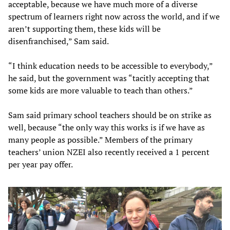
acceptable, because we have much more of a diverse
spectrum of learners right now across the world, and if we
aren’t supporting them, these kids will be
disenfranchised,” Sam said.
“I think education needs to be accessible to everybody,”
he said, but the government was “tacitly accepting that
some kids are more valuable to teach than others.”
Sam said primary school teachers should be on strike as
well, because “the only way this works is if we have as
many people as possible.” Members of the primary
teachers’ union NZEI also recently received a 1 percent
per year pay offer.