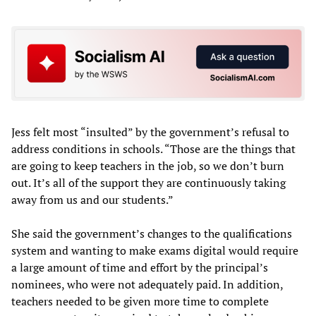
Jess felt most “insulted” by the government’s refusal to
address conditions in schools. “Those are the things that
are going to keep teachers in the job, so we don’t burn
out. It’s all of the support they are continuously taking
away from us and our students.”
She said the government’s changes to the qualifications
system and wanting to make exams digital would require
a large amount of time and effort by the principal’s
nominees, who were not adequately paid. In addition,
teachers needed to be given more time to complete