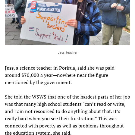
Jess, teacher
Jess
, a science teacher in Porirua, said she was paid
around $70,000 a year—nowhere near the figure
mentioned by the government.
She told the WSWS that one of the hardest parts of her job
was that many high school students “can’t read or write,
and I am not resourced to do anything about that. It’s
really hard when you see their frustration.” This was
connected with poverty as well as problems throughout
the education system, she said.