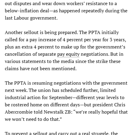
out disputes and wear down workers’ resistance to a
below-inflation deal—as happened repeatedly during the
last Labour government.
Another sellout is being prepared. The PPTA initially
called for a pay increase of 4 percent per year for 3 years,
plus an extra 4 percent to make up for the government’s
cancellation of separate
pay
equity
negotiations. But in
various statements to the media since the strike these
claims have not been mentioned.
The PPTA is resuming negotiations with the government
next week. The union has scheduled further, limited
industrial action for September—different year levels to
be rostered home on different days—but president Chris
Abercrombie told Newstalk ZB: “we’re really hopeful that
we won’t need to do that.”
To prevent a sellout and carry out a real struggle, the