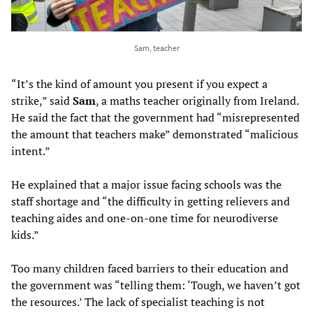
Sam, teacher
“It’s the kind of amount you present if you expect a
strike,” said
Sam
, a maths teacher originally from Ireland.
He said the fact that the government had “misrepresented
the amount that teachers make” demonstrated “malicious
intent.”
He explained that a major issue facing schools was the
staff shortage and “the difficulty in getting relievers and
teaching aides and one-on-one time for neurodiverse
kids.”
Too many children faced barriers to their education and
the government was “telling them: ‘Tough, we haven’t got
the resources.’ The lack of specialist teaching is not