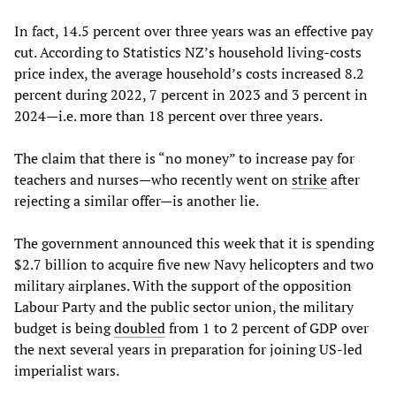
In fact, 14.5 percent over three years was an effective pay
cut. According to Statistics NZ’s household living-costs
price index, the average household’s costs increased 8.2
percent during 2022, 7 percent in 2023 and 3 percent in
2024—i.e. more than 18 percent over three years.
The claim that there is “no money” to increase pay for
teachers and nurses—who recently went on
strike
after
rejecting a similar offer—is another lie.
The government announced this week that it is spending
$2.7 billion to acquire five new Navy helicopters and two
military airplanes. With the support of the opposition
Labour Party and the public sector union, the military
budget is being
doubled
from 1 to 2 percent of GDP over
the next several years in preparation for joining US-led
imperialist wars.