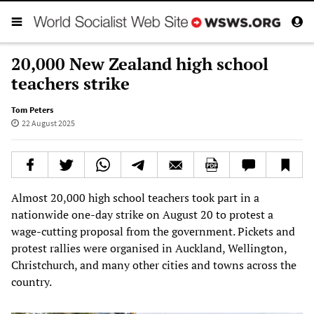
20,000 New Zealand high school
teachers strike
Tom Peters
22 August 2025
Almost 20,000 high school teachers took part in a
nationwide one-day strike on August 20 to protest a
wage-cutting proposal from the government. Pickets and
protest rallies were organised in Auckland, Wellington,
Christchurch, and many other cities and towns across the
country.