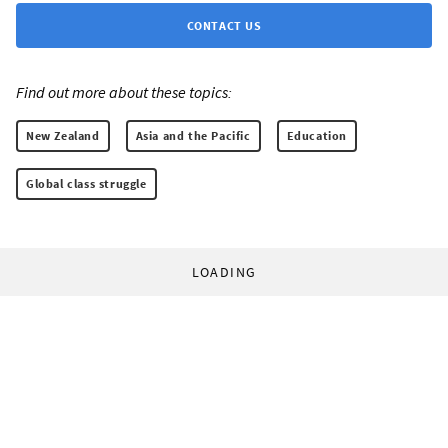
CONTACT US
Find out more about these topics:
New Zealand
Asia and the Pacific
Education
Global class struggle
LOADING