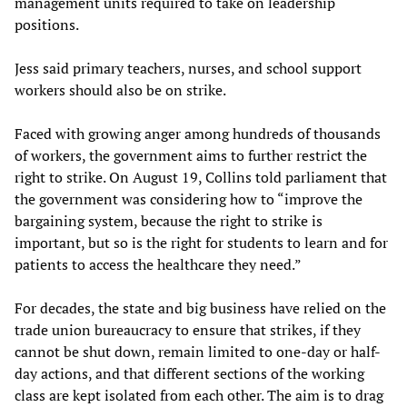
management units required to take on leadership
positions.
Jess said primary teachers, nurses, and school support
workers should also be on strike.
Faced with growing anger among hundreds of thousands
of workers, the government aims to further restrict the
right to strike. On August 19, Collins told parliament that
the government was considering how to “improve the
bargaining system, because the right to strike is
important, but so is the right for students to learn and for
patients to access the healthcare they need.”
For decades, the state and big business have relied on the
trade union bureaucracy to ensure that strikes, if they
cannot be shut down, remain limited to one-day or half-
day actions, and that different sections of the working
class are kept isolated from each other. The aim is to drag