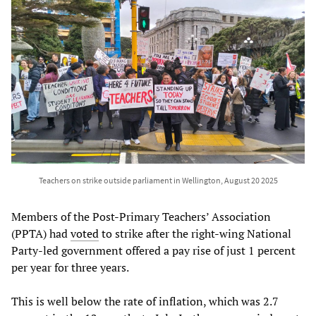
Teachers on strike outside parliament in Wellington, August 20 2025
Members of the Post-Primary Teachers’ Association
(PPTA) had
voted
to strike after the right-wing National
Party-led government offered a pay rise of just 1 percent
per year for three years.
This is well below the rate of inflation, which was 2.7