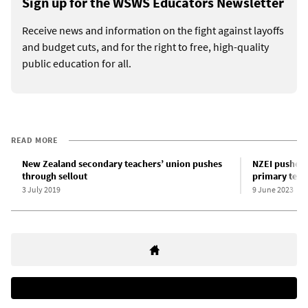
Sign up for the WSWS Educators Newsletter
Receive news and information on the fight against layoffs
and budget cuts, and for the right to free, high-quality
public education for all.
READ MORE
New Zealand secondary teachers’ union pushes
NZEI pushes 
through sellout
primary teac
3 July 2019
9 June 2023