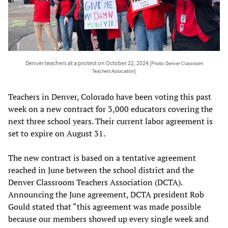
Denver teachers at a protest on October 22, 2024
[Photo: Denver Classroom
Teachers Association]
Teachers in Denver, Colorado have been voting this past
week on a new contract for 3,000 educators covering the
next three school years. Their current labor agreement is
set to expire on August 31.
The new contract is based on a tentative agreement
reached in June between the school district and the
Denver Classroom Teachers Association (DCTA).
Announcing the June agreement, DCTA president Rob
Gould stated that “this agreement was made possible
because our members showed up every single week and