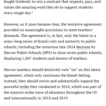
fought tirelessly to win a contract that respects, pays, and
values the amazing work they do to support students
every single day.”
However, as it soon became clear, the tentative agreement
provided no meaningful provisions to meet teachers’
demands. The agreement is, in fact, only the latest in a
years-long series of drastic cuts and austerity to public
schools; including the notorious late 2024
decision
by
Denver Public Schools (DPS) to close seven public schools,
displacing 1,087 students and dozens of teachers.
Denver teachers should decisively vote “no” on this latest
agreement, which only continues the blood-letting.
Instead, they should revive and substantially expand the
powerful
strike
they conducted in 2018, which was part of
the massive strike wave of educators throughout the US
and internationally in 2018 and 2019.