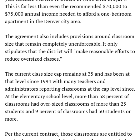
This is far less than even the recommended $70,000 to
$75,000 annual income needed to afford a one-bedroom
apartment in the Denver city area.
The agreement also includes provisions around classroom
size that remain completely unenforceable. It only
stipulates that the district will “make reasonable efforts to
reduce oversized classes.”
The current class size cap remains at 35 and has been at
that level since 1994 with many teachers and
administrators reporting classrooms at the cap level since.
At the elementary school level, more than 38 percent of
classrooms had over-sized classrooms of more than 25
students and 9 percent of classrooms had 30 students or
more.
Per the current contract, those classrooms are entitled to