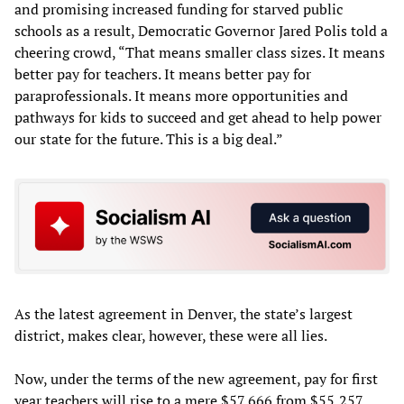
and promising increased funding for starved public
schools as a result, Democratic Governor Jared Polis told a
cheering crowd, “That means smaller class sizes. It means
better pay for teachers. It means better pay for
paraprofessionals. It means more opportunities and
pathways for kids to succeed and get ahead to help power
our state for the future. This is a big deal.”
As the latest agreement in Denver, the state’s largest
district, makes clear, however, these were all lies.
Now, under the terms of the new agreement, pay for first
year teachers will rise to a mere $57,666 from $55,257.