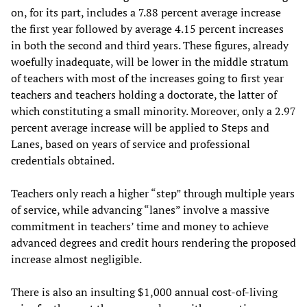
on, for its part, includes a 7.88 percent average increase
the first year followed by average 4.15 percent increases
in both the second and third years. These figures, already
woefully inadequate, will be lower in the middle stratum
of teachers with most of the increases going to first year
teachers and teachers holding a doctorate, the latter of
which constituting a small minority. Moreover, only a 2.97
percent average increase will be applied to Steps and
Lanes, based on years of service and professional
credentials obtained.
Teachers only reach a higher “step” through multiple years
of service, while advancing “lanes” involve a massive
commitment in teachers’ time and money to achieve
advanced degrees and credit hours rendering the proposed
increase almost negligible.
There is also an insulting $1,000 annual cost-of-living