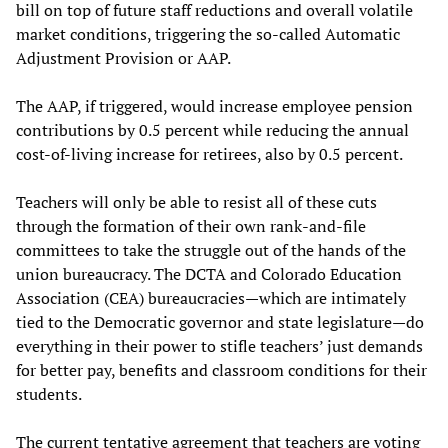
bill on top of future staff reductions and overall volatile
market conditions, triggering the so-called Automatic
Adjustment Provision or AAP.
The AAP, if triggered, would increase employee pension
contributions by 0.5 percent while reducing the annual
cost-of-living increase for retirees, also by 0.5 percent.
Teachers will only be able to resist all of these cuts
through the formation of their own rank-and-file
committees to take the struggle out of the hands of the
union bureaucracy. The DCTA and Colorado Education
Association (CEA) bureaucracies—which are intimately
tied to the Democratic governor and state legislature—do
everything in their power to stifle teachers’ just demands
for better pay, benefits and classroom conditions for their
students.
The current tentative agreement that teachers are voting