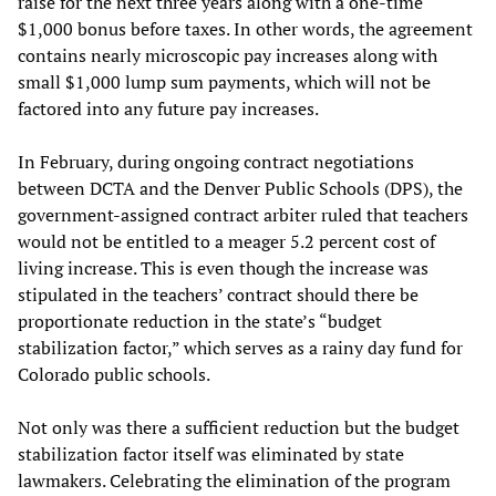
raise for the next three years along with a one-time
$1,000 bonus before taxes. In other words, the agreement
contains nearly microscopic pay increases along with
small $1,000 lump sum payments, which will not be
factored into any future pay increases.
In February, during ongoing contract negotiations
between DCTA and the Denver Public Schools (DPS), the
government-assigned contract arbiter ruled that teachers
would not be entitled to a meager 5.2 percent cost of
living increase. This is even though the increase was
stipulated in the teachers’ contract should there be
proportionate reduction in the state’s “budget
stabilization factor,” which serves as a rainy day fund for
Colorado public schools.
Not only was there a sufficient reduction but the budget
stabilization factor itself was eliminated by state
lawmakers. Celebrating the elimination of the program