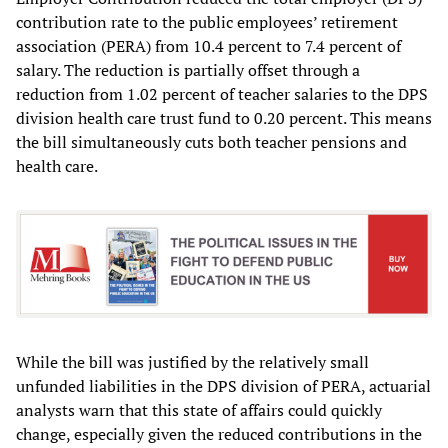
contribution rate to the public employees’ retirement
association (PERA) from 10.4 percent to 7.4 percent of
salary. The reduction is partially offset through a
reduction from 1.02 percent of teacher salaries to the DPS
division health care trust fund to 0.20 percent. This means
the bill simultaneously cuts both teacher pensions and
health care.
While the bill was justified by the relatively small
unfunded liabilities in the DPS division of PERA, actuarial
analysts warn that this state of affairs could quickly
change, especially given the reduced contributions in the