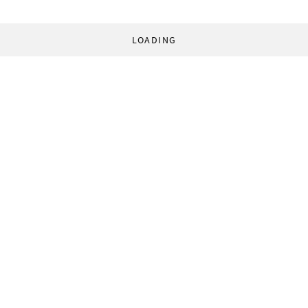
LOADING