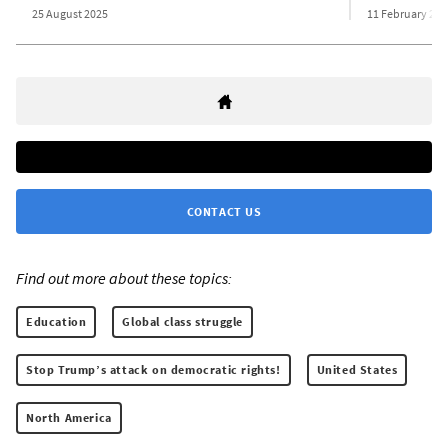
25 August 2025
11 February 201
CONTACT US
Find out more about these topics:
Education
Global class struggle
Stop Trump’s attack on democratic rights!
United States
North America