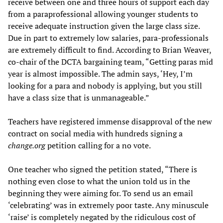
receive between one and three hours of support each day
from a paraprofessional allowing younger students to
receive adequate instruction given the large class size.
Due in part to extremely low salaries, para-professionals
are extremely difficult to find. According to Brian Weaver,
co-chair of the DCTA bargaining team, “Getting paras mid
year is almost impossible. The admin says, ‘Hey, I’m
looking for a para and nobody is applying, but you still
have a class size that is unmanageable.”
Teachers have registered immense disapproval of the new
contract on social media with hundreds signing a
change.org
petition calling for a no vote.
One teacher who signed the petition stated, “There is
nothing even close to what the union told us in the
beginning they were aiming for. To send us an email
‘celebrating’ was in extremely poor taste. Any minuscule
‘raise’ is completely negated by the ridiculous cost of