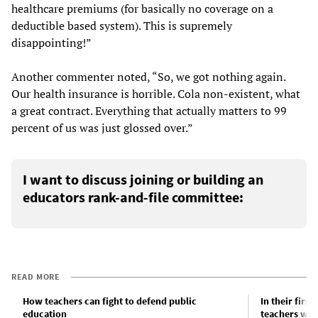
healthcare premiums (for basically no coverage on a
deductible based system). This is supremely
disappointing!”
Another commenter noted, “So, we got nothing again.
Our health insurance is horrible. Cola non-existent, what
a great contract. Everything that actually matters to 99
percent of us was just glossed over.”
I want to discuss joining or building an
educators rank-and-file committee:
READ MORE
How teachers can fight to defend public
In their first
education
teachers wal