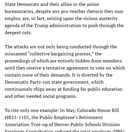
State Democrats and their allies in the union
bureaucracies, despite any pro-teacher rhetoric they may
employ, are, in fact, seizing upon the vicious austerity
agenda of the Trump administration to push through the
deepest cuts.
The attacks are not only being conducted through the
misnamed “collective bargaining process,” the
proceedings of which are entirely hidden from members
until they receive a tentative agreement to vote on which
contain none of their demands. It is directed by the
Democratic Party-run state government, which
continuously chips away at funding for public education
and other needed social programs.
To cite only one example: In May, Colorado House Bill
HB25-1105, the Public Employee’s Retirement
Association True-up of Denver Public Schools Division
Employer Contribution reduced the total employer (DPS)