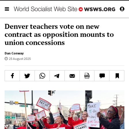
Denver teachers vote on new
contract as opposition mounts to
union concessions
Dan Conway
25 August 2025