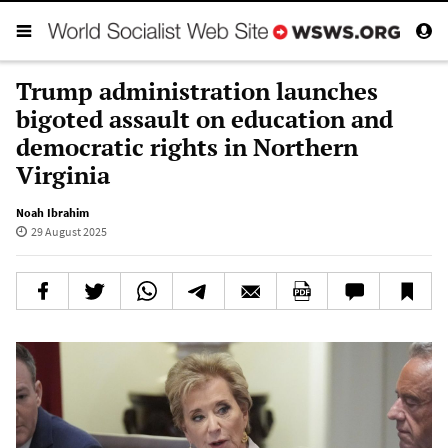
Trump administration launches
bigoted assault on education and
democratic rights in Northern
Virginia
Noah Ibrahim
29 August 2025