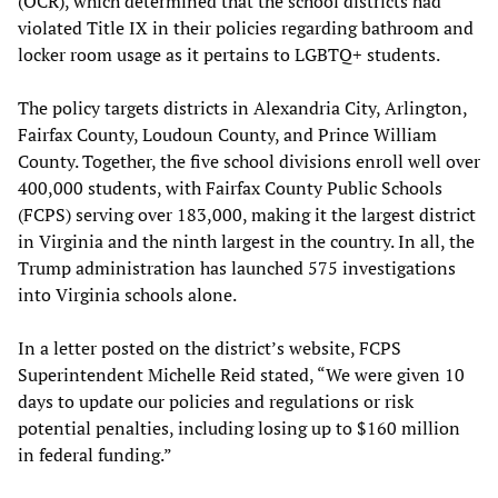
(OCR), which determined that the school districts had
violated Title IX in their policies regarding bathroom and
locker room usage as it pertains to LGBTQ+ students.
The policy targets districts in Alexandria City, Arlington,
Fairfax County, Loudoun County, and Prince William
County. Together, the five school divisions enroll well over
400,000 students, with Fairfax County Public Schools
(FCPS) serving over 183,000, making it the largest district
in Virginia and the ninth largest in the country. In all, the
Trump administration has launched 575 investigations
into Virginia schools alone.
In a letter posted on the district’s website, FCPS
Superintendent Michelle Reid stated, “We were given 10
days to update our policies and regulations or risk
potential penalties, including losing up to $160 million
in federal funding.”