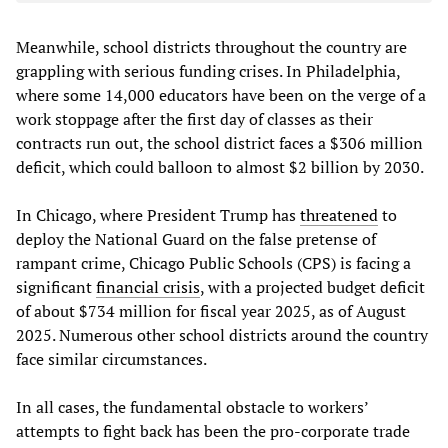
Meanwhile, school districts throughout the country are
grappling with serious funding crises. In Philadelphia,
where some 14,000 educators have been on the verge of a
work stoppage after the first day of classes as their
contracts run out, the school district faces a $306 million
deficit, which could balloon to almost $2 billion by 2030.
In Chicago, where President Trump has
threatened
to
deploy the National Guard on the false pretense of
rampant crime, Chicago Public Schools (CPS) is facing a
significant
financial crisis
, with a projected budget deficit
of about $734 million for fiscal year 2025, as of August
2025. Numerous other school districts around the country
face similar circumstances.
In all cases, the fundamental obstacle to workers’
attempts to fight back has been the pro-corporate trade