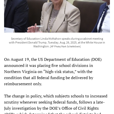
Secretary of Education Linda McMahon speaks during a cabinet meeting
with President Donald Trump, Tuesday, Aug. 26, 2025, at the White House in
Washington.
[AP Photo/Mark Schiefelbein]
On August 19, the US Department of Education (DOE)
announced it was placing five school divisions in
Northern Virginia on “high-risk status,” with the
condition that all federal funding be delivered by
reimbursement only.
The change in policy, which subjects schools to increased
scrutiny whenever seeking federal funds, follows a late-
July investigation by the DOE’s Office of Civil Rights