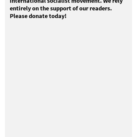
international socialist movement. We rely
entirely on the support of our readers.
Please donate today!