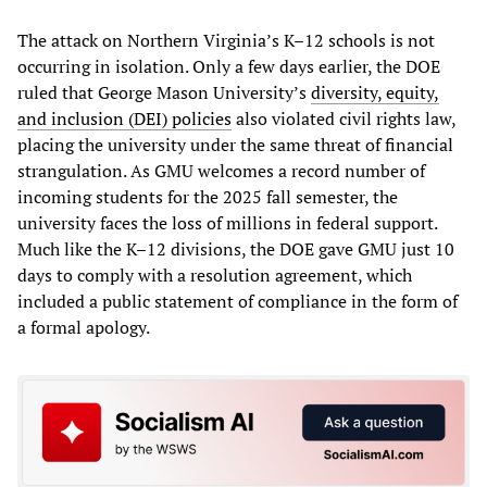
The attack on Northern Virginia’s K–12 schools is not
occurring in isolation. Only a few days earlier, the DOE
ruled that George Mason University’s
diversity, equity,
and inclusion (DEI) policies
also violated civil rights law,
placing the university under the same threat of financial
strangulation. As GMU welcomes a record number of
incoming students for the 2025 fall semester, the
university faces the loss of millions in federal support.
Much like the K–12 divisions, the DOE gave GMU just 10
days to comply with a resolution agreement, which
included a public statement of compliance in the form of
a formal apology.