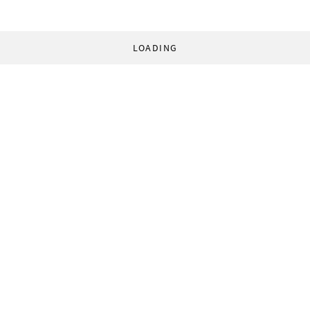
LOADING