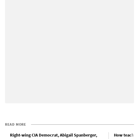
READ MORE
Right-wing CIA Democrat, Abigail Spanberger,
How teachers