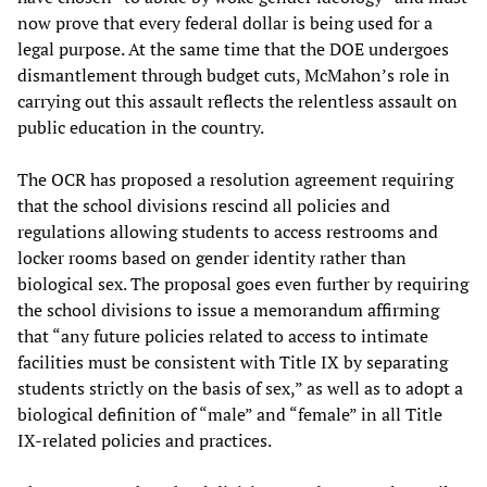
now prove that every federal dollar is being used for a
legal purpose. At the same time that the DOE undergoes
dismantlement through budget cuts, McMahon’s role in
carrying out this assault reflects the relentless assault on
public education in the country.
The OCR has proposed a resolution agreement requiring
that the school divisions rescind all policies and
regulations allowing students to access restrooms and
locker rooms based on gender identity rather than
biological sex. The proposal goes even further by requiring
the school divisions to issue a memorandum affirming
that “any future policies related to access to intimate
facilities must be consistent with Title IX by separating
students strictly on the basis of sex,” as well as to adopt a
biological definition of “male” and “female” in all Title
IX-related policies and practices.