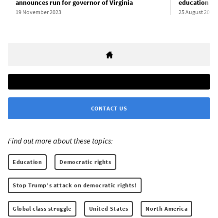
announces run for governor of Virginia
education
19 November 2023
25 August 2025
CONTACT US
Find out more about these topics:
Education
Democratic rights
Stop Trump’s attack on democratic rights!
Global class struggle
United States
North America