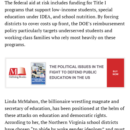
The federal aid at risk includes funding for Title I
programs that support low-income students, special
education under IDEA, and school nutrition. By forcing
districts to cover costs up front, the DOE’s reimbursement
policy particularly targets underserved students and
working class families who rely most heavily on these
programs.
Linda McMahon, the billionaire wrestling magnate and
secretary of education, has been positioned at the helm of
these attacks on education and democratic rights.
According to her, the Northern Virginia school districts
have chosen “to abide by woke gender ideology” and must