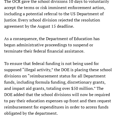
The OCR gave the school divisions 10 days to voluntarily
accept the terms or risk imminent enforcement action,
including a potential referral to the US Department of
Justice. Every school division rejected the resolution
agreement by the August 15 deadline.
As a consequence, the Department of Education has
begun administrative proceedings to suspend or
terminate their federal financial assistance.
To ensure that federal funding is not being used for
supposed “illegal activity,” the DOE is placing these school
divisions on “reimbursement status for all Department
funds, including formula funding, discretionary grants,
and impact aid grants, totaling over $50 million.” The
DOE added that the school divisions will now be required
to pay their education expenses up front and then request
reimbursement for expenditures in order to access funds
obligated by the department.