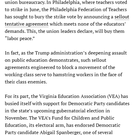
union bureaucracy. In Philadelphia, where teachers voted
to strike in June, the Philadelphia Federation of Teachers
has sought to bury the strike vote by announcing a
sellout
tentative agreement
which meets none of the educators’
demands. This, the union leaders declare, will buy them
“labor peace.”
In fact, as the Trump administration’s deepening assault
on public education demonstrates, such sellout
agreements engineered to block a movement of the
working class serve to hamstring workers in the face of
their class enemies.
For its part, the Virginia Education Association (VEA) has
busied itself with support for Democratic Party candidates
in the state’s upcoming gubernatorial election in
November. The VEA’s Fund for Children and Public
Education, its electoral arm, has endorsed Democratic
Party candidate Abigail Spanberger, one of several