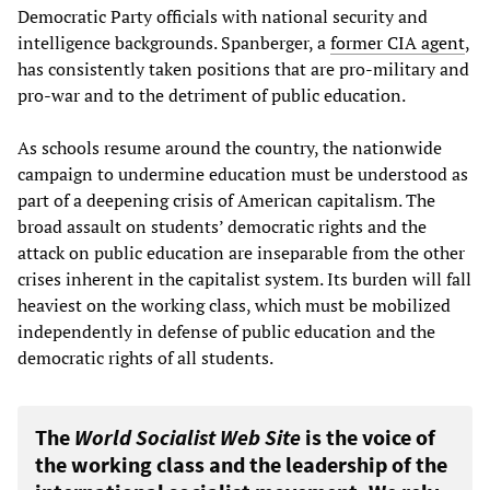
Democratic Party officials with national security and
intelligence backgrounds. Spanberger, a
former CIA agent
,
has consistently taken positions that are pro-military and
pro-war and to the detriment of public education.
As schools resume around the country, the nationwide
campaign to undermine education must be understood as
part of a deepening crisis of American capitalism. The
broad assault on students’ democratic rights and the
attack on public education are inseparable from the other
crises inherent in the capitalist system. Its burden will fall
heaviest on the working class, which must be mobilized
independently in defense of public education and the
democratic rights of all students.
The
World Socialist Web Site
is the voice of
the working class and the leadership of the