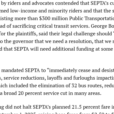
 by riders and advocates contended that SEPTA’s c
med low-income and minority riders and that the 
existing more than $300 million Public Transportati
d of sacrificing critical transit services. George B
for the plaintiffs, said their legal challenge should
to the governor that we need a resolution, that we 
d that SEPTA will need additional funding at some 
g mandated SEPTA to “immediately cease and desist
, service reductions, layoffs and furloughs impact
ich included the elimination of 32 bus routes, red
 a broad 20 percent service cut in many areas.
ng did not halt SEPTA’s planned 21.5 percent fare 