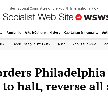
International Committee of the Fourth International
(
ICFI
)
le
Pandemic
Arts & Culture
History
Capitalism & Inequality
Ant
ONAL
SOCIALIST EQUALITY PARTY
IYSSE
ABOUT THE WSWS
C
orders Philadelphia 
to halt, reverse all