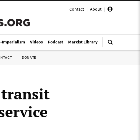
Contact
|
About
|
i-Imperialism
Videos
Podcast
Marxist Library
ONTACT
DONATE
transit
 service