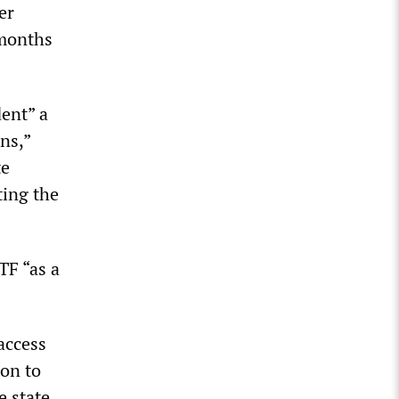
er
 months
dent” a
ns,”
te
ting the
TF “as a
access
ion to
 state.