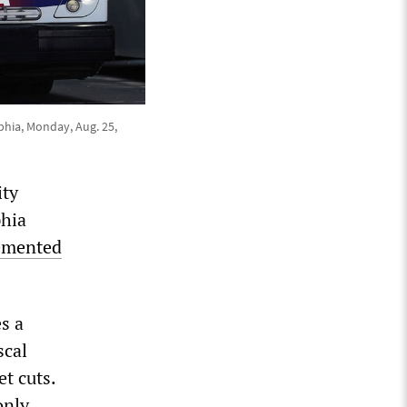
phia, Monday, Aug. 25,
ity
phia
emented
s a
scal
t cuts.
only