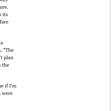
ure.
 its
fare
ia
n. “The
’t plan
n the
e if I’m
A were