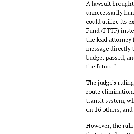
A lawsuit brought
unnecessarily har
could utilize its 
Fund (PTTF) instea
the lead attorney 
message directly 
budget passed, an
the future.”
The judge’s rulin
route eliminations
transit system, wh
on 16 others, and
However, the ruli