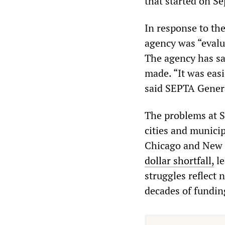
that started on S
In response to th
agency was “evalu
The agency has sa
made. “It was easi
said SEPTA Gener
The problems at S
cities and municipa
Chicago and New Y
dollar shortfall,
le
struggles reflect 
decades of fundin