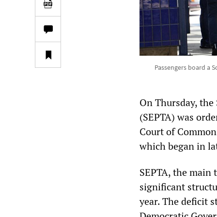
Passengers board a So
On Thursday, the 
(SEPTA) was order
Court of Common P
which began in la
SEPTA, the main t
significant struct
year. The deficit
Democratic Govern