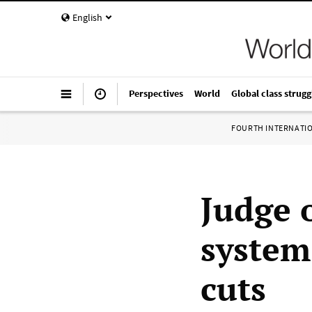
English
Perspectives
World
Global class strugg
FOURTH INTERNATI
Judge 
system 
cuts