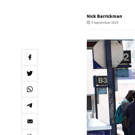
Nick Barrickman
5 September 2025