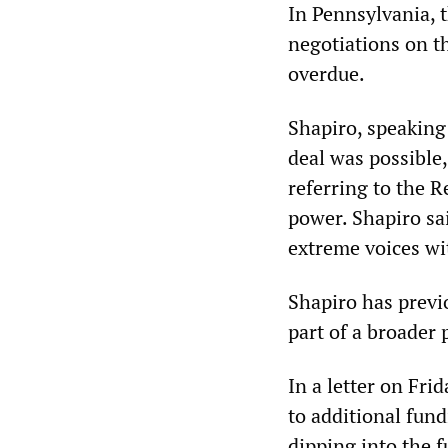
In Pennsylvania, t
negotiations on t
overdue.
Shapiro, speaking 
deal was possible
referring to the 
power. Shapiro sai
extreme voices wi
Shapiro has previo
part of a broader 
In a letter on Fr
to additional fund
dipping into the f