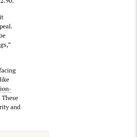
$2.90.
it
peal.
be
gs,”
facing
like
lion-
. These
rity and