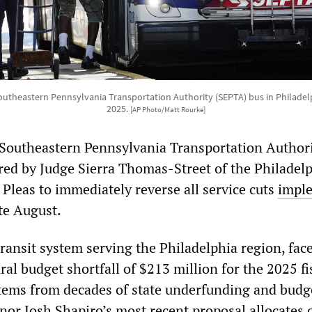
utheastern Pennsylvania Transportation Authority (SEPTA) bus in Philadel
2025.
[AP Photo/Matt Rourke]
Southeastern Pennsylvania Transportation Author
ed by Judge Sierra Thomas-Street of the Philadel
leas to immediately reverse all service cuts
impl
te August.
ransit system serving the Philadelphia region, face
ural budget shortfall of $213 million for the 2025 fi
 stems from decades of state underfunding and budge
or Josh Shapiro’s most recent proposal allocates 