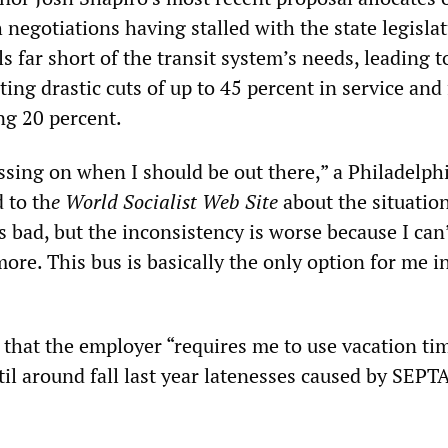
 negotiations having stalled with the state legislat
ls far short of the transit system’s needs, leading to
ting drastic cuts of up to 45 percent in service and 
ng 20 percent.
ssing on when I should be out there,” a Philadelph
 to th
e World Socialist Web Site
about the situatio
 bad, but the inconsistency is worse because I can
e. This bus is basically the only option for me i
that the employer “requires me to use vacation tim
til around fall last year latenesses caused by SEPT