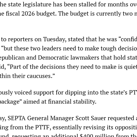
he state legislature has been stalled for months ov
he fiscal 2026 budget. The budget is currently two
to reporters on Tuesday, stated that he was “confi
, “but these two leaders need to make tough decisio
Republican and Democratic lawmakers that hold sta
d, “Part of the decisions they need to make is quie
thin their caucuses.”
usly voiced support for dipping into the state’s PT
package” aimed at financial stability.
iday, SEPTA General Manager Scott Sauer requested 
ing from the PTTF, essentially revising its opposit
und, requesting an additional $400 million from the