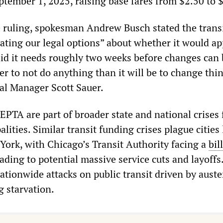
eptember 1, 2025, raising base fares from $2.50 to 
e ruling, spokesman Andrew Busch stated the trans
ating our legal options” about whether it would ap
id it needs roughly two weeks before changes can 
er to not do anything than it will be to change thin
al Manager Scott Sauer.
EPTA are part of broader state and national crises 
lities. Similar transit funding crises plague cities 
ork, with Chicago’s Transit Authority facing a
bil
ading to potential massive service cuts and layoffs
nationwide attacks on public transit driven by auste
g starvation.