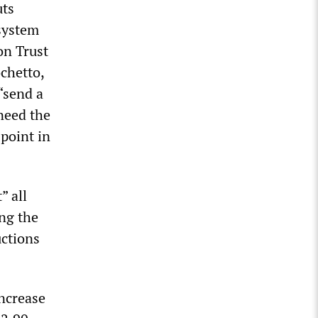
uts
system
on Trust
ochetto,
 “send a
need the
point in
” all
ing the
uctions
increase