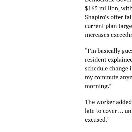
$165 million, with
Shapiro’s offer fal
current plan targe
increases exceedi
“I’m basically gue
resident explained
schedule change is
my commute anymor
morning.”
The worker added 
late to cover … un
excused.”