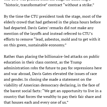
“historic, transformative” contract “without a strike.”
By the time the CTU president took the stage, most of the
elderly crowd that had gathered in the plaza hours before
had departed. Davis Gates’ remarks did not make any
mention of the layoffs and instead referred to CTU’s
efforts to remove “lead, asbestos, mold and to get with it
on this green, sustainable economy.”
Rather than placing the billionaire-led attacks on public
education in their class context, as the Trump
administration robs the future to pay for repressions here
and war abroad, Davis Gates elevated the issues of race
and gender. In closing she made a statement on the
viability of American democracy declaring, in the face of
the barest social facts: “We get an opportunity to live in a
country that forces the wealthy to pay their fair share and
that houses each and every one of us.”