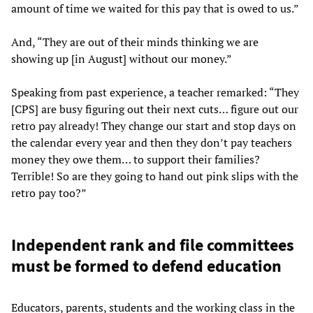
amount of time we waited for this pay that is owed to us.”
And, “They are out of their minds thinking we are
showing up [in August] without our money.”
Speaking from past experience, a teacher remarked: “They
[CPS] are busy figuring out their next cuts… figure out our
retro pay already! They change our start and stop days on
the calendar every year and then they don’t pay teachers
money they owe them… to support their families?
Terrible! So are they going to hand out pink slips with the
retro pay too?”
Independent rank and file committees
must be formed to defend education
Educators, parents, students and the working class in the