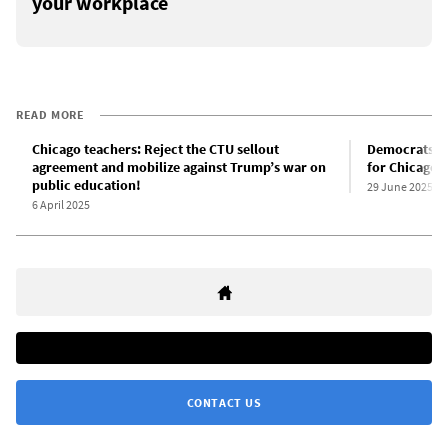
your workplace
READ MORE
Chicago teachers: Reject the CTU sellout
Democrats b
agreement and mobilize against Trump’s war on
for Chicago a
public education!
29 June 2025
6 April 2025
CONTACT US