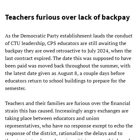
Teachers furious over lack of backpay
As the Democratic Party establishment lauds the conduct
of CTU leadership, CPS educators are still awaiting the
backpay they are owed retroactive to July 2024, when the
last contract expired. The date this was supposed to have
been paid was moved back throughout the summer, with
the latest date given as August 8, a couple days before
educators return to school buildings to prepare for the
semester.
Teachers and their families are furious over the financial
strain this has caused. Increasingly angry exchanges are
taking place between educators and union
representatives, who have no response except to echo the
response of the district, rationalize the delays and to