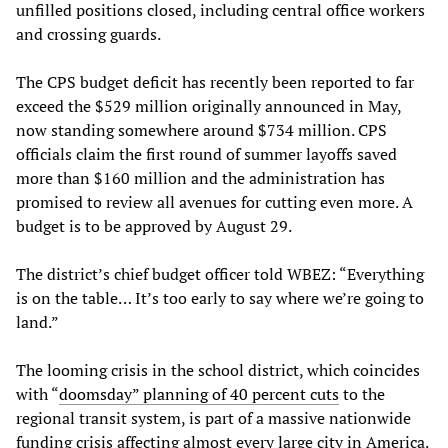
unfilled positions closed, including central office workers
and crossing guards.
The CPS budget deficit has recently been reported to far
exceed the $529 million originally announced in May,
now standing somewhere around $734 million. CPS
officials claim the first round of summer layoffs saved
more than $160 million and the administration has
promised to review all avenues for cutting even more. A
budget is to be approved by August 29.
The district’s chief budget officer told WBEZ: “Everything
is on the table… It’s too early to say where we’re going to
land.”
The looming crisis in the school district, which coincides
with “
doomsday” planning of 40 percent cuts
to the
regional transit system, is part of a massive nationwide
funding crisis affecting almost every large city in America.