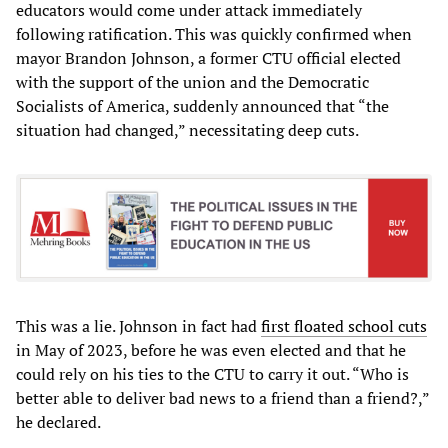
educators would come under attack immediately
following ratification. This was quickly confirmed when
mayor Brandon Johnson, a former CTU official elected
with the support of the union and the Democratic
Socialists of America, suddenly announced that “the
situation had changed,” necessitating deep cuts.
This was a lie. Johnson in fact had
first floated school cuts
in May of 2023, before he was even elected and that he
could rely on his ties to the CTU to carry it out. “Who is
better able to deliver bad news to a friend than a friend?,”
he declared.