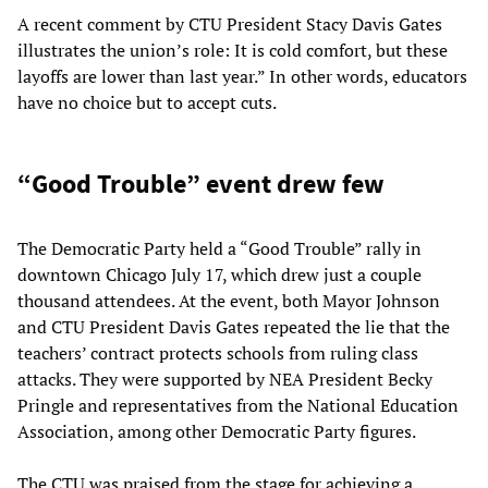
A recent comment by CTU President Stacy Davis Gates
illustrates the union’s role: It is cold comfort, but these
layoffs are lower than last year.” In other words, educators
have no choice but to accept cuts.
“Good Trouble” event drew few
The Democratic Party held a “Good Trouble” rally in
downtown Chicago July 17, which drew just a couple
thousand attendees. At the event, both Mayor Johnson
and CTU President Davis Gates repeated the lie that the
teachers’ contract protects schools from ruling class
attacks. They were supported by NEA President Becky
Pringle and representatives from the National Education
Association, among other Democratic Party figures.
The CTU was praised from the stage for achieving a