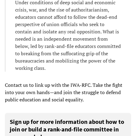
Under conditions of deep social and economic
crisis, war, and the rise of authoritarianism,
educators cannot afford to follow the dead-end
perspective of union officials who seek to
contain and isolate any real opposition. What is
needed is an independent movement from
below, led by rank-and-file educators committed
to breaking from the suffocating grip of the
bureaucracies and mobilizing the power of the
working class.
Contact us to link up with the IWA-RFC. Take the fight
into your own hands—and join the struggle to defend
public education and social equality.
Sign up for more information about how to
join or build a rank-and-file committee in