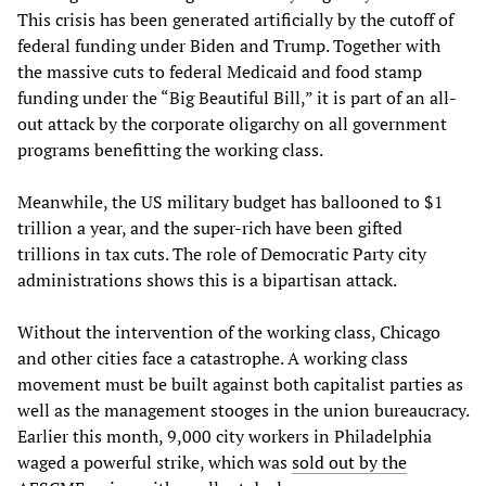
This crisis has been generated artificially by the cutoff of
federal funding under Biden and Trump. Together with
the massive cuts to federal Medicaid and food stamp
funding under the “Big Beautiful Bill,” it is part of an all-
out attack by the corporate oligarchy on all government
programs benefitting the working class.
Meanwhile, the US military budget has ballooned to $1
trillion a year, and the super-rich have been gifted
trillions in tax cuts. The role of Democratic Party city
administrations shows this is a bipartisan attack.
Without the intervention of the working class, Chicago
and other cities face a catastrophe. A working class
movement must be built against both capitalist parties as
well as the management stooges in the union bureaucracy.
Earlier this month, 9,000 city workers in Philadelphia
waged a powerful strike, which was
sold out by the