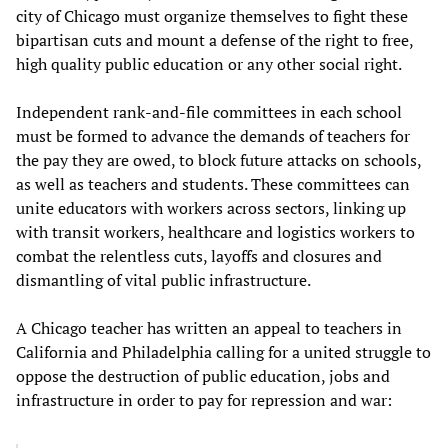
city of Chicago must organize themselves to fight these
bipartisan cuts and mount a defense of the right to free,
high quality public education or any other social right.
Independent rank-and-file committees in each school
must be formed to advance the demands of teachers for
the pay they are owed, to block future attacks on schools,
as well as teachers and students. These committees can
unite educators with workers across sectors, linking up
with transit workers, healthcare and logistics workers to
combat the relentless cuts, layoffs and closures and
dismantling of vital public infrastructure.
A Chicago teacher has written an appeal to teachers in
California and Philadelphia calling for a united struggle to
oppose the destruction of public education, jobs and
infrastructure in order to pay for repression and war: