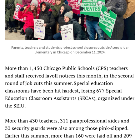
Parents, teachers and students protest school closures outside Acero's Idar
Elementary in Chicago on December 11, 2024.
More than 1,450 Chicago Public Schools (CPS) teachers
and staff received layoff notices this month, in the second
round of job cuts this summer. Special education
classrooms have been hit hardest, losing 677 Special
Education Classroom Assistants (SECAs), organized under
the SEIU.
More than 430 teachers, 311 paraprofessional aides and
33 security guards were also among those pink-slipped.
Earlier this summer, more than 160 were laid off and 209