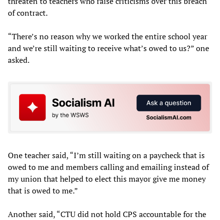
threaten to teachers who raise criticisms over this breach
of contract.
“There’s no reason why we worked the entire school year
and we’re still waiting to receive what’s owed to us?” one
asked.
One teacher said, “I’m still waiting on a paycheck that is
owed to me and members calling and emailing instead of
my union that helped to elect this mayor give me money
that is owed to me.”
Another said, “CTU did not hold CPS accountable for the