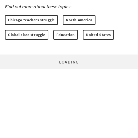
Find out more about these topics:
Chicago teachers struggle
North America
Global class struggle
Education
United States
LOADING