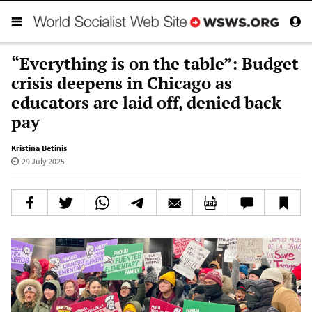
“Everything is on the table”: Budget
crisis deepens in Chicago as
educators are laid off, denied back
pay
Kristina Betinis
29 July 2025