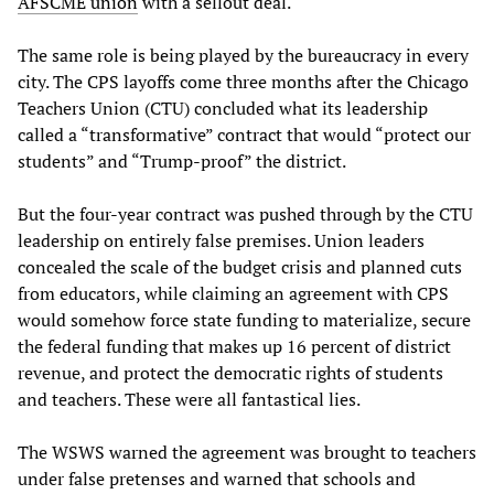
AFSCME union
with a sellout deal.
The same role is being played by the bureaucracy in every
city. The CPS layoffs come three months after the Chicago
Teachers Union (CTU) concluded what its leadership
called a “transformative” contract that would “protect our
students” and “Trump-proof” the district.
But the four-year contract was pushed through by the CTU
leadership on entirely false premises. Union leaders
concealed the scale of the budget crisis and planned cuts
from educators, while claiming an agreement with CPS
would somehow force state funding to materialize, secure
the federal funding that makes up 16 percent of district
revenue, and protect the democratic rights of students
and teachers. These were all fantastical lies.
The WSWS warned the agreement was brought to teachers
under false pretenses and warned that schools and