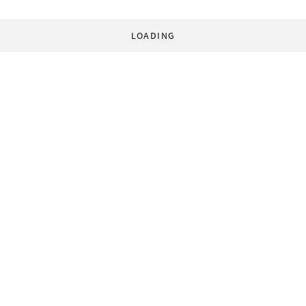
LOADING