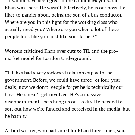
“It would have been great if the London Mayor Sadiq
Khan was there. He wasn’t. Effectively, he is our boss. He
likes to pander about being the son of a bus conductor.
Where are you in this fight for the working class who
actually need you? Where are you when a lot of these
people look like you, just like your father?”
Workers criticised Khan over cuts to TfL and the pro-
market model for London Underground:
“TfL has had a very awkward relationship with the
government. Before, we could have three- or four-year
deals; now we don’t. People forget he is technically our
boss. He doesn’t get involved. He’s a massive
disappointment—he’s hung us out to dry. He needed to
sort out how we’re funded and perceived in the media, but
he hasn’t.”
A third worker, who had voted for Khan three times, said