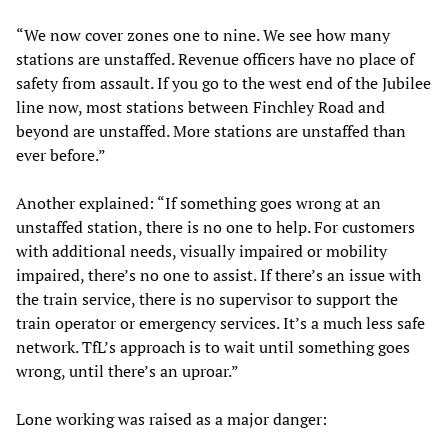
“We now cover zones one to nine. We see how many
stations are unstaffed. Revenue officers have no place of
safety from assault. If you go to the west end of the Jubilee
line now, most stations between Finchley Road and
beyond are unstaffed. More stations are unstaffed than
ever before.”
Another explained: “If something goes wrong at an
unstaffed station, there is no one to help. For customers
with additional needs, visually impaired or mobility
impaired, there’s no one to assist. If there’s an issue with
the train service, there is no supervisor to support the
train operator or emergency services. It’s a much less safe
network. TfL’s approach is to wait until something goes
wrong, until there’s an uproar.”
Lone working was raised as a major danger: