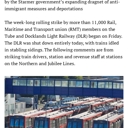
by the Starmer government’s expanding dragnet of anti-
immigrant measures and deportations
The week-long rolling strike by more than 11,000 Rail,
Maritime and Transport union (RMT) members on the
Tube and Docklands Light Railway (DLR) began on Friday.
The DLR was shut down entirely today, with trains idled
in stabling sidings. The following comments are from
striking train drivers, station and revenue staff at stations
on the Northern and Jubilee Lines.