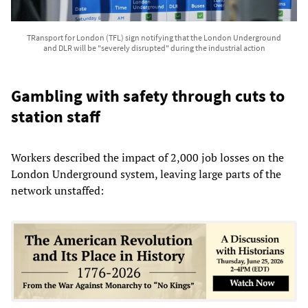
TRansport for London (TFL) sign notifying that the London Underground
and DLR will be "severely disrupted" during the industrial action
Gambling with safety through cuts to
station staff
Workers described the impact of 2,000 job losses on the
London Underground system, leaving large parts of the
network unstaffed: