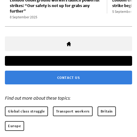
strikes: “Our safety is not up for grabs any
strike begins
further”
5 September 20
8 September 2025
CONTACT US
Find out more about these topics:
Global class struggle
Transport workers
Britain
Europe