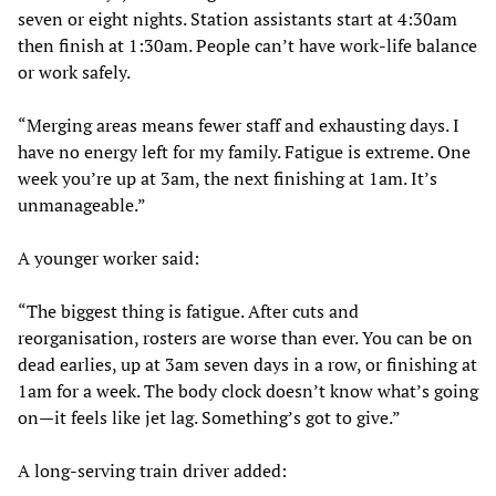
seven or eight nights. Station assistants start at 4:30am
then finish at 1:30am. People can’t have work-life balance
or work safely.
“Merging areas means fewer staff and exhausting days. I
have no energy left for my family. Fatigue is extreme. One
week you’re up at 3am, the next finishing at 1am. It’s
unmanageable.”
A younger worker said:
“The biggest thing is fatigue. After cuts and
reorganisation, rosters are worse than ever. You can be on
dead earlies, up at 3am seven days in a row, or finishing at
1am for a week. The body clock doesn’t know what’s going
on—it feels like jet lag. Something’s got to give.”
A long-serving train driver added: