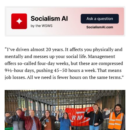
“I’ve driven almost 20 years. It affects you physically and
mentally and messes up your social life. Management
offers so-called four-day weeks, but these are compressed
9½-hour days, pushing 45–50 hours a week. That means
job losses. All we need is fewer hours on the same terms.”