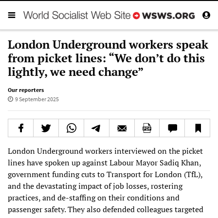
London Underground workers speak
from picket lines: “We don’t do this
lightly, we need change”
Our reporters
9 September 2025
London Underground workers interviewed on the picket
lines have spoken up against Labour Mayor Sadiq Khan,
government funding cuts to Transport for London (TfL),
and the devastating impact of job losses, rostering
practices, and de-staffing on their conditions and
passenger safety. They also defended colleagues targeted