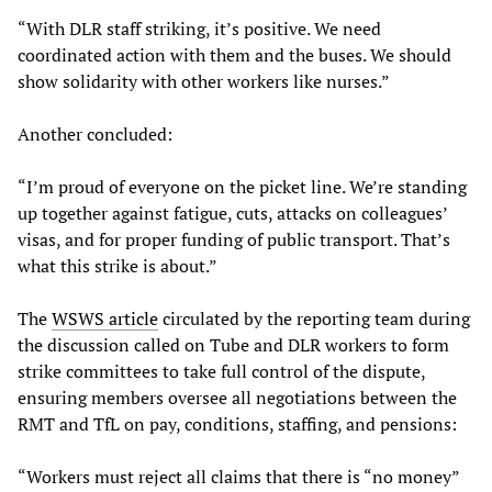
“With DLR staff striking, it’s positive. We need
coordinated action with them and the buses. We should
show solidarity with other workers like nurses.”
Another concluded:
“I’m proud of everyone on the picket line. We’re standing
up together against fatigue, cuts, attacks on colleagues’
visas, and for proper funding of public transport. That’s
what this strike is about.”
The
WSWS article
circulated by the reporting team during
the discussion called on Tube and DLR workers to form
strike committees to take full control of the dispute,
ensuring members oversee all negotiations between the
RMT and TfL on pay, conditions, staffing, and pensions:
“Workers must reject all claims that there is “no money”