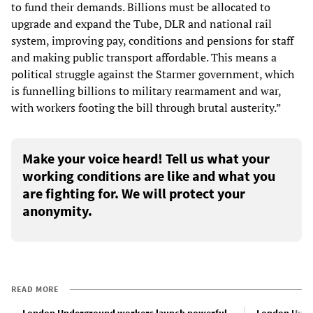
to fund their demands. Billions must be allocated to
upgrade and expand the Tube, DLR and national rail
system, improving pay, conditions and pensions for staff
and making public transport affordable. This means a
political struggle against the Starmer government, which
is funnelling billions to military rearmament and war,
with workers footing the bill through brutal austerity.”
Make your voice heard! Tell us what your
working conditions are like and what you
are fighting for. We will protect your
anonymity.
READ MORE
London Underground workers launch powerful
London Under