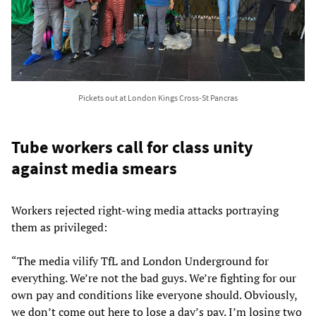
Pickets out at London Kings Cross-St Pancras
Tube workers call for class unity
against media smears
Workers rejected right-wing media attacks portraying
them as privileged:
“The media vilify TfL and London Underground for
everything. We’re not the bad guys. We’re fighting for our
own pay and conditions like everyone should. Obviously,
we don’t come out here to lose a day’s pay. I’m losing two