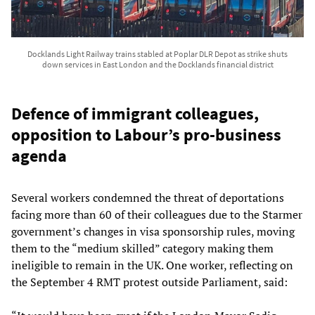
Docklands Light Railway trains stabled at Poplar DLR Depot as strike shuts
down services in East London and the Docklands financial district
Defence of immigrant colleagues,
opposition to Labour’s pro-business
agenda
Several workers condemned the threat of deportations
facing more than 60 of their colleagues due to the Starmer
government’s changes in visa sponsorship rules, moving
them to the “medium skilled” category making them
ineligible to remain in the UK. One worker, reflecting on
the September 4 RMT protest outside Parliament, said: