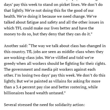
days’ pay this week to stand on picket lines. We don’t do
that lightly. We’re not doing this for the good of our
health. We’re doing it because we need change. We’ve
talked about fatigue and safety and all the other issues in
which TFL could make our lives better and have the
money to do so, but they deny that they can do it.”
Another said: “The way we talk about class has changed in
this country. TfL jobs are seen as middle-class when they
are working-class jobs. We’re vilified and told we’re
greedy when all workers should be fighting for their rights.
The government and media pit workers against each
other. I’m losing two days’ pay this week. We don’t do this
lightly. But we’re painted as villains for asking for more
than a 3.4 percent pay rise and better rostering, while
billionaires hoard wealth untaxed.”
Several stressed the need for solidarity action: