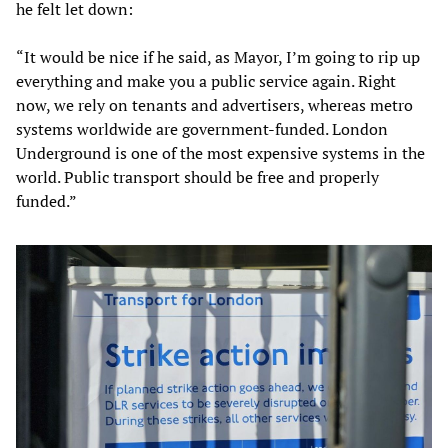
he felt let down:
“It would be nice if he said, as Mayor, I’m going to rip up
everything and make you a public service again. Right
now, we rely on tenants and advertisers, whereas metro
systems worldwide are government-funded. London
Underground is one of the most expensive systems in the
world. Public transport should be free and properly
funded.”