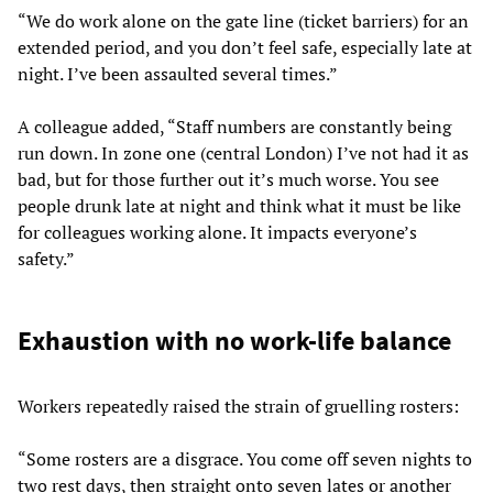
“We do work alone on the gate line (ticket barriers) for an
extended period, and you don’t feel safe, especially late at
night. I’ve been assaulted several times.”
A colleague added, “Staff numbers are constantly being
run down. In zone one (central London) I’ve not had it as
bad, but for those further out it’s much worse. You see
people drunk late at night and think what it must be like
for colleagues working alone. It impacts everyone’s
safety.”
Exhaustion with no work-life balance
Workers repeatedly raised the strain of gruelling rosters:
“Some rosters are a disgrace. You come off seven nights to
two rest days, then straight onto seven lates or another