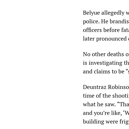
Belyue allegedly 
police. He brandi
officers before fa
later pronounced 
No other deaths o
is investigating t
and claims to be 
Deuntraz Robinso
time of the shoot
what he saw. “That’
and you’re like, ‘
building were fri