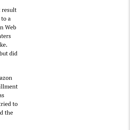
 result
 to a
zon Web
hters
ke.
 but did
mazon
illment
as
ried to
d the