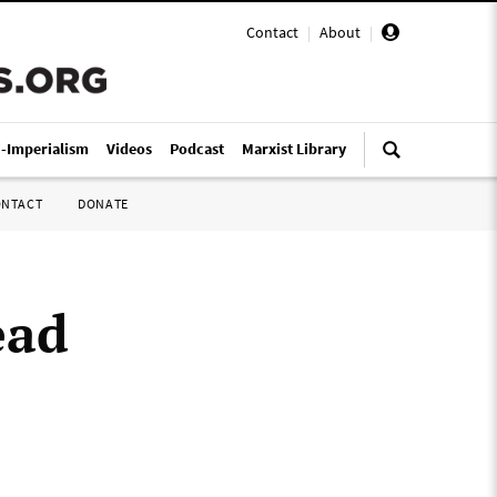
Contact
|
About
|
i-Imperialism
Videos
Podcast
Marxist Library
ONTACT
DONATE
ead