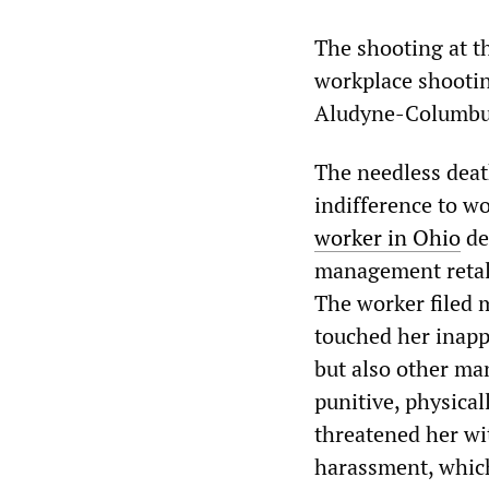
The shooting at 
workplace shootin
Aludyne-Columbu
The needless deat
indifference to wo
worker in Ohio
de
management retali
The worker filed 
touched her inapp
but also other ma
punitive, physica
threatened her wi
harassment, which 