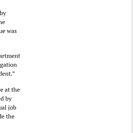
 by
he
yue was
partment
igation
dent.”
e at the
ed by
ual job
de the