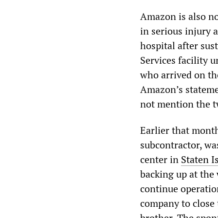
Amazon is also no
in serious injury 
hospital after sus
Services facility 
who arrived on th
Amazon’s statement
not mention the t
Earlier that mon
subcontractor, was
center in
Staten I
backing up at the
continue operatio
company to close t
brother. The spon