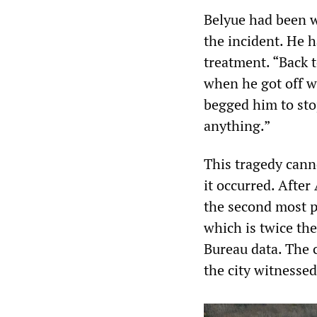
Belyue had been w
the incident. He 
treatment. “Back t
when he got off w
begged him to st
anything.”
This tragedy cann
it occurred. After
the second most po
which is twice the
Bureau data. The 
the city witnesse