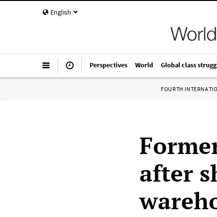
English
Perspectives
World
Global class strugg
FOURTH INTERNATI
Forme
after 
wareh