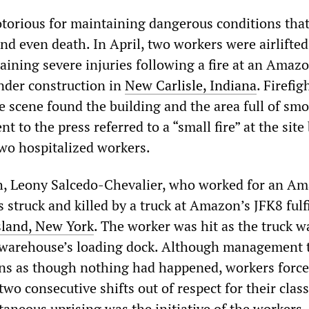
torious for maintaining dangerous conditions that
and even death. In April, two workers were airlifted
taining severe injuries following a fire at an Ama
under construction in
New Carlisle, Indiana
. Firefig
e scene found the building and the area full of smo
 to the press referred to a “small fire” at the site
wo hospitalized workers.
th, Leony Salcedo-Chevalier, who worked for an A
 struck and killed by a truck at Amazon’s JFK8 fulf
sland, New York
. The worker was hit as the truck w
 warehouse’s loading dock. Although management t
ns as though nothing had happened, workers force
wo consecutive shifts out of respect for their class
taneous uprising was the initiative of the workers