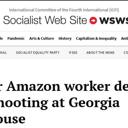
International Committee of the Fourth International
(
ICFI
)
le
Pandemic
Arts & Culture
History
Capitalism & Inequality
Ant
ONAL
SOCIALIST EQUALITY PARTY
IYSSE
ABOUT THE WSWS
C
r Amazon worker d
shooting at Georgia
ouse