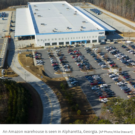
An Amazon warehouse is seen in Alpharetta, Georgia.
[AP Photo/Mike Stewart]