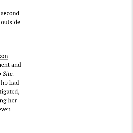
 second
 outside
zon
ment and
 Site.
who had
tigated,
ing her
even
s