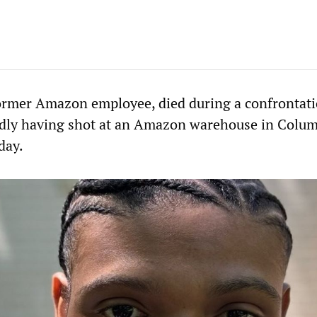
ormer Amazon employee, died during a confrontat
gedly having shot at an Amazon warehouse in Colu
day.