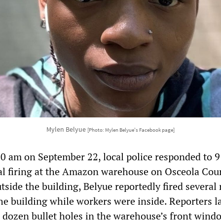
Mylen Belyue
[Photo: Mylen Belyue's Facebook page]
30 am on September 22, local police responded to 9
al firing at the Amazon warehouse on Osceola Cour
side the building, Belyue reportedly fired several
the building while workers were inside. Reporters l
 dozen bullet holes in the warehouse’s front wind