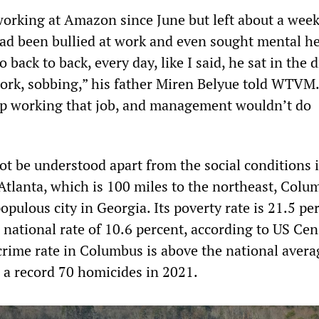
orking at Amazon since June but left about a week
had been bullied at work and even sought mental h
o back to back, every day, like I said, he sat in the
ork, sobbing,” his father Miren Belyue told WTVM.
op working that job, and management wouldn’t do
ot be understood apart from the social conditions 
 Atlanta, which is 100 miles to the northeast, Colu
pulous city in Georgia. Its poverty rate is 21.5 pe
 national rate of 10.6 percent, according to US Ce
crime rate in Columbus is above the national avera
d a record 70 homicides in 2021.