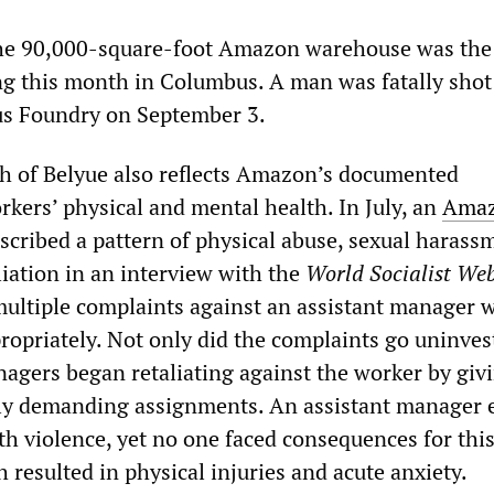
the 90,000-square-foot Amazon warehouse was the
g this month in Columbus. A man was fatally shot
s Foundry on September 3.
h of Belyue also reflects Amazon’s documented
rkers’ physical and mental health. In July, an
Ama
scribed a pattern of physical abuse, sexual harass
ation in an interview with the
World Socialist Web
multiple complaints against an assistant manager 
ropriately. Not only did the complaints go uninves
nagers began retaliating against the worker by giv
lly demanding assignments. An assistant manager 
th violence, yet no one faced consequences for thi
resulted in physical injuries and acute anxiety.