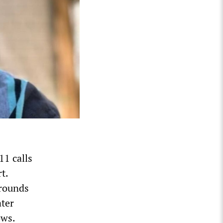
11 calls
t.
 rounds
ater
ows.