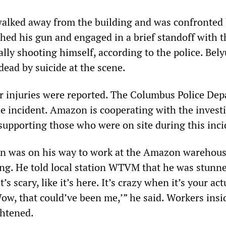
walked away from the building and was confronted
shed his gun and engaged in a brief standoff with t
tally shooting himself, according to the police. Bel
dead by suicide at the scene.
r injuries were reported. The Columbus Police De
he incident. Amazon is cooperating with the invest
“supporting those who were on site during this inci
n was on his way to work at the Amazon warehous
ing. He told local station WTVM that he was stunn
s scary, like it’s here. It’s crazy when it’s your act
Wow, that could’ve been me,’” he said. Workers insi
ghtened.