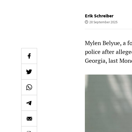
Erik Schreiber
28 September 2025
Mylen Belyue, a f
police after alle
Georgia, last Mon