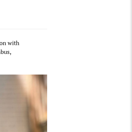
ion with
mbus,