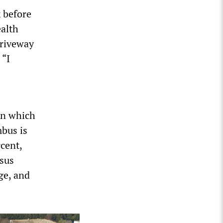
 before
ealth
 driveway
 “I
in which
mbus is
rcent,
nsus
ge, and