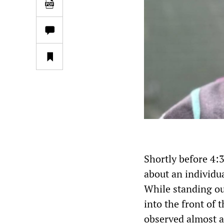
Shortly before 4:
about an individu
While standing out
into the front of 
observed almost a