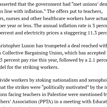
y asserted that the government had “met unions’ d
n line with inflation.” The offers put to teachers,
ors, nurses and other healthcare workers have actu
er year or less. The annual inflation rate is 3 perc
percent and electricity prices a staggering 11.3 per
ristopher Luxon has trumpeted a deal reached wit
s Collective Bargaining Union, which has accepted 
5 percent pay rise this year, followed by a 2.1 perc
del for the striking workers.
divide workers by stoking nationalism and xenopho
hat the strikes were “politically motivated” by the i
ions facing teachers in Palestine were mentioned b
hers’ Association (PPTA) in a meeting with Educa