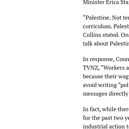
Minister Erica Sta
“Palestine. Not t
curriculum. Palest
Collins stated. O
talk about Palest
In response, Coun
TVNZ, “Workers are
because their wag
avoid writing “pol
messages directly 
In fact, while the
for the past two y
industrial action