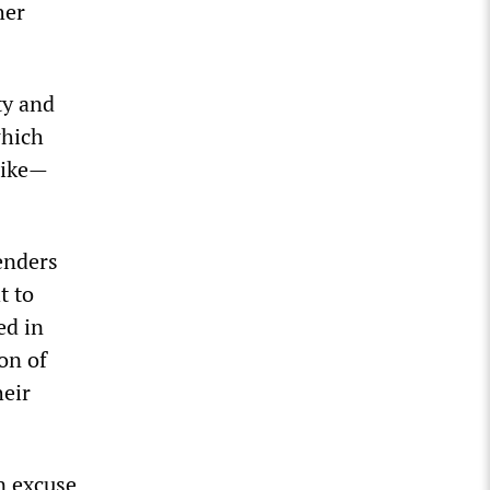
her
ty and
which
rike—
fenders
t to
ed in
on of
heir
n excuse