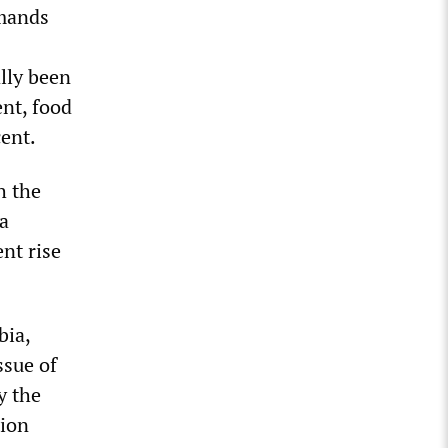
emands
ally been
ent, food
cent.
h the
a
ent rise
bia,
ssue of
y the
tion