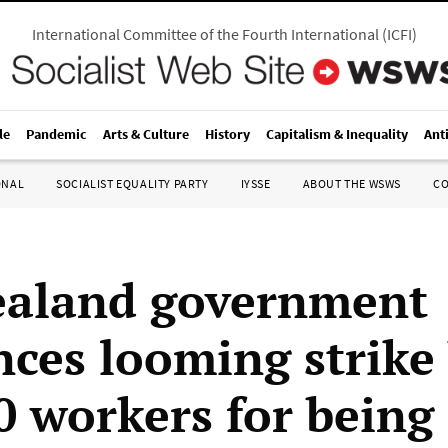
International Committee of the Fourth International
(
ICFI
)
le
Pandemic
Arts & Culture
History
Capitalism & Inequality
Ant
ONAL
SOCIALIST EQUALITY PARTY
IYSSE
ABOUT THE WSWS
C
ealand government
ces looming strike
0 workers for being