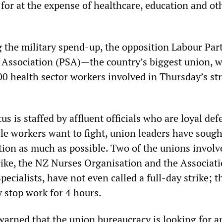
 for at the expense of healthcare, education and ot
 the military spend-up, the opposition Labour Par
e Association (PSA)—the country’s biggest union, 
00 health sector workers involved in Thursday’s st
s is staffed by affluent officials who are loyal de
le workers want to fight, union leaders have sough
ction as much as possible. Two of the unions involv
rike, the NZ Nurses Organisation and the Associati
pecialists, have not even called a full-day strike; t
 stop work for 4 hours.
arned that the union bureaucracy is looking for a