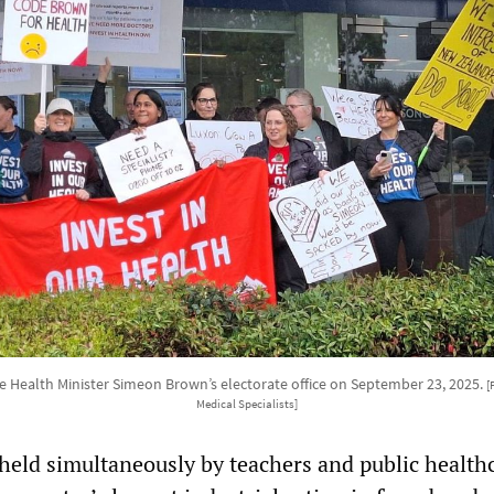
de Health Minister Simeon Brown’s electorate office on September 23, 2025.
[
Medical Specialists]
 held simultaneously by teachers and public health