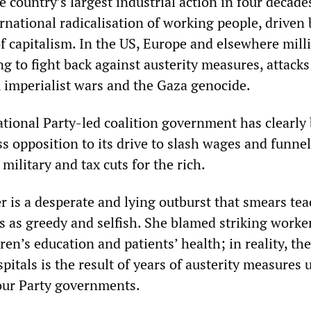
e country’s largest industrial action in four decade
ernational radicalisation of working people, driven 
f capitalism. In the US, Europe and elsewhere mill
g to fight back against austerity measures, attacks
, imperialist wars and the Gaza genocide.
tional Party-led coalition government has clearly
 opposition to its drive to slash wages and funnel
 military and tax cuts for the rich.
er is a desperate and lying outburst that smears tea
s as greedy and selfish. She blamed striking worker
ren’s education and patients’ health; in reality, the
pitals is the result of years of austerity measures 
our Party governments.