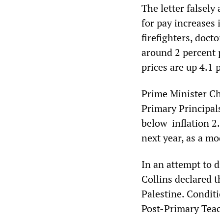
The letter falsel
for pay increases i
firefighters, doct
around 2 percent p
prices are up 4.1 
Prime Minister Ch
Primary Principal
below-inflation 2.
next year, as a mo
In an attempt to 
Collins declared t
Palestine. Condit
Post-Primary Teac