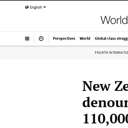
English
Perspectives
World
Global class strugg
FOURTH INTERNATI
New Z
denoun
110,00