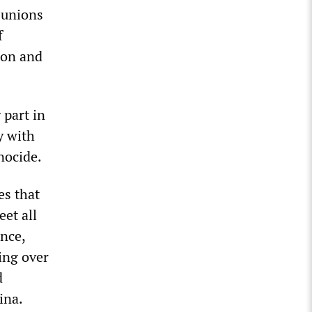
 unions
f
ion and
 part in
y with
nocide.
es that
et all
ence,
ing over
d
ina.