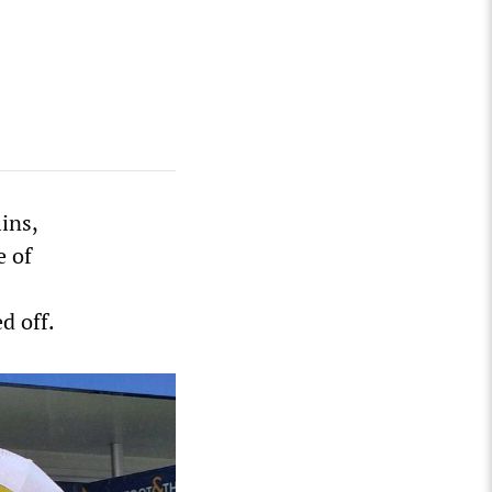
ins,
e of
d off.