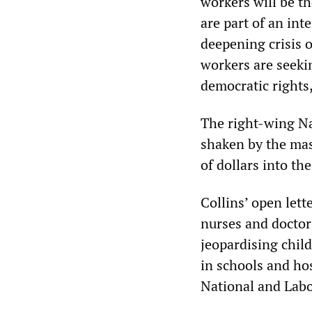
workers will be th
are part of an int
deepening crisis o
workers are seekin
democratic rights
The right-wing Na
shaken by the mass
of dollars into the
Collins’ open lett
nurses and doctor
jeopardising child
in schools and hos
National and Lab