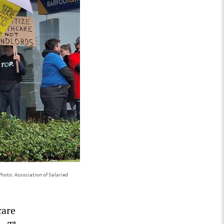
Photo: Association of Salaried
care