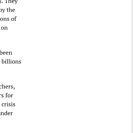
s. They
by the
ions of
 on
 been
 billions
chers,
s for
 crisis
under