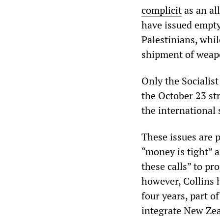
complicit
as an al
have issued empty
Palestinians, whi
shipment of weapo
Only the Socialis
the October 23 str
the international 
These issues are p
“money is tight” 
these calls” to pr
however, Collins 
four years, part o
integrate New Zea