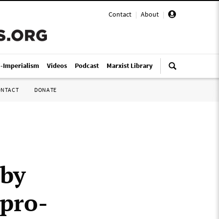
Contact
|
About
|
i-Imperialism
Videos
Podcast
Marxist Library
ONTACT
DONATE
 by
 pro-