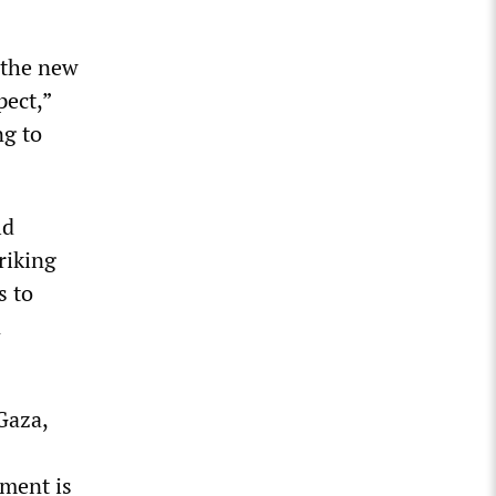
 the new
pect,”
ng to
ld
riking
s to
n
Gaza,
nment is