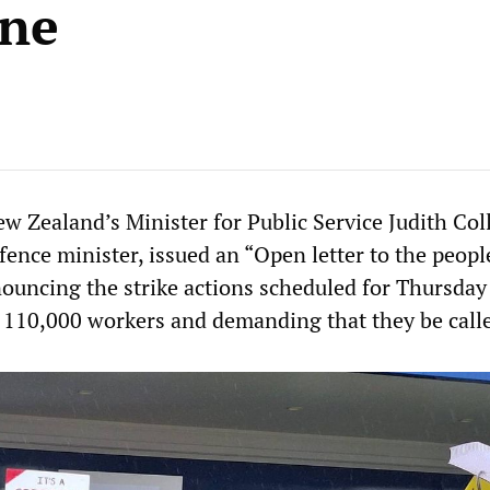
ine
w Zealand’s Minister for Public Service Judith Coll
fence minister, issued an “Open letter to the peopl
uncing the strike actions scheduled for Thursday
 110,000 workers and demanding that they be calle