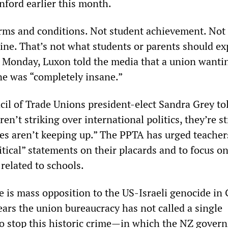
nford earlier this month.
erms and conditions. Not student achievement. Not
ine. That’s not what students or parents should ex
n Monday, Luxon told the media that a union wanti
ine was “completely insane.”
cil of Trade Unions president-elect Sandra Grey to
n’t striking over international politics, they’re st
es aren’t keeping up.” The PPTA has urged teacher
itical” statements on their placards and to focus o
related to schools.
re is mass opposition to the US-Israeli genocide in 
ears the union bureaucracy has not called a single
 to stop this historic crime—in which the NZ gover