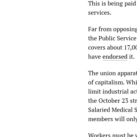
This is being paid
services.
Far from opposing
the Public Servic
covers about 17,0
have
endorsed
it.
The union apparatu
of capitalism. Whi
limit industrial a
the October 23 st
Salaried Medical S
members will only
Workers must be w