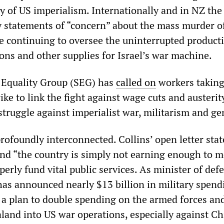
ly of US imperialism. Internationally and in NZ the
 statements of “concern” about the mass murder o
le continuing to oversee the uninterrupted product
ns and other supplies for Israel’s war machine.
t Equality Group (SEG) has
called on
workers taking
ike to link the fight against wage cuts and austerit
struggle against imperialist war, militarism and ge
rofoundly interconnected. Collins’ open letter stat
and “the country is simply not earning enough to me
operly fund vital public services. As minister of def
has announced nearly $13 billion in military spend
f a plan to double spending on the armed forces an
land into US war operations, especially against Ch