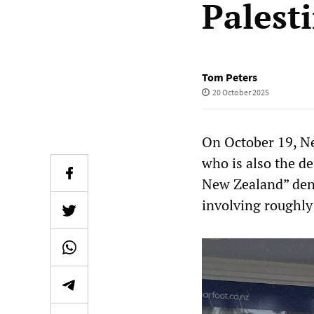
Palest
Tom Peters
20 October 2025
On October 19, Ne
who is also the de
New Zealand” deno
involving roughly