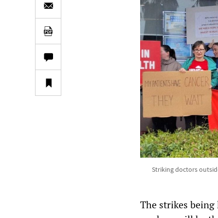
Striking doctors outsi
The strikes being