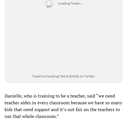
Loading Tweet ...
Tweet not loading?
See it directly on Twitter
Danielle, who is training to be a teacher, said “we need
teacher aides in every classroom because we have so many
kids that need support and it’s not fair on the teachers to
run that whole classroom.”