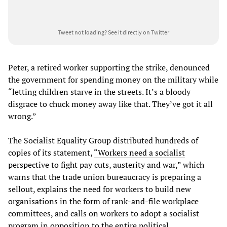
Tweet not loading?
See it directly on Twitter
Peter, a retired worker supporting the strike, denounced
the government for spending money on the military while
“letting children starve in the streets. It’s a bloody
disgrace to chuck money away like that. They’ve got it all
wrong.”
The Socialist Equality Group distributed hundreds of
copies of its statement,
“Workers need a socialist
perspective to fight pay cuts, austerity and war,”
which
warns that the trade union bureaucracy is preparing a
sellout, explains the need for workers to build new
organisations in the form of rank-and-file workplace
committees, and calls on workers to adopt a socialist
program in opposition to the entire political