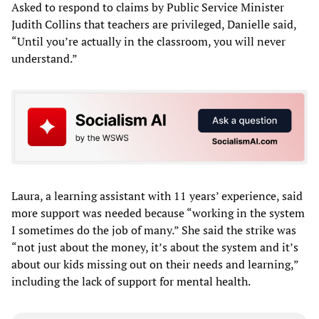
Asked to respond to claims by Public Service Minister
Judith Collins that teachers are privileged, Danielle said,
“Until you’re actually in the classroom, you will never
understand.”
Laura, a learning assistant with 11 years’ experience, said
more support was needed because “working in the system
I sometimes do the job of many.” She said the strike was
“not just about the money, it’s about the system and it’s
about our kids missing out on their needs and learning,”
including the lack of support for mental health.