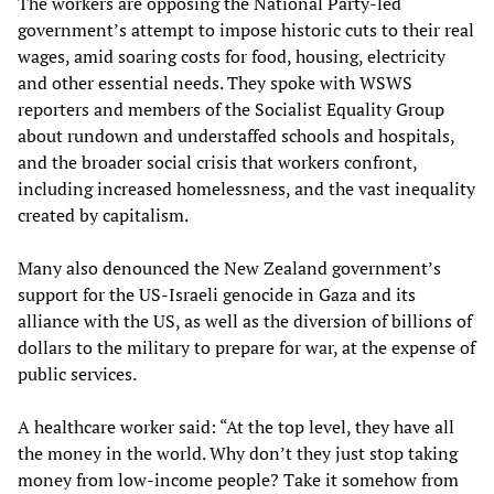
The workers are opposing the National Party-led
government’s attempt to impose historic cuts to their real
wages, amid soaring costs for food, housing, electricity
and other essential needs. They spoke with WSWS
reporters and members of the Socialist Equality Group
about rundown and understaffed schools and hospitals,
and the broader social crisis that workers confront,
including increased homelessness, and the vast inequality
created by capitalism.
Many also denounced the New Zealand government’s
support for the US-Israeli genocide in Gaza and its
alliance with the US, as well as the diversion of billions of
dollars to the military to prepare for war, at the expense of
public services.
A healthcare worker said: “At the top level, they have all
the money in the world. Why don’t they just stop taking
money from low-income people? Take it somehow from