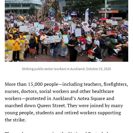
Striking public sector workers in Auckland, October 23, 2025
More than 15,000 people—including teachers, firefighters,
nurses, doctors, social workers and other healthcare
workers—protested in Auckland’s Aotea Square and
marched down Queen Street. They were joined by many
young people, students and retired workers supporting
the strike.