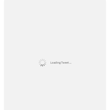
Loading Tweet ...