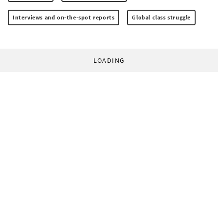
Interviews and on-the-spot reports
Global class struggle
LOADING