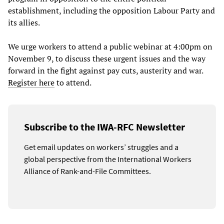
establishment, including the opposition Labour Party and
its allies.
We urge workers to attend a public webinar at 4:00pm on
November 9, to discuss these urgent issues and the way
forward in the fight against pay cuts, austerity and war.
Register here
to attend.
Subscribe to the IWA-RFC Newsletter
Get email updates on workers’ struggles and a
global perspective from the International Workers
Alliance of Rank-and-File Committees.