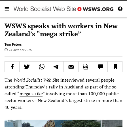
WSWS speaks with workers in New
Zealand’s “mega strike”
Tom Peters
24 October 2025
The
World Socialist Web Site
interviewed several people
attending Thursday’s rally in Auckland as part of the so-
called “
mega strike
” involving more than 100,000 public
sector workers—New Zealand’s largest strike in more than
40 years.