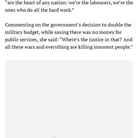
“are the heart of any nation: we’re the labourers, we’re the
ones who do all the hard work.”
Commenting on the government’s decision to double the
military budget, while saying there was no money for
public services, she said: “Where’s the justice in that? And
all these wars and everything are killing innocent people.”