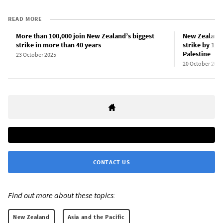
READ MORE
More than 100,000 join New Zealand’s biggest
New Zealand
strike in more than 40 years
strike by 110
Palestine
23 October 2025
20 October 2025
CONTACT US
Find out more about these topics:
New Zealand
Asia and the Pacific