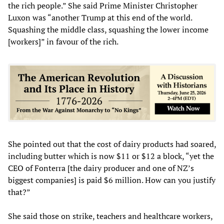
the rich people.” She said Prime Minister Christopher
Luxon was “another Trump at this end of the world.
Squashing the middle class, squashing the lower income
[workers]” in favour of the rich.
She pointed out that the cost of dairy products had soared,
including butter which is now $11 or $12 a block, “yet the
CEO of Fonterra [the dairy producer and one of NZ’s
biggest companies] is paid $6 million. How can you justify
that?”
She said those on strike, teachers and healthcare workers,