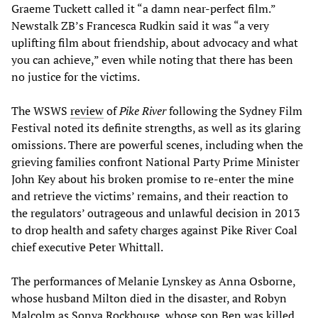
Graeme Tuckett called it “a damn near-perfect film.”
Newstalk ZB’s Francesca Rudkin said it was “a very
uplifting film about friendship, about advocacy and what
you can achieve,” even while noting that there has been
no justice for the victims.
The WSWS
review
of
Pike River
following the Sydney Film
Festival noted its definite strengths, as well as its glaring
omissions. There are powerful scenes, including when the
grieving families confront National Party Prime Minister
John Key about his broken promise to re-enter the mine
and retrieve the victims’ remains, and their reaction to
the regulators’ outrageous and unlawful decision in 2013
to drop health and safety charges against Pike River Coal
chief executive Peter Whittall.
The performances of Melanie Lynskey as Anna Osborne,
whose husband Milton died in the disaster, and Robyn
Malcolm as Sonya Rockhouse, whose son Ben was killed,