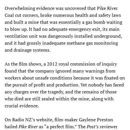
Overwhelming evidence was uncovered that Pike River
Coal cut corners, broke numerous health and safety laws
and built a mine that was essentially a gas bomb waiting
to blow up. It had no adequate emergency exit, its main
ventilation unit was dangerously installed underground,
and it had grossly inadequate methane gas monitoring
and drainage systems.
As the film shows, a 2012 royal commission of inquiry
found that the company ignored many warnings from
workers about unsafe conditions because it was fixated on
the pursuit of profit and production. Yet nobody has faced
any charges over the tragedy, and the remains of those
who died are still sealed within the mine, along with
crucial evidence.
On Radio NZ’s website, film-maker Gaylene Preston
hailed
Pike River
as “a perfect film.” The
Post’s
reviewer