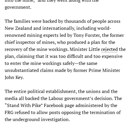
into the mine,” and they went along with the
government.
The families were backed by thousands of people across
New Zealand and internationally, including world-
renowned mining experts led by Tony Forster, the former
chief inspector of mines, who produced a plan for the
recovery of the mine workings. Minister Little
rejected
the
plan, claiming that it was too difficult and too expensive
to enter the mine workings safely—the same
unsubstantiated claims made by former Prime Minister
John Key.
The entire political establishment, the unions and the
media all backed the Labour government’s decision. The
“Stand With Pike” Facebook page administered by the
FRG refused to allow posts opposing the termination of
the underground investigation.