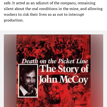
safe. It acted as an adjunct of the company, remaining
silent about the real conditions in the mine, and allowing
workers to risk their lives so as not to interrupt
production.