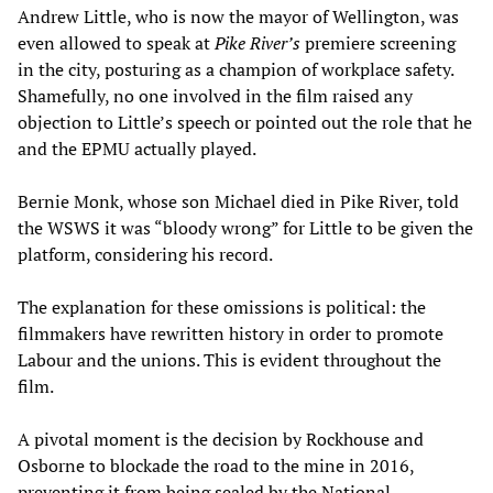
Andrew Little, who is now the mayor of Wellington, was
even allowed to speak at
Pike River’s
premiere screening
in the city, posturing as a champion of workplace safety.
Shamefully, no one involved in the film raised any
objection to Little’s speech or pointed out the role that he
and the EPMU actually played.
Bernie Monk, whose son Michael died in Pike River, told
the WSWS it was “bloody wrong” for Little to be given the
platform, considering his record.
The explanation for these omissions is political: the
filmmakers have rewritten history in order to promote
Labour and the unions. This is evident throughout the
film.
A pivotal moment is the decision by Rockhouse and
Osborne to blockade the road to the mine in 2016,
preventing it from being sealed by the National