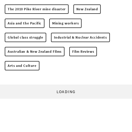
The 2010 Pike River mine disaster
New Zealand
Asia and the Pacific
Mining workers
Global class struggle
Industrial & Nuclear Accidents
Australian & New Zealand Films
Film Reviews
Arts and Culture
LOADING