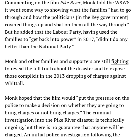
Commenting on the film
Pike River
, Monk told the WSWS
it went some way to showing what the families “had to go
through and how the politicians [in the Key government]
covered things up and shat on them all the way through.”
But he added that the Labour Party, having used the
families to “get back into power” in 2017, “didn’t do any
better than the National Party.”
Monk and other families and supporters are still
fighting
to reveal the full truth about the disaster and to expose
those complicit in the 2013 dropping of charges against
Whittall.
Monk hoped that the film would “put the pressure on the
police to make a decision on whether they are going to
bring charges or not bring charges.” The criminal
investigation into the Pike River disaster is technically
ongoing, but there is no guarantee that anyone will be
charged. An initial police investigation following the