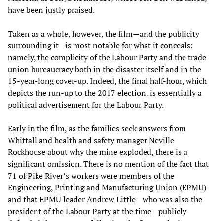
have been justly praised.
Taken as a whole, however, the film—and the publicity
surrounding it—is most notable for what it conceals:
namely, the complicity of the Labour Party and the trade
union bureaucracy both in the disaster itself and in the
15-year-long cover-up. Indeed, the final half-hour, which
depicts the run-up to the 2017 election, is essentially a
political advertisement for the Labour Party.
Early in the film, as the families seek answers from
Whittall and health and safety manager Neville
Rockhouse about why the mine exploded, there is a
significant omission. There is no mention of the fact that
71 of Pike River’s workers were members of the
Engineering, Printing and Manufacturing Union (EPMU)
and that EPMU leader Andrew Little—who was also the
president of the Labour Party at the time—publicly