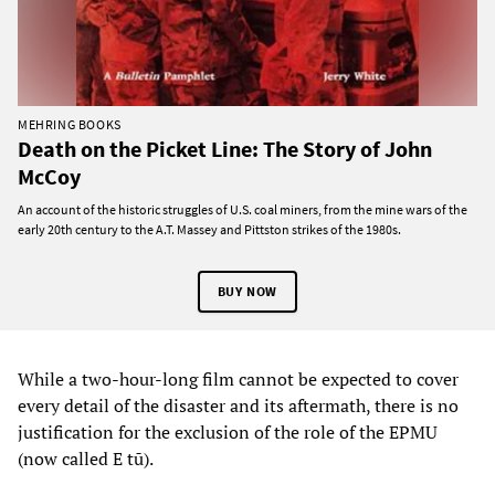
MEHRING BOOKS
Death on the Picket Line: The Story of John
McCoy
An account of the historic struggles of U.S. coal miners, from the mine wars of the
early 20th century to the A.T. Massey and Pittston strikes of the 1980s.
BUY NOW
While a two-hour-long film cannot be expected to cover
every detail of the disaster and its aftermath, there is no
justification for the exclusion of the role of the EPMU
(now called E tū).