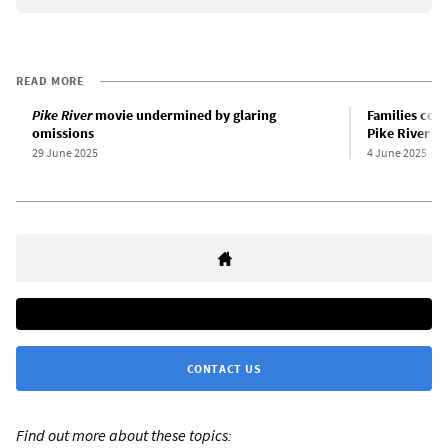
READ MORE
Pike River
movie undermined by glaring
Families cont
omissions
Pike River mi
29 June 2025
4 June 2025
CONTACT US
Find out more about these topics: