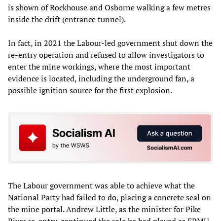
is shown of Rockhouse and Osborne walking a few metres
inside the drift (entrance tunnel).
In fact, in 2021 the Labour-led government shut down the
re-entry operation and refused to allow investigators to
enter the mine workings, where the most important
evidence is located, including the underground fan, a
possible ignition source for the first explosion.
The Labour government was able to achieve what the
National Party had failed to do, placing a concrete seal on
the mine portal. Andrew Little, as the minister for Pike