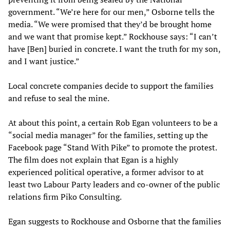
government. “We’re here for our men,” Osborne tells the
media. “We were promised that they’d be brought home
and we want that promise kept.” Rockhouse says: “I can’t
have [Ben] buried in concrete. I want the truth for my son,
and I want justice.”
Local concrete companies decide to support the families
and refuse to seal the mine.
At about this point, a certain Rob Egan volunteers to be a
“social media manager” for the families, setting up the
Facebook page “Stand With Pike” to promote the protest.
The film does not explain that Egan is a highly
experienced political operative, a former advisor to at
least two Labour Party leaders and co-owner of the public
relations firm Piko Consulting.
Egan suggests to Rockhouse and Osborne that the families