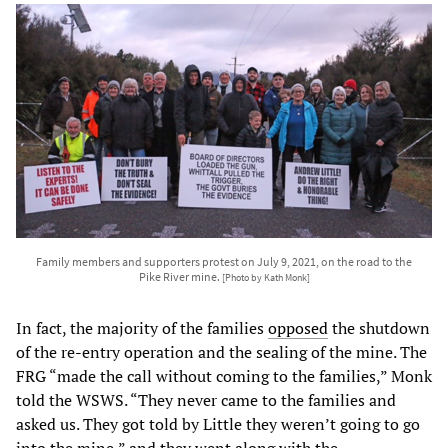
Family members and supporters protest on July 9, 2021, on the road to the
Pike River mine.
[Photo by Kath Monk]
In fact, the majority of the families
opposed
the shutdown
of the re-entry operation and the sealing of the mine. The
FRG “made the call without coming to the families,” Monk
told the WSWS. “They never came to the families and
asked us. They got told by Little they weren’t going to go