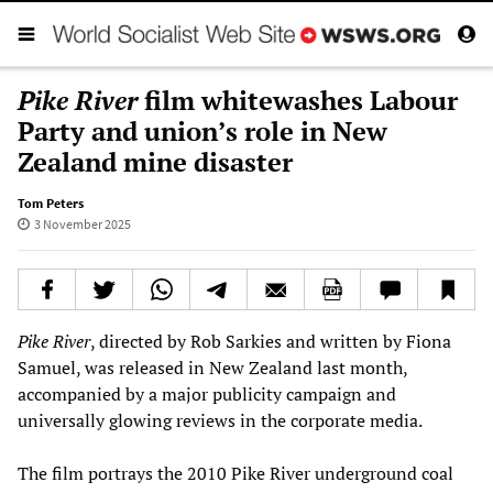
Pike River
film whitewashes Labour
Party and union’s role in New
Zealand mine disaster
Tom Peters
3 November 2025
Pike River
, directed by Rob Sarkies and written by Fiona
Samuel, was released in New Zealand last month,
accompanied by a major publicity campaign and
universally glowing reviews in the corporate media.
The film portrays the 2010 Pike River underground coal