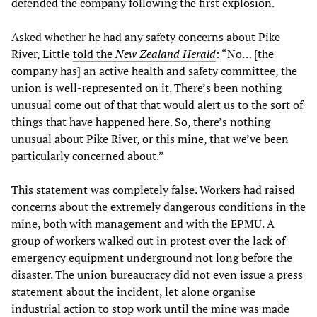
defended the company following the first explosion.
Asked whether he had any safety concerns about Pike
River, Little
told the
New Zealand Herald
: “No… [the
company has] an active health and safety committee, the
union is well-represented on it. There’s been nothing
unusual come out of that that would alert us to the sort of
things that have happened here. So, there’s nothing
unusual about Pike River, or this mine, that we’ve been
particularly concerned about.”
This statement was completely false. Workers had raised
concerns about the extremely dangerous conditions in the
mine, both with management and with the EPMU. A
group of workers
walked out
in protest over the lack of
emergency equipment underground not long before the
disaster. The union bureaucracy did not even issue a press
statement about the incident, let alone organise
industrial action to stop work until the mine was made