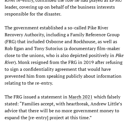
River re-entry, continued the role he had played as EPMU
leader, covering up on behalf of the business interests
responsible for the disaster.
The government established a so-called Pike River
Recovery Authority, including a Family Reference Group
(FRG) that included Osborne and Rockhouse, as well as
Rob Egan and Tony Sutorius (a documentary film-maker
close to the unions, who is also depicted positively in
Pike
River
). Monk resigned from the FRG in 2019 after refusing
to sign a confidentiality agreement that would have
prevented him from speaking publicly about information
relating to the re-entry.
The FRG issued a statement in
March 2021
which falsely
stated: “Families accept, with heartbreak, Andrew Little’s
advice that there will be no more government money to
expand the [re-entry] project at this time.”