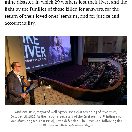
mine disaster, in which 29 workers lost their lives, and the
fight by the families of those killed for answers, for the
return of their loved ones’ remains, and for justice and
accountability.
Andrew Little, mayor of Wellington, speaks at screening of
Pike River
,
October 18, 2025. As the national secretary of the Engineering, Printing and
Manufacturing Union (EPMU), Little defended Pike River Coal following the
2010 disaster.
[Photo: X/@andrewlittle_nz]