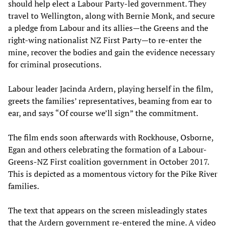
should help elect a Labour Party-led government. They
travel to Wellington, along with Bernie Monk, and secure
a pledge from Labour and its allies—the Greens and the
right-wing nationalist NZ First Party—to re-enter the
mine, recover the bodies and gain the evidence necessary
for criminal prosecutions.
Labour leader Jacinda Ardern, playing herself in the film,
greets the families’ representatives, beaming from ear to
ear, and says “Of course we’ll sign” the commitment.
The film ends soon afterwards with Rockhouse, Osborne,
Egan and others celebrating the formation of a Labour-
Greens-NZ First coalition government in October 2017.
This is depicted as a momentous victory for the Pike River
families.
The text that appears on the screen misleadingly states
that the Ardern government re-entered the mine. A video