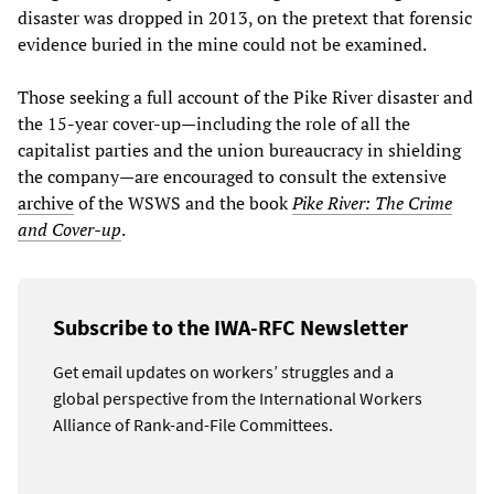
disaster was dropped in 2013, on the pretext that forensic
evidence buried in the mine could not be examined.
Those seeking a full account of the Pike River disaster and
the 15-year cover-up—including the role of all the
capitalist parties and the union bureaucracy in shielding
the company—are encouraged to consult the extensive
archive
of the WSWS and the book
Pike River: The Crime
and Cover-up
.
Subscribe to the IWA-RFC Newsletter
Get email updates on workers’ struggles and a
global perspective from the International Workers
Alliance of Rank-and-File Committees.