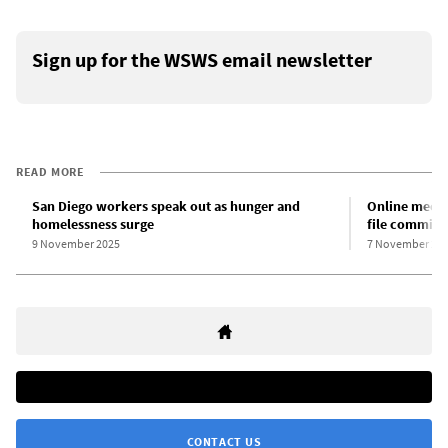
Sign up for the WSWS email newsletter
READ MORE
San Diego workers speak out as hunger and
Online meeti
homelessness surge
file committe
9 November 2025
7 November 20
CONTACT US