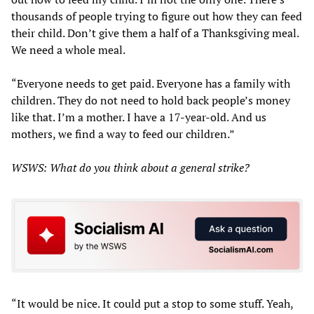
thousands of people trying to figure out how they can feed
their child. Don’t give them a half of a Thanksgiving meal.
We need a whole meal.
“Everyone needs to get paid. Everyone has a family with
children. They do not need to hold back people’s money
like that. I’m a mother. I have a 17-year-old. And us
mothers, we find a way to feed our children.”
WSWS: What do you think about a general strike?
“It would be nice. It could put a stop to some stuff. Yeah,