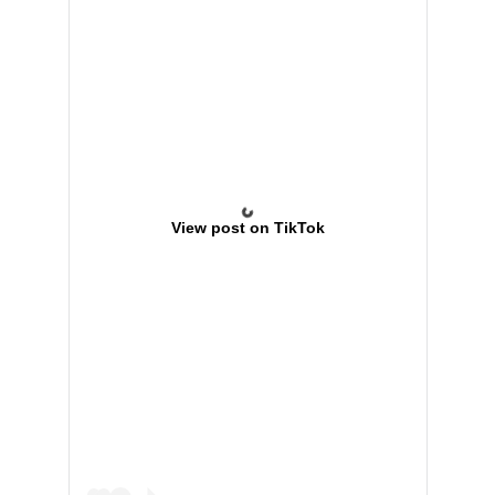
View post on TikTok