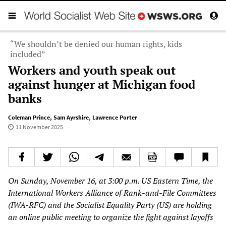
“We shouldn’t be denied our human rights, kids
included”
Workers and youth speak out
against hunger at Michigan food
banks
Coleman Prince
,
Sam Ayrshire
,
Lawrence Porter
11 November 2025
On Sunday, November 16, at 3:00 p.m. US Eastern Time, the
International Workers Alliance of Rank-and-File Committees
(IWA-RFC) and the Socialist Equality Party (US) are holding
an online public meeting to organize the fight against layoffs