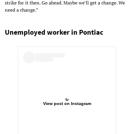
strike for it then. Go ahead. Maybe we’ll get a change. We
need a change.”
Unemployed worker in Pontiac
View post on Instagram