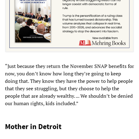
“Just because they return the November SNAP benefits for
now, you don’t know how long they’re going to keep
doing that. They know they have the power to help people
that they see struggling, but they choose to help the
people that are already wealthy. ... We shouldn’t be denied
our human rights, kids included.”
Mother in Detroit