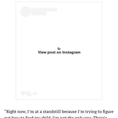
View post on Instagram
“Right now, I’m at a standstill because I’m trying to figure
out how to feed my child. I’m not the only one. There’s