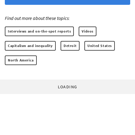
Find out more about these topics:
Interviews and on-the-spot reports
Videos
Capitalism and inequality
Detroit
United States
North America
LOADING