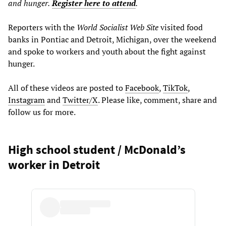
and hunger.
Register here to attend
.
Reporters with the
World Socialist Web Site
visited food
banks in Pontiac and Detroit, Michigan, over the weekend
and spoke to workers and youth about the fight against
hunger.
All of these videos are posted to
Facebook
,
TikTok
,
Instagram
and
Twitter/X
. Please like, comment, share and
follow us for more.
High school student / McDonald’s
worker in Detroit