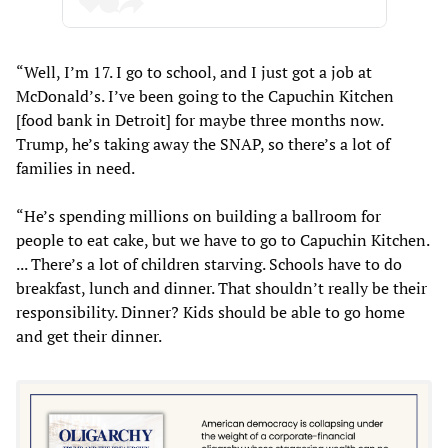
“Well, I’m 17. I go to school, and I just got a job at
McDonald’s. I’ve been going to the Capuchin Kitchen
[food bank in Detroit] for maybe three months now.
Trump, he’s taking away the SNAP, so there’s a lot of
families in need.
“He’s spending millions on building a ballroom for
people to eat cake, but we have to go to Capuchin Kitchen.
... There’s a lot of children starving. Schools have to do
breakfast, lunch and dinner. That shouldn’t really be their
responsibility. Dinner? Kids should be able to go home
and get their dinner.