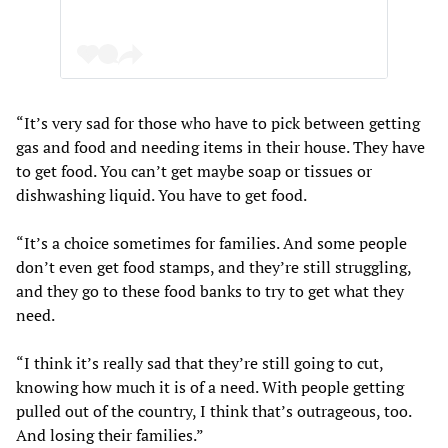
“It’s very sad for those who have to pick between getting
gas and food and needing items in their house. They have
to get food. You can’t get maybe soap or tissues or
dishwashing liquid. You have to get food.
“It’s a choice sometimes for families. And some people
don’t even get food stamps, and they’re still struggling,
and they go to these food banks to try to get what they
need.
“I think it’s really sad that they’re still going to cut,
knowing how much it is of a need. With people getting
pulled out of the country, I think that’s outrageous, too.
And losing their families.”