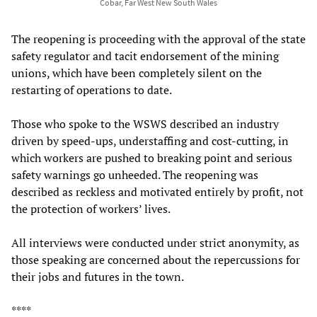
Cobar, Far West New South Wales
The reopening is proceeding with the approval of the state
safety regulator and tacit endorsement of the mining
unions, which have been completely silent on the
restarting of operations to date.
Those who spoke to the WSWS described an industry
driven by speed-ups, understaffing and cost-cutting, in
which workers are pushed to breaking point and serious
safety warnings go unheeded. The reopening was
described as reckless and motivated entirely by profit, not
the protection of workers’ lives.
All interviews were conducted under strict anonymity, as
those speaking are concerned about the repercussions for
their jobs and futures in the town.
****