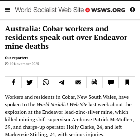
Australia: Cobar workers and
residents speak out over Endeavor
mine deaths
Our reporters
19 November 2025
Workers and residents in Cobar, New South Wales, have
spoken to the
World Socialist Web Site
last week about the
explosion at the Endeavor lead-zinc-silver mine, which
killed mining shift supervisor Ambrose Patrick McMullen,
59, and charge-up operator Holly Clarke, 24, and left
Mackenzie Stirling, 24, with serious injuries.