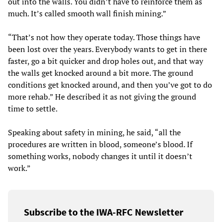
out into the walls. You didn’t have to reinforce them as
much. It’s called smooth wall finish mining.”
“That’s not how they operate today. Those things have
been lost over the years. Everybody wants to get in there
faster, go a bit quicker and drop holes out, and that way
the walls get knocked around a bit more. The ground
conditions get knocked around, and then you’ve got to do
more rehab.” He described it as not giving the ground
time to settle.
Speaking about safety in mining, he said, “all the
procedures are written in blood, someone’s blood. If
something works, nobody changes it until it doesn’t
work.”
Subscribe to the IWA-RFC Newsletter