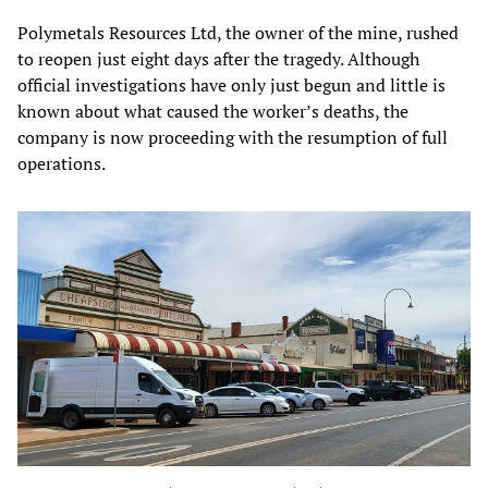
Polymetals Resources Ltd, the owner of the mine, rushed
to reopen just eight days after the tragedy. Although
official investigations have only just begun and little is
known about what caused the worker’s deaths, the
company is now proceeding with the resumption of full
operations.