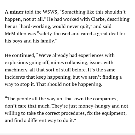
A miner
told the WSWS, “Something like this shouldn’t
happen, not at all.” He had worked with Clarke, describing
her as “hard-working, would never quit,” and said
McMullen was “safety-focused and cared a great deal for
his boys and his family.”
He continued, “We’ve already had experiences with
explosions going off, mines collapsing, issues with
machinery, all that sort of stuff before. It’s the same
incidents that keep happening, but we aren’t finding a
way to stop it. That should not be happening.
“The people all the way up, that own the companies,
don’t care that much. They’re just money-hungry and not
willing to take the correct procedures, fix the equipment,
and find a different way to do it.”