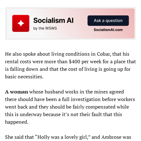
He also spoke about living conditions in Cobar, that his
rental costs were more than $400 per week for a place that
is falling down and that the cost of living is going up for
basic necessities.
A woman
whose husband works in the mines agreed
there should have been a full investigation before workers
went back and they should be fairly compensated while
this is underway because it’s not their fault that this
happened.
She said that “Holly was a lovely girl,” and Ambrose was