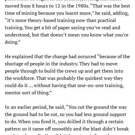
moved from 8 hours to 12 in the 1980s. “That was the best
time of mining because you learnt more,” he said, adding,
“it’s more theory-based training now than practical
training. You get a bit of paper saying you’ve read and
understood, but that doesn’t mean you know what you’re
doing.”
He explained that the change had occurred “because of the
shortage of people in the industry. They had to move
people through to build the crews up and get them into
the workforce. That was probably the quickest way they
could do it … without having that one-on-one training,
mentor sort of thing.”
In an earlier period, he said, “You cut the ground the way
the ground had to be cut, so you had less ground support
to do. When you fired it, you drilled it through a certain
pattern so it came off smoothly and the blast didn’t break