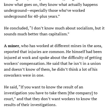
know what goes on, they know what actually happens
underground—especially those who’ve worked
underground for 40-plus years.”
He concluded, “I don’t know much about socialism, but it
sounds much better than capitalism.”
A miner
, who has worked at different mines in the area,
reported that injuries are common. He himself had been
injured at work and spoke about the difficulty of getting
workers’ compensation. He said that he isn’t in a union
and doesn’t know of them, he didn’t think a lot of his
coworkers were in one.
He said, “If you want to know the result of an
investigation you have to take them [the company] to
court,” and that they don’t want workers to know the
results of their investigations.