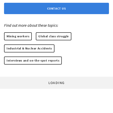
CONTACT US
Find out more about these topics:
Mining workers
Global class struggle
Industrial & Nuclear Accidents
Interviews and on-the-spot reports
LOADING