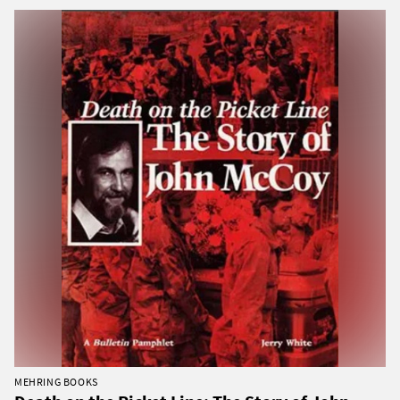
MEHRING BOOKS