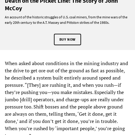
Death on the Picket Line: The Story of John
McCoy
An account of the historic struggles of U.S. coal miners, from the mine wars of the
early 20th century to the A.T. Massey and Pittston strikes of the 1980s.
BUY NOW
When asked about conditions in the mining industry and
the drive to get ore out of the ground as fast as possible,
he described a system built entirely around speed and
pressure. “[They] are rushing it, and when you rush—if
they’re pushing you—you make mistakes. Especially the
jumbo [drill] operators, and charge-ups are really under
pressure too. Shift bosses and the people above ground
are always on them, telling them, ‘Get it done, get it
done,’ and if you don’t get it done, you’re in trouble.
When you’re rushed by ‘important people,’ you’re going