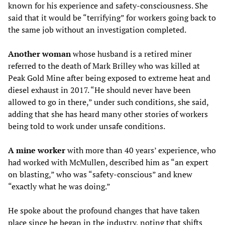
known for his experience and safety-consciousness. She
said that it would be “terrifying” for workers going back to
the same job without an investigation completed.
Another woman
whose husband is a retired miner
referred to the death of Mark Brilley who was killed at
Peak Gold Mine after being exposed to extreme heat and
diesel exhaust in 2017. “He should never have been
allowed to go in there,” under such conditions, she said,
adding that she has heard many other stories of workers
being told to work under unsafe conditions.
A mine worker
with more than 40 years’ experience, who
had worked with McMullen, described him as “an expert
on blasting,” who was “safety-conscious” and knew
“exactly what he was doing.”
He spoke about the profound changes that have taken
place since he began in the industry, noting that shifts