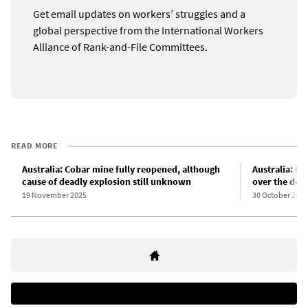
Get email updates on workers’ struggles and a
global perspective from the International Workers
Alliance of Rank-and-File Committees.
READ MORE
Australia: Cobar mine fully reopened, although
Australia: Co
cause of deadly explosion still unknown
over the dea
19 November 2025
30 October 2025