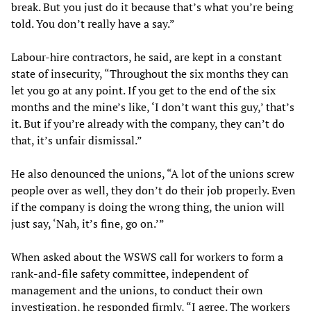
break. But you just do it because that’s what you’re being
told. You don’t really have a say.”
Labour-hire contractors, he said, are kept in a constant
state of insecurity, “Throughout the six months they can
let you go at any point. If you get to the end of the six
months and the mine’s like, ‘I don’t want this guy,’ that’s
it. But if you’re already with the company, they can’t do
that, it’s unfair dismissal.”
He also denounced the unions, “A lot of the unions screw
people over as well, they don’t do their job properly. Even
if the company is doing the wrong thing, the union will
just say, ‘Nah, it’s fine, go on.’”
When asked about the WSWS call for workers to form a
rank-and-file safety committee, independent of
management and the unions, to conduct their own
investigation, he responded firmly, “I agree. The workers