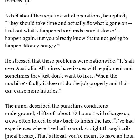
to mess up.”
Asked about the rapid restart of operations, he replied,
“They should take time and actually fix what’s gone on—
find out what’s happened and make sure it doesn’t
happen again. But you already know that’s not going to
happen. Money hungry.”
He stressed that these problems were nationwide, “It’s all
over Australia. All mines have issues with equipment and
sometimes they just don’t want to fix it. When the
machine’s faulty it doesn’t do the job properly and that
can cause more injuries.”
The miner described the punishing conditions
underground, shifts of “about 12 hours,” with charge-up
crews often forced to stay back to finish the face. “I’ve had
experiences where I’ve had to work straight through crib
[meal breaks]. That’s illegal, you’re meant to have an hour