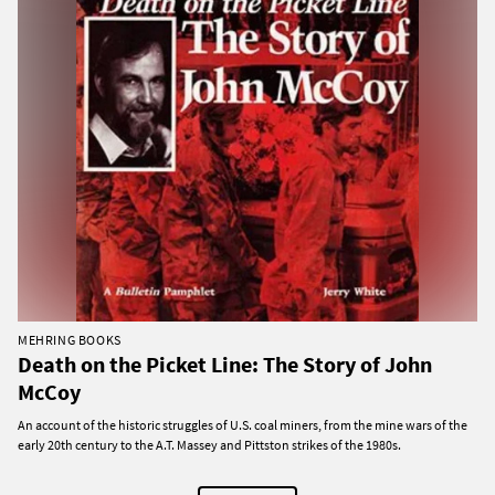
MEHRING BOOKS
Death on the Picket Line: The Story of John
McCoy
An account of the historic struggles of U.S. coal miners, from the mine wars of the
early 20th century to the A.T. Massey and Pittston strikes of the 1980s.