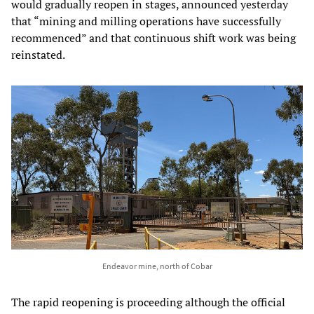
would gradually reopen in stages, announced yesterday
that “mining and milling operations have successfully
recommenced” and that continuous shift work was being
reinstated.
Endeavor mine, north of Cobar
The rapid reopening is proceeding although the official