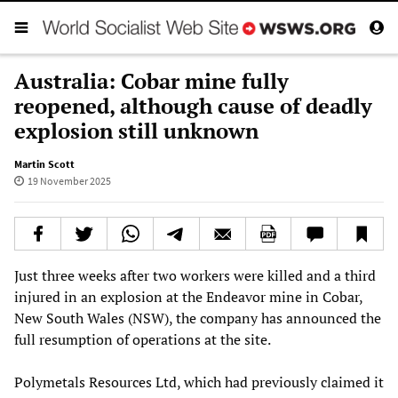
Australia: Cobar mine fully
reopened, although cause of deadly
explosion still unknown
Martin Scott
19 November 2025
Just three weeks after two workers were killed and a third
injured in an explosion at the Endeavor mine in Cobar,
New South Wales (NSW), the company has announced the
full resumption of operations at the site.
Polymetals Resources Ltd, which had previously claimed it