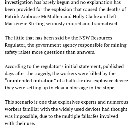
investigation has barely begun and no explanation has
been provided for the explosion that caused the deaths of
Patrick Ambrose McMullen and Holly Clarke and left
Mackenzie Stirling seriously injured and traumatised.
The little that has been said by the NSW Resources
Regulator, the government agency responsible for mining
safety raises more questions than answers.
According to the regulator’s initial statement, published
days after the tragedy, the workers were killed by the
“unintended initiation” of a ballistic disc explosive device
they were setting up to clear a blockage in the stope.
This scenario is one that explosives experts and numerous
workers familiar with the widely used devices had thought
was impossible, due to the multiple failsafes involved
with their use.