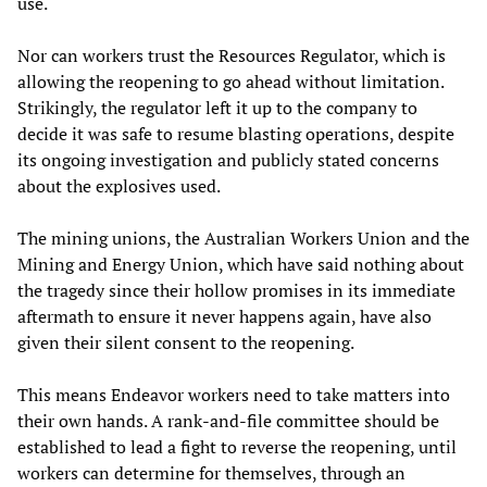
use.
Nor can workers trust the Resources Regulator, which is
allowing the reopening to go ahead without limitation.
Strikingly, the regulator left it up to the company to
decide it was safe to resume blasting operations, despite
its ongoing investigation and publicly stated concerns
about the explosives used.
The mining unions, the Australian Workers Union and the
Mining and Energy Union, which have said nothing about
the tragedy since their hollow promises in its immediate
aftermath to ensure it never happens again, have also
given their silent consent to the reopening.
This means Endeavor workers need to take matters into
their own hands. A rank-and-file committee should be
established to lead a fight to reverse the reopening, until
workers can determine for themselves, through an