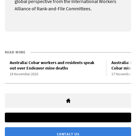
global perspective from the International Workers
Alliance of Rank-and-File Committees.
READ MORE
Australia: Cobar workers and residents speak
Australia: H
out over Endeavor mine deaths
Cobar mine 
19 November 2025
17 November 2
CONTACT US