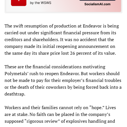
The swift resumption of production at Endeavor is being
carried out under significant financial pressure from its
creditors and shareholders. It was no accident that the
company made its initial reopening announcement on
the same day its share price lost 26 percent of its value.
These are the financial considerations motivating
Polymetals’ rush to reopen Endeavor. But workers should
not be made to pay for their employer’s financial troubles
or the death of their coworkers by being forced back into a
deathtrap.
Workers and their families cannot rely on “hope.” Lives
are at stake. No faith can be placed in the company’s
supposed “rigorous review” of explosives handling and