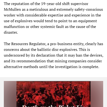
The reputation of the 59-year-old shift supervisor
McMullen as a meticulous and extremely safety-conscious
worker with considerable expertise and experience in the
use of explosives would tend to point to an equipment
malfunction or other systemic fault as the cause of the
disaster.
The Resources Regulator, a pro-business entity, clearly has
concerns about the ballistic disc explosives. This is
underscored by its declaration that it may ban the devices,
and its recommendation that mining companies consider
alternative methods until the investigation is complete.