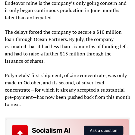
Endeavor mine is the company’s only going concern and
it only began continuous production in June, months
later than anticipated.
The delays forced the company to secure a $10 million
loan through Ocean Partners. By July, the company
estimated that it had less than six months of funding left,
and had to raise a further $15 million through the
issuance of shares.
Polymetals’ first shipment, of zinc concentrate, was only
made in October, and its second, of silver-lead
concentrate—for which it already accepted a substantial
pre-payment—has now been pushed back from this month
to next.