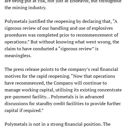
are being put at risk, not just at Endeavor, but throughout
the mining industry.
Polymetals justified the reopening by declaring that, “A
rigorous review of our handling and use of explosives
procedures was completed prior to recommencement of
operations.” But without knowing what went wrong, the
claim to have conducted a “rigorous review” is
meaningless.
The press release points to the company’s real financial
motives for the rapid reopening. “Now that operations
have recommenced, the Company will continue to
manage working capital, utilising its existing concentrate
pre-payment facility… Polymetals is in advanced
discussions for standby credit facilities to provide further
capital if required.”
Polymetals is not in a strong financial position. The