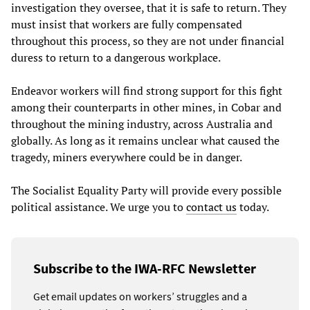
investigation they oversee, that it is safe to return. They
must insist that workers are fully compensated
throughout this process, so they are not under financial
duress to return to a dangerous workplace.
Endeavor workers will find strong support for this fight
among their counterparts in other mines, in Cobar and
throughout the mining industry, across Australia and
globally. As long as it remains unclear what caused the
tragedy, miners everywhere could be in danger.
The Socialist Equality Party will provide every possible
political assistance. We urge you to
contact us
today.
Subscribe to the IWA-RFC Newsletter
Get email updates on workers’ struggles and a