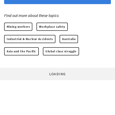
Find out more about these topics:
Mining workers
Workplace safety
Industrial & Nuclear Accidents
Australia
Asia and the Pacific
Global class struggle
LOADING