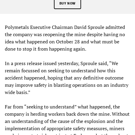
BUY NOW
Polymetals Executive Chairman David Sproule admitted
the company was reopening the mine despite having no
idea what happened on October 28 and what must be
done to stop it from happening again.
In a press release issued yesterday, Sproule said, “We
remain focussed on seeking to understand how this
accident happened, hoping that any definitive outcome
may improve safety in blasting operations on an industry
wide basis.”
Far from “seeking to understand” what happened, the
company is herding workers back down the mine. Without
an understanding of the cause of the explosion and the
implementation of appropriate safety measures, miners