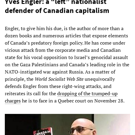
Yves Engler: a “left” nationalist
defender of Canadian capitalism
Engler, to give him his due, is the author of more than a
dozen books and numerous articles that expose elements
of Canada’s predatory foreign policy. He has come under
vicious attack from the corporate media and Canadian
state for his vocal opposition to Israel’s genocidal assault
on the Gaza Palestinians and Canada’s leading role in the
NATO-instigated war against Russia. As a matter of
principle, the
World Socialist Web Site
unequivocally
defends Engler from these right-wing attacks, and
reiterates its call for the
dropping of the trumped-up
charges
he is to face in a Quebec court on November 28.