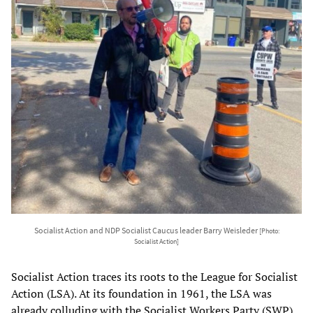
Socialist Action and NDP Socialist Caucus leader Barry Weisleder
[Photo:
Socialist Action]
Socialist Action traces its roots to the League for Socialist
Action (LSA). At its foundation in 1961, the LSA was
already colluding with the Socialist Workers Party (SWP)