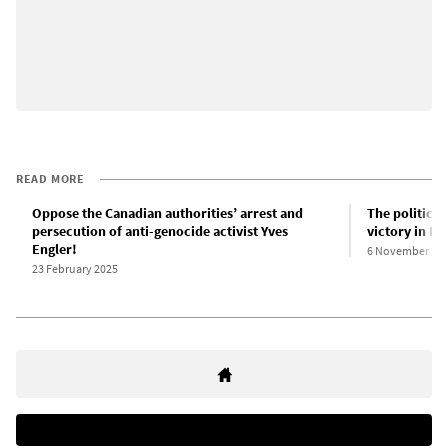
READ MORE
Oppose the Canadian authorities’ arrest and
The political
persecution of anti-genocide activist Yves
victory in Ne
Engler!
6 November 20
23 February 2025