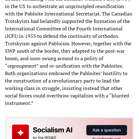
in the US to orchestrate an unprincipled reunification
with the Pabloite International Secretariat. The Canadian
Trotskyists had belatedly supported the formation of the
International Committee of the Fourth International
(ICFI) in 1953 to defend the continuity of orthodox
Trotskyism against Pabloism. However, together with the
SWP south of the border, they adapted to the post-war
boom, and soon swung around to a policy of
“regroupment” and re-unification with the Pabloites.
Both organizations embraced the Pabloites’ hostility to
the construction of a revolutionary party to lead the
working class in struggle, insisting instead that other
social forces could overthrow capitalism with a “blunted
instrument.”