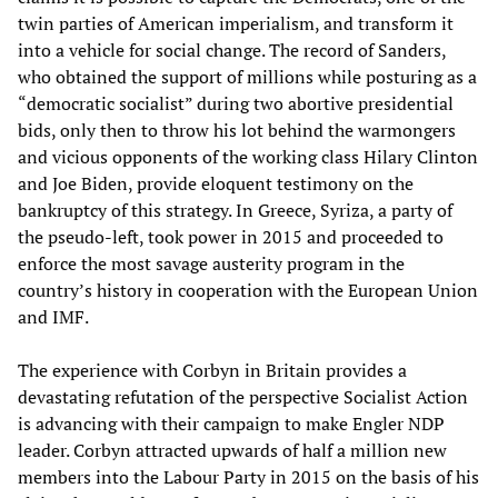
twin parties of American imperialism, and transform it
into a vehicle for social change. The record of Sanders,
who obtained the support of millions while posturing as a
“democratic socialist” during two abortive presidential
bids, only then to throw his lot behind the warmongers
and vicious opponents of the working class Hilary Clinton
and Joe Biden, provide eloquent testimony on the
bankruptcy of this strategy. In Greece, Syriza, a party of
the pseudo-left, took power in 2015 and proceeded to
enforce the most savage austerity program in the
country’s history in cooperation with the European Union
and IMF.
The experience with Corbyn in Britain provides a
devastating refutation of the perspective Socialist Action
is advancing with their campaign to make Engler NDP
leader. Corbyn attracted upwards of half a million new
members into the Labour Party in 2015 on the basis of his