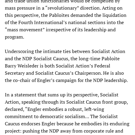
and trade union functionaries would be compelled by
mass pressure in a “revolutionary” direction. Acting on
this perspective, the Pabloites demanded the liquidation
of the Fourth International’s national sections into the
“mass movement” irrespective of its leadership and
program.
Underscoring the intimate ties between Socialist Action
and the NDP Socialist Caucus, the long-time Pabloite
Barry Weisleder is both Socialist Action’s Federal
Secretary and Socialist Caucus’s Chairperson. He is also
the co-chair of Engler’s campaign for the NDP leadership.
In a statement that sums up its perspective, Socialist
Action, speaking through its Socialist Caucus front group,
declared, “Engler embodies a robust, left-wing
commitment to democratic socialism… The Socialist
Caucus endorses Engler because he embodies its enduring
project: pushing the NDP away from corporate rule and