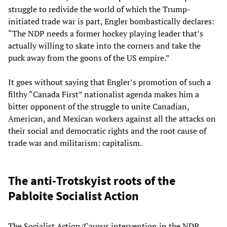
struggle to redivide the world of which the Trump-
initiated trade war is part, Engler bombastically declares:
“The NDP needs a former hockey playing leader that’s
actually willing to skate into the corners and take the
puck away from the goons of the US empire.”
It goes without saying that Engler’s promotion of such a
filthy “Canada First” nationalist agenda makes him a
bitter opponent of the struggle to unite Canadian,
American, and Mexican workers against all the attacks on
their social and democratic rights and the root cause of
trade war and militarism: capitalism.
The anti-Trotskyist roots of the
Pabloite Socialist Action
The Socialist Action/Caucus intervention in the NDP