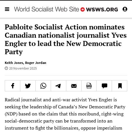
Pabloite Socialist Action nominates
Canadian nationalist journalist Yves
Engler to lead the New Democratic
Party
Keith Jones
,
Roger Jordan
20 November 2025
Radical journalist and anti-war activist Yves Engler is
seeking the leadership of Canada’s New Democratic Party
(NDP) based on the claim that this moribund, right-wing
social-democratic party can be transformed into an
instrument to fight the billionaires, oppose imperialism