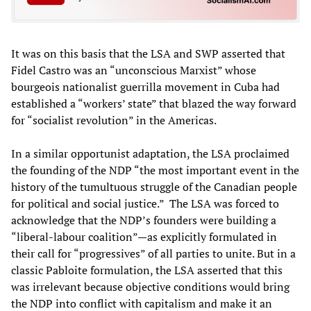
It was on this basis that the LSA and SWP asserted that
Fidel Castro was an “unconscious Marxist” whose
bourgeois nationalist guerrilla movement in Cuba had
established a “workers’ state” that blazed the way forward
for “socialist revolution” in the Americas.
In a similar opportunist adaptation, the LSA proclaimed
the founding of the NDP “the most important event in the
history of the tumultuous struggle of the Canadian people
for political and social justice.” The LSA was forced to
acknowledge that the NDP’s founders were building a
“liberal-labour coalition”—as explicitly formulated in
their call for “progressives” of all parties to unite. But in a
classic Pabloite formulation, the LSA asserted that this
was irrelevant because objective conditions would bring
the NDP into conflict with capitalism and make it an