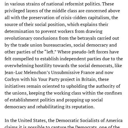
in various strains of national reformist politics. These
privileged layers of the middle class are concerned above
all with the preservation of crisis-ridden capitalism, the
source of their social position, which explains their
determination to prevent workers from drawing
revolutionary conclusions from the betrayals carried out
by the trade union bureaucracies, social democracy and
other parties of the “left.” Where pseudo-left forces have
felt compelled to establish independent parties due to the
overwhelming hostility towards the social democrats, like
Jean-Luc Melenchon’s Unsubmissive France and now
Corbyn with his Your Party project in Britain, these
initiatives remain oriented to upholding the authority of
the unions, keeping the working class within the confines
of establishment politics and propping up social
democracy and rehabilitating its reputation.
In the United States, the Democratic Socialists of America
claims it is possible to capture the Democrats, one of the