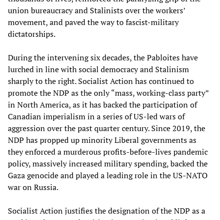
union bureaucracy and Stalinists over the workers’
movement, and paved the way to fascist-military
dictatorships.
During the intervening six decades, the Pabloites have
lurched in line with social democracy and Stalinism
sharply to the right. Socialist Action has continued to
promote the NDP as the only “mass, working-class party”
in North America, as it has backed the participation of
Canadian imperialism in a series of US-led wars of
aggression over the past quarter century. Since 2019, the
NDP has propped up minority Liberal governments as
they enforced a murderous profits-before-lives pandemic
policy, massively increased military spending, backed the
Gaza genocide and played a leading role in the US-NATO
war on Russia.
Socialist Action justifies the designation of the NDP as a