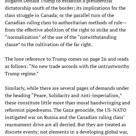
oligarch Donald Trump to establish a presidential
dictatorship south of the border; its implications for the
class struggle in Canada; or the parallel turn of the
Canadian ruling class to authoritarian methods of rule—
from the effective abolition of the right to strike and the
“normalization” of the use of the “notwithstanding
clause” to the cultivation of the far right.
The lone reference to Trump comes on page 26 and reads
as follows: “No new trade accords with the untrustworthy
Trump regime.”
Similarly, while there are several pages of demands under
the heading “Peace, Solidarity and Anti-imperialism,”
these constitute little more than moral handwringing and
reformist pipedreams. The Gaza genocide, the US-NATO
instigated war on Russia and the Canadian ruling class’
rearmament drive are all decried. But they are treated as
discrete events; not elements in a developing global war,