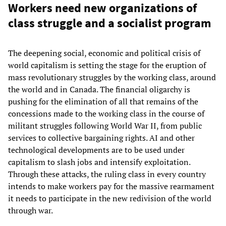
Workers need new organizations of
class struggle and a socialist program
The deepening social, economic and political crisis of
world capitalism is setting the stage for the eruption of
mass revolutionary struggles by the working class, around
the world and in Canada. The financial oligarchy is
pushing for the elimination of all that remains of the
concessions made to the working class in the course of
militant struggles following World War II, from public
services to collective bargaining rights. AI and other
technological developments are to be used under
capitalism to slash jobs and intensify exploitation.
Through these attacks, the ruling class in every country
intends to make workers pay for the massive rearmament
it needs to participate in the new redivision of the world
through war.