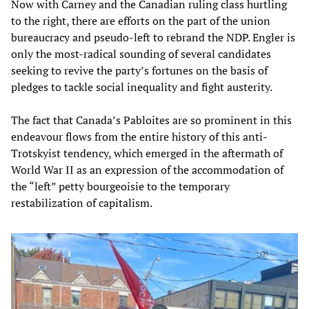
Now with Carney and the Canadian ruling class hurtling
to the right, there are efforts on the part of the union
bureaucracy and pseudo-left to rebrand the NDP. Engler is
only the most-radical sounding of several candidates
seeking to revive the party’s fortunes on the basis of
pledges to tackle social inequality and fight austerity.
The fact that Canada’s Pabloites are so prominent in this
endeavour flows from the entire history of this anti-
Trotskyist tendency, which emerged in the aftermath of
World War II as an expression of the accommodation of
the “left” petty bourgeoisie to the temporary
restabilization of capitalism.