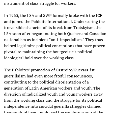
instrument of class struggle for workers.
In 1963, the LSA and SWP formally broke with the ICFI
and joined the Pabloite International. Underscoring the
irreversible character of its break from Trotskyism, the
LSA soon after began touting both Quebec and Canadian
nationalism as incipient “anti-imperialism.” They thus
helped legitimize political conceptions that have proven
pivotal to maintaining the bourgeoisie’s political-
ideological hold over the working class.
The Pabloites’ promotion of Castroite/Guevara-ist
guerrillaism had even more fateful consequences,
contributing to the political disorientation of a
generation of Latin American workers and youth. The
diversion of radicalized youth and young workers away
from the working class and the struggle for its political
independence into suicidal guerrilla struggles claimed
thousands of lives, reinforced the paralyzing grip of the