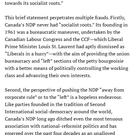
towards its socialist roots.”
This brief statement perpetrates multiple frauds. Firstly,
Canada’s NDP never had “socialist roots.” Its founding in
1961 was a bureaucratic maneuver, undertaken by the
Canadian Labour Congress and the CCF—which Liberal
Prime Minister Louis St. Laurent had aptly dismissed as
“Liberals in a hurry”—with the aim of providing the union
bureaucracy and “left” sections of the petty bourgeoisie
with a better means of politically controlling the working
class and advancing their own interests.
Second, the perspective of pushing the NDP “away from
corporate rule” or to the “left” is a hopeless endeavour.
Like parties founded in the tradition of Second
International social-democracy around the world,
Canada’s NDP long ago ditched even the most tenuous
association with national-reformist politics and has
emerged over the past four decades as an unalloyed