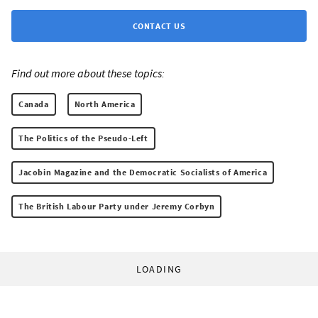
CONTACT US
Find out more about these topics:
Canada
North America
The Politics of the Pseudo-Left
Jacobin Magazine and the Democratic Socialists of America
The British Labour Party under Jeremy Corbyn
LOADING