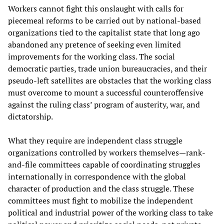
Workers cannot fight this onslaught with calls for
piecemeal reforms to be carried out by national-based
organizations tied to the capitalist state that long ago
abandoned any pretence of seeking even limited
improvements for the working class. The social
democratic parties, trade union bureaucracies, and their
pseudo-left satellites are obstacles that the working class
must overcome to mount a successful counteroffensive
against the ruling class’ program of austerity, war, and
dictatorship.
What they require are independent class struggle
organizations controlled by workers themselves—rank-
and-file committees capable of coordinating struggles
internationally in correspondence with the global
character of production and the class struggle. These
committees must fight to mobilize the independent
political and industrial power of the working class to take