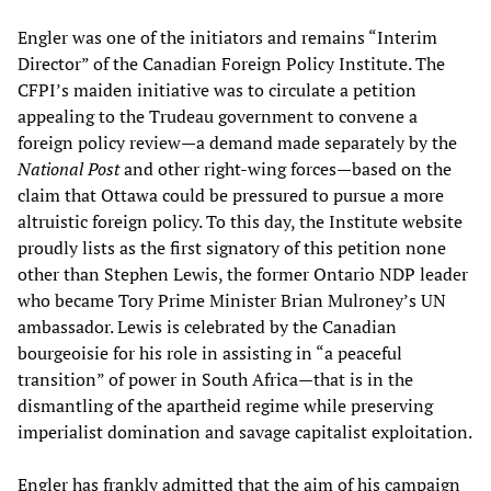
Engler was one of the initiators and remains “Interim
Director” of the Canadian Foreign Policy Institute. The
CFPI’s maiden initiative was to circulate a petition
appealing to the Trudeau government to convene a
foreign policy review—a demand made separately by the
National Post
and other right-wing forces—based on the
claim that Ottawa could be pressured to pursue a more
altruistic foreign policy. To this day, the Institute website
proudly lists as the first signatory of this petition none
other than Stephen Lewis, the former Ontario NDP leader
who became Tory Prime Minister Brian Mulroney’s UN
ambassador. Lewis is celebrated by the Canadian
bourgeoisie for his role in assisting in “a peaceful
transition” of power in South Africa—that is in the
dismantling of the apartheid regime while preserving
imperialist domination and savage capitalist exploitation.
Engler has frankly admitted that the aim of his campaign