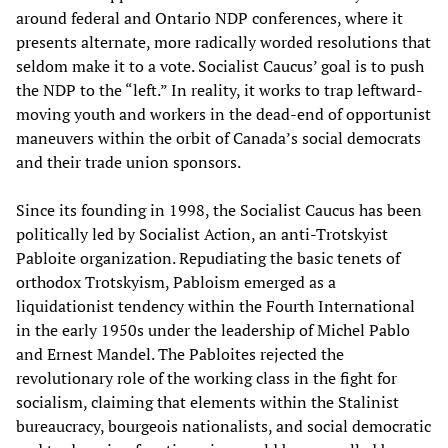
around federal and Ontario NDP conferences, where it
presents alternate, more radically worded resolutions that
seldom make it to a vote. Socialist Caucus’ goal is to push
the NDP to the “left.” In reality, it works to trap leftward-
moving youth and workers in the dead-end of opportunist
maneuvers within the orbit of Canada’s social democrats
and their trade union sponsors.
Since its founding in 1998, the Socialist Caucus has been
politically led by Socialist Action, an anti-Trotskyist
Pabloite organization. Repudiating the basic tenets of
orthodox Trotskyism, Pabloism emerged as a
liquidationist tendency within the Fourth International
in the early 1950s under the leadership of Michel Pablo
and Ernest Mandel. The Pabloites rejected the
revolutionary role of the working class in the fight for
socialism, claiming that elements within the Stalinist
bureaucracy, bourgeois nationalists, and social democratic