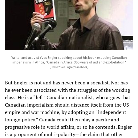
Writer and activist Yves Engler speaking about his book exposing Canadian
imperialism in Africa, "Canada in Africa: 300 years of aid and exploitation"
[Photo: Yves Engler/Facebook]
But Engler is not and has never been a socialist. Nor has
he ever been associated with the struggles of the working
class. He is a “left” Canadian nationalist, who argues that
Canadian imperialism should distance itself from the US
empire and war machine, by adopting an “independent
foreign policy.” Canada could then play a pacific and
progressive role in world affairs, or so he contends. Engler
is a proponent of multi-polarity—the claim that other