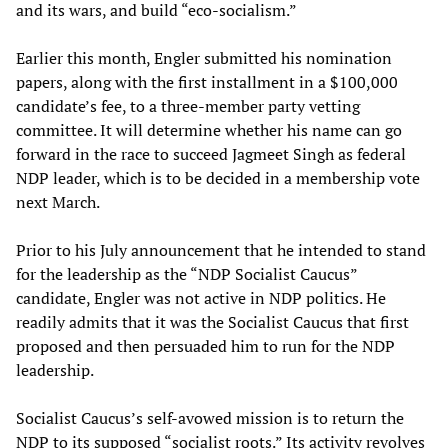
and its wars, and build “eco-socialism.”
Earlier this month, Engler submitted his nomination
papers, along with the first installment in a $100,000
candidate’s fee, to a three-member party vetting
committee. It will determine whether his name can go
forward in the race to succeed Jagmeet Singh as federal
NDP leader, which is to be decided in a membership vote
next March.
Prior to his July announcement that he intended to stand
for the leadership as the “NDP Socialist Caucus”
candidate, Engler was not active in NDP politics. He
readily admits that it was the Socialist Caucus that first
proposed and then persuaded him to run for the NDP
leadership.
Socialist Caucus’s self-avowed mission is to return the
NDP to its supposed “socialist roots.” Its activity revolves