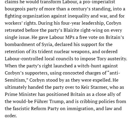
claims he would transform Labour, a pro-imperialist
bourgeois party of more than a century’s standing, into a
fighting organization against inequality and war, and for
workers’ rights. During his four-year leadership, Corbyn
retreated before the party’s Blairite right-wing on every
single issue. He gave Labour MPs a free vote on Britain’s
bombardment of Syria, declared his support for the
retention of its trident nuclear weapons, and ordered
Labour-controlled local councils to impose Tory austerity.
When the party’s right launched a witch-hunt against
Corbyn’s supporters, using concocted charges of “anti-
Semitism,” Corbyn stood by as they were expelled. He
ultimately handed the party over to Keir Starmer, who as
Prime Minister has positioned Britain as a close ally of
the would-be Führer Trump, and is cribbing policies from
the fascistic Reform Party on immigration, and law and
order.