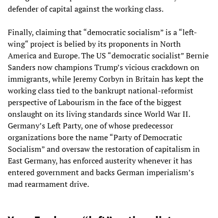
defender of capital against the working class.
Finally, claiming that “democratic socialism” is a “left-
wing“ project is belied by its proponents in North
America and Europe. The US “democratic socialist” Bernie
Sanders now champions Trump’s vicious crackdown on
immigrants, while Jeremy Corbyn in Britain has kept the
working class tied to the bankrupt national-reformist
perspective of Labourism in the face of the biggest
onslaught on its living standards since World War II.
Germany’s Left Party, one of whose predecessor
organizations bore the name “Party of Democratic
Socialism” and oversaw the restoration of capitalism in
East Germany, has enforced austerity whenever it has
entered government and backs German imperialism’s
mad rearmament drive.