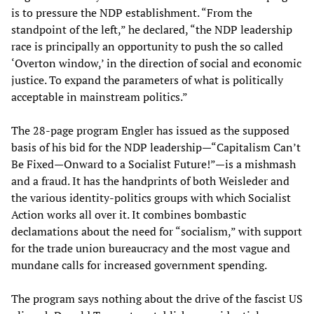
is to pressure the NDP establishment. “From the
standpoint of the left,” he declared, “the NDP leadership
race is principally an opportunity to push the so called
‘Overton window,’ in the direction of social and economic
justice. To expand the parameters of what is politically
acceptable in mainstream politics.”
The 28-page program Engler has issued as the supposed
basis of his bid for the NDP leadership—“Capitalism Can’t
Be Fixed—Onward to a Socialist Future!”—is a mishmash
and a fraud. It has the handprints of both Weisleder and
the various identity-politics groups with which Socialist
Action works all over it. It combines bombastic
declamations about the need for “socialism,” with support
for the trade union bureaucracy and the most vague and
mundane calls for increased government spending.
The program says nothing about the drive of the fascist US