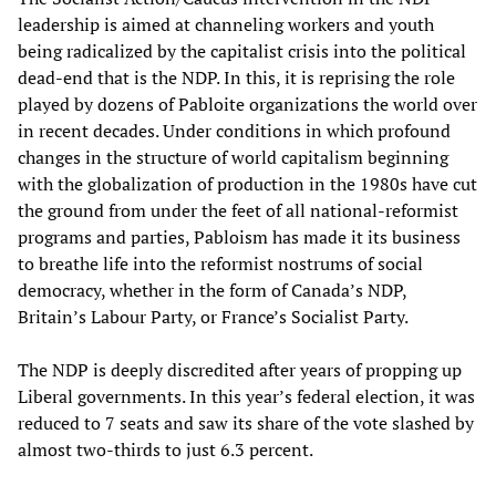
leadership is aimed at channeling workers and youth
being radicalized by the capitalist crisis into the political
dead-end that is the NDP. In this, it is reprising the role
played by dozens of Pabloite organizations the world over
in recent decades. Under conditions in which profound
changes in the structure of world capitalism beginning
with the globalization of production in the 1980s have cut
the ground from under the feet of all national-reformist
programs and parties, Pabloism has made it its business
to breathe life into the reformist nostrums of social
democracy, whether in the form of Canada’s NDP,
Britain’s Labour Party, or France’s Socialist Party.
The NDP is deeply discredited after years of propping up
Liberal governments. In this year’s federal election, it was
reduced to 7 seats and saw its share of the vote slashed by
almost two-thirds to just 6.3 percent.