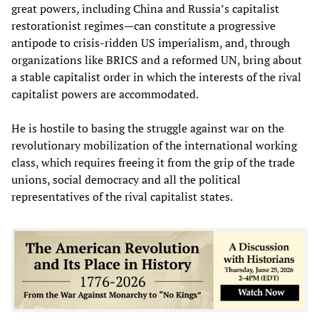
great powers, including China and Russia’s capitalist
restorationist regimes—can constitute a progressive
antipode to crisis-ridden US imperialism, and, through
organizations like BRICS and a reformed UN, bring about
a stable capitalist order in which the interests of the rival
capitalist powers are accommodated.
He is hostile to basing the struggle against war on the
revolutionary mobilization of the international working
class, which requires freeing it from the grip of the trade
unions, social democracy and all the political
representatives of the rival capitalist states.