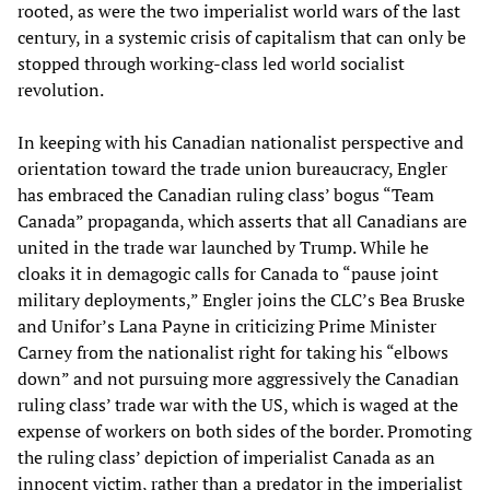
rooted, as were the two imperialist world wars of the last
century, in a systemic crisis of capitalism that can only be
stopped through working-class led world socialist
revolution.
In keeping with his Canadian nationalist perspective and
orientation toward the trade union bureaucracy, Engler
has embraced the Canadian ruling class’ bogus “Team
Canada” propaganda, which asserts that all Canadians are
united in the trade war launched by Trump. While he
cloaks it in demagogic calls for Canada to “pause joint
military deployments,” Engler joins the CLC’s Bea Bruske
and Unifor’s Lana Payne in criticizing Prime Minister
Carney from the nationalist right for taking his “elbows
down” and not pursuing more aggressively the Canadian
ruling class’ trade war with the US, which is waged at the
expense of workers on both sides of the border. Promoting
the ruling class’ depiction of imperialist Canada as an
innocent victim, rather than a predator in the imperialist