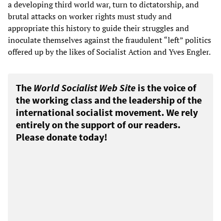
a developing third world war, turn to dictatorship, and
brutal attacks on worker rights must study and
appropriate this history to guide their struggles and
inoculate themselves against the fraudulent “left” politics
offered up by the likes of Socialist Action and Yves Engler.
The
World Socialist Web Site
is the voice of
the working class and the leadership of the
international socialist movement. We rely
entirely on the support of our readers.
Please donate today!