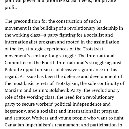
political power and prioritize social needs, not private
profit.
The precondition for the construction of such a
movement is the building of a revolutionary leadership in
the working class—a party fighting for a socialist and
internationalist program and rooted in the assimilation
of the key strategic experiences of the Trotskyist
movement’s century-long struggle. The International
Committee of the Fourth International’s struggle against
Pabloite opportunism is of decisive significance in this
regard. At issue has been the defence and development of
the most basic tenets of Trotskyism, the sole continuity of
Marxism and Lenin’s Bolshevik Party: the revolutionary
role of the working class, the need for a revolutionary
party to secure workers’ political independence and
hegemony, and a socialist and internationalist program
and strategy. Workers and young people who want to fight
Canadian imperialism’s rearmament and participation in