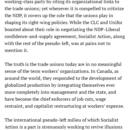
working-class party by citing its organizational links to
the trade unions; yet whenever it is compelled to criticize
the NDP, it covers up the role that the unions play in
shaping its right-wing policies. While the CLC and Unifor
boasted about their role in negotiating the NDP-Liberal
confidence-and-supply agreement, Socialist Action, along
with the rest of the pseudo-left, was at pains not to
mention it.
The truth is the trade unions today are in no meaningful
sense of the term workers’ organizations. In Canada, as
around the world, they responded to the development of
globalized production by integrating themselves ever
more completely into management and the state, and
have become the chief enforcers of job cuts, wage
restraint, and capitalist restructuring at workers’ expense.
The international pseudo-left milieu of which Socialist
Action is a part is strenuously working to revive illusions