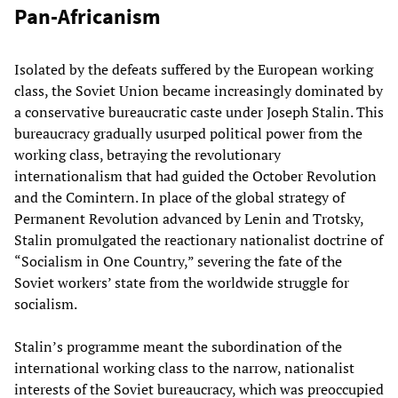
Pan-Africanism
Isolated by the defeats suffered by the European working
class, the Soviet Union became increasingly dominated by
a conservative bureaucratic caste under Joseph Stalin. This
bureaucracy gradually usurped political power from the
working class, betraying the revolutionary
internationalism that had guided the October Revolution
and the Comintern. In place of the global strategy of
Permanent Revolution advanced by Lenin and Trotsky,
Stalin promulgated the reactionary nationalist doctrine of
“Socialism in One Country,” severing the fate of the
Soviet workers’ state from the worldwide struggle for
socialism.
Stalin’s programme meant the subordination of the
international working class to the narrow, nationalist
interests of the Soviet bureaucracy, which was preoccupied