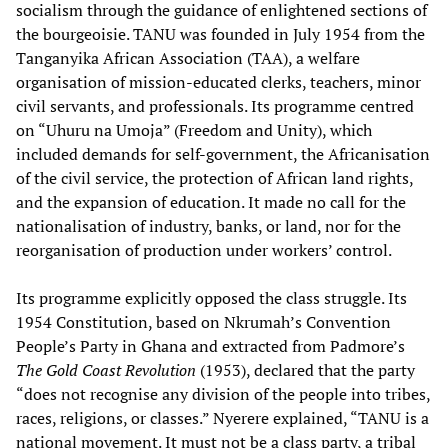
socialism through the guidance of enlightened sections of
the bourgeoisie. TANU was founded in July 1954 from the
Tanganyika African Association (TAA), a welfare
organisation of mission-educated clerks, teachers, minor
civil servants, and professionals. Its programme centred
on “Uhuru na Umoja” (Freedom and Unity), which
included demands for self-government, the Africanisation
of the civil service, the protection of African land rights,
and the expansion of education. It made no call for the
nationalisation of industry, banks, or land, nor for the
reorganisation of production under workers’ control.
Its programme explicitly opposed the class struggle. Its
1954 Constitution, based on Nkrumah’s Convention
People’s Party in Ghana and extracted from Padmore’s
The Gold Coast Revolution
(1953), declared that the party
“does not recognise any division of the people into tribes,
races, religions, or classes.” Nyerere explained, “TANU is a
national movement. It must not be a class party, a tribal