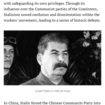
with safeguarding its own privileges. Through its
influence over the Communist parties of the Comintern,
Stalinism sowed confusion and disorientation within the
workers’ movement, leading to a series of historic defeats.
Joseph Stalin in 1943
[AP Photo]
In China, Stalin forced the Chinese Communist Party into