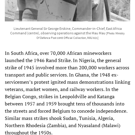
Lieutenant General Sir George Erskine, Commander-in-Chief, East Africa
Command (centre), observing operations against the Mau Mau
[Photo: Ministry
Of Defence Post 1945 Official Collection, MAU 821]
In South Africa, over 70,000 African mineworkers
launched the 1946 Rand Strike. In Nigeria, the general
strike of 1945 involved more than 200,000 workers across
transport and public services. In Ghana, the 1948 ex-
servicemen’s protest ignited mass demonstrations linking
veterans, market women, and railway workers. In the
Belgian Congo, strikes in Leopoldville and Katanga
between 1957 and 1959 brought tens of thousands into
the streets and forced Belgium to concede independence.
Similar mass strikes shook Sudan, Tunisia, Algeria,
Northern Rhodesia (Zambia), and Nyasaland (Malawi)
throughout the 1950s.