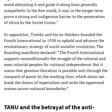
avoid alienating it and guide it along lines generally
sympathetic to the free world, it may in the longer term
prove a strong and indigenous barrier to the penetration
of Africa by the Soviet Union.”
In opposition, Trotsky and his co-thinkers founded the
Fourth International in 1938 to uphold and advance the
revolutionary strategy of world socialist revolution. The
founding manifesto declared: “The Fourth International
supports unconditionally the struggle of the colonial and
semi colonial peoples for national independence. But it
warns that genuine liberation is possible only through the
conquest of power by the working class, which alone can
break the chains of imperialism and unite the oppressed
masses across national boundaries.”
TANU and the betrayal of the anti-