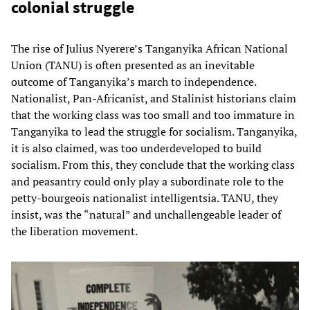
colonial struggle
The rise of Julius Nyerere’s Tanganyika African National
Union (TANU) is often presented as an inevitable
outcome of Tanganyika’s march to independence.
Nationalist, Pan-Africanist, and Stalinist historians claim
that the working class was too small and too immature in
Tanganyika to lead the struggle for socialism. Tanganyika,
it is also claimed, was too underdeveloped to build
socialism. From this, they conclude that the working class
and peasantry could only play a subordinate role to the
petty-bourgeois nationalist intelligentsia. TANU, they
insist, was the “natural” and unchallengeable leader of
the liberation movement.