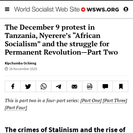
The December 9 protest in
Tanzania, Nyerere’s “African
Socialism” and the struggle for
Permanent Revolution—Part Two
Kipchumba Ochieng
26 November 2025
This is part two in a four-part series: [
Part One
] [
Part Three
]
[
Part Four]
The crimes of Stalinism and the rise of