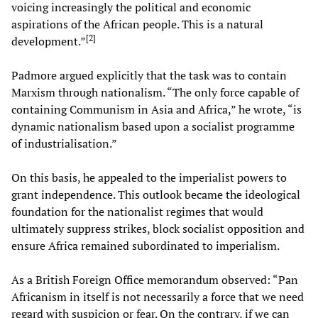
voicing increasingly the political and economic
aspirations of the African people. This is a natural
[
2
]
development.”
Padmore argued explicitly that the task was to contain
Marxism through nationalism. “The only force capable of
containing Communism in Asia and Africa,” he wrote, “is
dynamic nationalism based upon a socialist programme
of industrialisation.”
On this basis, he appealed to the imperialist powers to
grant independence. This outlook became the ideological
foundation for the nationalist regimes that would
ultimately suppress strikes, block socialist opposition and
ensure Africa remained subordinated to imperialism.
As a British Foreign Office memorandum observed: “Pan
Africanism in itself is not necessarily a force that we need
regard with suspicion or fear. On the contrary, if we can