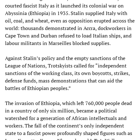
courted fascist Italy as it launched its colonial war on
Abyssinia (Ethiopia) in 1935. Stalin supplied Italy with
oil, coal, and wheat, even as opposition erupted across the
world: thousands demonstrated in Accra, dockworkers in
Cape Town and Durban refused to load Italian ships, and
labour militants in Marseilles blocked supplies.
Against Stalin’s policy and the empty sanctions of the
League of Nations, Trotskyists called for “independent
sanctions of the working class, its own boycotts, strikes,
defense funds, mass demonstrations that can aid the
battles of Ethiopian peoples.”
The invasion of Ethiopia, which left 760,000 people dead
in a country of only six million, became a political
watershed for a generation of African intellectuals and
workers. The fall of the continent’s only independent
state to a fascist power profoundly shaped figures such as