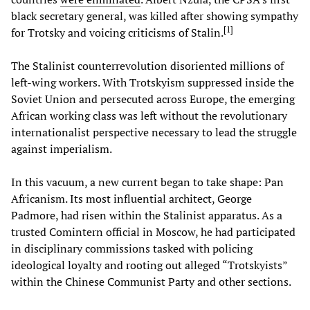
black secretary general, was killed after showing sympathy
[
1
]
for Trotsky and voicing criticisms of Stalin.
The Stalinist counterrevolution disoriented millions of
left-wing workers. With Trotskyism suppressed inside the
Soviet Union and persecuted across Europe, the emerging
African working class was left without the revolutionary
internationalist perspective necessary to lead the struggle
against imperialism.
In this vacuum, a new current began to take shape: Pan
Africanism. Its most influential architect, George
Padmore, had risen within the Stalinist apparatus. As a
trusted Comintern official in Moscow, he had participated
in disciplinary commissions tasked with policing
ideological loyalty and rooting out alleged “Trotskyists”
within the Chinese Communist Party and other sections.