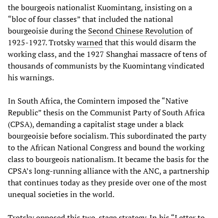
the bourgeois nationalist Kuomintang, insisting on a
“bloc of four classes” that included the national
bourgeoisie during the
Second Chinese Revolution
of
1925-1927. Trotsky
warned
that this would disarm the
working class, and the 1927 Shanghai massacre of tens of
thousands of communists by the Kuomintang vindicated
his warnings.
In South Africa, the Comintern imposed the “Native
Republic” thesis on the Communist Party of South Africa
(CPSA), demanding a capitalist stage under a black
bourgeoisie before socialism. This subordinated the party
to the African National Congress and bound the working
class to bourgeois nationalism. It became the basis for the
CPSA’s long-running alliance with the ANC, a partnership
that continues today as they preside over one of the most
unequal societies in the world.
Trotsky opposed this two-stage strategy. In his “Letter to