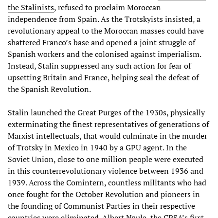
the Stalinists
, refused to proclaim Moroccan
independence from Spain. As the Trotskyists insisted, a
revolutionary appeal to the Moroccan masses could have
shattered Franco’s base and opened a joint struggle of
Spanish workers and the colonised against imperialism.
Instead, Stalin suppressed any such action for fear of
upsetting Britain and France, helping seal the defeat of
the Spanish Revolution.
Stalin launched the Great Purges of the 1930s, physically
exterminating the finest representatives of generations of
Marxist intellectuals, that would culminate in the murder
of Trotsky in Mexico in 1940 by a GPU agent. In the
Soviet Union, close to one million people were executed
in this counterrevolutionary violence between 1936 and
1939. Across the Comintern, countless militants who had
once fought for the October Revolution and pioneers in
the founding of Communist Parties in their respective
countries
were eliminated
. Albert Nzula, the CPSA’s first