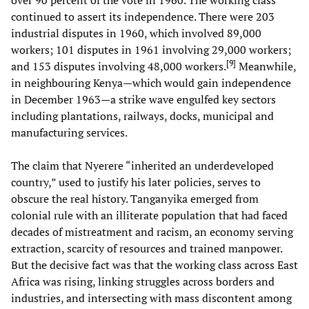
continued to assert its independence. There were 203
industrial disputes in 1960, which involved 89,000
workers; 101 disputes in 1961 involving 29,000 workers;
[
9
]
and 153 disputes involving 48,000 workers.
Meanwhile,
in neighbouring Kenya—which would gain independence
in December 1963—a strike wave engulfed key sectors
including plantations, railways, docks, municipal and
manufacturing services.
The claim that Nyerere “inherited an underdeveloped
country,” used to justify his later policies, serves to
obscure the real history. Tanganyika emerged from
colonial rule with an illiterate population that had faced
decades of mistreatment and racism, an economy serving
extraction, scarcity of resources and trained manpower.
But the decisive fact was that the working class across East
Africa was rising, linking struggles across borders and
industries, and intersecting with mass discontent among