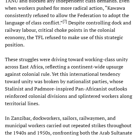
TANU and blocked any independent class demands. Even
when workers pushed for more radical action, “Kawawa
consistently refused to allow the Federation to adopt the
[
7
]
language of class conflict.”
Despite controlling dock and
railway labour, critical choke points in the colonial
economy, the TFL refused to make use of this strategic
position.
These struggles were driving toward working-class unity
across East Africa, reflecting a continent-wide upsurge
against colonial rule. Yet this international tendency
toward unity was broken by nationalist parties, whose
Stalinist and Padmore-inspired Pan-Africanist outlooks
reinforced colonial divisions and splintered workers along
territorial lines.
In Zanzibar, dockworkers, sailors, railwaymen, and
municipal workers carried out repeated strikes throughout
the 1940s and 1950s, confronting both the Arab Sultanate