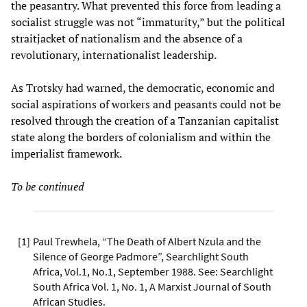
the peasantry. What prevented this force from leading a
socialist struggle was not “immaturity,” but the political
straitjacket of nationalism and the absence of a
revolutionary, internationalist leadership.
As Trotsky had warned, the democratic, economic and
social aspirations of workers and peasants could not be
resolved through the creation of a Tanzanian capitalist
state along the borders of colonialism and within the
imperialist framework.
To be continued
[
1
]
Paul Trewhela, “The Death of Albert Nzula and the
Silence of George Padmore”, Searchlight South
Africa, Vol.1, No.1, September 1988. See: Searchlight
South Africa Vol. 1, No. 1, A Marxist Journal of South
African Studies.