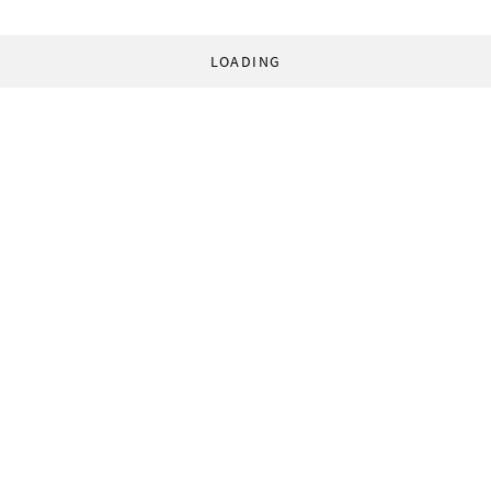
LOADING