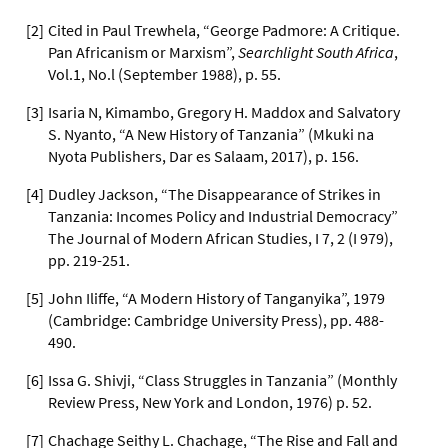
[
2
]
Cited in Paul Trewhela, “George Padmore: A Critique.
Pan Africanism or Marxism”,
Searchlight South Africa
,
Vol.1, No.l (September 1988), p. 55.
[
3
]
Isaria N, Kimambo, Gregory H. Maddox and Salvatory
S. Nyanto, “A New History of Tanzania” (Mkuki na
Nyota Publishers, Dar es Salaam, 2017), p. 156.
[
4
]
Dudley Jackson, “The Disappearance of Strikes in
Tanzania: Incomes Policy and Industrial Democracy”
The Journal of Modern African Studies, I 7, 2 (I 979),
pp. 219-251.
[
5
]
John Iliffe, “A Modern History of Tanganyika”, 1979
(Cambridge: Cambridge University Press), pp. 488-
490.
[
6
]
Issa G. Shivji, “Class Struggles in Tanzania” (Monthly
Review Press, New York and London, 1976) p. 52.
[
7
]
Chachage Seithy L. Chachage, “The Rise and Fall and