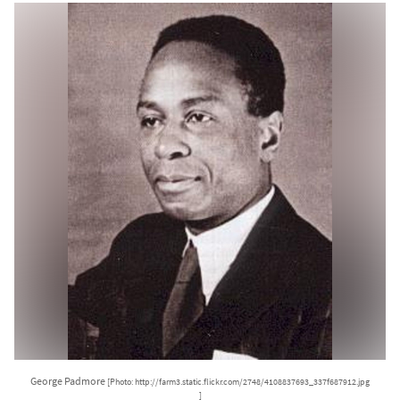
George Padmore
[Photo: http://farm3.static.flickr.com/2748/4108837693_337f687912.jpg
]