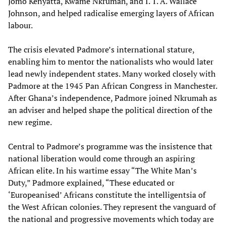
Jomo Kenyatta, Kwame Nkrumah, and I. T. A. Wallace
Johnson, and helped radicalise emerging layers of African
labour.
The crisis elevated Padmore’s international stature,
enabling him to mentor the nationalists who would later
lead newly independent states. Many worked closely with
Padmore at the 1945 Pan African Congress in Manchester.
After Ghana’s independence, Padmore joined Nkrumah as
an adviser and helped shape the political direction of the
new regime.
Central to Padmore’s programme was the insistence that
national liberation would come through an aspiring
African elite. In his wartime essay “The White Man’s
Duty,” Padmore explained, “These educated or
‘Europeanised’ Africans constitute the intelligentsia of
the West African colonies. They represent the vanguard of
the national and progressive movements which today are