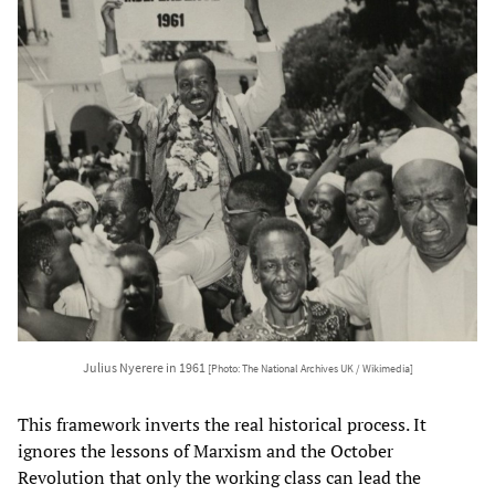
Julius Nyerere in 1961
[Photo: The National Archives UK / Wikimedia]
This framework inverts the real historical process. It
ignores the lessons of Marxism and the October
Revolution that only the working class can lead the