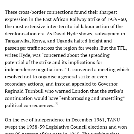
These cross-border connections found their sharpest
expression in the East African Railway Strike of 1959–60,
the most extensive inter-territorial labour action of the
decolonisation era. As David Hyde shows, railwaymen in
Tanganyika, Kenya, and Uganda halted freight and
passenger traffic across the region for weeks. But the TFL,
writes Hyde, was “concerned about the spreading
potential of the strike and its implications for
independence negotiations.” It convened a meeting which
resolved not to organise a general strike or even
secondary actions, and instead appealed to Governor
Reginald Turnbull who warned London that the strike’s
continuation would have “embarrassing and unsettling”
[
8
]
political consequences.
On the eve of independence in December 1961, TANU
swept the 1958-59 Legislative Council elections and won
over 90 percent of the vote in 1960. The working class