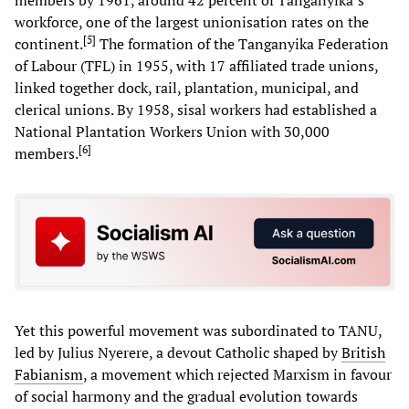
members by 1961, around 42 percent of Tanganyika’s
workforce, one of the largest unionisation rates on the
[
5
]
continent.
The formation of the Tanganyika Federation
of Labour (TFL) in 1955, with 17 affiliated trade unions,
linked together dock, rail, plantation, municipal, and
clerical unions. By 1958, sisal workers had established a
National Plantation Workers Union with 30,000
[
6
]
members.
Yet this powerful movement was subordinated to TANU,
led by Julius Nyerere, a devout Catholic shaped by
British
Fabianism
, a movement which rejected Marxism in favour
of social harmony and the gradual evolution towards