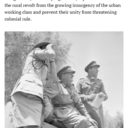
the rural revolt from the growing insurgency of the urban
working class and prevent their unity from threatening
colonial rule.