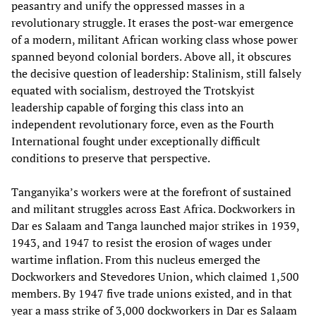
peasantry and unify the oppressed masses in a
revolutionary struggle. It erases the post-war emergence
of a modern, militant African working class whose power
spanned beyond colonial borders. Above all, it obscures
the decisive question of leadership: Stalinism, still falsely
equated with socialism, destroyed the Trotskyist
leadership capable of forging this class into an
independent revolutionary force, even as the Fourth
International fought under exceptionally difficult
conditions to preserve that perspective.
Tanganyika’s workers were at the forefront of sustained
and militant struggles across East Africa. Dockworkers in
Dar es Salaam and Tanga launched major strikes in 1939,
1943, and 1947 to resist the erosion of wages under
wartime inflation. From this nucleus emerged the
Dockworkers and Stevedores Union, which claimed 1,500
members. By 1947 five trade unions existed, and in that
year a mass strike of 3,000 dockworkers in Dar es Salaam