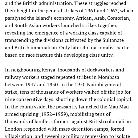
and the British administration. These struggles reached
their height in the general strikes of 1961 and 1963, which
paralysed the island’s economy. African, Arab, Comorian,
and South Asian workers launched strikes together,
revealing the emergence of a working class capable of
transcending the divisions cultivated by the Sultanate
and British imperialism. Only later did nationalist parties
based on race fracture this developing class unity.
In neighbouring Kenya, thousands of dockworkers and
railway workers staged repeated strikes in Mombasa
between 1947 and 1950. In the 1950 Nairobi general
strike, tens of thousands of workers walked off the job for
nine consecutive days, shutting down the colonial capital.
In the countryside, the peasantry launched the Mau Mau
armed uprising (1952–1959), mobilising tens of
thousands of landless farmers against British colonialism.
London responded with mass detention camps, forced
villagisation, and sweeping military repression to isolate