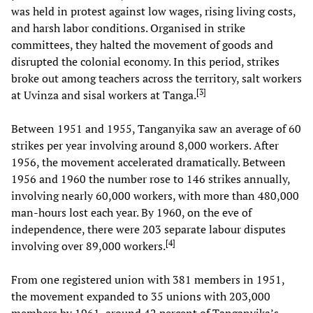
was held in protest against low wages, rising living costs,
and harsh labor conditions. Organised in strike
committees, they halted the movement of goods and
disrupted the colonial economy. In this period, strikes
broke out among teachers across the territory, salt workers
[
3
]
at Uvinza and sisal workers at Tanga.
Between 1951 and 1955, Tanganyika saw an average of 60
strikes per year involving around 8,000 workers. After
1956, the movement accelerated dramatically. Between
1956 and 1960 the number rose to 146 strikes annually,
involving nearly 60,000 workers, with more than 480,000
man-hours lost each year. By 1960, on the eve of
independence, there were 203 separate labour disputes
[
4
]
involving over 89,000 workers.
From one registered union with 381 members in 1951,
the movement expanded to 35 unions with 203,000