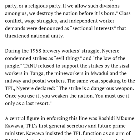
party, or a religious party. If we allow such divisions
among us, we destroy the nation before it is born.” Class
conflict, wage struggles, and independent worker
demands were denounced as “sectional interests” that
threatened national unity.
During the 1958 brewery workers’ struggle, Nyerere
condemned strikes as “evil things” and “the law of the
jungle.” TANU refused to support the strikes by the sisal
workers in Tanga, the mineworkers in Mwadui and the
railway and postal workers. The same year, speaking to the
TFL, Nyerere declared: “The strike is a dangerous weapon.
Once you use it, you weaken the nation. You must use it
only as a last resort.”
A central figure in enforcing this line was Rashidi Mfaume
Kawawa, TFL’s first general secretary and future prime
minister. Kawawa insisted the TFL function as an arm of