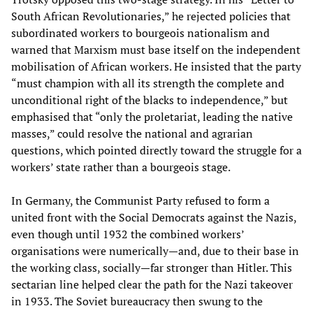
South African Revolutionaries,” he rejected policies that
subordinated workers to bourgeois nationalism and
warned that Marxism must base itself on the independent
mobilisation of African workers. He insisted that the party
“must champion with all its strength the complete and
unconditional right of the blacks to independence,” but
emphasised that “only the proletariat, leading the native
masses,” could resolve the national and agrarian
questions, which pointed directly toward the struggle for a
workers’ state rather than a bourgeois stage.
In Germany, the Communist Party refused to form a
united front with the Social Democrats against the Nazis,
even though until 1932 the combined workers’
organisations were numerically—and, due to their base in
the working class, socially—far stronger than Hitler. This
sectarian line helped clear the path for the Nazi takeover
in 1933. The Soviet bureaucracy then swung to the