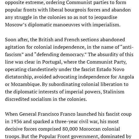
opposite extreme, ordering Communist parties to form
popular fronts with liberal bourgeois forces and abandon
any struggle in the colonies so as not to jeopardise
Moscow’s diplomatic manoeuvres with imperialism.
Soon after, the British and French sections abandoned
agitation for colonial independence, in the name of “anti-
fascism” and “defending democracy.” The absurdity of this
line was clear in Portugal, where the Communist Party,
operating clandestinely under the fascist Estado Novo
dictatorship, avoided advocating independence for Angola
or Mozambique. By subordinating colonial liberation to
the diplomatic interests of imperial powers, Stalinism
discredited socialism in the colonies.
When General Francisco Franco launched his fascist coup
in 1936 and sparked a three-year civil war, his most
decisive forces comprised 80,000 Moroccan colonial
troops. But the Popular Front government,
dominated by