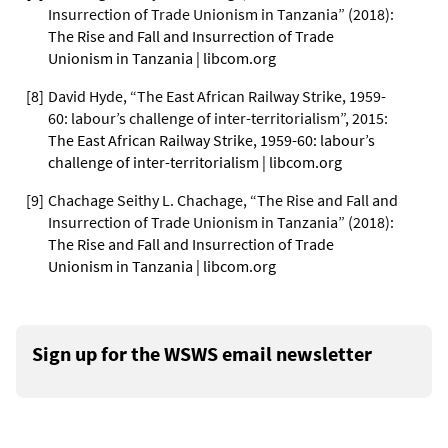
Insurrection of Trade Unionism in Tanzania” (2018):
The Rise and Fall and Insurrection of Trade
Unionism in Tanzania | libcom.org
[
8
]
David Hyde, “The East African Railway Strike, 1959-
60: labour’s challenge of inter-territorialism”, 2015:
The East African Railway Strike, 1959-60: labour’s
challenge of inter-territorialism | libcom.org
[
9
]
Chachage Seithy L. Chachage, “The Rise and Fall and
Insurrection of Trade Unionism in Tanzania” (2018):
The Rise and Fall and Insurrection of Trade
Unionism in Tanzania | libcom.org
Sign up for the WSWS email newsletter