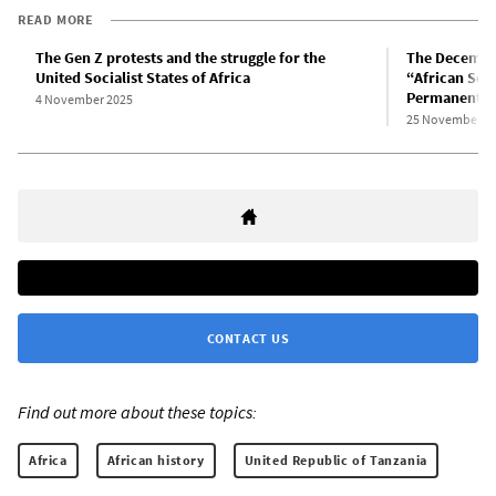
READ MORE
The Gen Z protests and the struggle for the
The December
United Socialist States of Africa
“African Soci
Permanent R
4 November 2025
25 November 2
CONTACT US
Find out more about these topics:
Africa
African history
United Republic of Tanzania