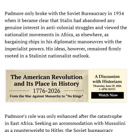
Padmore only broke with the Soviet Bureaucracy in 1934
when it became clear that Stalin had abandoned any
genuine interest in anti-colonial struggles and viewed the
nationalist movements in Africa, as elsewhere, as
bargaining chips in his diplomatic manoeuvres with the
imperialist powers. His ideas, however, remained firmly
rooted in a Stalinist nationalist outlook.
Padmore’s role was only enhanced after the catastrophe
in East Africa. Seeking an accommodation with Mussolini
as a counterweight to Hitler, the Soviet bureaucracy